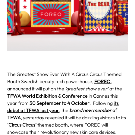
The Greatest Show Ever With A Circus Circus Themed
Booth
Swedish beauty tech powerhouse,
FOREO
,
announced it will put on the
‘greatest show ever’
at the
TFWA World Exhibition & Conference
in Cannes this
year from
30 September to 4 October
.
Following
its
debut at TFWA last year
, the
brand new member
of
TFWA
, yesterday revealed it will be dazzling visitors to its
‘Circus Circus’
themed booth, where FOREO will
showcase their revolutionary new skin care devices.