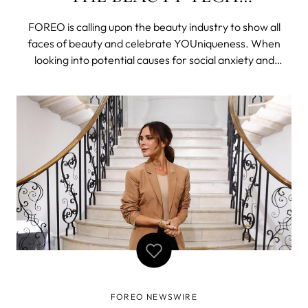
REVOLUTION
FOREO is calling upon the beauty industry to show all
faces of beauty and celebrate YOUniqueness. When
looking into potential causes for social anxiety and
depression reaching an all time high, one business
category stands out amongst others. The beauty
industry has become notorious, not only for s
FOREO NEWSWIRE