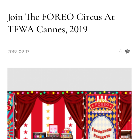
Join The FOREO Circus At
TFWA Cannes, 2019
2019-09-17