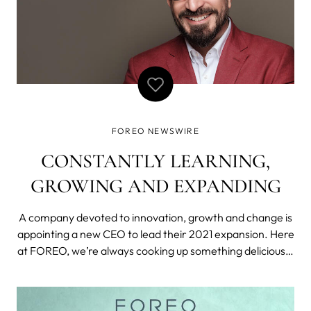
FOREO NEWSWIRE
CONSTANTLY LEARNING,
GROWING AND EXPANDING
A company devoted to innovation, growth and change is
appointing a new CEO to lead their 2021 expansion. Here
at FOREO, we’re always cooking up something delicious—
from developing and reimagining cutting-edge products
to coming up with new ways to take care of ourselves.
And this year, we have