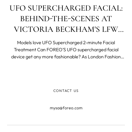
UFO SUPERCHARGED FACIAL:
BEHIND-THE-SCENES AT
VICTORIA BECKHAM'S LFW
SHOW
Models love UFO Supercharged 2-minute Facial
Treatment Can FOREO’S UFO supercharged facial
device get any more fashionable? As London Fashion
Week SS 2019 got into full swing it was Swedish beauty
and wellness brand FOREO that was once again in
charge of beauty at the Victoria Beckham Show. Fast b
CONTACT US
mysa@foreo.com