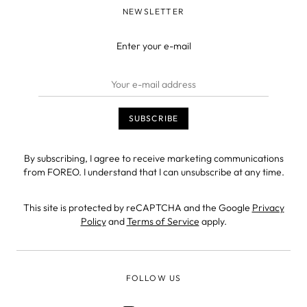
NEWSLETTER
Enter your e-mail
By subscribing, I agree to receive marketing communications
from FOREO. I understand that I can unsubscribe at any time.
This site is protected by reCAPTCHA and the Google
Privacy
Policy
and
Terms of Service
apply.
FOLLOW US