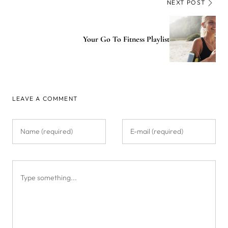
NEXT POST
Your Go To Fitness Playlist
LEAVE A COMMENT