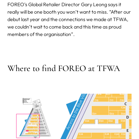
FOREO’s Global Retailer Director Gary Leong says it
really will be one booth you won’t want to miss. “After our
debut last year and the connections we made at TFWA,
we couldn’t wait to come back and this time as proud
members of the organisation”.
Where to find FOREO at TFWA