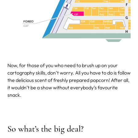
Now, for those of you who need to brush up on your
cartography skills, don’t worry. All you have to do is follow
the delicious scent of freshly prepared popcorn! After all,
it wouldn’t be a show without everybody’s favourite
snack.
So what’s the big deal?