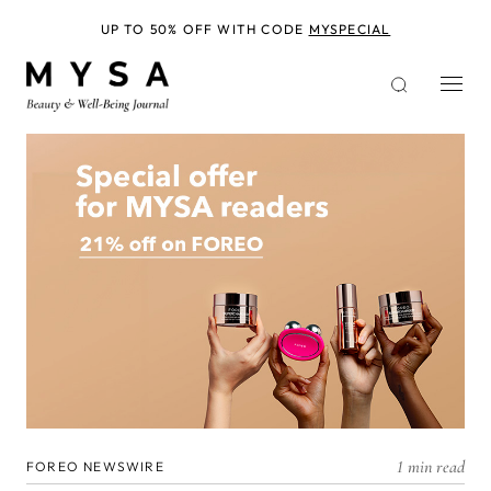
Skip
to
UP TO 50% OFF WITH CODE
MYSPECIAL
main
content
1 min read
FOREO NEWSWIRE