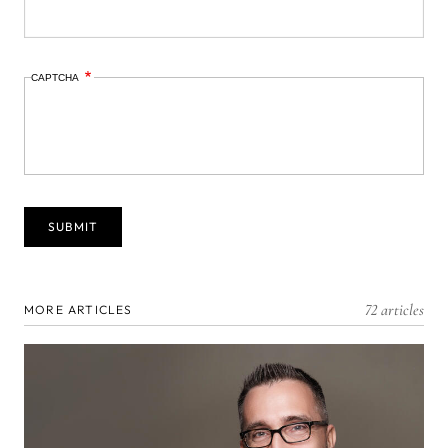
CAPTCHA
72 articles
MORE ARTICLES