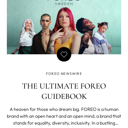
FOREO NEWSWIRE
THE ULTIMATE FOREO
GUIDEBOOK
A heaven for those who dream big. FOREO is a human
brand with an open heart and an open mind, a brand that
stands for equality, diversity, inclusivity. In a bustling