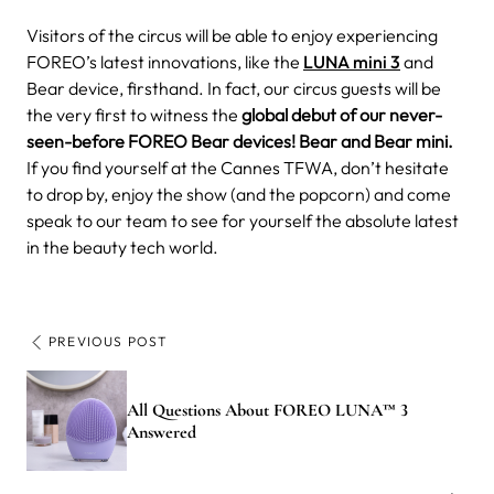
Visitors of the circus will be able to enjoy experiencing
FOREO’s latest innovations, like the
LUNA mini 3
and
Bear device, firsthand. In fact, our circus guests will be
the very first to witness the
global debut of our never-
seen-before FOREO Bear devices! Bear and Bear mini.
If you find yourself at the Cannes TFWA, don’t hesitate
to drop by, enjoy the show (and the popcorn) and come
speak to our team to see for yourself the absolute latest
in the beauty tech world.
PREVIOUS POST
All Questions About FOREO LUNA™ 3
Answered