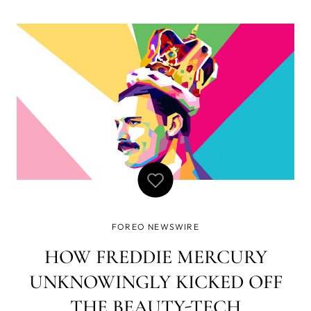
multicultural environment, the company celebrates
YOUniqueness and respects everyone’s right to be
different and true to themselves.
FOREO NEWSWIRE
HOW FREDDIE MERCURY
UNKNOWINGLY KICKED OFF
THE BEAUTY-TECH