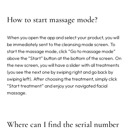
How to start massage mode?
When you open the app and select your product, you will
be immediately sent to the cleansing mode screen. To
start the massage mode, click “Go to massage mode”
above the “Start” button at the bottom of the screen. On
the new screen, you will have a slider with all treatments
(you see the next one by swiping right and go back by
swiping left). After choosing the treatment, simply click
“Start treatment” and enjoy your navigated facial
massage.
Where can I find the serial number