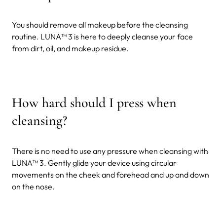
You should remove all makeup before the cleansing
routine. LUNA
™ 3 is here to deeply cleanse your face
from dirt, oil, and makeup residue.
How hard should I press when
cleansing?
There is no need to use any pressure when cleansing with
LUNA™ 3. Gently glide your device using circular
movements on the cheek and forehead and up and down
on the nose.