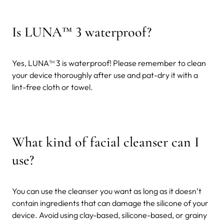
Is LUNA™ 3 waterproof?
Yes, LUNA™ 3 is waterproof! Please remember to clean
your device thoroughly after use and pat-dry it with a
lint-free cloth or towel.
What kind of facial cleanser can I
use?
You can use the cleanser you want as long as it doesn’t
contain ingredients that can damage the silicone of your
device. Avoid using clay-based, silicone-based, or grainy