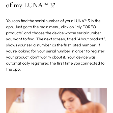
of my LUNA
™
3?
You can find the serial number of your LUNA™ 3 in the
app. Just go to the main menu, click on “My FOREO
products” and choose the device whose serial number
you want to find. The next screen, titled “About product”,
shows your serial number as the first listed number. If
you’re looking for your serial number in order to register
your product, don’t worry about it. Your device was
automatically registered the first time you connected to
the app.