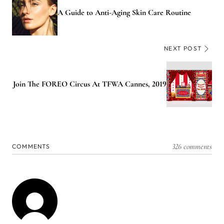
A Guide to Anti-Aging Skin Care Routine
NEXT POST
Join The FOREO Circus At TFWA Cannes, 2019
326 comments
COMMENTS