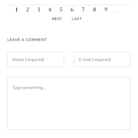
CURRENT
PAGE
PAGE
PAGE
PAGE
PAGE
PAGE
PAGE
PAGE
NEXT
Pagination
1
2
3
4
5
6
7
8
9
…
PAGE
PAGE
LAST
NEXT
LAST
PAGE
LEAVE A COMMENT