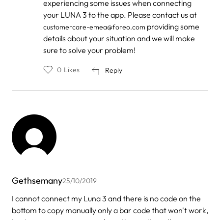
experiencing some issues when connecting
to
by
your LUNA 3 to the app. Please contact us at
Shaw
providing some
customercare-emea@foreo.com
details about your situation and we will make
sure to solve your problem!
0
Likes
Reply
Gethsemany
25/10/2019
I cannot connect my Luna 3 and there is no code on the
bottom to copy manually only a bar code that won't work,