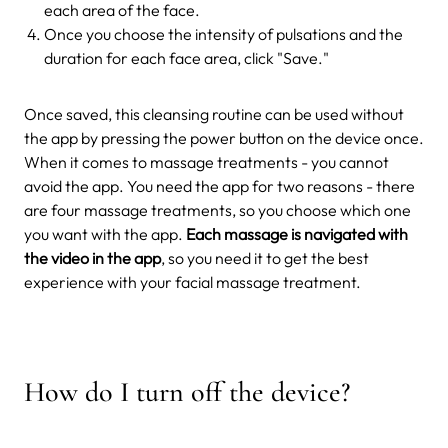
each area of the face.
Once you choose the intensity of pulsations and the
duration for each face area, click "Save."
Once saved, this cleansing routine can be used without
the app by pressing the power button on the device once.
When it comes to massage treatments - you cannot
avoid the app. You need the app for two reasons - there
are four massage treatments, so you choose which one
you want with the app.
Each massage is navigated with
the video in the app
, so you need it to get the best
experience with your facial massage treatment.
How do I turn off the device?