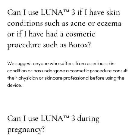
Can I use LUNA™ 3 if I have skin
conditions such as acne or eczema
or if I have had a cosmetic
procedure such as Botox?
We suggest anyone who suffers from a serious skin
condition or has undergone a cosmetic procedure consult
their physician or skincare professional before using the
device.
Can I use LUNA™ 3 during
pregnancy?