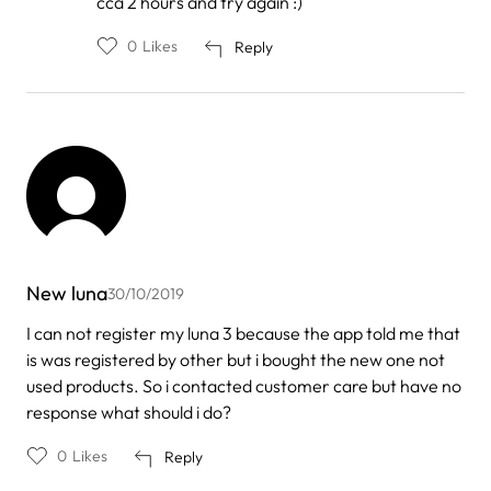
cca 2 hours and try again :)
0
Likes
Reply
New luna
30/10/2019
I can not register my luna 3 because the app told me that
is was registered by other but i bought the new one not
used products. So i contacted customer care but have no
response what should i do?
0
Likes
Reply