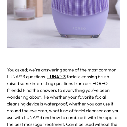
You asked; we're answering some of the most common
LUNA™ 3 questions.
LUNA™ 3
facial cleansing brush
raised some interesting questions from our FOREO
friends! Find the answers to everything you've been
wondering about, like whether your favorite facial
cleansing device is waterproof, whether you can use it
around the eye area, what kind of facial cleanser can you
use with LUNA™ 3 and how to combine it with the app for
the best massage treatment. Can it be used without the