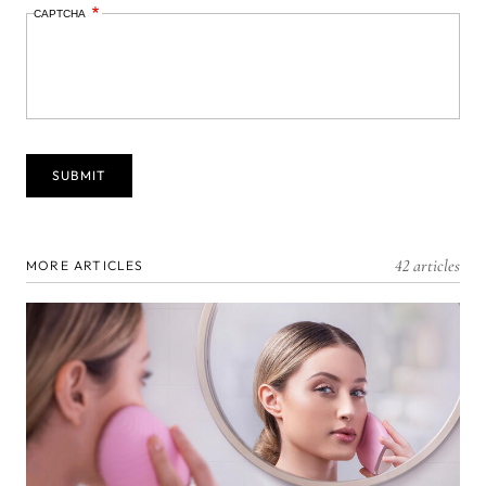
CAPTCHA
42 articles
MORE ARTICLES