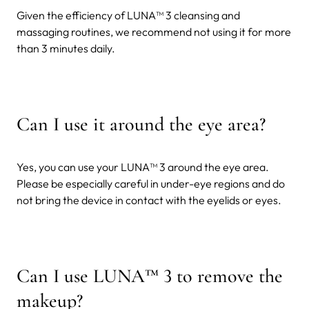
Given the efficiency of LUNA™ 3 cleansing and
massaging routines, we recommend not using it for more
than 3 minutes daily.
Can I use it around the eye area?
Yes, you can use your LUNA™ 3 around the eye area.
Please be especially careful in under-eye regions and do
not bring the device in contact with the eyelids or eyes.
Can I use LUNA
™
3 to remove the
makeup?