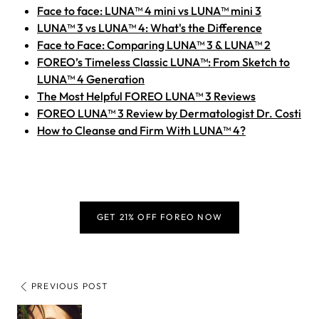
Face to face: LUNA™ 4 mini vs LUNA™ mini 3
LUNA™ 3 vs LUNA™ 4: What's the Difference
Face to Face: Comparing LUNA™ 3 & LUNA™ 2
FOREO’s Timeless Classic LUNA™: From Sketch to
LUNA™ 4 Generation
The Most Helpful FOREO LUNA™ 3 Reviews
FOREO LUNA™ 3 Review by Dermatologist Dr. Costi
How to Cleanse and Firm With LUNA™ 4?
GET 21% OFF FOREO NOW
PREVIOUS POST