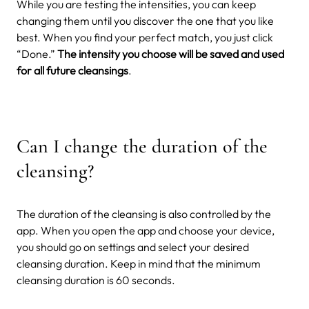
While you are testing the intensities, you can keep
changing them until you discover the one that you like
best. When you find your perfect match, you just click
“Done.”
The intensity you choose will be saved and used
for all future cleansings
.
Can I change the duration of the
cleansing?
The duration of the cleansing is also controlled by the
app. When you open the app and choose your device,
you should go on settings and select your desired
cleansing duration. Keep in mind that the minimum
cleansing duration is 60 seconds.