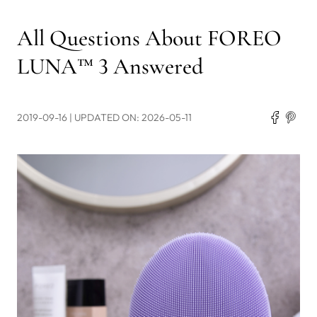
All Questions About FOREO
LUNA™ 3 Answered
2019-09-16
| UPDATED ON: 2026-05-11