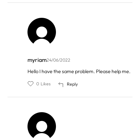
myriam
24/06/2022
In
Hello I have the same problem. Please help me.
reply
to
0
Likes
Reply
by
FOREO