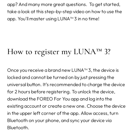
app? And many more great questions.
To get started,
take a look at this step-by-step video on how to use the
app. You'll master using LUNA™ 3 in no time!
How to register my LUNA
™
3?
Once you receive a brand new LUNA™ 3, the device is
locked and cannot be turned on by just pressing the
universal button. It’s recommended to charge the device
for 2 hours before registering. To unlock the device,
download the FOREO For You app and log into the
existing account or create a new one. Choose the device
in the upper left corner of the app. Allow access, turn
Bluetooth on your phone, and sync your device via
Bluetooth.