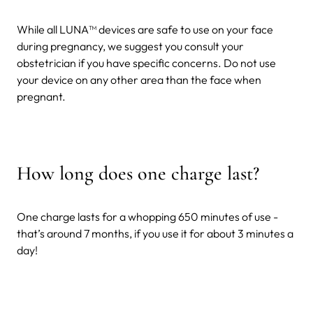
While all LUNA™ devices are safe to use on your face
during pregnancy, we suggest you consult your
obstetrician if you have specific concerns. Do not use
your device on any other area than the face when
pregnant.
How long does one charge last?
One charge lasts for a whopping 650 minutes of use -
that’s around 7 months, if you use it for about 3 minutes a
day!