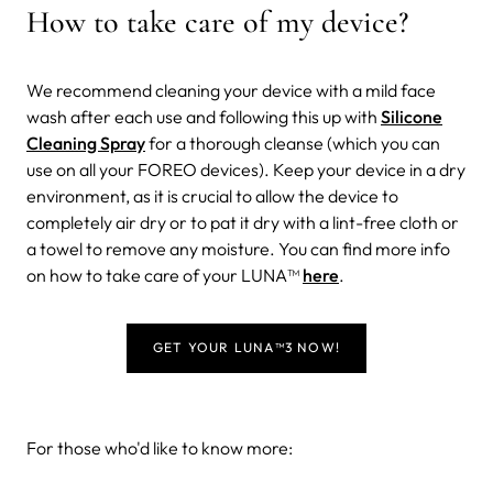
How to take care of my device?
We recommend cleaning your device with a mild face
wash after each use and following this up with
Silicone
Cleaning Spray
for a thorough cleanse (which you can
use on all your FOREO devices). Keep your device in a dry
environment, as it is crucial to allow the device to
completely air dry or to pat it dry with a lint-free cloth or
a towel to remove any moisture. You can find more info
on how to take care of your LUNA™
here
.
GET YOUR LUNA
™
3 NOW!
For those who'd like to know more: