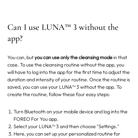
Can I use LUNA
™
3 without the
app?
You can, but
you can use only the cleansing mode
in that
case. To use the cleansing routine without the app, you
will have to log into the app for the first time to adjust the
duration and intensity of your routine. Once the routine is
saved, you can use your LUNA™ 3 without the app.
To
create the routine, follow these four easy steps:
Turn Bluetooth on your mobile device and log into the
FOREO For You app.
Select your LUNA™ 3 and then choose "Settings."
Here, you can set up your personalized routine for