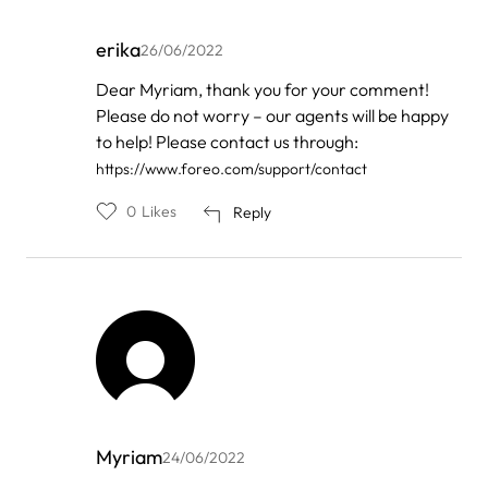
erika
26/06/2022
In
Dear Myriam, thank you for your comment!
reply
Please do not worry – our agents will be happy
to
by
to help! Please contact us through:
myriam
https://www.foreo.com/support/contact
0
Likes
Reply
Myriam
24/06/2022