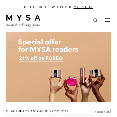
Skip
to
UP TO 50% OFF WITH CODE
MYSPECIAL
main
content
5 min read
BLACKHEADS AND ACNE PRODUCTS