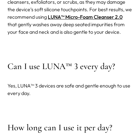
cleansers, exfoliators, or scrubs, as they may damage
the device’s soft silicone touchpoints. For best results, we
recommend using
LUNA™ Micro-Foam Cleanser 2.0
that gently washes away deep seated impurities from
your face and neck and is also gentle to your device.
Can I use LUNA
™
3 every day?
Yes, LUNA™ 3 devices are safe and gentle enough to use
every day.
How long can I use it per day?