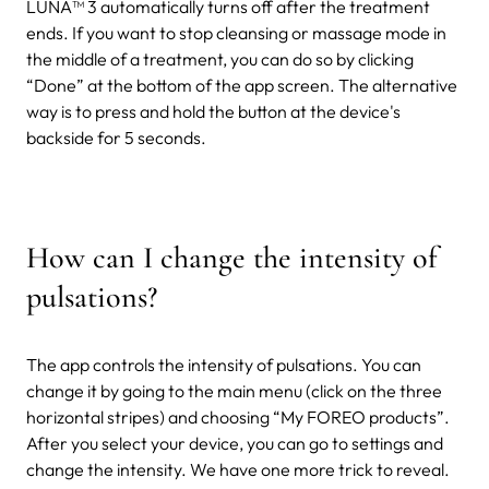
LUNA™ 3 automatically turns off after the treatment
ends. If you want to stop cleansing or massage mode in
the middle of a treatment, you can do so by clicking
“Done” at the bottom of the app screen. The alternative
way is to press and hold the button at the device's
backside for 5 seconds.
How can I change the intensity of
pulsations?
The app controls the intensity of pulsations. You can
change it by going to the main menu (click on the three
horizontal stripes) and choosing “My FOREO products”.
After you select your device, you can go to settings and
change the intensity.
We have one more trick to reveal.