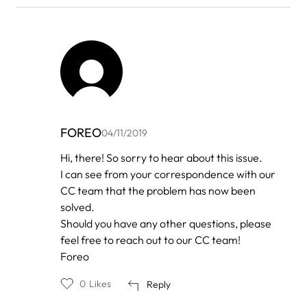
FOREO
04/11/2019
In
Hi, there! So sorry to hear about this issue.
reply
I can see from your correspondence with our
to
by
CC team that the problem has now been
New
solved.
luna
Should you have any other questions, please
feel free to reach out to our CC team!
Foreo
0
Likes
Reply