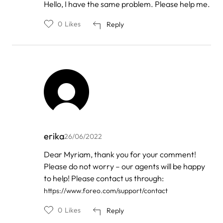
In
Hello, I have the same problem. Please help me.
reply
to
0
Likes
Reply
by
FOREO
erika
26/06/2022
In
Dear Myriam, thank you for your comment!
reply
Please do not worry – our agents will be happy
to
by
to help! Please contact us through:
Myriam
https://www.foreo.com/support/contact
0
Likes
Reply