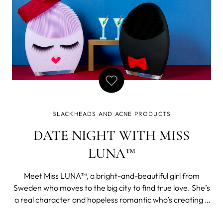
BLACKHEADS AND ACNE PRODUCTS
DATE NIGHT WITH MISS
LUNA™
Meet Miss LUNA™, a bright-and-beautiful girl from
Sweden who moves to the big city to find true love. She’s
a real character and hopeless romantic who’s creating a
buzz in her new city. Follow her on her journey to find old-