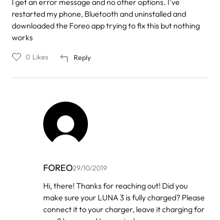
I get an error message and no other options. I've
restarted my phone, Bluetooth and uninstalled and
downloaded the Foreo app trying to fix this but nothing
works
0
Likes
Reply
FOREO
29/10/2019
In
Hi, there! Thanks for reaching out! Did you
reply
make sure your LUNA 3 is fully charged? Please
to
by
connect it to your charger, leave it charging for
Gethsemany