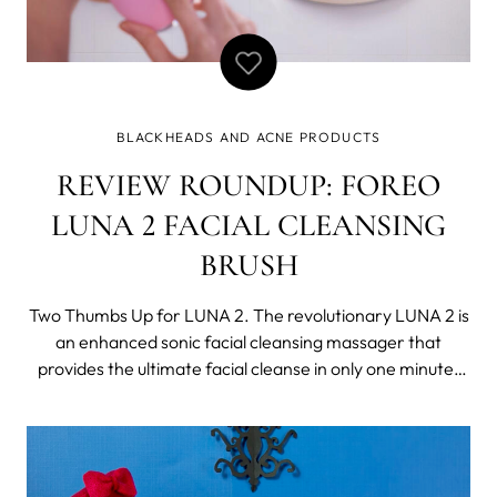
BLACKHEADS AND ACNE PRODUCTS
REVIEW ROUNDUP: FOREO
LUNA 2 FACIAL CLEANSING
BRUSH
Two Thumbs Up for LUNA 2. The revolutionary LUNA 2 is
an enhanced sonic facial cleansing massager that
provides the ultimate facial cleanse in only one minute.
Made from ultra-hygienic material, the smooth silicone
touchpoints help guarantee a deep cleanse. What’s not
to love? But don’t take our