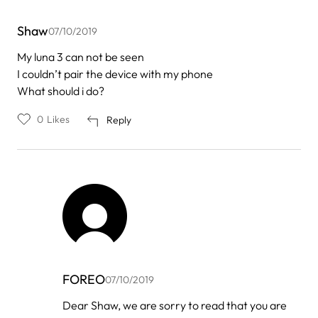
Shaw
07/10/2019
My luna 3 can not be seen
I couldn’t pair the device with my phone
What should i do?
0
Likes
Reply
FOREO
07/10/2019
In
Dear Shaw, we are sorry to read that you are
reply