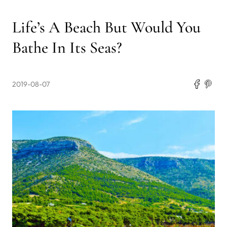
Life’s A Beach But Would You
Bathe In Its Seas?
2019-08-07