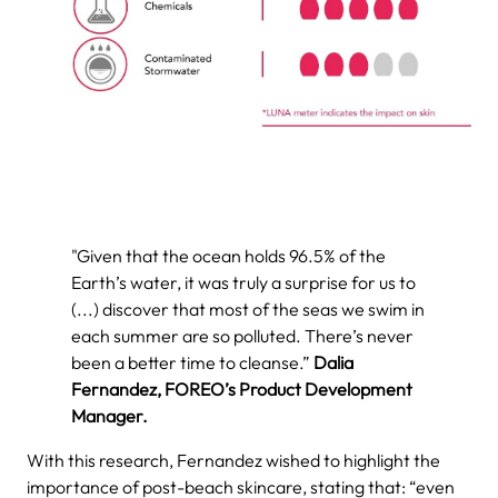
"Given that the ocean holds 96.5% of the
Earth’s water, it was truly a surprise for us to
(...) discover that most of the seas we swim in
each summer are so polluted. There’s never
been a better time to cleanse.”
Dalia
Fernandez, FOREO’s Product Development
Manager.
With this research, Fernandez wished to highlight the
importance of post-beach skincare, stating that: “even