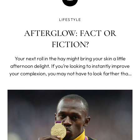
LIFESTYLE
AFTERGLOW: FACT OR
FICTION?
Your next roll in the hay might bring your skin a little
afternoon delight. If you’re looking to instantly improve
your complexion, you may not have to look farther than
between the sheets. As it turns out, afterglow is a real
thing, since sex really can give you a brighter complexion.
So whether