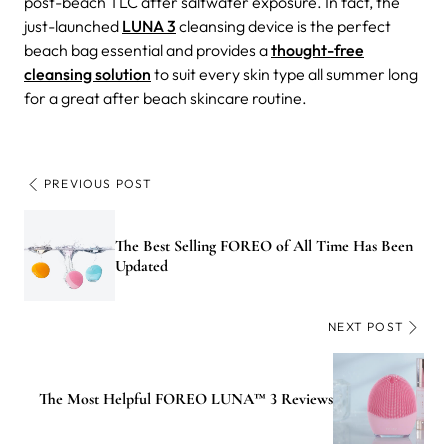
post-beach TLC after saltwater exposure. In fact, the
just-launched
LUNA 3
cleansing device is the perfect
beach bag essential and provides a
thought-free
cleansing solution
to suit every skin type all summer long
for a great after beach skincare routine.
PREVIOUS POST
The Best Selling FOREO of All Time Has Been
Updated
NEXT POST
The Most Helpful FOREO LUNA™ 3 Reviews