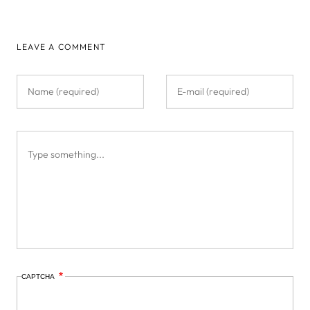
LEAVE A COMMENT
CAPTCHA