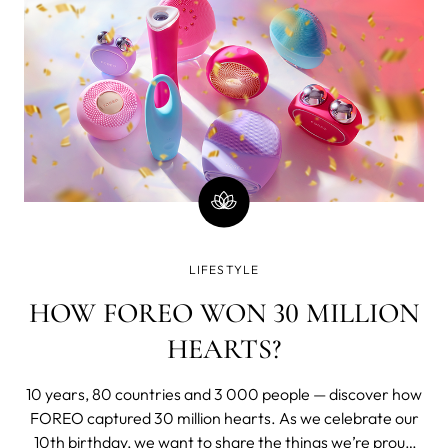
LIFESTYLE
HOW FOREO WON 30 MILLION
HEARTS?
10 years, 80 countries and 3 000 people — discover how
FOREO captured 30 million hearts. As we celebrate our
10th birthday, we want to share the things we’re proud