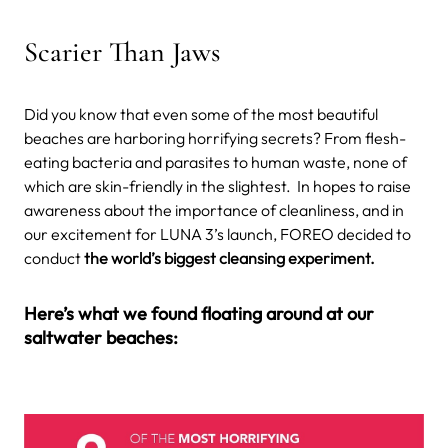
Scarier Than Jaws
Did you know that even some of the most beautiful
beaches are harboring horrifying secrets? From flesh-
eating bacteria and parasites to human waste, none of
which are skin-friendly in the slightest.
In hopes to raise
awareness about the importance of cleanliness, and in
our excitement for LUNA 3’s launch, FOREO decided to
conduct
the world’s biggest cleansing experiment.
Here’s what we found floating around at our
saltwater beaches: