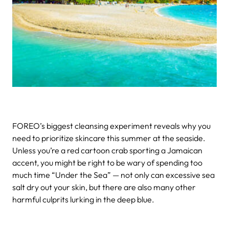
FOREO’s biggest cleansing experiment reveals why you
need to prioritize skincare this summer at the seaside.
Unless you’re a red cartoon crab sporting a Jamaican
accent, you might be right to be wary of spending too
much time “Under the Sea” — not only can excessive sea
salt dry out your skin, but there are also many other
harmful culprits lurking in the deep blue.