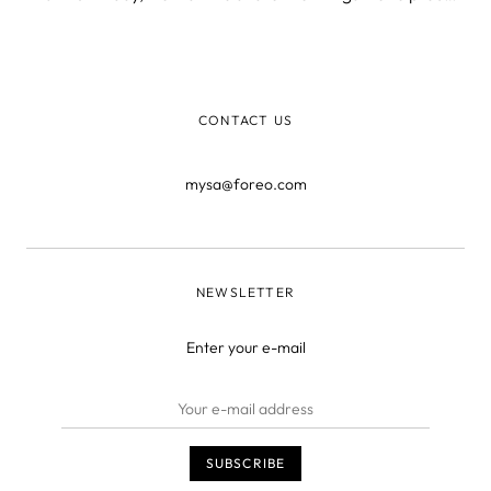
of. But more importantly, we want to shed light on what’s
yet to come. The past Fueled by its innovative Swedish
DNA, FOREO is th
CONTACT US
mysa@foreo.com
NEWSLETTER
Enter your e-mail