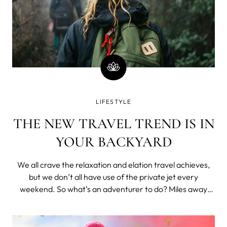
LIFESTYLE
THE NEW TRAVEL TREND IS IN
YOUR BACKYARD
We all crave the relaxation and elation travel achieves,
but we don’t all have use of the private jet every
weekend. So what’s an adventurer to do? Miles away
from the city, there’s no light save the soft glow of moon
and stars. Even the fire coals have smouldered to
lifelessness, leaving beh