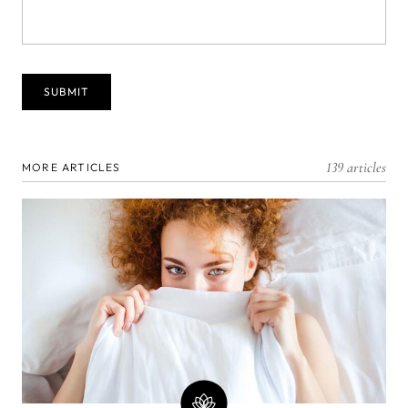
139 articles
MORE ARTICLES