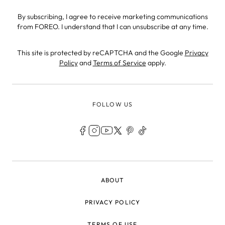
By subscribing, I agree to receive marketing communications
from FOREO. I understand that I can unsubscribe at any time.
This site is protected by reCAPTCHA and the Google
Privacy
Policy
and
Terms of Service
apply.
FOLLOW US
LEGAL
ABOUT
PRIVACY POLICY
TERMS OF USE