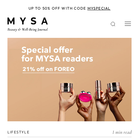
Skip
to
UP TO 50% OFF WITH CODE
MYSPECIAL
main
content
1 min read
LIFESTYLE