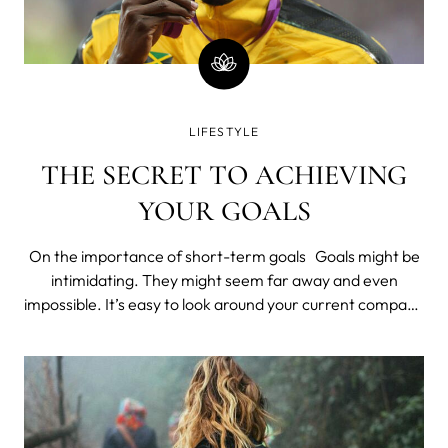
LIFESTYLE
THE SECRET TO ACHIEVING
YOUR GOALS
On the importance of short-term goals Goals might be
intimidating. They might seem far away and even
impossible. It’s easy to look around your current company
and see no hope for advancement. It’s easy to peek into
the gym and see nothing but scary machines and fit
exercisers. It’s eas