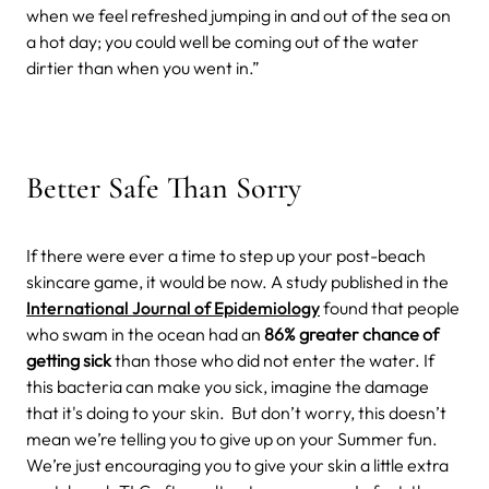
when we feel refreshed jumping in and out of the sea on
a hot day; you could well be coming out of the water
dirtier than when you went in.”
Better Safe Than Sorry
If there
were ever a time to step up your post-beach
skincare game, it would be now. A study published in the
International Journal of Epidemiology
found that people
who swam in the ocean had an
86% greater chance of
getting sick
than those who did not enter the water. If
this bacteria can make you sick, imagine the damage
that it's doing to your skin.
But don’t worry, this doesn’t
mean we’re telling you to give up on your Summer fun.
We’re just encouraging you to give your skin a little extra