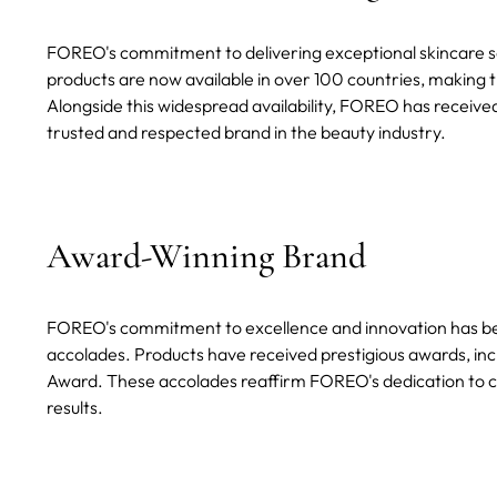
FOREO's commitment to delivering exceptional skincare sol
products are now available in over 100 countries, making t
Alongside this widespread availability, FOREO has received
trusted and respected brand in the beauty industry.
Award-Winning Brand
FOREO's commitment to excellence and innovation has b
accolades. Products have received prestigious awards, inc
Award. These accolades reaffirm FOREO's dedication to cr
results.