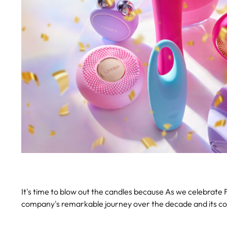
It's time to blow out the candles because A
s we celebrate F
company's remarkable journey over the decade and its co