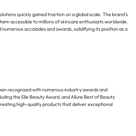
utions quickly gained traction on a global scale. The brand's
hem accessible to millions of skincare enthusiasts worldwide.
 numerous accolades and awards, solidifying its position as a
een recognized with numerous industry awards and
luding the Elle Beauty Award, and Allure Best of Beauty
eating high-quality products that deliver exceptional