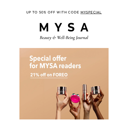
UP TO 50% OFF WITH CODE
MYSPECIAL