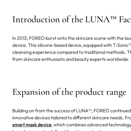
Introduction of the LUNA™ Faci
In 2013, FOREO burst onto the skincare scene with the laun
device. This silicone-based device, equipped with T-Sonic
cleansing experience compared to traditional methods. T
from skincare enthusiasts and beauty experts worldwide.
Expansion of the product range
Building on from the success of LUNA™, FOREO continued to
innovative devices tailored to different skincare needs. F
smart mask device
, which combines advanced technology