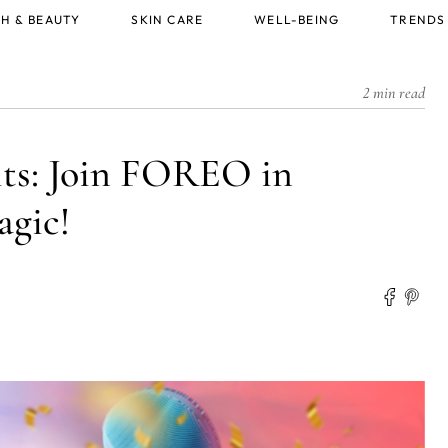
H & BEAUTY
SKIN CARE
WELL-BEING
TRENDS
2 min read
ts: Join FOREO in
agic!