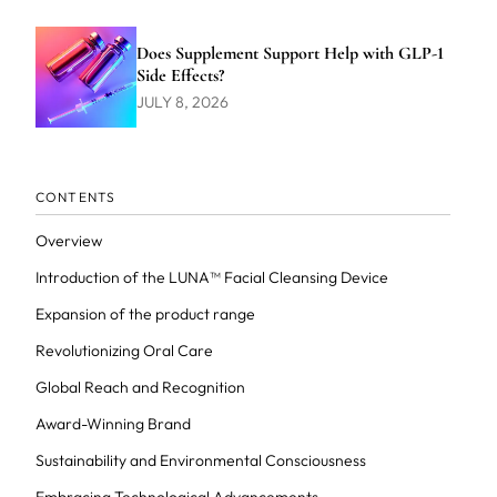
Does Supplement Support Help with GLP-1
Side Effects?
JULY 8, 2026
CONTENTS
Overview
Introduction of the LUNA™ Facial Cleansing Device
Expansion of the product range
Revolutionizing Oral Care
Global Reach and Recognition
Award-Winning Brand
Sustainability and Environmental Consciousness