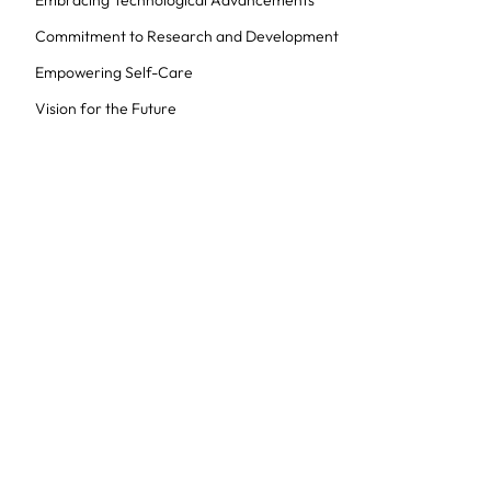
Embracing Technological Advancements
Commitment to Research and Development
Empowering Self-Care
Vision for the Future