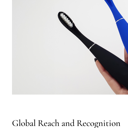
Global Reach and Recognition