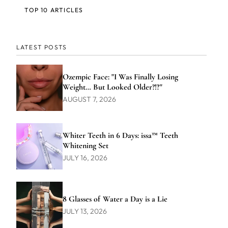
TOP 10 ARTICLES
LATEST POSTS
Ozempic Face: "I Was Finally Losing
Weight… But Looked Older?!?"
AUGUST 7, 2026
Whiter Teeth in 6 Days: issa™ Teeth
Whitening Set
JULY 16, 2026
8 Glasses of Water a Day is a Lie
JULY 13, 2026