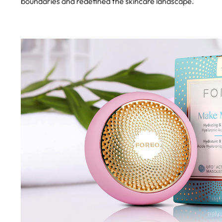
boundaries and redefined the skincare landscape.