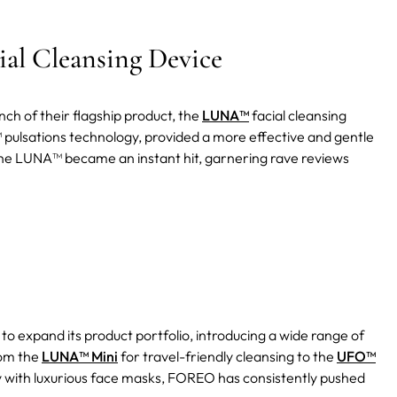
al Cleansing Device
ch of their flagship product, the
LUNA™
facial cleansing
™ pulsations technology, provided a more effective and gentle
he LUNA™ became an instant hit, garnering rave reviews
 expand its product portfolio, introducing a wide range of
rom the
LUNA™ Mini
for travel-friendly cleansing to the
UFO™
 with luxurious face masks, FOREO has consistently pushed