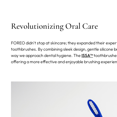
Revolutionizing Oral Care
FOREO didn't stop at skincare; they expanded their expert
toothbrushes. By combining sleek design, gentle silicone 
way we approach dental hygiene. The
ISSA™
toothbrushes
offering a more effective and enjoyable brushing experie