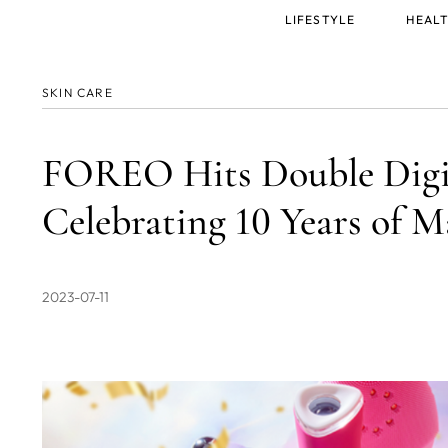
Main
LIFESTYLE
HEALT
menu
SKIN CARE
FOREO Hits Double Digi
Celebrating 10 Years of M
2023-07-11