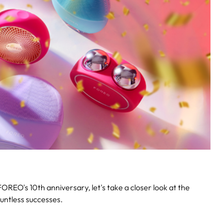
OREO's 10th anniversary, let's take a closer look at the
untless successes.