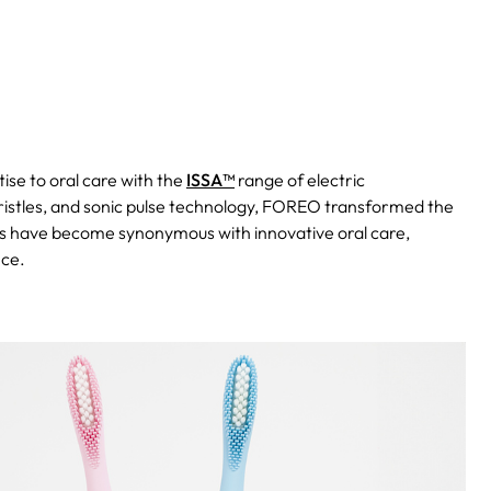
ise to oral care with the
ISSA™
range of electric
bristles, and sonic pulse technology, FOREO transformed the
 have become synonymous with innovative oral care,
nce.