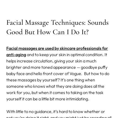
Facial Massage Techniques: Sounds
Good But How Can I Do It?
Facial massages are used by skincare professionals for
anti-aging
and to keep your skin in optimal condition. It
helps increase circulation, giving your skin a much
brighter and more toned appearance — goodbye puffy
baby face and hello front cover of Vogue.
But how to do
these massages by yourself? It’s one thing when
someone who knows what they are doing does all the
work for you, but when it comes to taking on the task
yourself it can be a little bit more intimidating.
With little to no guidance, it’s hard to know whether or
not you’re doing it right, and you might just be spending all