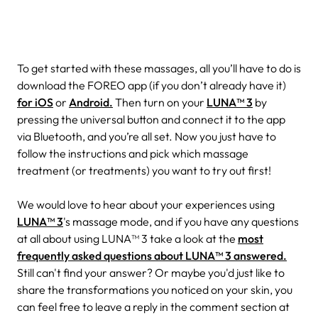
To get started with these massages, all you’ll have to do is
download the FOREO app (if you don’t already have it)
for iOS
or
Android.
Then turn on your
LUNA™ 3
by
pressing the universal button and connect it to the app
via Bluetooth, and you’re all set. Now you just have to
follow the instructions and pick which massage
treatment (or treatments) you want to try out first!
We would love to hear about your experiences using
LUNA™ 3
's massage mode, and if you have any questions
at all about using LUNA™ 3 take a look at the
most
frequently asked questions about LUNA™ 3 answered.
Still can't find your answer? Or maybe you'd just like to
share the transformations you noticed on your skin, you
can feel free to leave a reply in the comment section at