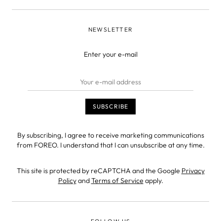
NEWSLETTER
Enter your e-mail
By subscribing, I agree to receive marketing communications
from FOREO. I understand that I can unsubscribe at any time.
This site is protected by reCAPTCHA and the Google
Privacy
Policy
and
Terms of Service
apply.