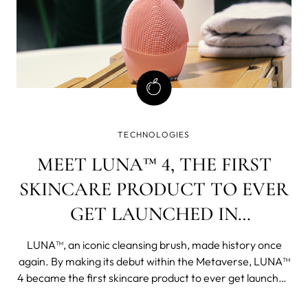
TECHNOLOGIES
MEET LUNA™ 4, THE FIRST
SKINCARE PRODUCT TO EVER
GET LAUNCHED IN
METAVERSE
LUNA™, an iconic cleansing brush, made history once
again. By making its debut within the Metaverse, LUNA™
4 became the first skincare product to ever get launched
in virtual reality. Launch of LUNA™ 4 in Metaverse as a