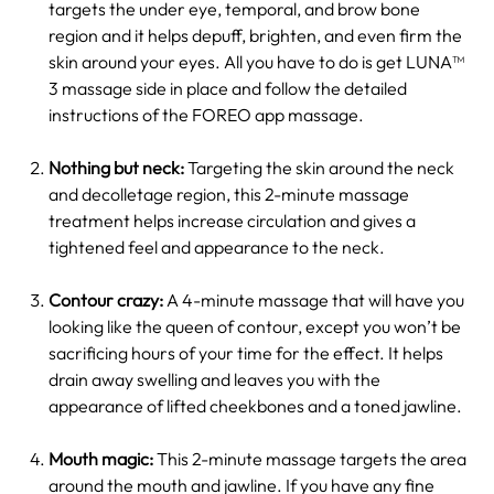
targets the under eye, temporal, and brow bone
region and it helps depuff, brighten, and even firm the
skin around your eyes. All you have to do is get LUNA™
3 massage side in place and follow the detailed
instructions of the FOREO app massage.
Nothing but neck:
Targeting the skin around the neck
and decolletage region, this 2-minute massage
treatment helps increase circulation and gives a
tightened feel and appearance to the neck.
Contour crazy:
A 4-minute massage that will have you
looking like the queen of contour, except you won’t be
sacrificing hours of your time for the effect. It helps
drain away swelling and leaves you with the
appearance of lifted cheekbones and a toned jawline.
Mouth magic:
This 2-minute massage targets the area
around the mouth and jawline. If you have any fine