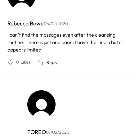
Rebecca Bowe
06/02/2020
I can’t find the massages even after the cleansing
routine. There is just one basic. I have the luna 3 but it
appears limited
0
Likes
Reply
FOREO
07/02/2020