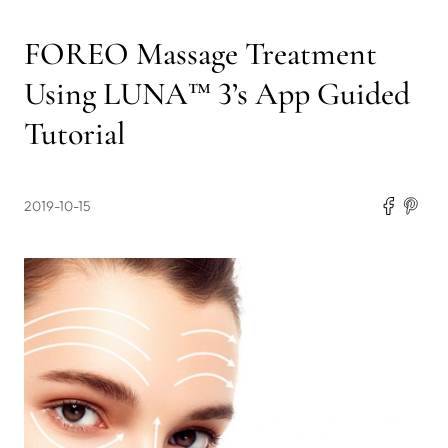
FOREO Massage Treatment
Using LUNA™ 3’s App Guided
Tutorial
2019-10-15