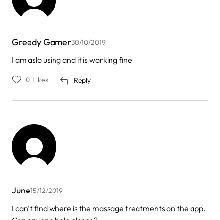
Greedy Gamer
30/10/2019
I am aslo using and it is working fine
0
Likes
Reply
June
15/12/2019
I can’t find where is the massage treatments on the app.