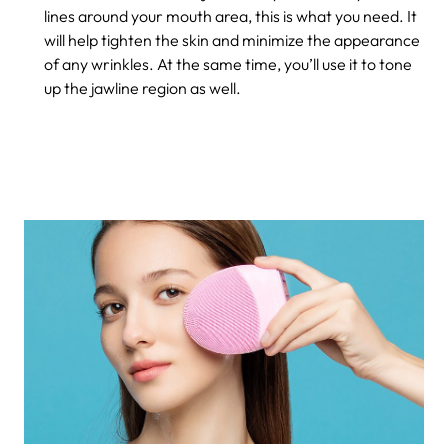
lines around your mouth area, this is what you need. It
will help tighten the skin and minimize the appearance
of any wrinkles. At the same time, you’ll use it to tone
up the jawline region as well.