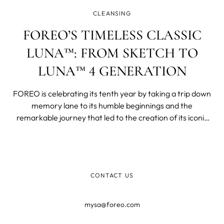
CLEANSING
FOREO’S TIMELESS CLASSIC
LUNA™: FROM SKETCH TO
LUNA™ 4 GENERATION
FOREO is celebrating its tenth year by taking a trip down
memory lane to its humble beginnings and the
remarkable journey that led to the creation of its iconic
facial cleansing device, LUNA™. This revolutionary device
has not only transformed skincare routines worldwide
but has also become s
CONTACT US
mysa@foreo.com