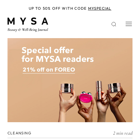
Skip
to
UP TO 50% OFF WITH CODE
MYSPECIAL
main
content
2 min read
CLEANSING