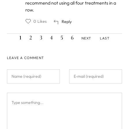
recommend not using all four treatments in a
Stalin
row.
0
Likes
Reply
CURRENT
PAGE
PAGE
PAGE
PAGE
PAGE
NEXT
LAST
Pagination
1
2
3
4
5
6
NEXT
LAST
PAGE
PAGE
PAGE
LEAVE A COMMENT