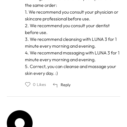
reply
the same order:
to
by
1. We recommend you consult your physician or
Trang
skincare professional before use.
Anh
2. We recommend you consult your dentist
before use.
3. We recommend cleansing with LUNA 3 for 1
minute every morning and evening.
4. We recommend massaging with LUNA 3 for 1
minute every morning and evening.
5. Correct, you can cleanse and massage your
skin every day. :)
0
Likes
Reply