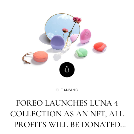
unique experience We launched, we danced, we conquer
CLEANSING
FOREO LAUNCHES LUNA 4
COLLECTION AS AN NFT, ALL
PROFITS WILL BE DONATED