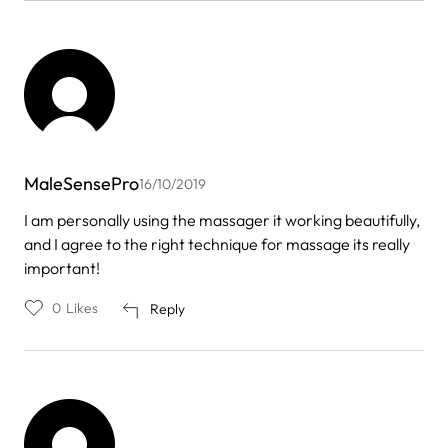
MaleSensePro
16/10/2019
I am personally using the massager it working beautifully,
and I agree to the right technique for massage its really
important!
0
Likes
Reply