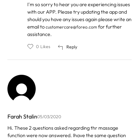
In
I'm so sorry to hear you are experiencing issues
reply
with our APP. Please try updating the app and
to
by
should you have any issues again please write an
Rebecca
email to
for further
customercare@foreo.com
Bowe
assistance.
0
Likes
Reply
Farah Stalin
05/03/2020
Hi. These 2 questions asked regarding thr massage
function were now answered. Ihave the same question