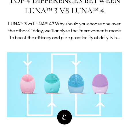
TOP 4 DIFFERENCES BETWEEN
LUNA™ 3 VS LUNA™ 4
LUNA™ 3 vs LUNA™ 4? Why should you choose one over
the other? Today, we'll analyze the improvements made
to boost the efficacy and pure practicality of daily living
and skincare. We'll also provide user comments from
official channels so you can make an informed decision.