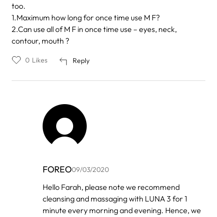
too.
1.Maximum how long for once time use M F?
2.Can use all of M F in once time use – eyes, neck,
contour, mouth ?
0
Likes
Reply
FOREO
09/03/2020
In
Hello Farah, please note we recommend
reply
cleansing and massaging with LUNA 3 for 1
to
by
minute every morning and evening. Hence, we
Farah