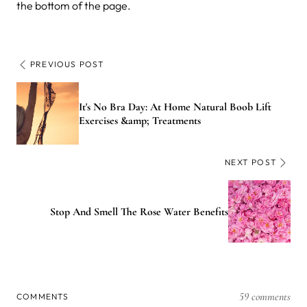
the bottom of the page.
PREVIOUS POST
It's No Bra Day: At Home Natural Boob Lift
Exercises &amp; Treatments
NEXT POST
Stop And Smell The Rose Water Benefits
59 comments
COMMENTS