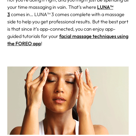
your time massaging in vain. That’s where
LUNA™
3
comes in…
LUNA™ 3 comes complete with a massage
side to help you get professional results. But the best part
is that since it’s app-connected, you can enjoy app-
guided tutorials for your
facial massage techniques using
the FOREO app
!