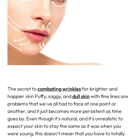
The secret to
combating wrinkles
for brighter and
happier skin
Puffy, saggy, and
dull skin
with fine lines are
problems that we’ve all had to face at one point or
another, and it just becomes more persistent as time
goes by. Even though it’s natural, and it's unrealistic to
expect your skin to stay the same as it was when you
were young, this doesn’t mean that you have to totally