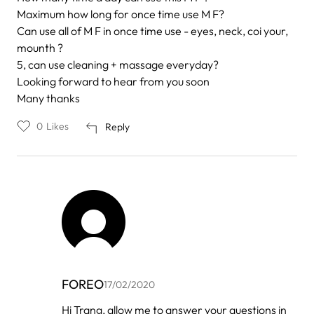
Maximum how long for once time use M F?
Can use all of M F in once time use - eyes, neck, coi your,
mounth ?
5, can use cleaning + massage everyday?
Looking forward to hear from you soon
Many thanks
0
Likes
Reply
FOREO
17/02/2020
In
Hi Trang, allow me to answer your questions in