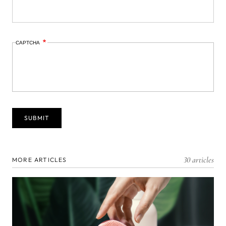
CAPTCHA
30 articles
MORE ARTICLES