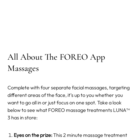
All About The FOREO App
Massages
Complete with four separate facial massages, targeting
different areas of the face, it’s up to you whether you
want to go all in or just focus on one spot. Take a look
below to see what FOREO massage treatments LUNA™
3 has in store:
Eyes on the prize:
This 2 minute massage treatment