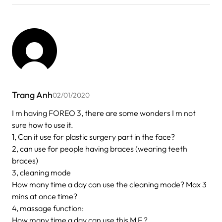
Trang Anh
02/01/2020
I m having FOREO 3, there are some wonders I m not
sure how to use it.
1, Can it use for plastic surgery part in the face?
2, can use for people having braces (wearing teeth
braces)
3, cleaning mode
How many time a day can use the cleaning mode? Max 3
mins at once time?
4, massage function:
How many time a day can use this M F ?