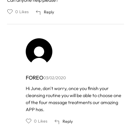
Can anyone help please?
0
Likes
Reply
FOREO
03/02/2020
In
Hi June, don't worry, once you finish your
reply
cleansing routine you will be able to choose one
to
by
of the four massage treatments our amazing
June
APP has.
0
Likes
Reply