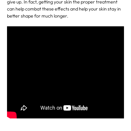
give up. In fact, getting your skin the proper treatment
can help combat these effects and help your skin stay in
better shape for much longer.