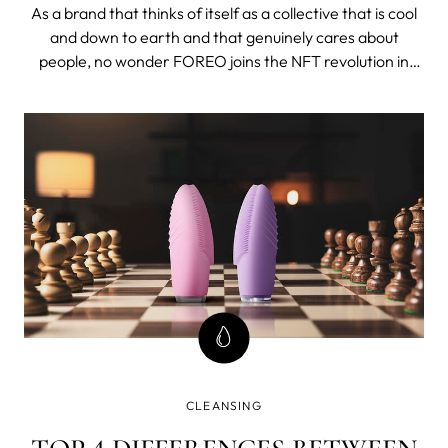
TO CHARITIES
As a brand that thinks of itself as a collective that is cool
and down to earth and that genuinely cares about
people, no wonder FOREO joins the NFT revolution in
order to help a lot of people. Read to find out more.
CLEANSING