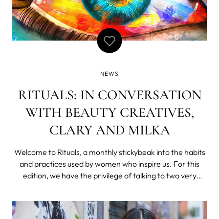
NEWS
RITUALS: IN CONVERSATION
WITH BEAUTY CREATIVES,
CLARY AND MILKA
Welcome to Rituals, a monthly stickybeak into the habits
and practices used by women who inspire us. For this
edition, we have the privilege of talking to two very
creative ladies - Clary Riven and Milka Yemima - about
the not-so-secret skin rituals behind their beautifully
dewy, radiant skin. Hint: