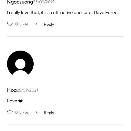
Ngocsuong
25/09/2021
I really love that, it’s so attractive and cute. I love Foreo.
0
Likes
Reply
Hoa
25/09/2021
Love ❤️
0
Likes
Reply