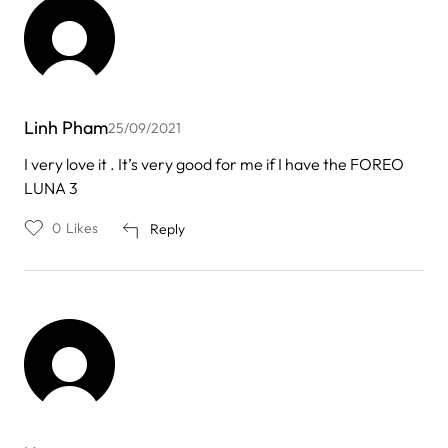
Linh Pham
25/09/2021
I very love it . It’s very good for me if I have the FOREO
LUNA 3
0
Likes
Reply