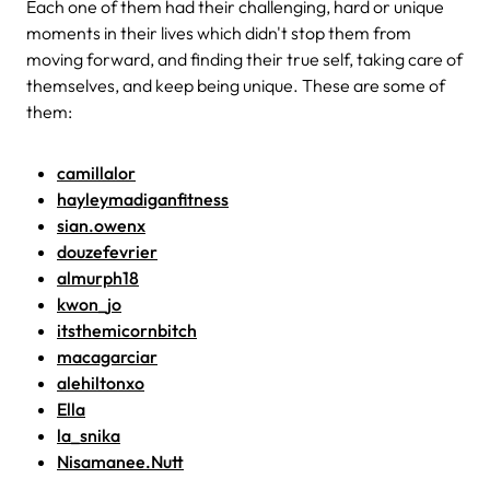
Each one of them had their challenging, hard or unique
moments in their lives which didn't stop them from
moving forward, and finding their true self, taking care of
themselves, and keep being unique. These are some of
them:
camillalor
hayleymadiganfitness
sian.owenx
douzefevrier
almurph18
kwon_jo
itsthemicornbitch
macagarciar
alehiltonxo
Ella
la_snika
Nisamanee.Nutt