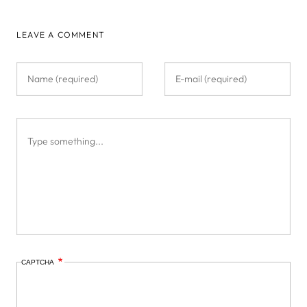
LEAVE A COMMENT
CAPTCHA