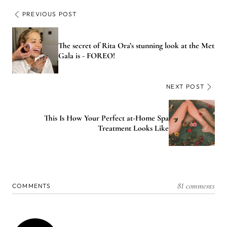
PREVIOUS POST
The secret of Rita Ora’s stunning look at the Met
Gala is - FOREO!
NEXT POST
This Is How Your Perfect at-Home Spa
Treatment Looks Like
81 comments
COMMENTS