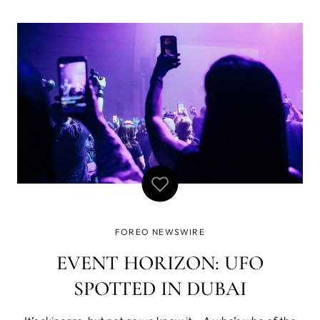
achievements, Nicole had the cultural background
required for the role, so after successfully passing
recruitment process, she joined FOREO in Septembe
FOREO NEWSWIRE
EVENT HORIZON: UFO
SPOTTED IN DUBAI