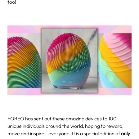
too!
FOREO has sent out these amazing devices to 100
unique individuals around the world, hoping to reward,
move and inspire - everyone. It is a special edition of
only