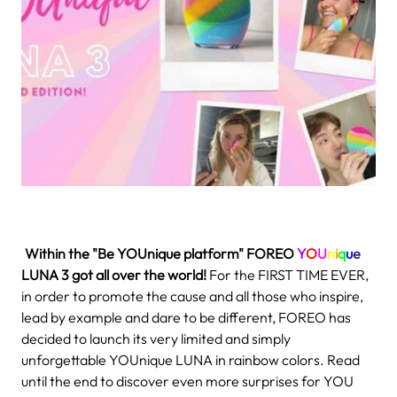
.
Within the "Be YOUnique platform" FOREO
Y
O
U
n
i
q
u
e
LUNA 3
got all over the world!
For the FIRST TIME EVER,
in order to promote the cause and all those who inspire,
lead by example and dare to be different, FOREO has
decided to launch its very limited and simply
unforgettable YOUnique LUNA in rainbow colors. Read
until the end to discover even more surprises for YOU