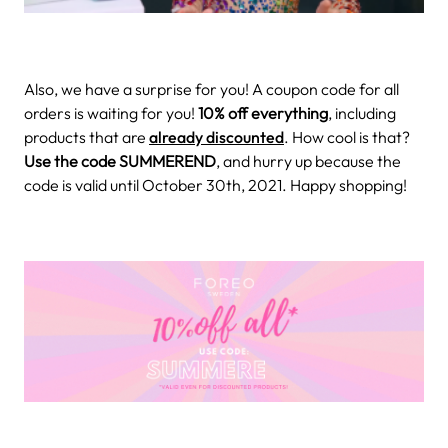
Also, we have a surprise for you! A coupon code for all
orders is waiting for you!
10% off everything
, including
products that are
already discounted
. How cool is that?
Use the code SUMMEREND
, and hurry up because the
code is valid until October 30th, 2021. Happy shopping!