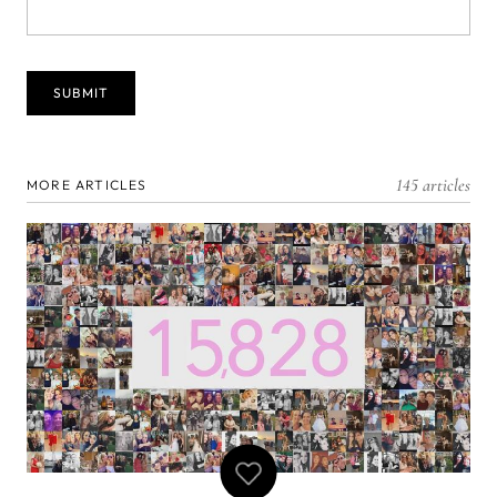
145 articles
MORE ARTICLES