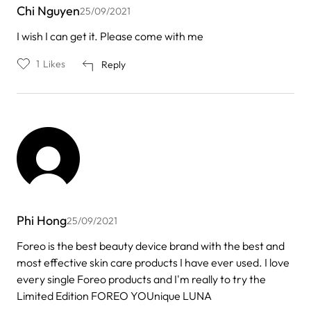
Chi Nguyen
25/09/2021
I wish I can get it. Please come with me
1
Likes
Reply
Phi Hong
25/09/2021
Foreo is the best beauty device brand with the best and
most effective skin care products I have ever used. I love
every single Foreo products and I'm really to try the
Limited Edition FOREO YOUnique LUNA