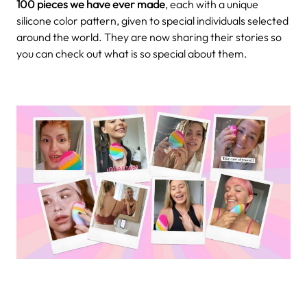
100 pieces we have ever made
, each with a unique
silicone color pattern, given to special individuals selected
around the world. They are now sharing their stories so
you can check out what is so special about them.