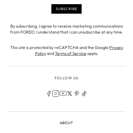
By subscribing, I agree to receive marketing communications
from FOREO. I understand that I can unsubscribe at any time.
This site is protected by reCAPTCHA and the Google
Privacy
Policy
and
Terms of Service
apply.
FOLLOW US
LEGAL
ABOUT