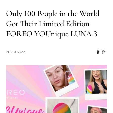
Only 100 People in the World
Got Their Limited Edition
FOREO YOUnique LUNA 3
2021-09-22