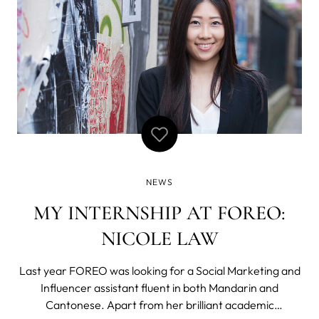
NEWS
MY INTERNSHIP AT FOREO:
NICOLE LAW
Last year FOREO was looking for a Social Marketing and
Influencer assistant fluent in both Mandarin and
Cantonese. Apart from her brilliant academic