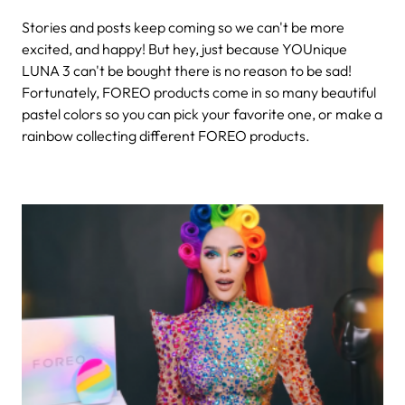
Stories and posts keep coming so we can't be more
excited, and happy! But hey, just because YOUnique
LUNA 3 can't be bought there is no reason to be sad!
Fortunately, FOREO products come in so many beautiful
pastel colors so you can pick your favorite one, or make a
rainbow collecting different FOREO products.