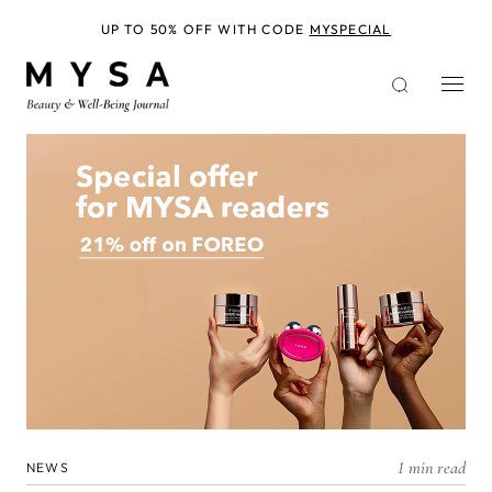
Skip
to
UP TO 50% OFF WITH CODE
MYSPECIAL
main
content
1 min read
NEWS