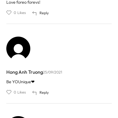
Love foreo forevs!
0
Likes
Reply
Hong Anh Truong
25/09/2021
Be YOUnique❤
0
Likes
Reply