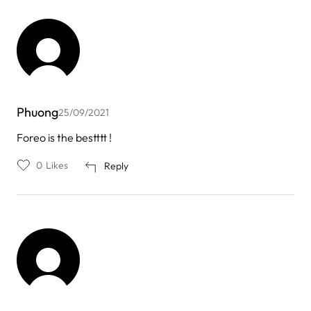
Phuong
25/09/2021
Foreo is the bestttt !
0
Likes
Reply