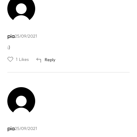
pia
25/09/2021
:)
1
Likes
Reply
pia
25/09/2021