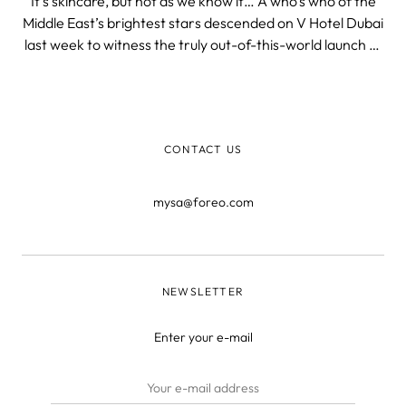
It’s skincare, but not as we know it… A who’s who of the
Middle East’s brightest stars descended on V Hotel Dubai
last week to witness the truly out-of-this-world launch of
our simply stellar UFO supercharged 2-minute facial
device! Featuring otherworldly hostesses, dazzling lights,
and bre
CONTACT US
mysa@foreo.com
NEWSLETTER
Enter your e-mail