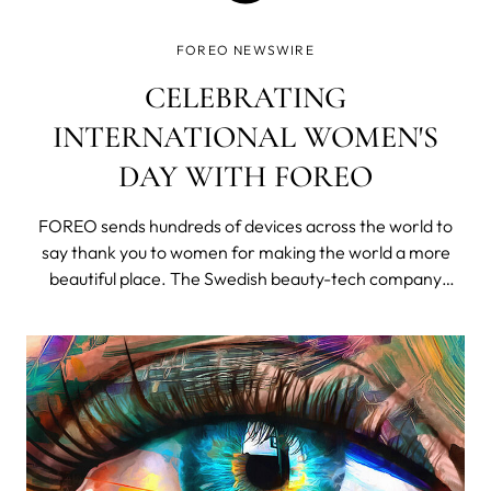
FOREO NEWSWIRE
CELEBRATING
INTERNATIONAL WOMEN'S
DAY WITH FOREO
FOREO sends hundreds of devices across the world to
say thank you to women for making the world a more
beautiful place. The Swedish beauty-tech company
celebrated International Women's Day by giving women
around the world a platform to share beautiful and
intimate stories about the inspirational wo