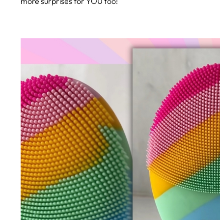
more surprises for YOU too!