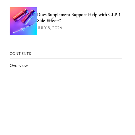
Does Supplement Support Help with GLP-1
Side Effects?
JULY 8, 2026
CONTENTS
Overview