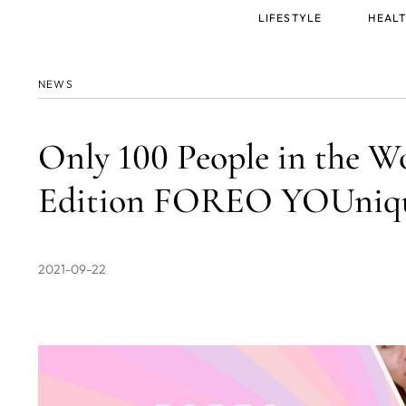
Main
LIFESTYLE
HEALT
menu
NEWS
Only 100 People in the W
Edition FOREO YOUniq
2021-09-22