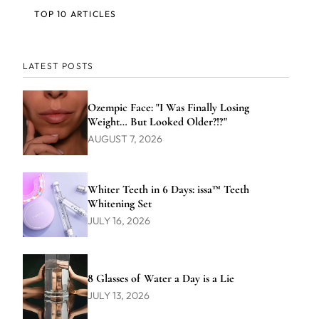
TOP 10 ARTICLES
LATEST POSTS
Ozempic Face: "I Was Finally Losing
Weight… But Looked Older?!?"
AUGUST 7, 2026
Whiter Teeth in 6 Days: issa™ Teeth
Whitening Set
JULY 16, 2026
8 Glasses of Water a Day is a Lie
JULY 13, 2026