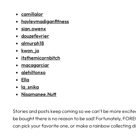
camillalor
hayleymadiganfitness
sian.owenx
douzefevrier
almurph18
kwon_jo
itsthemicornbitch
macagarciar
alehiltonxo
Ella
la_snika
Nisamanee.Nutt
Stories and posts keep coming so we can't be more excite
be bought there is no reason to be sad! Fortunately, FORE
can pick your favorite one, or make a rainbow collecting 