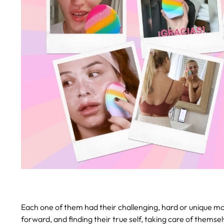
Each one of them had their challenging, hard or unique mo
forward, and finding their true self, taking care of thems