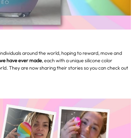
ndividuals around the world, hoping to reward, move and
 we have ever made
, each with a unique silicone color
orld. They are now sharing their stories so you can check out