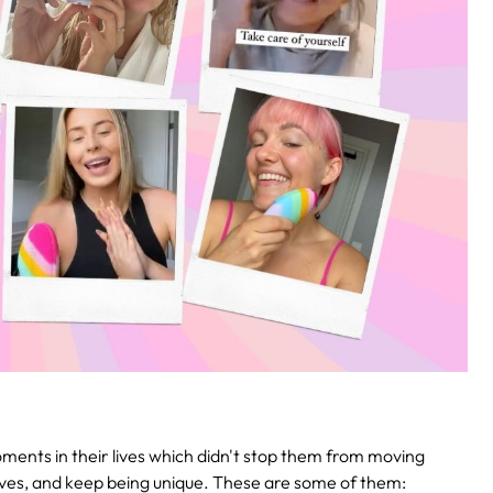
ments in their lives which didn't stop them from moving
elves, and keep being unique. These are some of them: