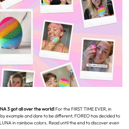
NA 3
got all over the world!
For the FIRST TIME EVER, in
d by example and dare to be different, FOREO has decided to
 LUNA in rainbow colors. Read until the end to discover even