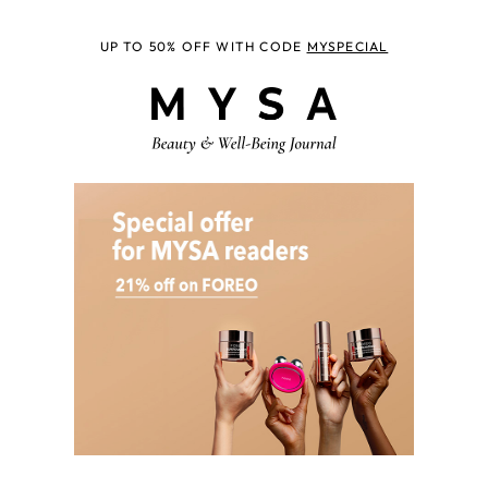
UP TO 50% OFF WITH CODE
MYSPECIAL