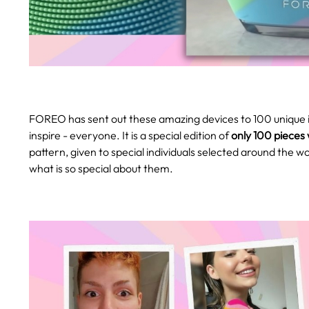
FOREO has sent out these amazing devices to 100 unique i
inspire - everyone. It is a special edition of
only 100 pieces
pattern, given to special individuals selected around the w
what is so special about them.