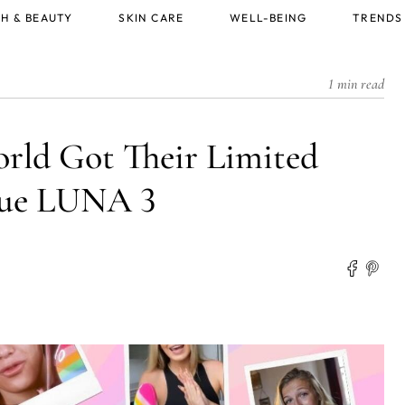
H & BEAUTY
SKIN CARE
WELL-BEING
TRENDS
1 min read
orld Got Their Limited
ue LUNA 3