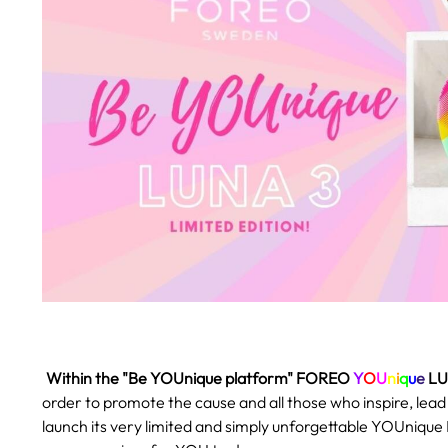
.
Within the "Be YOUnique platform" FOREO
Y
O
U
n
i
q
u
e
LU
order to promote the cause and all those who inspire, lea
launch its very limited and simply unforgettable YOUnique