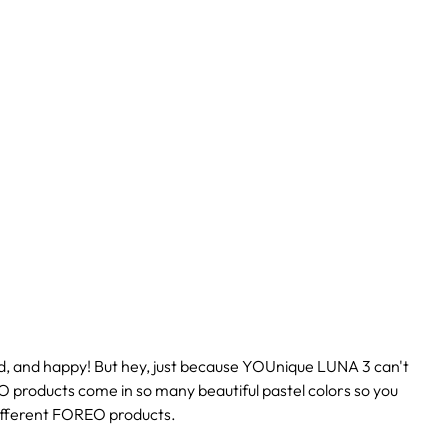
d, and happy! But hey, just because YOUnique LUNA 3 can't
O products come in so many beautiful pastel colors so you
different FOREO products.