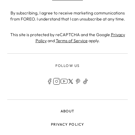
By subscribing, I agree to receive marketing communications
from FOREO. I understand that I can unsubscribe at any time.
This site is protected by reCAPTCHA and the Google
Privacy
Policy
and
Terms of Service
apply.
FOLLOW US
LEGAL
ABOUT
PRIVACY POLICY