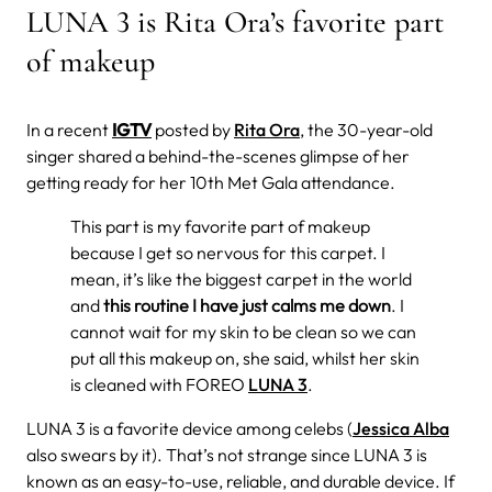
LUNA 3 is Rita Ora’s favorite part
of makeup
In
a recent
IGTV
posted by
Rita Ora
, the 30-year-old
singer shared a behind-the-scenes glimpse of her
getting ready for her 10th Met Gala attendance.
This part is my favorite part of makeup
because I get so nervous for this carpet. I
mean, it’s like the biggest carpet in the world
and
this routine I have just calms me down
. I
cannot wait for my skin to be clean so we can
put all this makeup on, she said, whilst her skin
is cleaned with FOREO
LUNA 3
.
LUNA 3 is a favorite device among celebs (
Jessica Alba
also swears by it). That’s not strange since LUNA 3 is
known as an easy-to-use, reliable, and durable device. If