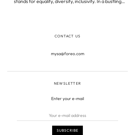
stands for equality, diversity, inclusivity. In a bustling
multicultural environment, the company celebrates
YOUniqueness and respects everyone’s right to be
different and true to themselves.
CONTACT US
mysa@foreo.com
NEWSLETTER
Enter your e-mail