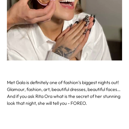
Met Gala is definitely one of fashion’s biggest nights out!
Glamour, fashion, art, beautiful dresses, beautiful faces…
And if you ask Rita Ora what is the secret of her stunning
look that night, she will tell you - FOREO.