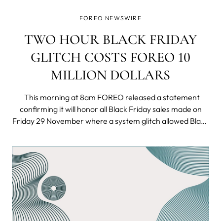
FOREO NEWSWIRE
TWO HOUR BLACK FRIDAY
GLITCH COSTS FOREO 10
MILLION DOLLARS
This morning at 8am FOREO released a statement
confirming it will honor all Black Friday sales made on
Friday 29 November where a system glitch allowed Black
Friday shoppers to purchase the innovative UFO smart
masking device for only 9.99 USD - a fraction of its
normal price of 279 USD.