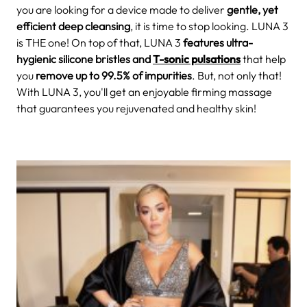
you are looking for a device made to deliver
gentle, yet
efficient deep cleansing
, it is time to stop looking. LUNA 3
is THE one!
On top of that, LUNA 3
features ultra-
hygienic silicone bristles and
T-sonic pulsations
that help
you
remove up to 99.5% of impurities
. But, not only that!
With LUNA 3, you'll get an enjoyable firming massage
that
guarantees you rejuvenated and healthy skin!