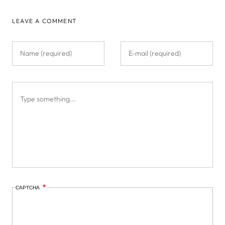
LEAVE A COMMENT
CAPTCHA