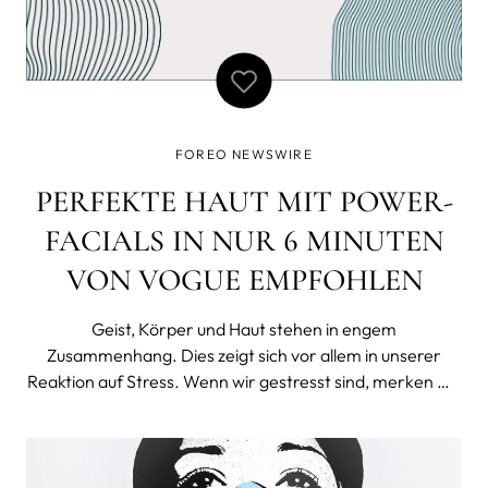
FOREO NEWSWIRE
PERFEKTE HAUT MIT POWER-
FACIALS IN NUR 6 MINUTEN
VON VOGUE EMPFOHLEN
Geist, Körper und Haut stehen in engem
Zusammenhang. Dies zeigt sich vor allem in unserer
Reaktion auf Stress. Wenn wir gestresst sind, merken wir
das meist nicht nur mental und physisch, sondern auch
durch Veränderungen der Haut. Deshalb ist es äußerst
wichtig, sich regelmäßig Zeit für Selfc