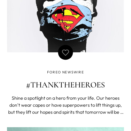
FOREO NEWSWIRE
#THANKTHEHEROES
Shine a spotlight on a hero from your life. Our heroes
don’t wear capes or have superpowers to lift things up,
but they lift our hopes and spirits that tomorrow will be a
better day. A simple thank you can mean a thousand
words to our heroes who take that risk to step outdoors