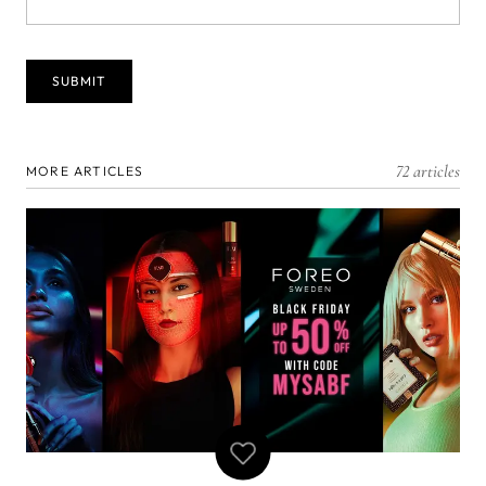
72 articles
MORE ARTICLES