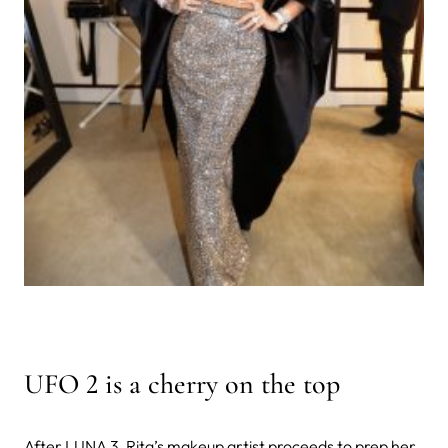
UFO 2 is a cherry on the top
After LUNA 3, Rita’s makeup artist proceeds to prep her