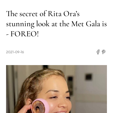
The secret of Rita Ora’s
stunning look at the Met Gala is
- FOREO!
2021-09-16