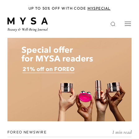
Skip
to
UP TO 50% OFF WITH CODE
MYSPECIAL
main
content
1 min read
FOREO NEWSWIRE