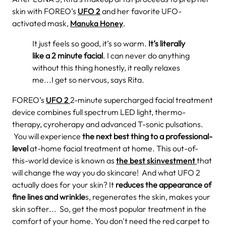
skin with FOREO’s
UFO 2
and her favorite UFO-
activated mask,
Manuka Honey
.
It just feels so good, it’s so warm.
It’s literally
like a 2 minute facial
. I can never do anything
without this thing honestly, it really relaxes
me...I get so nervous, says Rita.
FOREO’s
UFO 2
2-minute supercharged facial treatment
device combines full spectrum
LED light, thermo-
therapy, cyroherapy and advanced T-sonic pulsations.
You will experience
the
next best thing to a professional-
level
at-home facial treatment at home. This out-of-
this-world device is known as
the best skinvestment
that
will change the way you do skincare!
And what UFO 2
actually does for your skin? It
reduces the appearance of
fine lines and wrinkle
s, regenerates the skin, makes your
skin softer... So, get the most popular treatment in the
comfort of your home. You don't need the red carpet to