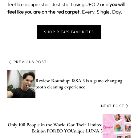
feel like a superstar. Just start using UFO 2 and
you will
feel like you are on the red carpet
. Every. Single. Day.
SHOP RITA'S FAVORITES
PREVIOUS POST
Review Roundup: ISSA 3 is a game-changing
tooth cleaning experience
NEXT POST
Only 100 People in the World Got Their Limited
Edition FOREO YOUnique LUNA 3