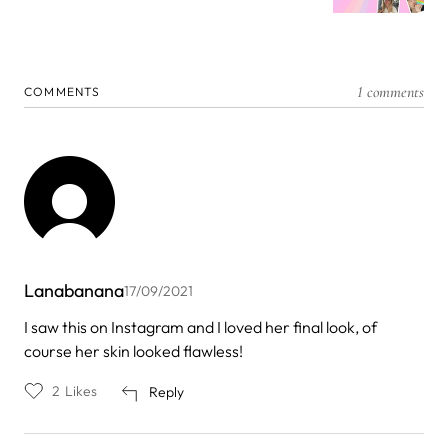
1 comments
COMMENTS
Lanabanana
17/09/2021
I saw this on Instagram and I loved her final look, of
course her skin looked flawless!
2
Likes
Reply