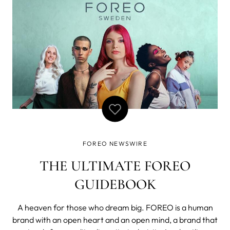
to support our commu
FOREO NEWSWIRE
THE ULTIMATE FOREO
GUIDEBOOK
A heaven for those who dream big. FOREO is a human
brand with an open heart and an open mind, a brand that