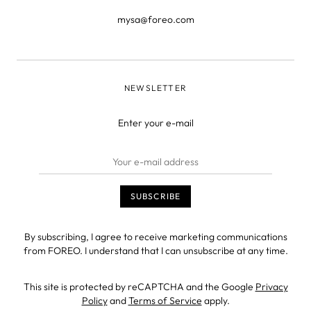
mysa@foreo.com
NEWSLETTER
Enter your e-mail
By subscribing, I agree to receive marketing communications
from FOREO. I understand that I can unsubscribe at any time.
This site is protected by reCAPTCHA and the Google
Privacy
Policy
and
Terms of Service
apply.