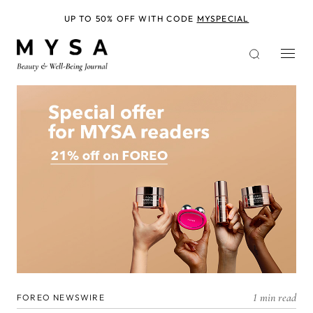
Skip
to
UP TO 50% OFF WITH CODE
MYSPECIAL
main
content
1 min read
FOREO NEWSWIRE