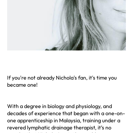
If you're not already Nichola's fan, it's time you
became one!
With a degree in biology and physiology, and
decades of experience that began with a one-on-
one apprenticeship in Malaysia, training under a
revered lymphatic drainage therapist, it’s no