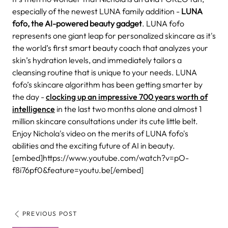
especially of the newest LUNA family addition -
LUNA
fofo, the
AI-powered beauty gadget
. LUNA fofo
represents one giant leap for personalized skincare as it's
the world’s first smart beauty coach that analyzes your
skin’s hydration levels, and immediately tailors a
cleansing routine that is unique to your needs.
LUNA
fofo’s skincare algorithm has been getting smarter by
the day -
clocking up an impressive 700 years worth of
intelligence
in the last two months alone and almost 1
million skincare consultations under its cute little belt.
Enjoy Nichola's video on the merits of LUNA fofo's
abilities and the exciting future of AI in beauty.
[embed]https://www.youtube.com/watch?v=pO-
f8i76pf0&feature=youtu.be[/embed]
PREVIOUS POST