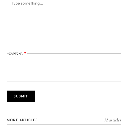
CAPTCHA
72 articles
MORE ARTICLES