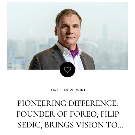
FOREO NEWSWIRE
PIONEERING DIFFERENCE:
FOUNDER OF FOREO, FILIP
SEDIC, BRINGS VISION TO