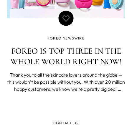
FOREO NEWSWIRE
FOREO IS TOP THREE IN THE
WHOLE WORLD RIGHT NOW!
Thank you to all the skincare lovers around the globe —
this wouldn’t be possible without you. With over 20 million
happy customers, we know we’re a pretty big deal.
Nevertheless, we were truly delighted when the experts
at Lookfantastic revealed that FOREO is one of the top 3
most popular ski
CONTACT US