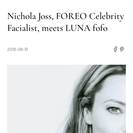
Nichola Joss, FOREO Celebrity
Facialist, meets LUNA fofo
2018-08-31