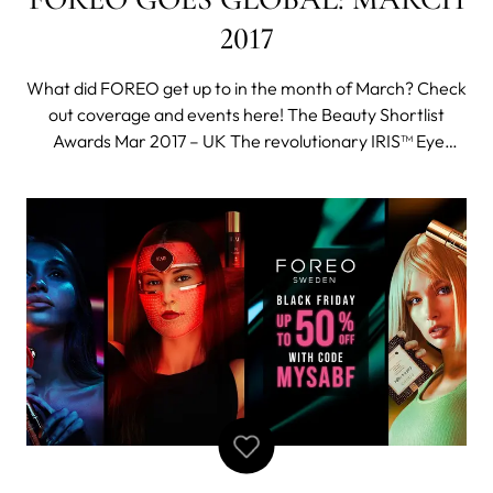
2017
What did FOREO get up to in the month of March? Check
out coverage and events here! The Beauty Shortlist
Awards Mar 2017 – UK The revolutionary IRIS™ Eye
Massager won the Best Beauty Device in the 2017
Beauty Shortlist Awards. You can check out reviews of
IRIS™ here! Working