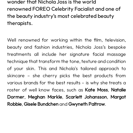
wonder that Nichola Joss is the world
renowned FOREO Celebrity Facialist and one of
the beauty industry’s most celebrated beauty
therapists.
Well renowned for working within the film, television,
beauty and fashion industries, Nichola Joss
’s bespoke
treatments all include her signature facial massage
technique that transform the tone, texture and condition
of your skin. This and Nichola's tailored approach to
skincare – she cherry picks the best products from
various brands for the best results – is why she treats a
roster of well know faces, such as
Kate Moss
,
Natalie
Dormer
,
Meghan Markle
,
Scarlett Johansson
,
Margot
Robbie
,
Gisele Bundchen
and
Gwyneth Paltrow
.