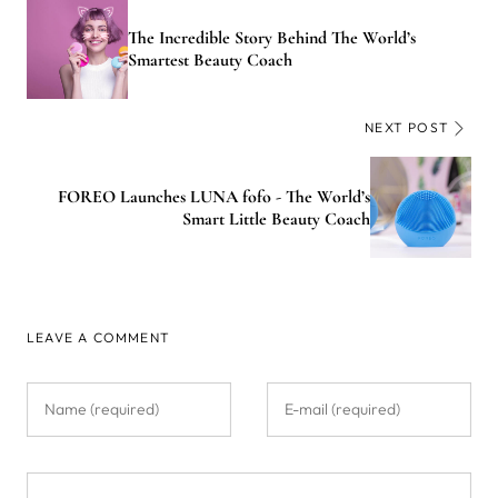
The Incredible Story Behind The World’s
Smartest Beauty Coach
NEXT POST
FOREO Launches LUNA fofo - The World’s
Smart Little Beauty Coach
LEAVE A COMMENT