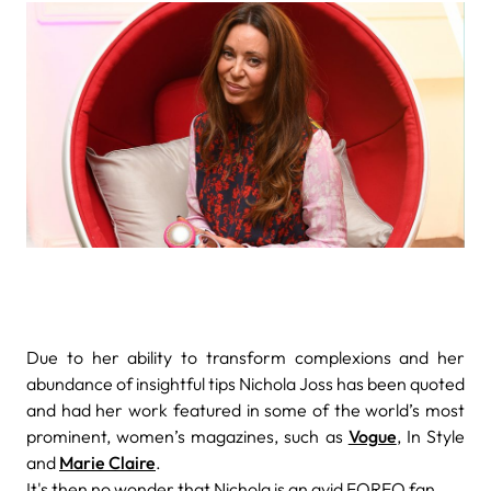
Due to her ability to transform complexions and her
abundance of insightful tips Nichola Joss has been quoted
and had her work featured
in some of the world’s most
prominent, women’s magazines, such as
Vogue
, In Style
and
Marie Claire
.
It's then no wonder that Nichola is an avid FOREO fan,