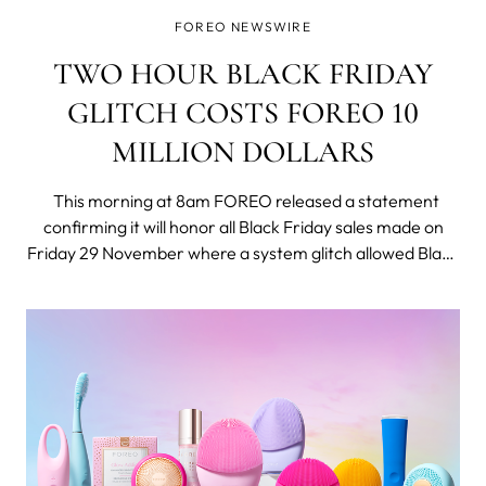
FOREO NEWSWIRE
TWO HOUR BLACK FRIDAY
GLITCH COSTS FOREO 10
MILLION DOLLARS
This morning at 8am FOREO released a statement
confirming it will honor all Black Friday sales made on
Friday 29 November where a system glitch allowed Black
Friday shoppers to purchase the innovative UFO smart
masking device for only 9.99 USD - a fraction of its
normal price of 279 USD.