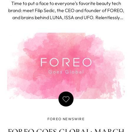
BEAUTY
Time to put a face to everyone’s favorite beauty tech
brand: meet Filip Sedic, the CEO and founder of FOREO,
and brains behind LUNA, ISSA and UFO. Relentlessly
inquisitive, to date, Sedic’s thirst for invention has seen
him file more than 200 international patents across
multiple categories. N
FOREO NEWSWIRE
FOREO GOES GLOBAL: MARCH