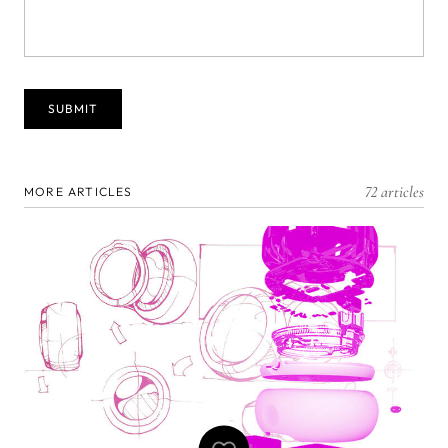
72 articles
MORE ARTICLES