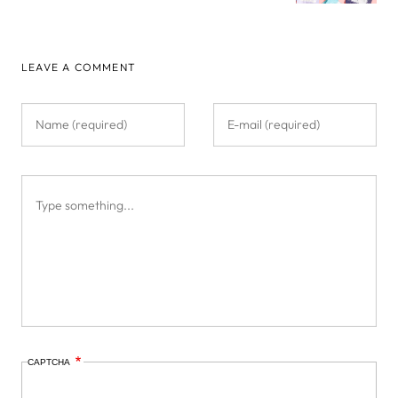
LEAVE A COMMENT
CAPTCHA