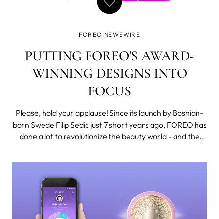
FOREO NEWSWIRE
PUTTING FOREO'S AWARD-
WINNING DESIGNS INTO
FOCUS
Please, hold your applause! Since its launch by Bosnian-
born Swede Filip Sedic just 7 short years ago, FOREO has
done a lot to revolutionize the beauty world - and the
beauty world has taken notice! From the very first LUNA
to our latest and greatest, FOREO has been receiving
international accolad