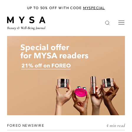
Skip
to
UP TO 50% OFF WITH CODE
MYSPECIAL
main
content
4 min read
FOREO NEWSWIRE