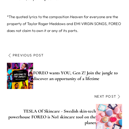
*The quoted lyrics to the composition Heaven for everyone are the
property of Taylor Roger Meddows and EMI VIRGIN SONGS, FOREO
does not claim to own it or any of its parts.
PREVIOUS POST
FOREO wants YOU, Gen Z! Join the jungle to
discover an opportunity of a lifetime
NEXT POST
TESLA Of Skincare - Swedish skin-tech
powerhouse FOREO is No1 skincare tool on the
planet