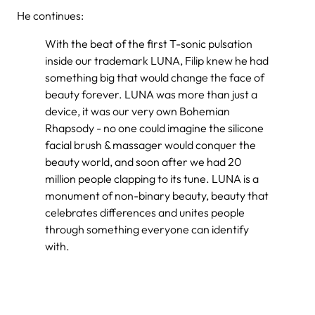
He continues:
With the beat of the first T-sonic pulsation
inside our trademark LUNA, Filip knew he had
something big that would change the face of
beauty forever. LUNA was more than just a
device, it was our very own Bohemian
Rhapsody - no one could imagine the silicone
facial brush & massager would conquer the
beauty world, and soon after we had 20
million people clapping to its tune. LUNA is a
monument of non-binary beauty, beauty that
celebrates differences and unites people
through something everyone can identify
with.