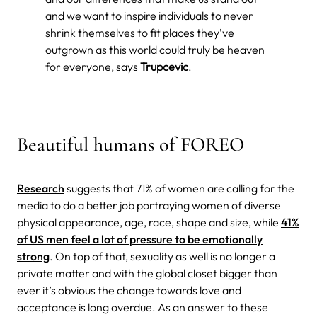
and we want to inspire individuals to never
shrink themselves to fit places they’ve
outgrown as this world could truly be heaven
for everyone,
says
Trupcevic
.
Beautiful humans of FOREO
Research
suggests that
71% of women are calling for the
media to do a better job portraying women of diverse
physical appearance, age, race, shape and size, while
41%
of US men feel a lot of pressure to be emotionally
strong
. On top of that, sexuality as well is no longer a
private matter and with the global closet bigger than
ever it’s obvious the change towards love and
acceptance is long overdue. As an answer to these