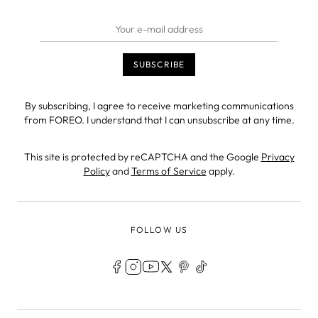
By subscribing, I agree to receive marketing communications
from FOREO. I understand that I can unsubscribe at any time.
This site is protected by reCAPTCHA and the Google
Privacy
Policy
and
Terms of Service
apply.
FOLLOW US