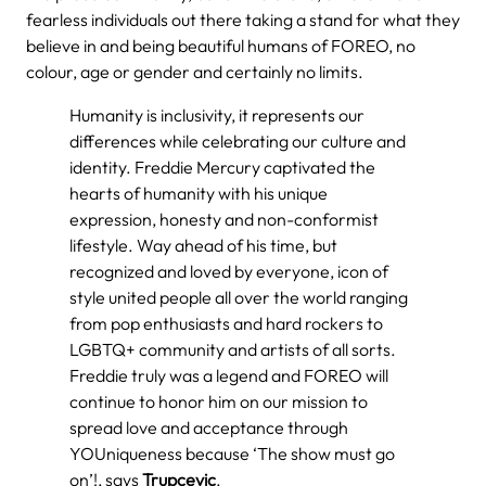
fearless individuals out there taking a stand for what they
believe in and being beautiful humans of FOREO, no
colour, age or gender and certainly no limits.
Humanity is inclusivity, it represents our
differences while celebrating our culture and
identity. Freddie Mercury captivated the
hearts of humanity with his unique
expression, honesty and non-conformist
lifestyle. Way ahead of his time, but
recognized and loved by everyone, icon of
style united people all over the world ranging
from pop enthusiasts and hard rockers to
LGBTQ+ community and artists of all sorts.
Freddie truly was a legend and FOREO will
continue to honor him on our mission to
spread love and acceptance through
YOUniqueness because ‘The show must go
on’!,
says
Trupcevic
.