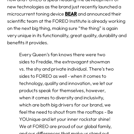
new technologies as the brand just recently launched a
microcurrent toning device
BEAR
and announced their
scientific team at the FOREO Institute is already working
on the next big thing, making sure “the thing” is again
very unique in its functionality, great quality, durability and
benefits it provides.
Every Queen’s fan knows there were two
sides to Freddie, the extravagant showman
vs. the shy and private individual. There’s two
sides to FOREO as well - when it comes to
technology, quality and innovation, we let our
products speak for themselves, however,
when it comes to diversity and inclusivity,
which are both big drivers for our brand, we
feel the need to shout from the rooftops - Be
YOUnique and let your inner rockstar shine!
We at FOREO are proud of our global family,
and our differences that make us stand out