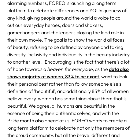
alarming numbers, FOREO is launching a long term
platform to celebrate differences and YOUniqueness of
any kind, giving
people around the world a voice to call
out our everyday heroes, doers and shakers,
gamechangers and challengers playing the lead role in
their own movie. The goal is to show the world all faces
of beauty, refusing to be defined by anyone and taking
diversity, inclusivity and individuality in the beauty industry
to another level.
Encouraging is the fact that there’s a lot
of hope towards a
heaven for everyone
, as the
data also
shows majority of women, 83% to be exact
, want to look
their personal best rather than follow someone else's
definition of 'beautiful', and additionally 83% of all women
believe every
woman has something about them that is
beautiful. We agree, all humans are beautiful in the
essence of being their authentic selves, and with the
Pride month also ahead of us, FOREO wants to create a
long term platform to celebrate not only the members of
the proud community, but all the brave, different and