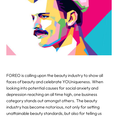
FOREO is calling upon the beauty industry to show all
faces of beauty and celebrate YOUniqueness.
When
looking into potential causes for social anxiety and
depression reaching an all time high, one business
category stands out amongst others. The beauty
industry has become notorious, not only for setting
unattainable beauty standards, but also for telling us