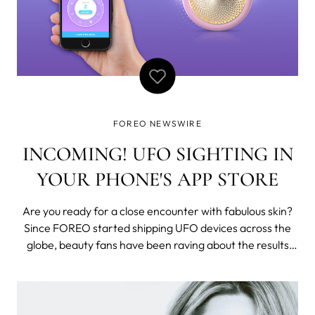
FOREO NEWSWIRE
INCOMING! UFO SIGHTING IN
YOUR PHONE'S APP STORE
Are you ready for a close encounter with fabulous skin?
Since FOREO started shipping UFO devices across the
globe, beauty fans have been raving about the results
and asking about the availability of the app. Fear not
glow-addicts! UFO app just launched on Google Play
Store while the iTunes App Store