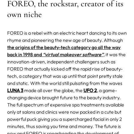
FOREO, the rockstar, creator of its
own niche
FOREO is a rebel with an electric heart dancing to its own
rhyme and pioneering the new age of beauty. Although
the origins of the beauty-tech category go all the way
back in 1998 and
“virtual makeover software”
,
it was the
innovation-driven, independent challengers such as
FOREO that actually kicked off the rapid rise of beauty-
tech, a category that was up until that point pretty stale
and static.
With the world still pulsating from the waves
LUNA 3
made all over the globe, the
UFO 2
, a game-
changing device brought future to the beauty industry.
The full spectrum of expensive spa treatments available
only at salons and clinics were now packed in a cute but
powerful puck giving you a supercharged facial in only 2
minutes, thus saving you time and money. The future is
now and FOREO is spearheading the development of