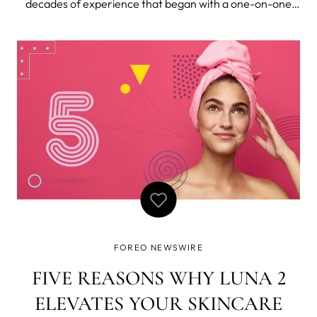
decades of experience that began with a one-on-one
apprenticeship in Malaysia, training under a revered
lymphatic drainage therapist, it’s no wonder that Nichola
Joss is the world renown
FOREO NEWSWIRE
FIVE REASONS WHY LUNA 2
ELEVATES YOUR SKINCARE