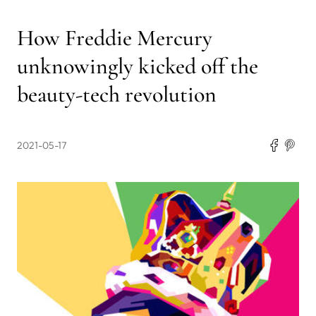
How Freddie Mercury
unknowingly kicked off the
beauty-tech revolution
2021-05-17