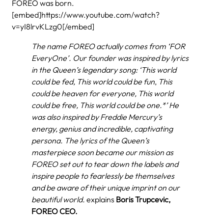
FOREO was born.
[embed]https://www.youtube.com/watch?
v=yI8lrvKLzg0[/embed]
The name FOREO actually comes from ‘FOR
EveryOne’. Our founder was inspired by lyrics
in the Queen’s legendary song: ‘This world
could be fed, This world could be fun
,
This
could be heaven for everyone, This world
could be free, This world could be one.*’ He
was also inspired by Freddie Mercury’s
energy, genius and incredible, captivating
persona. The lyrics of the
Queen’s
masterpiece soon became our mission as
FOREO set out to tear
down the labels and
inspire people to fearlessly be themselves
and be aware of their unique imprint on our
beautiful world.
explains
Boris Trupcevic,
FOREO CEO.