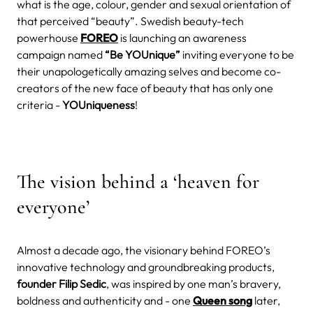
what is the age, colour, gender and sexual orientation of
that perceived “beauty”. Swedish beauty-tech
powerhouse
FOREO
is launching an awareness
campaign named
“Be YOUnique”
inviting everyone to be
their unapologetically amazing selves and become co-
creators of the new face of beauty that has only one
criteria -
YOUniqueness
!
The vision behind a ‘heaven for
everyone’
Almost a decade ago, the visionary behind FOREO’s
innovative technology and groundbreaking products,
founder Filip Sedic
, was inspired by one man’s bravery,
boldness and authenticity and - one
Queen song
later,