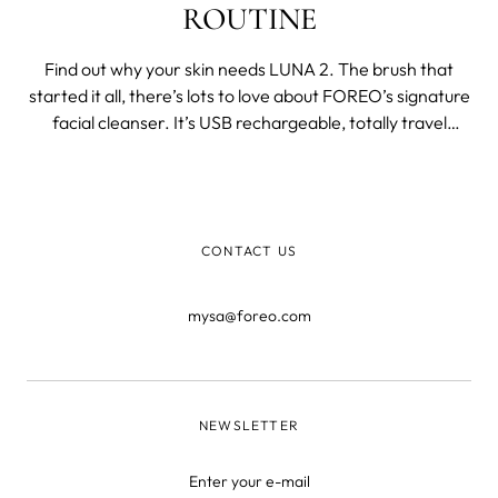
ROUTINE
Find out why your skin needs LUNA 2. The brush that
started it all, there’s lots to love about FOREO’s signature
facial cleanser. It’s USB rechargeable, totally travel
friendly, and looks great on any bathroom counter! This
wildly popular brush has a lot going on. Still on the fence?
Read on
CONTACT US
mysa@foreo.com
NEWSLETTER
Enter your e-mail