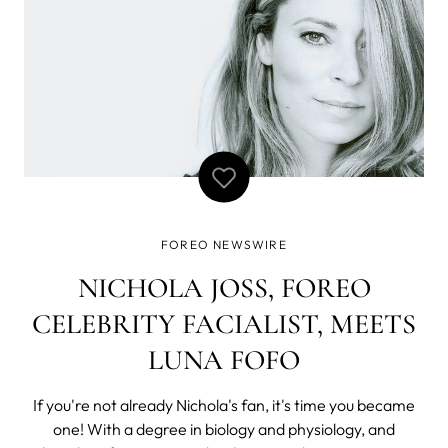
FOREO NEWSWIRE
NICHOLA JOSS, FOREO
CELEBRITY FACIALIST, MEETS
LUNA FOFO
If you're not already Nichola's fan, it's time you became
one! With a degree in biology and physiology, and