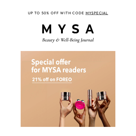
UP TO 50% OFF WITH CODE
MYSPECIAL