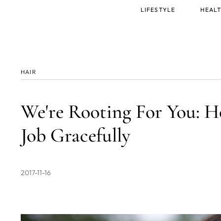
Main
LIFESTYLE
HEALT
menu
HAIR
We're Rooting For You: 
Job Gracefully
2017-11-16