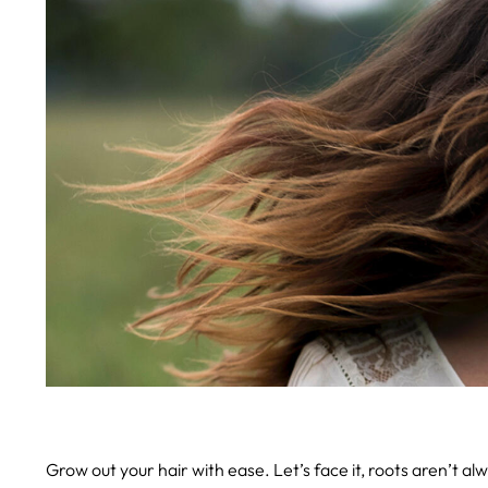
Grow out your hair with ease.
Let’s face it, roots aren’t a