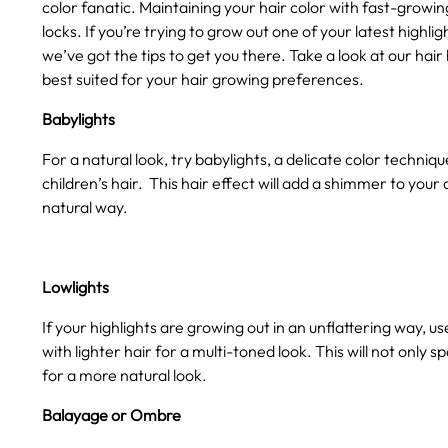
color fanatic. Maintaining your hair color with fast-growi
locks. If you’re trying to grow out one of your latest highlig
we’ve got the tips to get you there. Take a look at our hai
best suited for your hair growing preferences.
Babylights
For a natural look, try babylights, a delicate color techniq
children’s hair. This hair effect will add a shimmer to your
natural way.
Lowlights
If your highlights are growing out in an unflattering way, us
with lighter hair for a multi-toned look. This will not only s
for a more natural look.
Balayage or Ombre