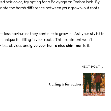
dyed hair color, try opting for a Balayage or Ombre look. By
eliminate the harsh difference between your grown-out roots
 less obvious as they continue to grow in. Ask your stylist to
echnique for filling in your roots. This treatment won’t
y less obvious and
give your hair a nice shimmer
to it.
NEXT POST
Cuffing is for Suckers