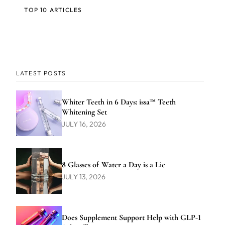
TOP 10 ARTICLES
LATEST POSTS
Whiter Teeth in 6 Days: issa™ Teeth
Whitening Set
JULY 16, 2026
8 Glasses of Water a Day is a Lie
JULY 13, 2026
Does Supplement Support Help with GLP-1