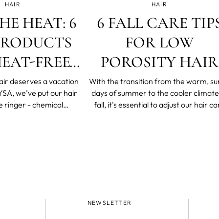
HAIR
HAIR
HE HEAT: 6
6 FALL CARE TIP
PRODUCTS
FOR LOW
EAT-FREE
POROSITY HAIR
HIS SUMMER
air deserves a vacation
With the transition from the warm, s
days of summer to the cooler climate
e ringer - chemical
fall, it's essential to adjust our hair ca
d beer rinses and DIY dye
routine accordingly because it is not o
than a few daring hair
our wardrobe that needs a seasona
 just like you should get
update. This adjustment is particular
some R&R every once in a
important for low-porosity hair.
it’s important to
NEWSLETTER