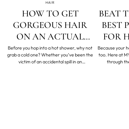
HAIR
HOW TO GET
BEAT T
GORGEOUS HAIR
BEST 
ON AN ACTUAL
FOR H
BEER BUDGET
HAIR T
Before you hop into a hot shower, why not
Because your h
grab a cold one? Whether you’ve been the
too. Here at MYSA, we’ve put our hair
victim of an accidental spill in an
through th
overcrowded bar, or a willing participant in
straighteners an
a lively beer shower at a summer concert,
jobs and more 
your hair may have had contact with beer
experiments. And
at some point. Usually, this is something
to a beach for 
you’d
while, 