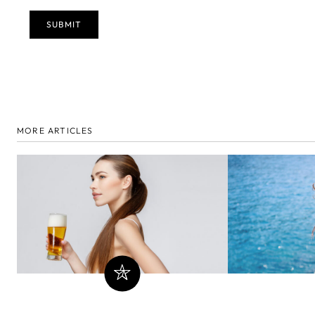
MORE ARTICLES