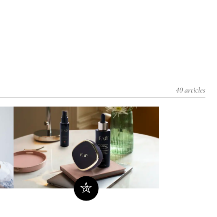
40 articles