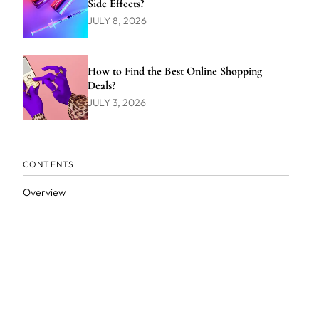
Side Effects?
JULY 8, 2026
How to Find the Best Online Shopping
Deals?
JULY 3, 2026
CONTENTS
Overview