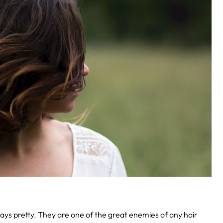
lways pretty. They are one of the great enemies of any hair