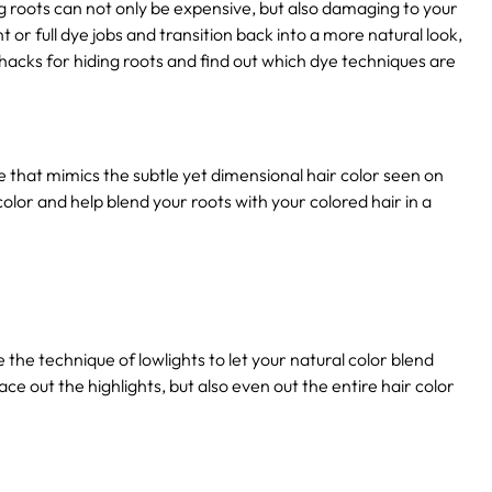
ng roots can not only be expensive, but also damaging to your
ht or full dye jobs and transition back into a more natural look,
r hacks for hiding roots and find out which dye techniques are
ue that mimics the subtle yet dimensional hair color seen on
 color and help blend your roots with your colored hair in a
e the technique of lowlights to let your natural color blend
pace out the highlights, but also even out the entire hair color