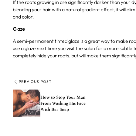
If the roots growing in are significantly darker than your 
blending your hair with a natural gradient effect, it will 
and color.
Glaze
A semi-permanent tinted glaze is a great way to make roots
use a glaze next time you visit the salon for a more subtle t
completely hide your roots, but will make them significantl
PREVIOUS POST
How to Stop Your Man
From Washing His Face
With Bar Soap