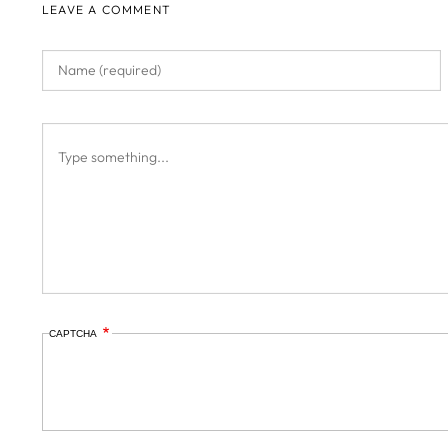
LEAVE A COMMENT
CAPTCHA