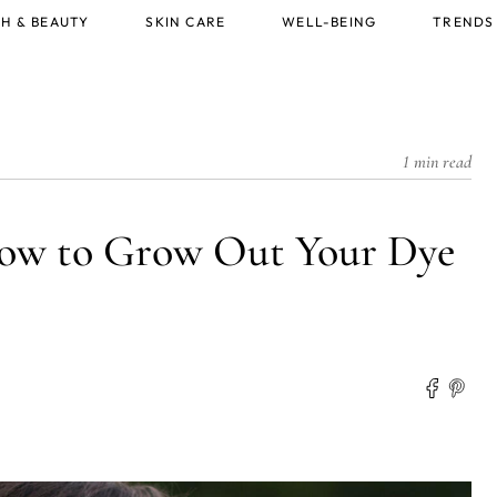
H & BEAUTY
SKIN CARE
WELL-BEING
TRENDS
1 min read
How to Grow Out Your Dye