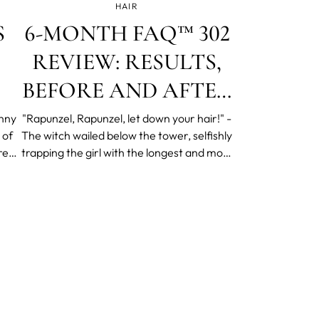
HAIR
S
6-MONTH FAQ™ 302
REVIEW: RESULTS,
BEFORE AND AFTER
PHOTOS
unny
"Rapunzel, Rapunzel, let down your hair!" -
 of
The witch wailed below the tower, selfishly
re
trapping the girl with the longest and most
nly
beautiful hair in the world. Suppose we
l
suspend our disbelief a bit more, just for
ly
fun. Would Rapunzel of today be very
different, joining the 160 million globally
cursing their hair-laden brushes and
widening bald patches? Would she use
FAQ™ 302, and would it work? Welcome to
the FAQ™ 302 at-home scalp massager
trial.