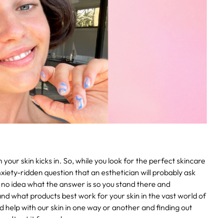
 your skin kicks in. So, while you look for the perfect skincare
xiety-ridden question that an esthetician will probably ask
e no idea what the answer is so you stand there and
nd what products best work for your skin in the vast world of
d help with our skin in one way or another and finding out