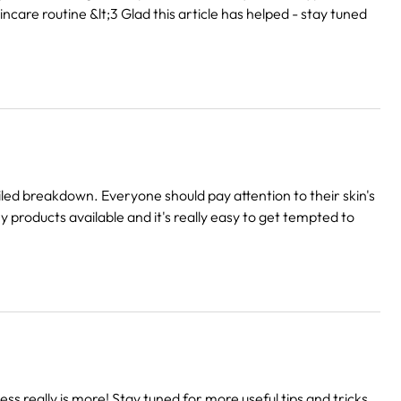
ncare routine &lt;3 Glad this article has helped - stay tuned
iled breakdown. Everyone should pay attention to their skin's
products available and it's really easy to get tempted to
s really is more! Stay tuned for more useful tips and tricks