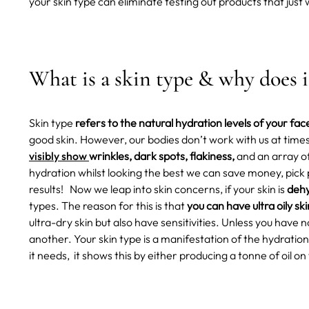
your skin type can eliminate testing out products that just w
What is a skin type & why does 
Skin type
refers to the natural hydration levels of your fac
good skin. However, our bodies don’t work with us at time
visibly show
wrinkles, dark spots, flakiness,
and an array o
hydration whilst looking the best we can save money, pic
results!
Now we leap into skin concerns, if your skin is
dehy
types. The reason for this is that
you can have ultra oily ski
ultra-dry skin but also have sensitivities. Unless you hav
another. Your skin type is a manifestation of the hydration l
it needs, it shows this by either producing a tonne of oil on 