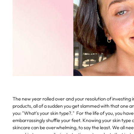
The new year rolled over and your resolution of investing in
products, all of a sudden you get slammed with that one an
you: "What's your skin type?."
For the life of you, you hav
embarrassingly shuffle your feet. Knowing your skin type a
skincare can be overwhelming, to say the least. We all nee