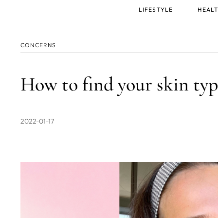
Main
LIFESTYLE
HEALT
menu
CONCERNS
How to find your skin typ
2022-01-17