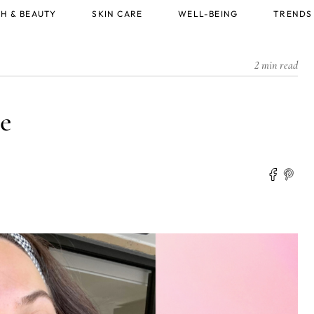
H & BEAUTY
SKIN CARE
WELL-BEING
TRENDS
2 min read
e