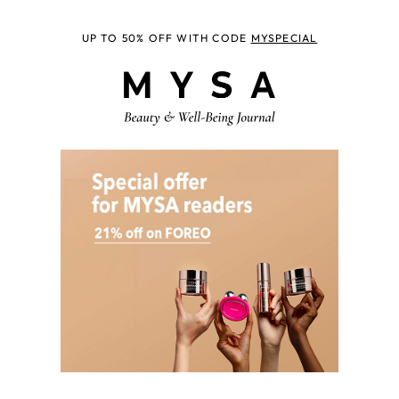
UP TO 50% OFF WITH CODE
MYSPECIAL