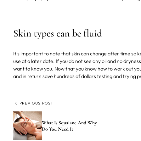
Skin types can be fluid
It's important to note that skin can change after time so k
use at a later date. If you do not see any oil and no drynes
want to know you.
Now that you know how to work out your 
and in return save hundreds of dollars testing and trying p
PREVIOUS POST
What Is Squalane And Why
Do You Need It