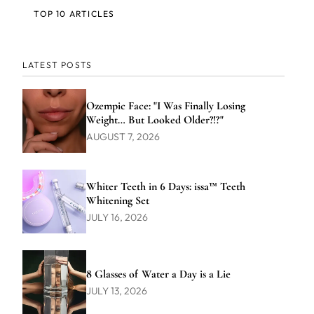
TOP 10 ARTICLES
LATEST POSTS
Ozempic Face: "I Was Finally Losing
Weight… But Looked Older?!?"
AUGUST 7, 2026
Whiter Teeth in 6 Days: issa™ Teeth
Whitening Set
JULY 16, 2026
8 Glasses of Water a Day is a Lie
JULY 13, 2026