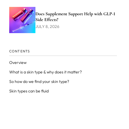
Does Supplement Support Help with GLP-1
Side Effects?
JULY 8, 2026
CONTENTS
Overview
What is a skin type & why does it matter?
So how do we find your skin type?
Skin types can be fluid