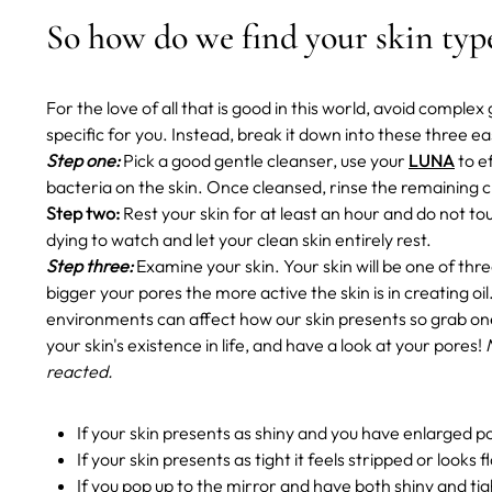
So how do we find your skin ty
For the love of all that is good in this world, avoid compl
specific for you. Instead, break it down into these three e
Step one:
Pick a good gentle cleanser, use your
LUNA
to e
bacteria on the skin. Once cleansed, rinse the remaining c
Step two:
Rest your skin for at least an hour and do not t
dying to watch and let your clean skin entirely rest.
Step three:
Examine your skin. Your skin will be one of thre
bigger your pores the more active the skin is in creating oil
environments can affect how our skin presents so grab one
your skin's existence in life, and have a look at your pores!
reacted.
If your skin presents as shiny and you have enlarged po
If your skin presents as tight it feels stripped or looks 
If you pop up to the mirror and have both shiny and tig