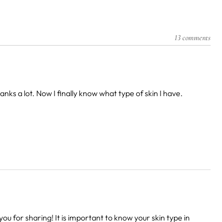
13 comments
ks a lot. Now I finally know what type of skin I have.
you for sharing! It is important to know your skin type in