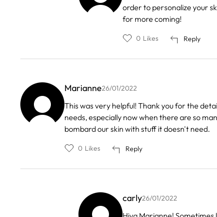
reply
order to personalize your ski
to
by
for more coming!
Cornelia
0
Likes
Reply
Marianne
26/01/2022
This was very helpful! Thank you for the deta
needs, especially now when there are so many 
bombard our skin with stuff it doesn't need.
0
Likes
Reply
carly
26/01/2022
In
Hiya Marianne! Sometimes les