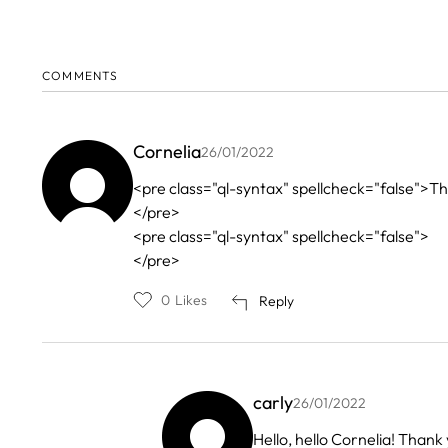
COMMENTS
Cornelia
26/01/2022
<pre class="ql-syntax" spellcheck="false">Than
</pre>
<pre class="ql-syntax" spellcheck="false">
</pre>
0
Likes
Reply
carly
26/01/2022
In
Hello, hello Cornelia! Thank 