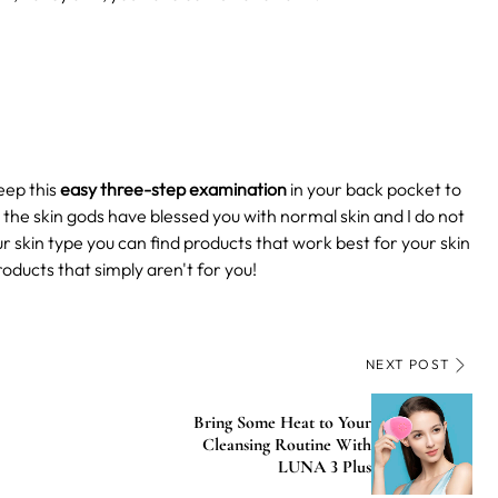
eep this
easy three-step examination
in your back pocket to
s the skin gods have blessed you with normal skin and I do not
skin type you can find products that work best for your skin
roducts that simply aren't for you!
NEXT POST
Bring Some Heat to Your
Cleansing Routine With
LUNA 3 Plus