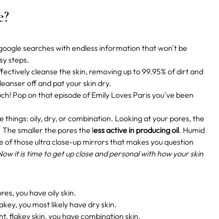
pe?
ex google searches with endless information that won't be
asy steps.
ffectively cleanse the skin, removing up to 99.95% of dirt and
leanser off and pat your skin dry.
ouch! Pop on that episode of Emily Loves Paris you've been
e things: oily, dry, or combination. Looking at your pores, the
. The smaller the pores the l
ess active in producing oil
. Humid
 of those ultra close-up mirrors that makes you question
Now it is time to get up close and personal with how your skin
res, you have oily skin.
flakey, you most likely have dry skin.
ht, flakey skin, you have combination skin.