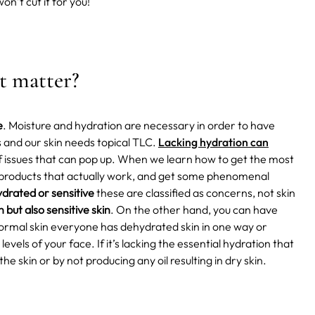
on’t cut it for you!
it matter?
e
. Moisture and hydration are necessary in order to have
s and our skin needs topical TLC.
Lacking hydration can
f issues that can pop up. When we learn how to get the most
k products that actually work, and get some phenomenal
drated or sensitive
these are classified as concerns, not skin
n but also sensitive skin
. On the other hand, you can have
e normal skin everyone has dehydrated skin in one way or
evels of your face. If it’s lacking the essential hydration that
the skin or by not producing any oil resulting in dry skin.