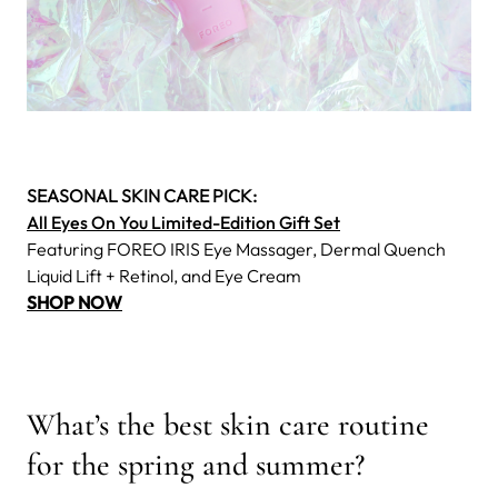
SEASONAL SKIN CARE PICK:
All Eyes On You Limited-Edition Gift Set
Featuring FOREO IRIS Eye Massager, Dermal Quench
Liquid Lift + Retinol, and Eye Cream
SHOP NOW
What’s the best skin care routine
for the spring and summer?