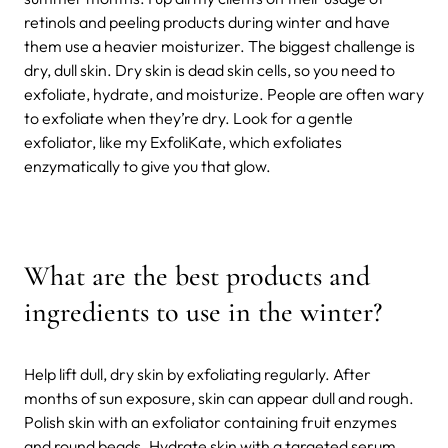
retinols and peeling products during winter and have
them use a heavier moisturizer. The biggest challenge is
dry, dull skin. Dry skin is dead skin cells, so you need to
exfoliate, hydrate, and moisturize. People are often wary
to exfoliate when they’re dry. Look for a gentle
exfoliator, like my ExfoliKate, which exfoliates
enzymatically to give you that glow.
What are the best products and
ingredients to use in the winter?
Help lift dull, dry skin by exfoliating regularly. After
months of sun exposure, skin can appear dull and rough.
Polish skin with an exfoliator containing fruit enzymes
and round beads. Hydrate skin with a targeted serum