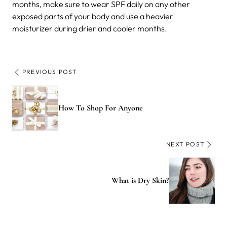
months, make sure to wear SPF daily on any other
exposed parts of your body and use a heavier
moisturizer during drier and cooler months.
PREVIOUS POST
How To Shop For Anyone
NEXT POST
What is Dry Skin?