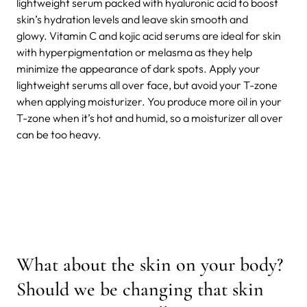
lightweight serum packed with hyaluronic acid to boost
skin’s hydration levels and leave skin smooth and
glowy. Vitamin C and kojic acid serums are ideal for skin
with hyperpigmentation or melasma as they help
minimize the appearance of dark spots. Apply your
lightweight serums all over face, but avoid your T-zone
when applying moisturizer. You produce more oil in your
T-zone when it’s hot and humid, so a moisturizer all over
can be too heavy.
What about the skin on your body?
Should we be changing that skin