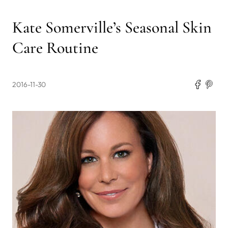
Kate Somerville’s Seasonal Skin
Care Routine
2016-11-30