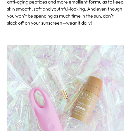
anti-aging peptides and more emollient formulas to keep
skin smooth, soft and youthful-looking. And even though
you won’t be spending as much time in the sun, don’t
slack off on your sunscreen—wear it daily!