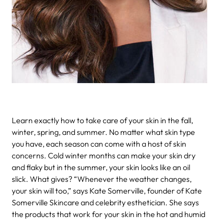
Learn exactly how to take care of your skin in the fall,
winter, spring, and summer.
No matter what skin type
you have, each season can come with a host of skin
concerns. Cold winter months can make your skin dry
and flaky but in the summer, your skin looks like an oil
slick. What gives? “Whenever the weather changes,
your skin will too,” says Kate Somerville, founder of Kate
Somerville Skincare and celebrity esthetician. She says
the products that work for your skin in the hot and humid