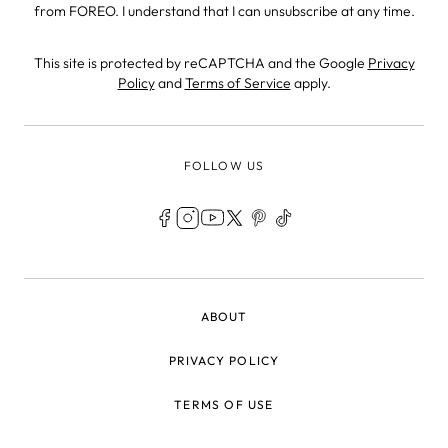
from FOREO. I understand that I can unsubscribe at any time.
This site is protected by reCAPTCHA and the Google
Privacy
Policy
and
Terms of Service
apply.
FOLLOW US
LEGAL
ABOUT
PRIVACY POLICY
TERMS OF USE