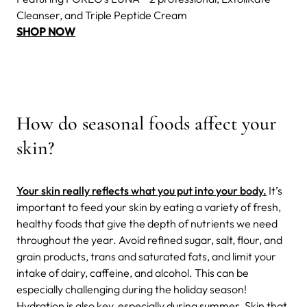
Cleanser, and Triple Peptide Cream
SHOP NOW
How do seasonal foods affect your
skin?
Your skin really reflects what you put into your body.
It’s
important to feed your skin by eating a variety of fresh,
healthy foods that give the depth of nutrients we need
throughout the year. Avoid refined sugar, salt, flour, and
grain products, trans and saturated fats, and limit your
intake of dairy, caffeine, and alcohol. This can be
especially challenging during the holiday season!
Hydration is also key, especially during summer. Skin that