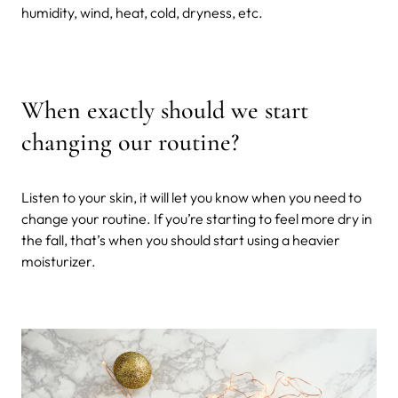
humidity, wind, heat, cold, dryness, etc.
When exactly should we start
changing our routine?
Listen to your skin, it will let you know when you need to
change your routine. If you’re starting to feel more dry in
the fall, that’s when you should start using a heavier
moisturizer.