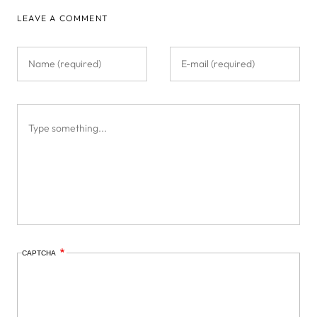
LEAVE A COMMENT
CAPTCHA