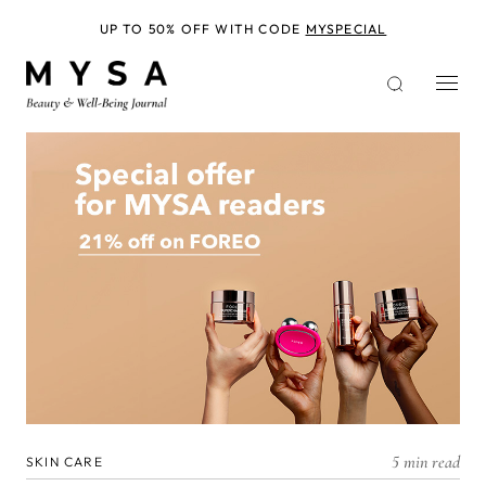
Skip
to
UP TO 50% OFF WITH CODE
MYSPECIAL
main
content
5 min read
SKIN CARE