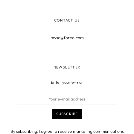
natural beauty, then
CONTACT US
mysa@foreo.com
NEWSLETTER
Enter your e-mail
By subscribing, I agree to receive marketing communications