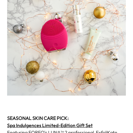
SEASONAL SKIN CARE PICK:
Spa Indulgences Limited-Edition Gift Set
Featuring FOREO's LUNA™ 2 professional, ExfoliKate