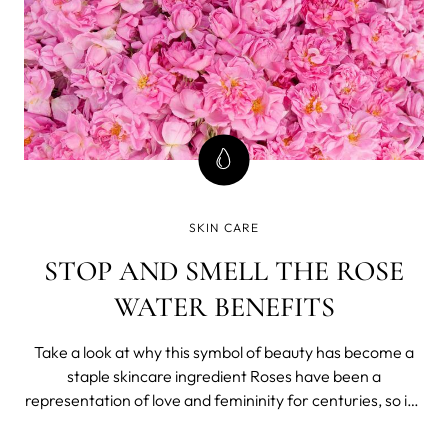
SKIN CARE
STOP AND SMELL THE ROSE
WATER BENEFITS
Take a look at why this symbol of beauty has become a
staple skincare ingredient Roses have been a
representation of love and femininity for centuries, so it’s
no wonder that it has become a major ingredient in many
beauty rituals throughout the years. If you’re big into