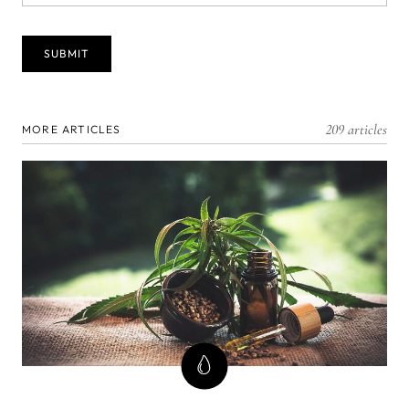
209 articles
MORE ARTICLES