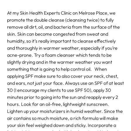
At my Skin Health Experts Clinic on Melrose Place, we
promote the double cleanse (cleansing twice) to fully
remove all dirt, oil, and bacteria from the surface of the
skin. Skin can become congested from sweat and
humidity, so it’s really important to cleanse effectively
and thoroughly in warmer weather, especially if you’re
acne-prone. Try a foam cleanser which tends to be
slightly drying and in the warmer weather you want
something that is going to help control oil. When
applying SPF make sure to also cover your neck, chest,
and ears, not just your face. Always use an SPF of at least
30 (I encourage my clients to use SPF 50), apply 30
minutes prior to going into the sun and reapply every 2
hours. Look for an oil-free, lightweight sunscreen.
Lighten up your moisturizers in humid weather. Since the
air contains so much moisture, a rich formula will make
your skin feel weighed down and sticky. Incorporate a