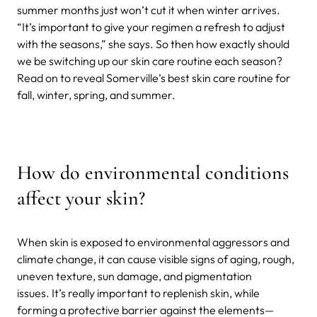
summer months just won’t cut it when winter arrives.
“It’s important to give your regimen a refresh to adjust
with the seasons,” she says. So then how exactly should
we be switching up our skin care routine each season?
Read on to reveal Somerville’s best skin care routine for
fall, winter, spring, and summer.
How do environmental conditions
affect your skin?
When skin is exposed to environmental aggressors and
climate change, it can cause visible signs of aging, rough,
uneven texture, sun damage, and pigmentation
issues. It’s really important to replenish skin, while
forming a protective barrier against the elements—