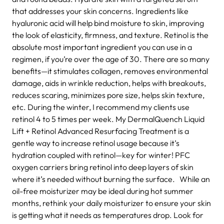
that addresses your skin concerns. Ingredients like
hyaluronic acid will help bind moisture to skin, improving
the look of elasticity, firmness, and texture. Retinol is the
absolute most important ingredient you can use in a
regimen, if you’re over the age of 30. There are so many
benefits—it stimulates collagen, removes environmental
damage, aids in wrinkle reduction, helps with breakouts,
reduces scaring, minimizes pore size, helps skin texture,
etc. During the winter, I recommend my clients use
retinol 4 to 5 times per week. My DermalQuench Liquid
Lift + Retinol Advanced Resurfacing Treatment is a
gentle way to increase retinol usage because it’s
hydration coupled with retinol—key for winter! PFC
oxygen carriers bring retinol into deep layers of skin
where it’s needed without burning the surface. While an
oil-free moisturizer may be ideal during hot summer
months, rethink your daily moisturizer to ensure your skin
is getting what it needs as temperatures drop. Look for