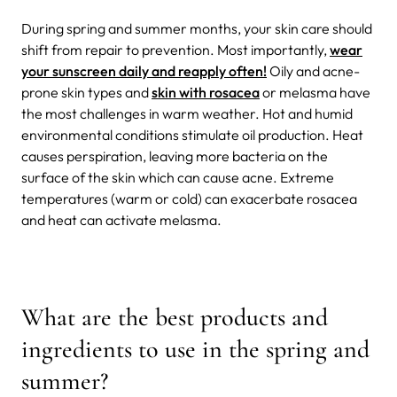
During spring and summer months, your skin care should
shift from repair to prevention. Most importantly,
wear
your sunscreen daily and reapply often!
Oily and acne-
prone skin types and
skin with rosacea
or melasma have
the most challenges in warm weather. Hot and humid
environmental conditions stimulate oil production. Heat
causes perspiration, leaving more bacteria on the
surface of the skin which can cause acne. Extreme
temperatures (warm or cold) can exacerbate rosacea
and heat can activate melasma.
What are the best products and
ingredients to use in the spring and
summer?