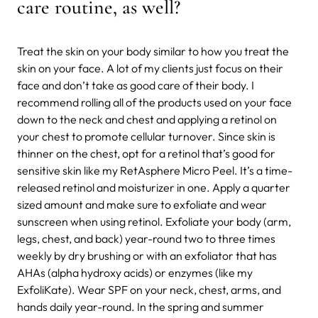
care routine,
as well?
Treat the skin on your body similar to how you treat the
skin on your face. A lot of my clients just focus on their
face and don’t take as good care of their body. I
recommend rolling all of the products used on your face
down to the neck and chest and applying a retinol on
your chest to promote cellular turnover. Since skin is
thinner on the chest, opt for a retinol that’s good for
sensitive skin like my RetAsphere Micro Peel. It’s a time-
released retinol and moisturizer in one. Apply a quarter
sized amount and make sure to exfoliate and wear
sunscreen when using retinol. Exfoliate your body (arm,
legs, chest, and back) year-round two to three times
weekly by dry brushing or with an exfoliator that has
AHAs (alpha hydroxy acids) or enzymes (like my
ExfoliKate). Wear SPF on your neck, chest, arms, and
hands daily year-round. In the spring and summer