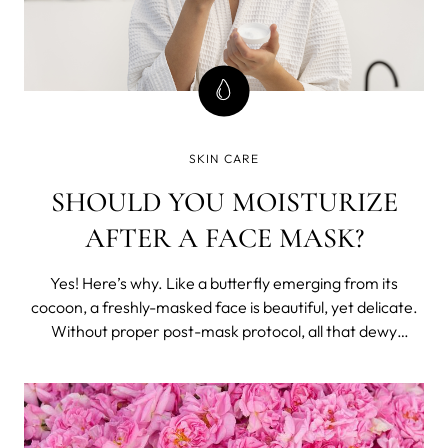
SKIN CARE
SHOULD YOU MOISTURIZE
AFTER A FACE MASK?
Yes! Here’s why. Like a butterfly emerging from its
cocoon, a freshly-masked face is beautiful, yet delicate.
Without proper post-mask protocol, all that dewy
radiance will simply evaporate into thin air. The trick to
holding onto that glow? Moisturizer. More Moisture,
Really? After your skin has