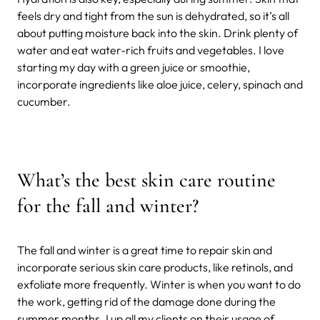
feels dry and tight from the sun is dehydrated, so it’s all
about putting moisture back into the skin. Drink plenty of
water and eat water-rich fruits and vegetables. I love
starting my day with a green juice or smoothie,
incorporate ingredients like aloe juice, celery, spinach and
cucumber.
What’s the best skin care routine
for the fall and winter?
The fall and winter is a great time to repair skin and
incorporate serious skin care products, like retinols, and
exfoliate more frequently. Winter is when you want to do
the work, getting rid of the damage done during the
summer months. I up all my clients on their usage of