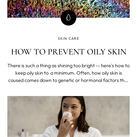
SKIN CARE
HOW TO PREVENT OILY SKIN
There is such a thing as shining too bright -- here's how to
keep oily skin to a minimum. Often, how oily skin is
caused comes down to genetic or hormonal factors that
cannot be controlled - in these cases you can only look at
ways to treat the excess oil on your face. But other
times, it is exte