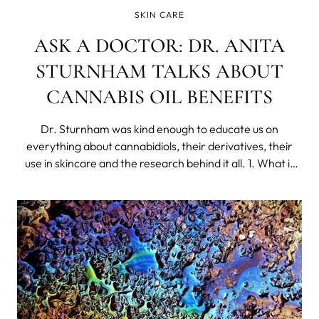
SKIN CARE
ASK A DOCTOR: DR. ANITA
STURNHAM TALKS ABOUT
CANNABIS OIL BENEFITS
Dr. Sturnham was kind enough to educate us on
everything about cannabidiols, their derivatives, their
use in skincare and the research behind it all. 1. What is
Cannabis Seed Oil, where does it come from? Cannabis
plants are made up of many components, among them,
Cannabidiol (CBD), a molecule that