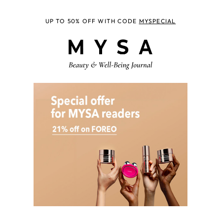
UP TO 50% OFF WITH CODE
MYSPECIAL