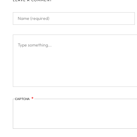
CAPTCHA