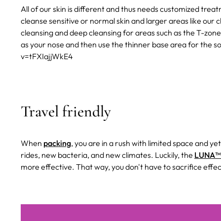
All of our skin is different and thus needs customized tre
cleanse sensitive or normal skin and larger areas like our 
cleansing and deep cleansing for areas such as the T-zone
as your nose and then use the thinner base area for the 
v=tFXIajjWkE4
Travel friendly
When
packing
, you are in a rush with limited space and ye
rides, new bacteria, and new climates. Luckily, the
LUNA™ 
more effective. That way, you don't have to sacrifice effec