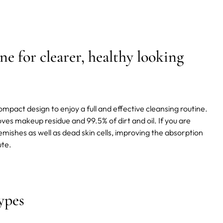
ne for clearer, healthy looking
mpact design to enjoy a full and effective cleansing routine.
oves makeup residue and 99.5% of dirt and oil. If you are
lemishes as well as dead skin cells, improving the absorption
ute.
ypes