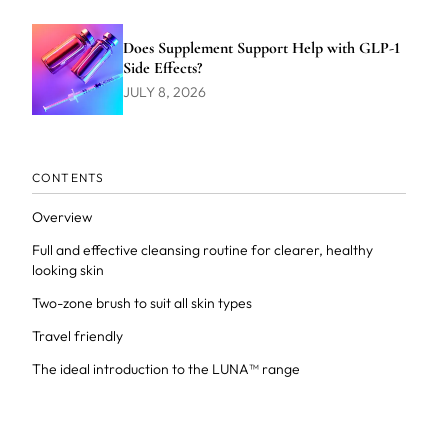
Does Supplement Support Help with GLP-1
Side Effects?
JULY 8, 2026
CONTENTS
Overview
Full and effective cleansing routine for clearer, healthy
looking skin
Two-zone brush to suit all skin types
Travel friendly
The ideal introduction to the LUNA™ range