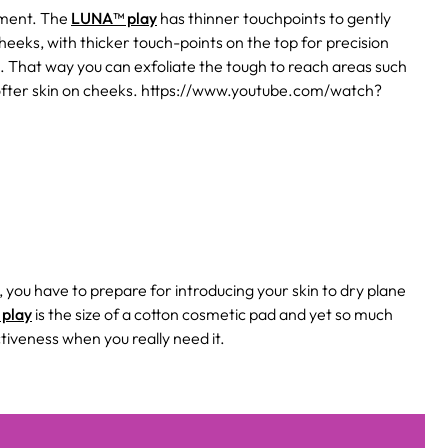
atment. The
LUNA™ play
has thinner touchpoints to gently
cheeks, with thicker touch-points on the top for precision
. That way you can exfoliate the tough to reach areas such
softer skin on cheeks. https://www.youtube.com/watch?
t, you have to prepare for introducing your skin to dry plane
play
is the size of a cotton cosmetic pad and yet so much
tiveness when you really need it.