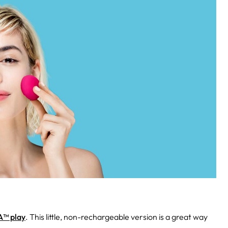
™ play
. This little, non-rechargeable version is a great way