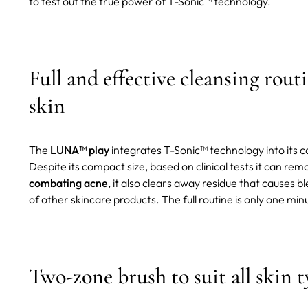
to test out the true power of T-Sonic™ technology.
Full and effective cleansing routi
skin
The
LUNA™ play
integrates T-Sonic™ technology into its co
Despite its compact size, based on clinical tests it can rem
combating acne
, it also clears away residue that causes b
of other skincare products. The full routine is only one min
Two-zone brush to suit all skin t