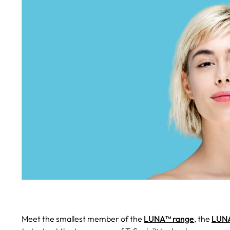
Meet the smallest member of the
LUNA™ range
, the
LUNA