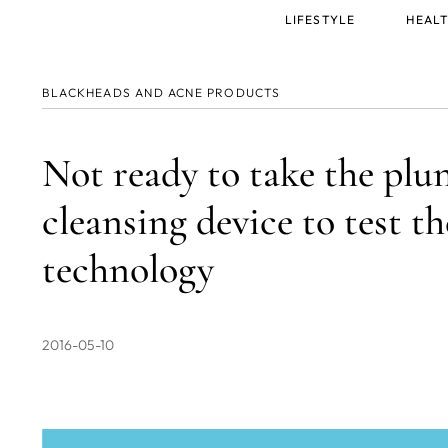
Main
LIFESTYLE
HEALT
menu
BLACKHEADS AND ACNE PRODUCTS
Not ready to take the plun
cleansing device to test 
technology
2016-05-10