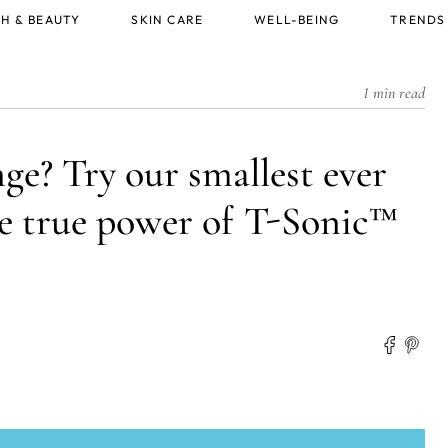
H & BEAUTY
SKIN CARE
WELL-BEING
TRENDS
1 min read
ge? Try our smallest ever
the true power of T-Sonic™