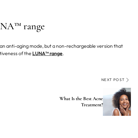
LUNA™ range
s an anti-aging mode, but a non-rechargeable version that
ctiveness of the
LUNA™ range
.
NEXT POST
What Is the Best Acne
Treatment?