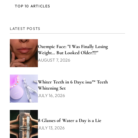
TOP 10 ARTICLES
LATEST POSTS
Ozempic Face: "I Was Finally Losing
Weight… But Looked Older?!?"
AUGUST 7, 2026
Whiter Teeth in 6 Days: issa™ Teeth
Whitening Set
JULY 16, 2026
8 Glasses of Water a Day is a Lie
JULY 13, 2026