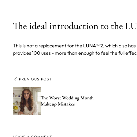
The ideal introduction to the 
This is not a replacement for the
LUNA™ 2
, which also ha
provides 100 uses - more than enough to feel the full effe
PREVIOUS POST
The Worst Wedding Month
Makeup Mistakes
LEAVE A COMMENT