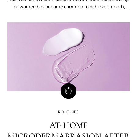
for women has become common to achieve smooth,
hair-free skin. We have already written about the pros
and cons of shaving, and in this blog post, we'll give out
tips.
ROUTINES
AT-HOME
MICRODERMABRASION AFTER