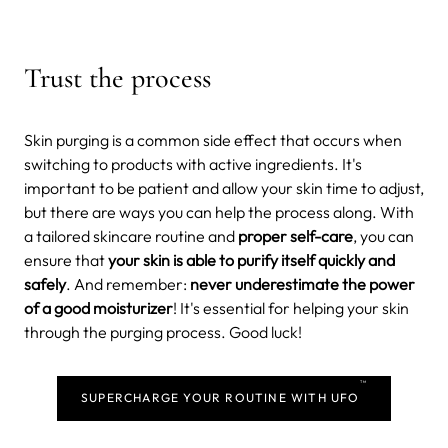
Trust the process
Skin purging is a common side effect that occurs when
switching to products with active ingredients. It's
important to be patient and allow your skin time to adjust,
but there are ways you can help the process along. With
a tailored skincare routine and
proper self-care
, you can
ensure that
your skin is able to purify itself quickly and
safely
. And remember:
never underestimate the power
of a good moisturizer
! It's essential for helping your skin
through the purging process. Good luck!
TM
SUPERCHARGE YOUR ROUTINE WITH UFO