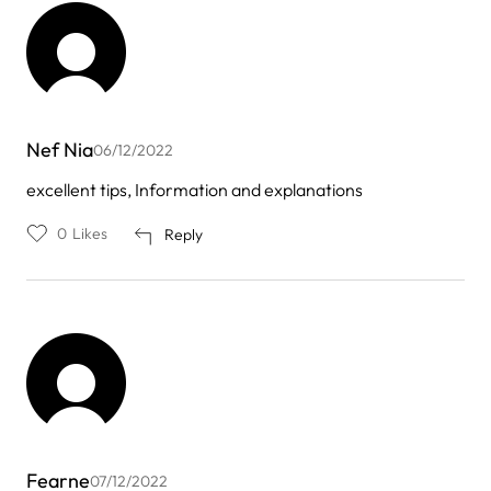
Nef Nia
06/12/2022
excellent tips, Information and explanations
0
Likes
Reply
Fearne
07/12/2022