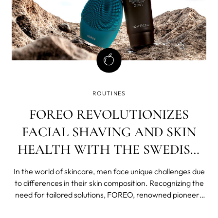
ROUTINES
FOREO REVOLUTIONIZES
FACIAL SHAVING AND SKIN
HEALTH WITH THE SWEDISH
CLEANSING ROUTINE FOR
In the world of skincare, men face unique challenges due
MEN
to differences in their skin composition. Recognizing the
need for tailored solutions, FOREO, renowned pioneers
of Swedish Beauty Routines, has introduced an