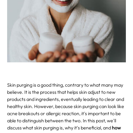
Skin purging is a good thing, contrary to what many may
believe. It is the process that helps skin adjust to new
products and ingredients, eventually leading to clear and
healthy skin. However, because skin purging can look like
acne breakouts or allergic reaction, it's important to be
able to distinguish between the two. In this post, we'll
discuss what skin purging is, why it's beneficial, and
how