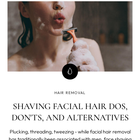
innovative approach to men's grooming. The latest
release includes the highly anticip
HAIR REMOVAL
SHAVING FACIAL HAIR DOS,
DON'TS, AND ALTERNATIVES
Plucking, threading, tweezing - while facial hair removal
has traditionally been associated with men, face shaving