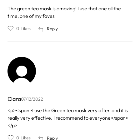
The green tea mask is amazing! I use that one all the
time, one of my faves
0
Likes
Reply
Clara
07/12/2022
<p><span>I use the Green tea mask very often and it is
really very effective. I recommend to everyone</span>
</p>
0
Likes
Reply