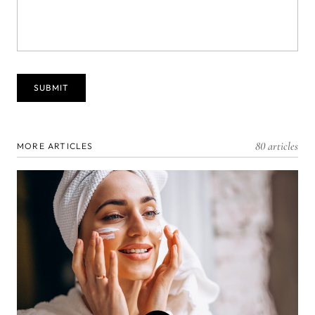
80 articles
MORE ARTICLES