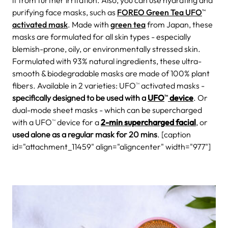
it from further irritation. Also, you can use hydrating and
purifying face masks, such as
FOREO Green Tea UFO
TM
activated mask
. Made with
green tea
from Japan, these
masks are formulated for all skin types - especially
blemish-prone, oily, or environmentally stressed skin.
Formulated with 93% natural ingredients, these ultra-
smooth & biodegradable masks are made of 100% plant
fibers. Available in 2 varieties: UFO
activated masks -
TM
specifically designed to be used with a
UFO
device
. Or
TM
dual-mode sheet masks - which can be supercharged
with a UFO
device for a
2-min supercharged facial
, or
TM
used alone as a regular mask for 20 mins
. [caption
id="attachment_11459" align="aligncenter" width="977"]