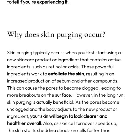
to tell if you're experiencing it
.
Why does skin purging occur?
Skin purging typically occurs when you first start using a
new skincare product or ingredient that contains active
ingredients, such as retinol or acids. These powerful
ingredients work to
exfoliate the skin
, resulting in an
increased production of sebum and other compounds.
This can cause the pores to become clogged, leading to
more breakouts on the surface. However, in the long run,
skin purging is actually beneficial. As the pores become
unclogged and the body adjusts to the new product or
ingredient,
your skin will begin to look clearer and
healthier overall
. Also, as skin cell turnover speeds up,
the skin starts shedding dead skin cells faster than