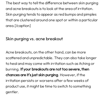
The best way to tell the difference between skin purging
and acne breakouts is to look at the area of irritation.
Skin purging tends to appear as red bumps and pimples
that are clustered around one spot or within a particular
area.[/caption]
Skin purging vs. acne breakout
Acne breakouts, on the other hand, can be more
scattered and unpredictable. They can also take longer
to heal and may come with irritation such as itching or
burning.
If your breakouts are not too severe, then
chances are it's just skin purging
. However, if the
irritation persists or worsens after a few weeks of
product use, it might be time to switch to something
gentler.