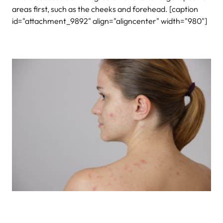
areas first, such as the cheeks and forehead. [caption
id="attachment_9892" align="aligncenter" width="980"]