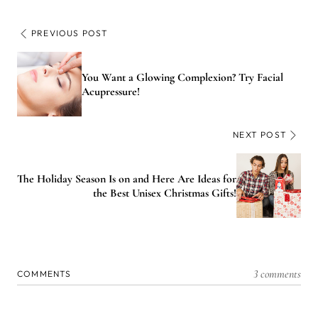
PREVIOUS POST
You Want a Glowing Complexion? Try Facial
Acupressure!
NEXT POST
The Holiday Season Is on and Here Are Ideas for
the Best Unisex Christmas Gifts!
3 comments
COMMENTS