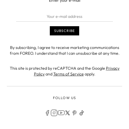
Enter your e-mail
By subscribing, I agree to receive marketing communications
from FOREO. I understand that I can unsubscribe at any time.
This site is protected by reCAPTCHA and the Google
Privacy
Policy
and
Terms of Service
apply.
FOLLOW US