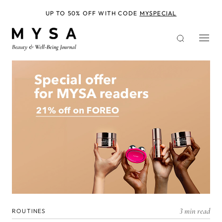
Skip
to
UP TO 50% OFF WITH CODE
MYSPECIAL
main
content
3 min read
ROUTINES