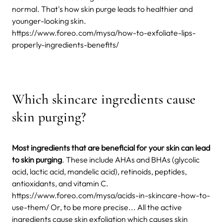
normal. That's how skin purge leads to healthier and
younger-looking skin.
https://www.foreo.com/mysa/how-to-exfoliate-lips-
properly-ingredients-benefits/
Which skincare ingredients cause
skin purging?
Most ingredients that are beneficial for your skin can lead
to skin purging
. These include AHAs and BHAs (glycolic
acid, lactic acid, mandelic acid), retinoids, peptides,
antioxidants, and vitamin C.
https://www.foreo.com/mysa/acids-in-skincare-how-to-
use-them/ Or, to be more precise... All the active
ingredients cause skin exfoliation which causes skin