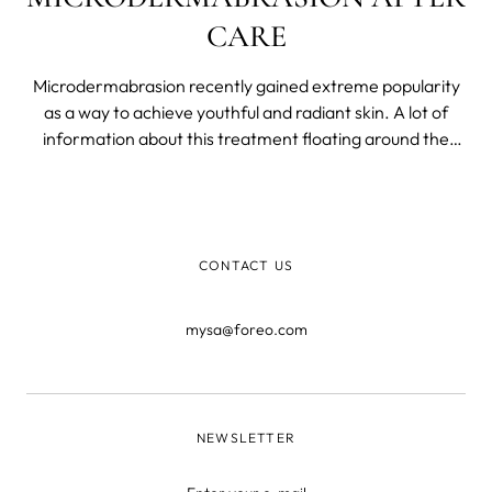
CARE
Microdermabrasion recently gained extreme popularity
as a way to achieve youthful and radiant skin. A lot of
information about this treatment floating around the
World Wide Web can feel overwhelming to absorb.
CONTACT US
mysa@foreo.com
NEWSLETTER