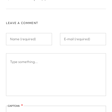
LEAVE A COMMENT
CAPTCHA