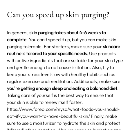
Can you speed up skin purging?
In general,
skin purging takes about 4-6 weeks to
complete
. You can't speed it up, but you can make skin
purging tolerable. For starters, make sure your
skincare
routine is tailored to your specific needs
. Use products
with active ingredients that are suitable for your skin type
and gentle enough to not cause irritation. Also, try to
keep your stress levels low with healthy habits such as
regular exercise and meditation. Additionally, make sure
you're getting enough sleep and eating a balanced diet
.
Taking care of yourself is the best way to ensure that
your skin is able to renew itself faster.
https://www.foreo.com/mysa/what-foods-you-should-
eat-if-you-want-to-have-beautiful-skin/ Finally, make
sure to use a moisturizer to hydrate the skin and protect