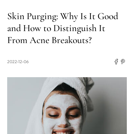
Skin Purging: Why Is It Good
and How to Distinguish It
From Acne Breakouts?
2022-12-06