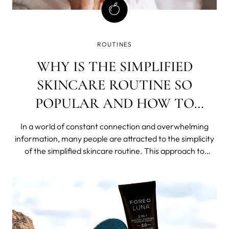
ROUTINES
WHY IS THE SIMPLIFIED
SKINCARE ROUTINE SO
POPULAR AND HOW TO
ACHIEVE IT?
In a world of constant connection and overwhelming
information, many people are attracted to the simplicity
of the simplified skincare routine. This approach to
skincare, also called skinimalism, involves using just a few
products each day to achieve clear, healthy skin.