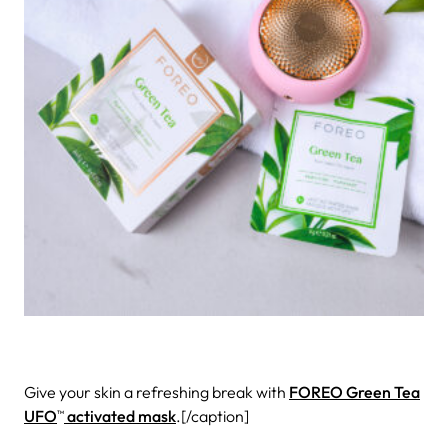
Give your skin a refreshing break with
FOREO Green Tea
UFO
activated mask
.[/caption]
TM