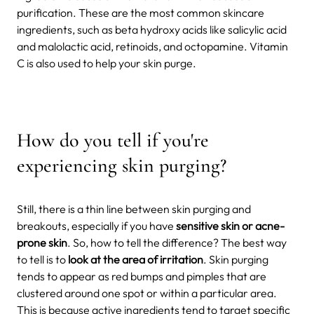
purification. These are the most common skincare
ingredients, such as beta hydroxy acids like salicylic acid
and malolactic acid, retinoids, and octopamine. Vitamin
C is also used to help your skin purge.
How do you tell if you're
experiencing skin purging?
Still, there is a thin line between skin purging and
breakouts, especially if you have
sensitive skin or acne-
prone skin
. So, how to tell the difference? The best way
to tell is to
look at the area of irritation
. Skin purging
tends to appear as red bumps and pimples that are
clustered around one spot or within a particular area.
This is because active ingredients tend to target specific