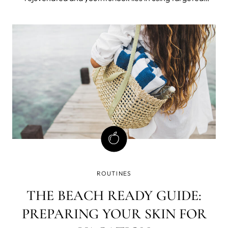
products that address specific concerns. In this blog post,
we will explore the benefits of two incredible eye care
products: the IRIS&#x2
ROUTINES
THE BEACH READY GUIDE:
PREPARING YOUR SKIN FOR