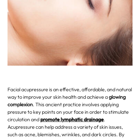
Facial acupressure is an effective, affordable, and natural
way to improve your skin health and achieve a
glowing
complexion
. This ancient practice involves applying
pressure to key points on your face in order to stimulate
circulation and
promote lymphatic drainage
.
Acupressure can help address a variety of skin issues,
such as acne, blemishes, wrinkles, and dark circles. By