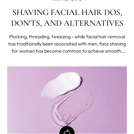
SHAVING FACIAL HAIR DOS,
DON'TS, AND ALTERNATIVES
Plucking, threading, tweezing - while facial hair removal
has traditionally been associated with men, face shaving
for women has become common to achieve smooth,
hair-free skin. We have already written about the pros
and cons of shaving, and in this blog post, we'll give out
tips.