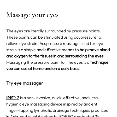
Massage your eyes
The eyes are literally surrounded by pressure points.
These points can be stimulated using acupressure to
relieve eye strain. Acupressure massage used for eye
strain is a simple and effective means to
help move blood
and oxygen to the tissues in and surrounding the eyes
.
Massaging the pressure point for the eyes is a
technique
you can use at home and on a daily basis
.
Try eye massager
IRIS™ 2
is a non-invasive, quick, effective, and ultra-
hygienic eye massaging device inspired by ancient
finger-tapping lymphatic drainage techniques practiced
in Asia, and revolutionized by FOREO’s patented
T-