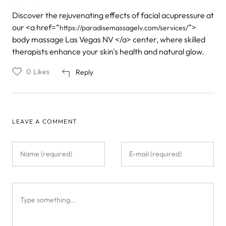
Discover the rejuvenating effects of facial acupressure at
our <a href=“
”>
https://paradisemassagelv.com/services/
body massage Las Vegas NV </a> center, where skilled
therapists enhance your skin's health and natural glow.
0
Likes
Reply
LEAVE A COMMENT