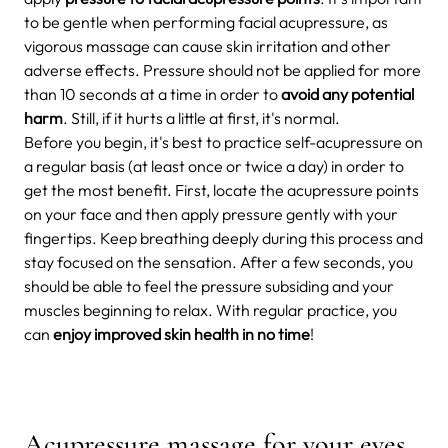
to be gentle when performing facial acupressure, as
vigorous massage can cause skin irritation and other
adverse effects. Pressure should not be applied for more
than 10 seconds at a time in order to
avoid any potential
harm
. Still, if it hurts a little at first, it's normal.
Before you begin, it's best to practice self-acupressure on
a regular basis (at least once or twice a day) in order to
get the most benefit. First, locate the acupressure points
on your face and then apply pressure gently with your
fingertips. Keep breathing deeply during this process and
stay focused on the sensation. After a few seconds, you
should be able to feel the pressure subsiding and your
muscles beginning to relax. With regular practice, you
can
enjoy improved skin health in no time
!
Acupressure massage for your eyes