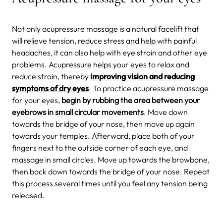
Not only acupressure massage is a natural facelift that
will relieve tension, reduce stress and help with painful
headaches, it can also help with eye strain and other eye
problems. Acupressure helps your eyes to relax and
reduce strain, thereby
improving vision and reducing
symptoms of dry eyes
. To practice acupressure massage
for your eyes,
begin by rubbing the area between your
eyebrows in small circular movements
. Move down
towards the bridge of your nose, then move up again
towards your temples. Afterward, place both of your
fingers next to the outside corner of each eye, and
massage in small circles. Move up towards the browbone,
then back down towards the bridge of your nose. Repeat
this process several times until you feel any tension being
released.