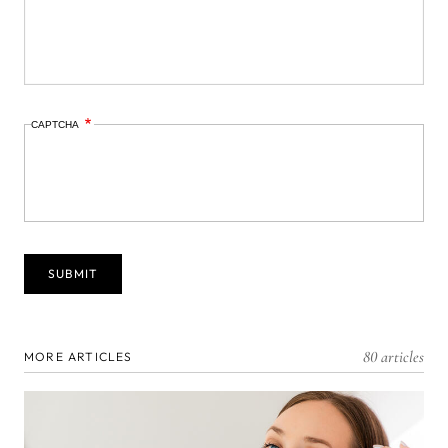
CAPTCHA
80 articles
MORE ARTICLES