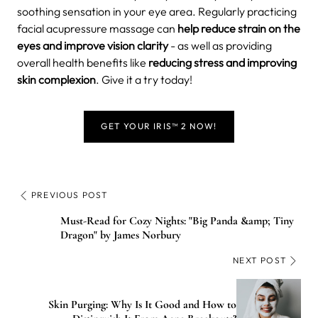
soothing sensation in your eye area. Regularly practicing
facial acupressure massage can
help reduce strain on the
eyes and improve vision clarity
- as well as providing
overall health benefits like
reducing stress and improving
skin complexion
. Give it a try today!
GET YOUR IRIS™ 2 NOW!
PREVIOUS POST
Must-Read for Cozy Nights: "Big Panda &amp; Tiny
Dragon" by James Norbury
NEXT POST
Skin Purging: Why Is It Good and How to