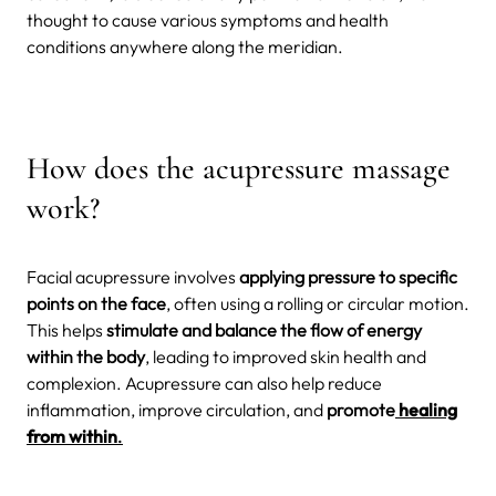
thought to cause various symptoms and health
conditions anywhere along the meridian.
How does the acupressure massage
work?
Facial acupressure involves
applying pressure to specific
points on the face
, often using a rolling or circular motion.
This helps
stimulate and balance the flow of energy
within the body
, leading to improved skin health and
complexion. Acupressure can also help reduce
inflammation, improve circulation, and
promote
healing
from within
.