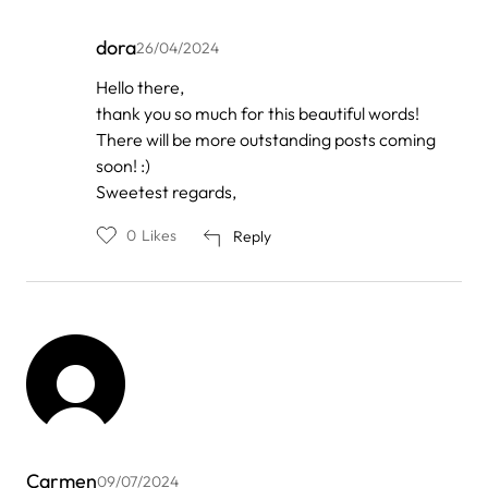
dora
26/04/2024
In
Hello there,
reply
thank you so much for this beautiful words!
to
by
There will be more outstanding posts coming
best
soon! :)
chiroprac…
Sweetest regards,
0
Likes
Reply
Carmen
09/07/2024