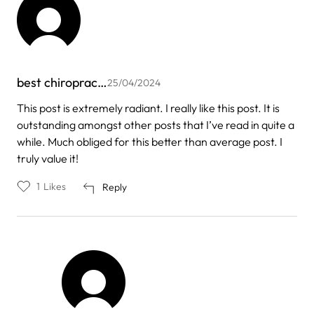
best chiroprac…
25/04/2024
This post is extremely radiant. I really like this post. It is
outstanding amongst other posts that I’ve read in quite a
while. Much obliged for this better than average post. I
truly value it!
1
Likes
Reply