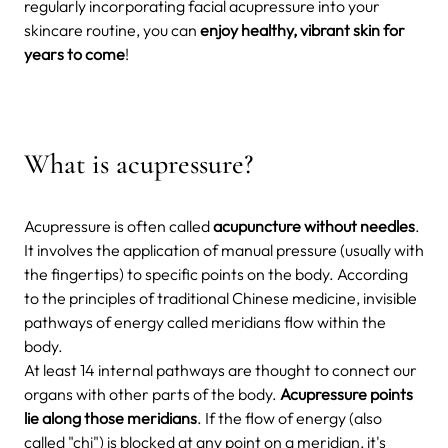
regularly incorporating facial acupressure into your
skincare routine, you can
enjoy healthy, vibrant skin for
years to come
!
What is acupressure?
Acupressure is often called
acupuncture without needles
.
It involves the application of manual pressure (usually with
the fingertips) to specific points on the body. According
to the principles of traditional Chinese medicine, invisible
pathways of energy called meridians flow within the
body.
At least 14 internal pathways are thought to connect our
organs with other parts of the body.
Acupressure points
lie along those meridians
. If the flow of energy (also
called "chi") is blocked at any point on a meridian, it's