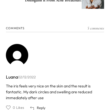
Distinguish It From Acne Breakouts?
5 comments
COMMENTS
Luana
02/12/2022
The iris feels very nice on the skin and the result is
fantastic. My dark circles and swelling are reduced
immediately after use
0
Likes
Reply