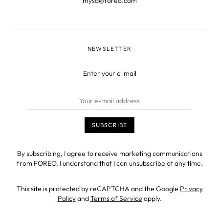
mysa@foreo.com
NEWSLETTER
Enter your e-mail
By subscribing, I agree to receive marketing communications
from FOREO. I understand that I can unsubscribe at any time.
This site is protected by reCAPTCHA and the Google
Privacy
Policy
and
Terms of Service
apply.