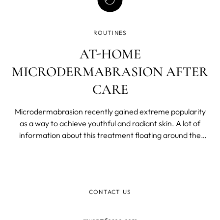
ROUTINES
AT-HOME
MICRODERMABRASION AFTER
CARE
Microdermabrasion recently gained extreme popularity
as a way to achieve youthful and radiant skin. A lot of
information about this treatment floating around the
World Wide Web can feel overwhelming to absorb.
CONTACT US