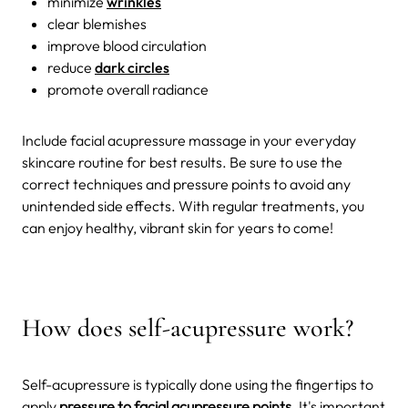
minimize
wrinkles
clear blemishes
improve blood circulation
reduce
dark circles
promote overall radiance
Include facial acupressure massage in your everyday
skincare routine for best results. Be sure to use the
correct techniques and pressure points to avoid any
unintended side effects. With regular treatments, you
can enjoy healthy, vibrant skin for years to come!
How does self-acupressure work?
Self-acupressure is typically done using the fingertips to
apply
pressure to facial acupressure points
. It's important