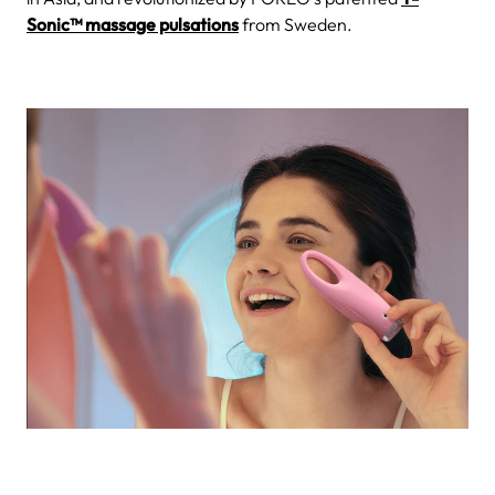
Sonic™ massage pulsations
from Sweden.