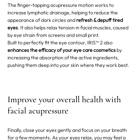
The finger-tapping acupressure motion works to
increase lymphatic drainage, helping to reduce the
appearance of dark circles and
refresh & depuff tired
eyes
. It also helps relax tension in facial muscles, caused
by eye strain from screens and small print.
Built to perfectly fit the eye contour, IRIS™ 2 also
enhances the efficacy of your eye care cosmetics
by
increasing the absorption of the active ingredients,
pushing them deep into your skin where they work best.
Improve your overall health with
facial acupressure
Finally, close your eyes gently and focus on your breath
for a few moments. As your eyes relax, you may feel a