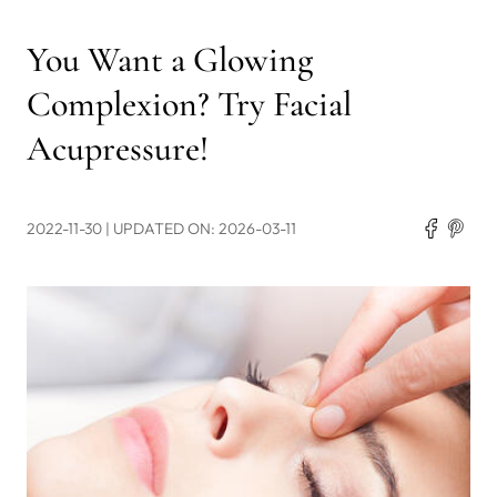
You Want a Glowing
Complexion? Try Facial
Acupressure!
2022-11-30
| UPDATED ON: 2026-03-11