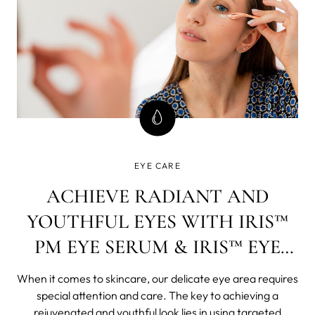
EYE CARE
ACHIEVE RADIANT AND
YOUTHFUL EYES WITH IRIS™
PM EYE SERUM & IRIS™ EYE
CREAM
When it comes to skincare, our delicate eye area requires
special attention and care. The key to achieving a
rejuvenated and youthful look lies in using targeted