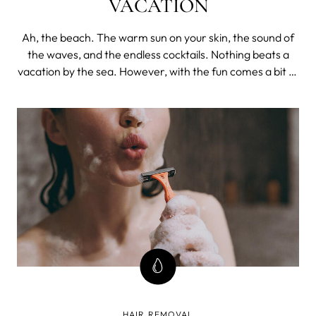
VACATION
Ah, the beach. The warm sun on your skin, the sound of
the waves, and the endless cocktails. Nothing beats a
vacation by the sea. However, with the fun comes a bit of
prep work. One of the most important aspects of getting
beach ready is taking care of your skin.
HAIR REMOVAL