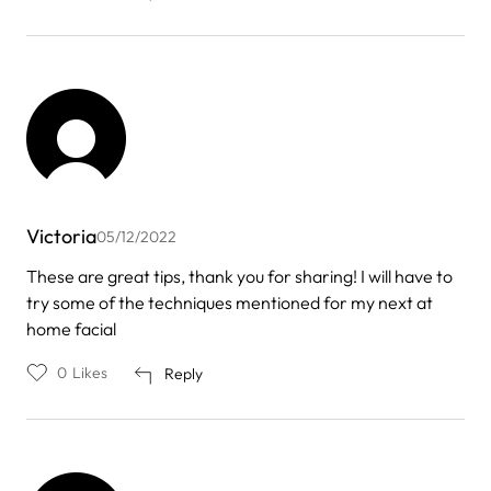
Victoria
05/12/2022
These are great tips, thank you for sharing! I will have to
try some of the techniques mentioned for my next at
home facial
0
Likes
Reply