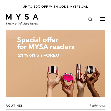
Skip
to
UP TO 50% OFF WITH CODE
MYSPECIAL
main
content
3 min read
ROUTINES