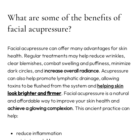
What are some of the benefits of
facial acupressure?
Facial acupressure can offer many advantages for skin
health. Regular treatments may help reduce wrinkles,
clear blemishes, combat swelling and puffiness, minimize
dark circles, and i
ncrease overall radiance
. Acupressure
can also help promote lymphatic drainage, allowing
toxins to be flushed from the system and
helping skin
look brighter and firmer
. Facial acupressure is a natural
and affordable way to improve your skin health and
achieve a glowing complexion
. This ancient practice can
help:
reduce inflammation