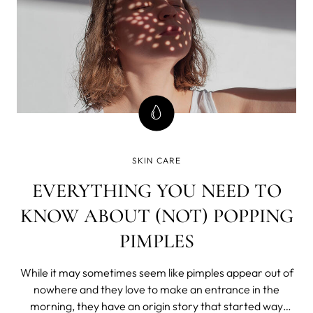
SKIN CARE
EVERYTHING YOU NEED TO
KNOW ABOUT (NOT) POPPING
PIMPLES
While it may sometimes seem like pimples appear out of
nowhere and they love to make an entrance in the
morning, they have an origin story that started way