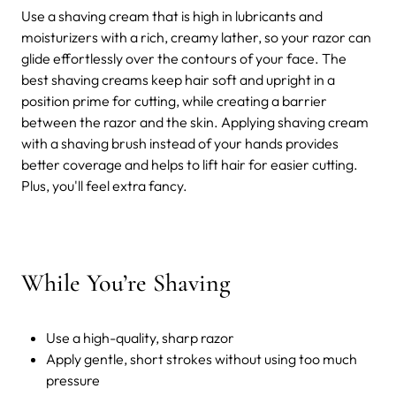
Use a shaving cream that is high in lubricants and
moisturizers with a rich, creamy lather, so your razor can
glide effortlessly over the contours of your face. The
best shaving creams keep hair soft and upright in a
position prime for cutting, while creating a barrier
between the razor and the skin. Applying shaving cream
with a shaving brush instead of your hands provides
better coverage and helps to lift hair for easier cutting.
Plus, you'll feel extra fancy.
While You’re Shaving
Use a high-quality, sharp razor
Apply gentle, short strokes without using too much
pressure