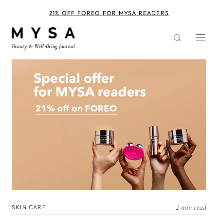
Skip
to
21% OFF FOREO FOR MYSA READERS
main
content
2 min read
SKIN CARE