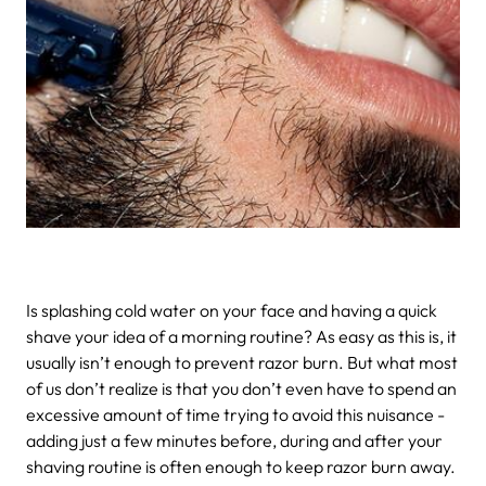
Is splashing cold water on your face and having a quick
shave your idea of a morning routine? As easy as this is, it
usually isn’t enough to prevent razor burn. But what most
of us don’t realize is that you don’t even have to spend an
excessive amount of time trying to avoid this nuisance -
adding just a few minutes before, during and after your
shaving routine is often enough to keep razor burn away.