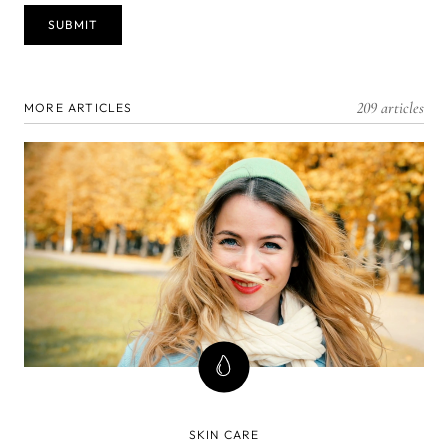
209 articles
MORE ARTICLES
SKIN CARE