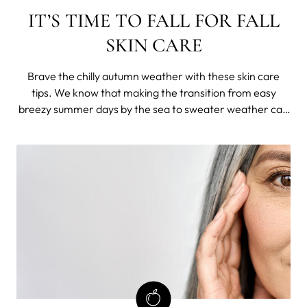
IT’S TIME TO FALL FOR FALL
SKIN CARE
Brave the chilly autumn weather with these skin care
tips. We know that making the transition from easy
breezy summer days by the sea to sweater weather can
be hard. And it looks like your skin agrees with that - this
drastic weather can come as a huge blow to your skin,
which means it will start a