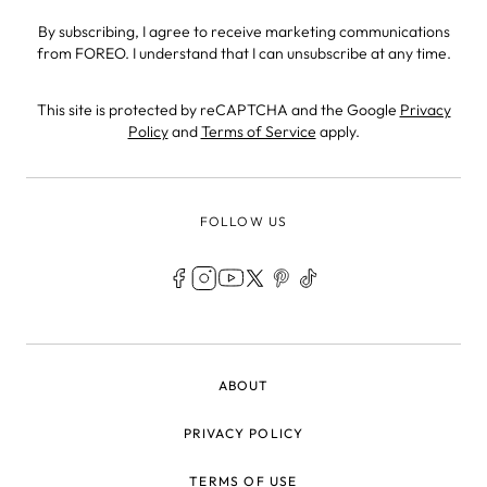
By subscribing, I agree to receive marketing communications
from FOREO. I understand that I can unsubscribe at any time.
This site is protected by reCAPTCHA and the Google
Privacy
Policy
and
Terms of Service
apply.
FOLLOW US
LEGAL
ABOUT
PRIVACY POLICY
TERMS OF USE