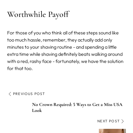
Worthwhile Payoff
For those of you who think all of these steps sound like
too much hassle, remember, they actually add only
minutes to your shaving routine - and spending a little
extra time while shaving definitely beats walking around
with a red, rashy face - fortunately, we have the solution
for that too.
PREVIOUS POST
No Crown Required: 5 Ways to Get a Miss USA
Look
NEXT POST