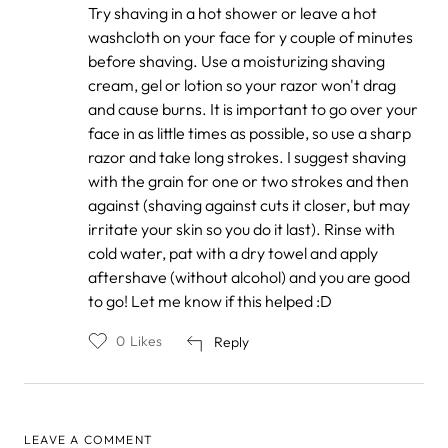
ahsan
Try shaving in a hot shower or leave a hot
khan
washcloth on your face for y couple of minutes
before shaving. Use a moisturizing shaving
cream, gel or lotion so your razor won't drag
and cause burns. It is important to go over your
face in as little times as possible, so use a sharp
razor and take long strokes. I suggest shaving
with the grain for one or two strokes and then
against (shaving against cuts it closer, but may
irritate your skin so you do it last). Rinse with
cold water, pat with a dry towel and apply
aftershave (without alcohol) and you are good
to go! Let me know if this helped :D
0
Likes
Reply
LEAVE A COMMENT