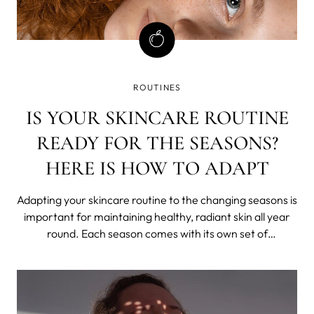
ROUTINES
IS YOUR SKINCARE ROUTINE
READY FOR THE SEASONS?
HERE IS HOW TO ADAPT
Adapting your skincare routine to the changing seasons is
important for maintaining healthy, radiant skin all year
round. Each season comes with its own set of
environmental factors that can affect your skin in
different ways. In this blog post, we listed some tips on
how to adapt your skincare rout