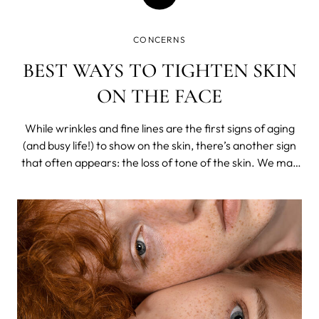
CONCERNS
BEST WAYS TO TIGHTEN SKIN
ON THE FACE
While wrinkles and fine lines are the first signs of aging
(and busy life!) to show on the skin, there’s another sign
that often appears: the loss of tone of the skin. We may
start to notice that the cheeks and eyelids begin to sag a
little, the skin of the neck becomes thinner.