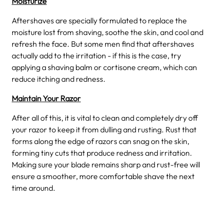
Moisturize
Aftershaves are specially formulated to replace the
moisture lost from shaving, soothe the skin, and cool and
refresh the face. But some men find that aftershaves
actually add to the irritation - if this is the case, try
applying a shaving balm or cortisone cream, which can
reduce itching and redness.
Maintain Your Razor
After all of this, it is vital to clean and completely dry off
your razor to keep it from dulling and rusting. Rust that
forms along the edge of razors can snag on the skin,
forming tiny cuts that produce redness and irritation.
Making sure your blade remains sharp and rust-free will
ensure a smoother, more comfortable shave the next
time around.