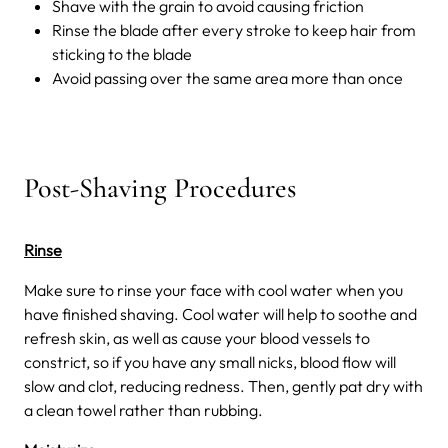
Shave with the grain to avoid causing friction
Rinse the blade after every stroke to keep hair from
sticking to the blade
Avoid passing over the same area more than once
Post-Shaving Procedures
Rinse
Make sure to rinse your face with cool water when you
have finished shaving. Cool water will help to soothe and
refresh skin, as well as cause your blood vessels to
constrict, so if you have any small nicks, blood flow will
slow and clot, reducing redness. Then, gently pat dry with
a clean towel rather than rubbing.