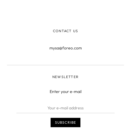
before you saw the pimple staring back at you. The
entire surface of our body is covered in tiny openings in
the skin called ‘pores’ that get clogged for a variety of
reasons.
CONTACT US
mysa@foreo.com
NEWSLETTER
Enter your e-mail