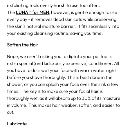
exfoliating tools overly harsh to use too often.
The
LUNA™ for MEN
, however, is gentle enough to use
every day - it removes dead skin cells while preserving
the skin’s natural moisture barrier. It fits seamlessly into
your existing cleansing routine, saving you time.
Soften the Hair
Nope, we aren't asking you to dip into your partner's
extra special (and ludicrously expensive) conditioner. All
you have to do is wet your face with warm water right
before you shave thoroughly. This is best done in the
shower, or you can splash your face over the sink a few
times. The key is to make sure your facial hair is
thoroughly wet, as it will absorb up to 30% of its moisture
in volume. This makes hair weaker, softer, and easier to
cut.
Lubricate