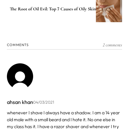
The Root of Oil Evil: Top 7 Causes of Oily Skin
2 comments
COMMENTS
ahsan khan
04/03/2021
whenever I shave I always have a shadow. I am a 14 year
old male with a small beard and I hate it. No one else in
my class has it. I have a razor shaver and whenever I try