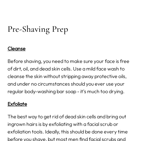
Pre-Shaving Prep
Cleanse
Before shaving, you need to make sure your face is free
of dirt, oil, and dead skin cells. Use a mild face wash to
cleanse the skin without stripping away protective oils,
and under no circumstances should you ever use your
regular body-washing bar soap - it’s much too drying.
Exfoliate
The best way to get rid of dead skin cells and bring out
ingrown hairs is by exfoliating with a facial scrub or
exfoliation tools. Ideally, this should be done every time
before you shave, but most men find facial scrubs and