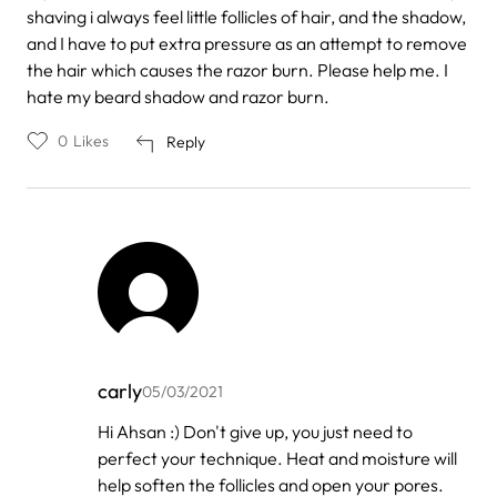
shaving i always feel little follicles of hair, and the shadow,
and I have to put extra pressure as an attempt to remove
the hair which causes the razor burn. Please help me. I
hate my beard shadow and razor burn.
0
Likes
Reply
carly
05/03/2021
In
Hi Ahsan :) Don't give up, you just need to
reply
perfect your technique. Heat and moisture will
to
by
help soften the follicles and open your pores.