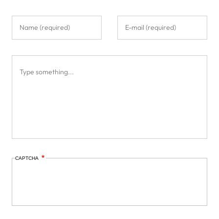
CAPTCHA