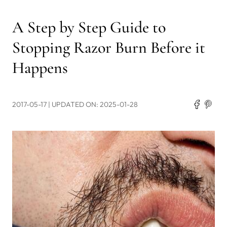
A Step by Step Guide to
Stopping Razor Burn Before it
Happens
2017-05-17
| UPDATED ON: 2025-01-28