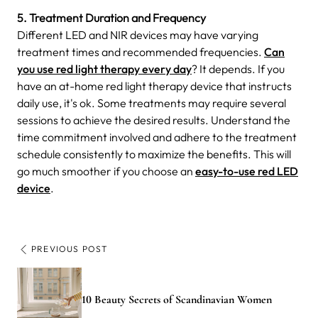
5. Treatment Duration and Frequency
Different LED and NIR devices may have varying
treatment times and recommended frequencies.
Can
you use red light therapy every day
? It depends. If you
have an at-home red light therapy device that instructs
daily use, it's ok. Some treatments may require several
sessions to achieve the desired results. Understand the
time commitment involved and adhere to the treatment
schedule consistently to maximize the benefits. This will
go much smoother if you choose an
easy-to-use red LED
device
.
PREVIOUS POST
10 Beauty Secrets of Scandinavian Women