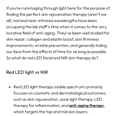
If you’re rummaging through light here for the purpose of
finding the perfect skin rejuvenation therapy (aren’t we
all), red and near-infrared wavelengths have been
occupying the lab staff’s time when it comes to the very
lucrative field of anti-aging. They’ve been well studied for
skin repair, collagen and elastin boost, skin firmness
improvements, wrinkle prevention, and generally hiding
our face from the effects of time for as long as possible.
So what do red LED facial and NIR skin therapy do?
Red LED light vs NIR
Red LED light therapy (visible spectrum) primarily
focuses on cosmetic and dermatological outcomes,
such as skin rejuvenation, acne light therapy, LED
therapy for inflammation, and
anti-aging therapy
,
which targets the top and mid skin layers.