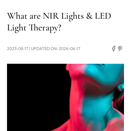
What are NIR Lights & LED
Light Therapy?
2023-08-17
| UPDATED ON: 2026-06-17