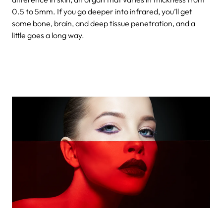
0.5 to 5mm. If you go deeper into infrared, you’ll get
some bone, brain, and deep tissue penetration, and a
little goes a long way.