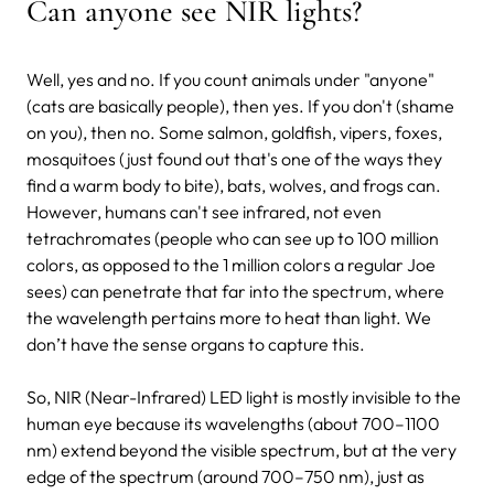
Can anyone see NIR lights?
Well, yes and no. If you count animals under "anyone"
(cats are basically people), then yes. If you don't (shame
on you), then no. Some salmon, goldfish, vipers, foxes,
mosquitoes (just found out that's one of the ways they
find a warm body to bite), bats, wolves, and frogs can.
However, humans can't see infrared, not even
tetrachromates (people who can see up to 100 million
colors, as opposed to the 1 million colors a regular Joe
sees) can penetrate that far into the spectrum, where
the wavelength pertains more to heat than light. We
don’t have the sense organs to capture this.
So, NIR (Near-Infrared) LED light is mostly invisible to the
human eye because its wavelengths (about 700–1100
nm) extend beyond the visible spectrum, but at the very
edge of the spectrum (around 700–750 nm), just as