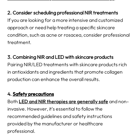
2. Consider scheduling professional NIR treatments
If you are looking for a more intensive and customized
approach or need help treating a specific skincare
condition, such as acne or rosacea, consider professional
treatment.
3. Combining NIR and LED with skincare products
Pairing NIR/LED treatments with skincare products rich
in antioxidants and ingredients that promote collagen
production can enhance the overall results.
4.
Safety precautions
Both
LED and NIR therapies are generally safe
and non-
invasive. However, it's essential to follow the
recommended guidelines and safety instructions
provided by the manufacturer or healthcare
professional.