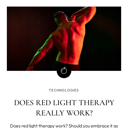
the skin from external influences).
TECHNOLOGIES
DOES RED LIGHT THERAPY
REALLY WORK?
Does red light therapy work? Should you embrace it as