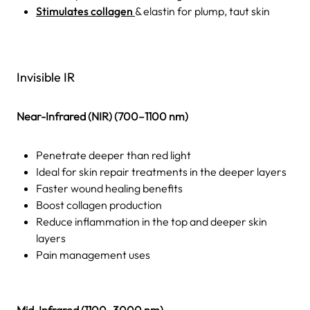
Stimulates collagen
& elastin for plump, taut skin
Invisible IR
Near-Infrared (NIR) (700–1100 nm)
Penetrate deeper than red light
Ideal for skin repair treatments in the deeper layers
Faster wound healing benefits
Boost collagen production
Reduce inflammation in the top and deeper skin
layers
Pain management uses
Mid-Infrared (1100–3000 nm)