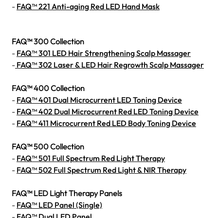
-
FAQ™ 221 Anti-aging Red LED Hand Mask
FAQ™ 300 Collection
-
FAQ™ 301 LED Hair Strengthening Scalp Massager
-
FAQ™ 302 Laser & LED Hair Regrowth Scalp Massager
FAQ™ 400 Collection
-
FAQ™ 401 Dual Microcurrent LED Toning Device
-
FAQ™ 402 Dual Microcurrent Red LED Toning Device
-
FAQ™ 411 Microcurrent Red LED Body Toning Device
FAQ™ 500 Collection
-
FAQ™ 501 Full Spectrum Red Light Therapy
-
FAQ™ 502 Full Spectrum Red Light & NIR Therapy
FAQ™ LED Light Therapy Panels
-
FAQ™ LED Panel (Single)
-
FAQ™ Dual LED Panel