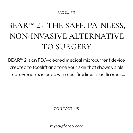
FACELIFT
BEAR™ 2 - THE SAFE, PAINLESS,
NON-INVASIVE ALTERNATIVE
TO SURGERY
BEAR™ 2 is an FDA-cleared medical microcurrent device
created to facelift and tone your skin that shows visible
improvements in deep wrinkles, fine lines, skin firmness
and elasticity in just one week of use.
CONTACT US
mysa@foreo.com