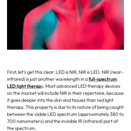
First, let’s get this clear: LED is NIR, NIR is LED. NIR (near-
infrared) is just another wavelength in a
full-spectrum
LED light therap
y. Most advanced LED therapy devices
on the market will include NIR in their repertoire, because
it goes deeper into the skin and tissues than red light
therapy. This property is due to its nature of being caught
between the visible LED spectrum (approximately 380 to
700 nanometers) and the invisible IR (infrared) part of
the spectrum.