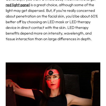
red light panel
is a great choice, although some of the
light may get dispersed. But, if you’re really concerned
about penetration on the facial skin, you’d be about 60%
better off by choosing an LED mask or LED therapy
device in direct contact with the skin. LED therapy
benefits depend more on intensity, wavelength, and
tissue interaction than on large differences in depth.