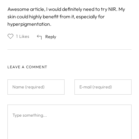
Awesome article, I would definitely need to try NIR. My
skin could highly benefit from it, especially for
hyperpigmentation.
1
Likes
Reply
LEAVE A COMMENT