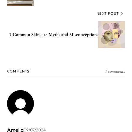
NEXT POST
7 Common Skincare Myths and Misconceptions
1 comments
COMMENTS
Amelia
09/07/2024