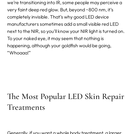
we’re transitioning into IR, some people may perceive a
very faint deep red glow. But, beyond ~800 nm, it’s
completely invisible. That’s why good LED device
manufacturers sometimes add a small visible red LED
next to the NIR, so you’ll know your NIR light is turned on.
To your naked eye, it may seem that nothing is
happening, although your goldfish would be going,
“Whoaaa!”
The Most Popular LED Skin Repair
Treatments
Generally, if you want a whole body treatment, a larger