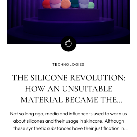
TECHNOLOGIES
THE SILICONE REVOLUTION:
HOW AN UNSUITABLE
MATERIAL BECAME THE
NUMBER ONE IN SKINCARE?
Not so long ago, media and influencers used to warn us
about silicones and their usage in skincare. Although
these synthetic substances have their justification in
cosmetics (they soften and smooth, spread well, protect