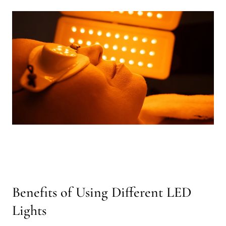
Benefits of Using Different LED
Lights