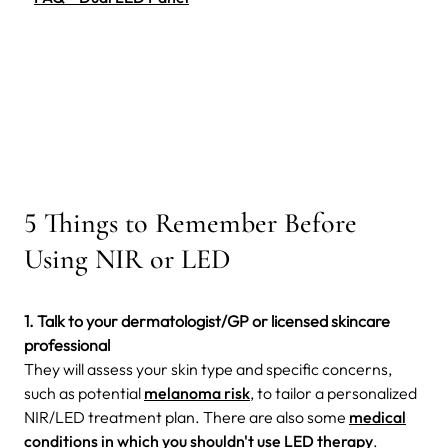
5 Things to Remember Before
Using NIR or LED
1. Talk to your dermatologist/GP or licensed skincare
professional
They will assess your skin type and specific concerns,
such as potential
melanoma risk
, to tailor a personalized
NIR/LED treatment plan.
There are also some
medical
conditions in which
you shouldn't use LED therapy
.