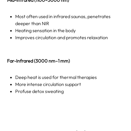
Most often used in infrared saunas, penetrates
deeper than NIR
Heating sensation in the body
Improves circulation and promotes relaxation
Far-Infrared (3000 nm–1 mm)
Deep heat is used for thermal therapies
More intense circulation support
Profuse detox sweating