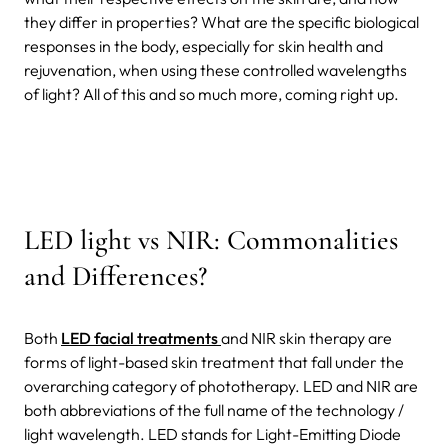
they differ in properties? What are the specific biological
responses in the body, especially for skin health and
rejuvenation, when using these controlled wavelengths
of light? All of this and so much more, coming right up.
LED light vs NIR: Commonalities
and Differences?
Both
LED facial treatments
and NIR skin therapy are
forms of light-based skin treatment that fall under the
overarching category of phototherapy. LED and NIR are
both abbreviations of the full name of the technology /
light wavelength. LED stands for Light-Emitting Diode