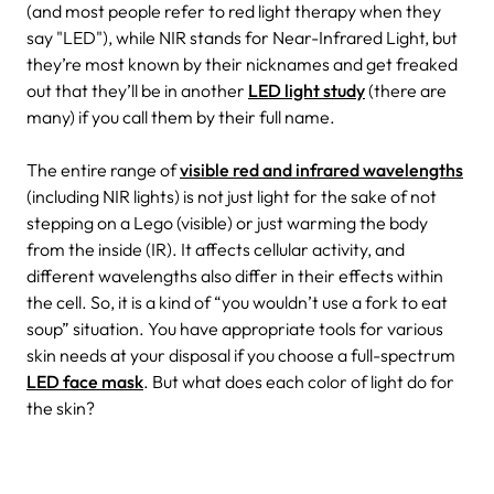
(and most people refer to red light therapy when they
say "LED"), while NIR stands for Near-Infrared Light, but
they’re most known by their nicknames and get freaked
out that they’ll be in another
LED light study
(there are
many) if you call them by their full name.
The entire range of
visible red and infrared wavelengths
(including NIR lights) is not just light for the sake of not
stepping on a Lego (visible) or just warming the body
from the inside (IR). It affects cellular activity, and
different wavelengths also differ in their effects within
the cell. So, it is a kind of “you wouldn’t use a fork to eat
soup” situation. You have appropriate tools for various
skin needs at your disposal if you choose a full-spectrum
LED face mask
. But what does each color of light do for
the skin?