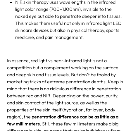
NIR skin therapy uses wavelengths in the infrared
light color range (700–1,100nm), invisible to the
naked eye but able to penetrate deeper into tissues.
This makes them useful not only in infrared light LED
skincare devices but also in physical therapy, sports
medicine, and pain management.
In essence, red light vs near-infrared light is not a
competition but a complement working on the surface
and deep skin and tissue levels. But don’t be fooled by
marketing tricks of extreme penetration depths. Keep in
mind that there is no ridiculous difference in penetration
between red and NIR. Depending on the power, purity,
and skin contact of the light source, as well as the
properties of the skin itself (hydration, fat layer, body
region), the
penetration difference can be as little as a
few millimeters
. Still, these few millimeters make a big
difference in skin, an organ that varies in thickness from