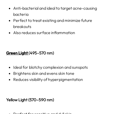
Anti-bacterial and ideal to target acne-causing
bacteria
Perfect to treat existing and minimize future
breakouts
Also reduces surface inflammation
Green Light
(495–570 nm)
Ideal for blotchy complexion and sunspots
Brightens skin and evens skin tone
Reduces visibility of hyperpigmentation
Yellow Light (570–590 nm)
Perfect for sensitive and dull skin