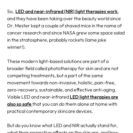
So,
LED and near-infrared (NIR) light therapies work
,
and they have been taking over the beauty world since
Dr. Mester kept a couple of shaved mice in the name of
cancer research and since NASA grew some space salad
in the stratosphere, probably rockets (lame joke
winner!).
These modern light-based solutions are part of a
broader field called phototherapy for skin and are not
competing treatments, but a part of the same
movement towards non-invasive, holistic, pain-free,
zero-recovery, sustainable, and effective anti-aging.
Visible LED and near-infrared
LED light therapies are
also so safe
that you can do them alone at home with
practical contemporary skincare devices.
But do you know what LED and NIR actually stand for,
what their respective effects on the skin are, and how