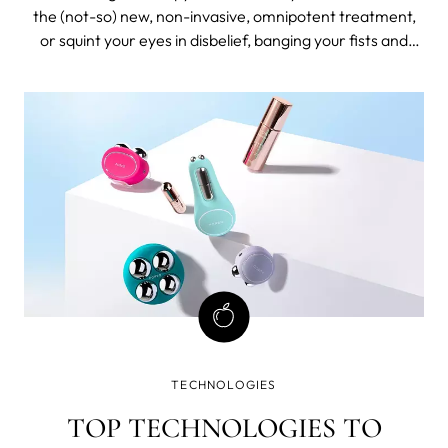
the (not-so) new, non-invasive, omnipotent treatment,
or squint your eyes in disbelief, banging your fists and
demanding proof? Ideally, you’d lean towards hopeful but
careful optimism, with some fist-banging because you’re
considering investing your time and money (which is
basically the same thing).
TECHNOLOGIES
TOP TECHNOLOGIES TO