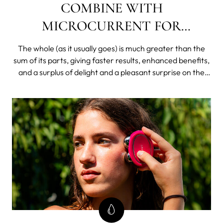
COMBINE WITH
MICROCURRENT FOR
EXTREME RESULTS
The whole (as it usually goes) is much greater than the
sum of its parts, giving faster results, enhanced benefits,
and a surplus of delight and a pleasant surprise on the
other side of your skincare investment equation.