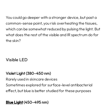
You could go deeper with a stronger device, but past a
common-sense point, you risk overheating the tissues,
which can be somewhat reduced by pulsing the light. But
what does the rest of the visible and IR spectrum do for
the skin?
Visible LED
Violet Light (380–450 nm)
Rarely used in skincare devices
Sometimes explored for surface-level antibacterial
effect, but blue is better studied for these purposes
Blue Light
(450–495 nm)