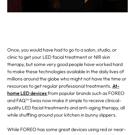
Once, you would have had to go to a salon, studio, or
clinic to get your LED facial treatment or NIR skin
therapy, but some very good people have worked hard
to make these technologies available in the daily lives of
millions around the globe who might not have the time or
resources to get regular professional treatments.
At-
home LED devices
from popular brands such as FOREO
and FAQ™ Swiss now make it simple to receive clinical-
quality LED facial treatments and anti-aging therapy, all
while shuffling around your kitchen in bunny slippers.
While FOREO has some great devices using red or near-