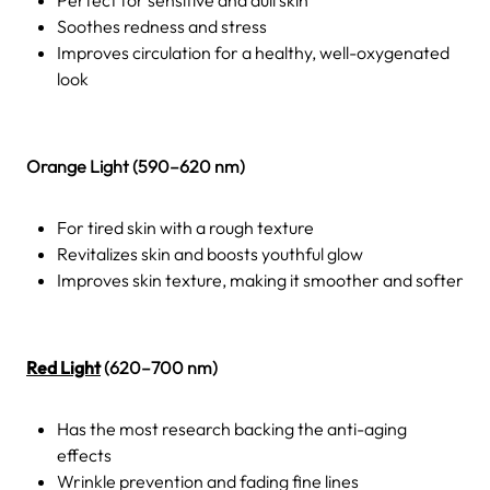
Soothes redness and stress
Improves circulation for a healthy, well-oxygenated
look
Orange Light (590–620 nm)
For tired skin with a rough texture
Revitalizes skin and boosts youthful glow
Improves skin texture, making it smoother and softer
Red Light
(620–700 nm)
Has the most research backing the anti-aging
effects
Wrinkle prevention and fading fine lines