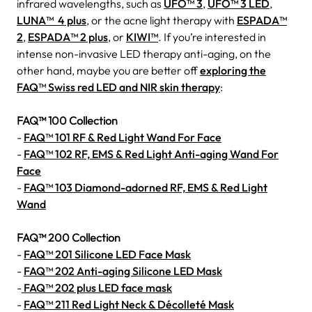
infrared wavelengths, such as
UFO™ 3
,
UFO™ 3 LED
,
LUNA™ 4 plus
, or the acne light therapy with
ESPADA™
2
,
ESPADA™ 2 plus
, or
KIWI™
. If you’re interested in
intense non-invasive LED therapy anti-aging, on the
other hand, maybe you are better off
exploring the
FAQ™ Swiss red LED and NIR skin therapy
:
FAQ™ 100 Collection
-
FAQ™ 101 RF & Red Light Wand For Face
-
FAQ™ 102 RF, EMS & Red Light Anti-aging Wand For
Face
-
FAQ™ 103 Diamond-adorned RF, EMS & Red Light
Wand
FAQ™ 200 Collection
-
FAQ™ 201 Silicone LED Face Mask
-
FAQ™ 202 Anti-aging Silicone LED Mask
-
FAQ™ 202 plus LED face mask
-
FAQ™ 211 Red Light Neck & Décolleté Mask