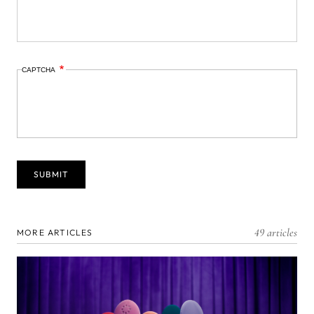
CAPTCHA
49 articles
MORE ARTICLES