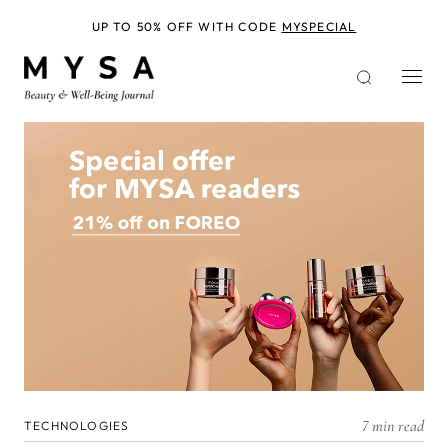
Skip
to
UP TO 50% OFF WITH CODE
MYSPECIAL
main
content
7 min read
TECHNOLOGIES