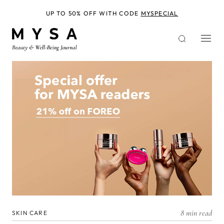
Skip
to
UP TO 50% OFF WITH CODE
MYSPECIAL
main
content
8 min read
SKIN CARE