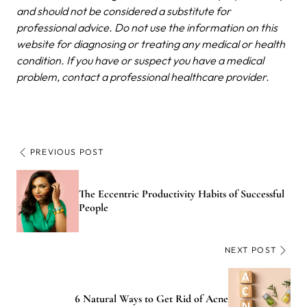
and should not be considered a substitute for
professional advice. Do not use the information on this
website for diagnosing or treating any medical or health
condition. If you have or suspect you have a medical
problem, contact a professional healthcare provider.
PREVIOUS POST
The Eccentric Productivity Habits of Successful
People
NEXT POST
6 Natural Ways to Get Rid of Acne