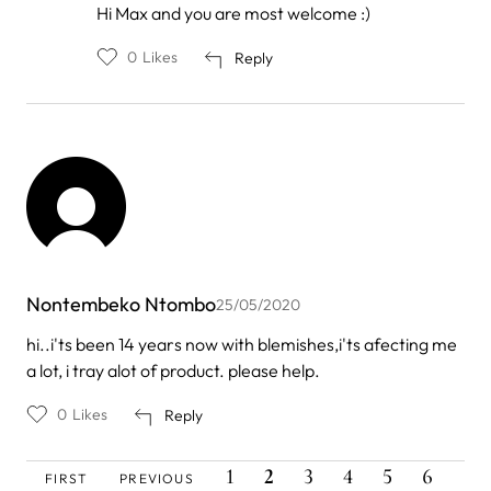
In
Hi Max and you are most welcome :)
reply
to
0
Likes
Reply
by
Max
Lewis
Nontembeko Ntombo
25/05/2020
hi..i'ts been 14 years now with blemishes,i'ts afecting me
a lot, i tray alot of product. please help.
0
Likes
Reply
FIRST
PREVIOUS
PAGE
CURRENT
PAGE
PAGE
PAGE
PAGE
PAG
Pagination
1
2
3
4
5
6
FIRST
PREVIOUS
PAGE
PAGE
PAGE