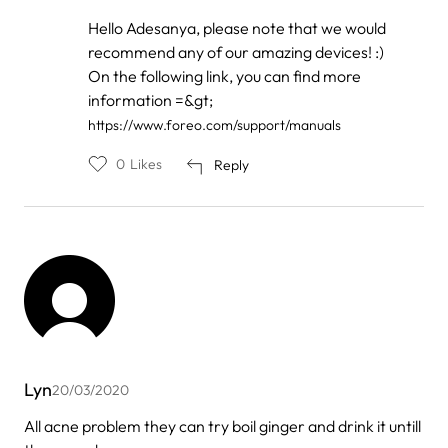
In
Hello Adesanya, please note that we would
reply
recommend any of our amazing devices! :)
to
by
On the following link, you can find more
ADESANYA
information =&gt;
FELICITY
https://www.foreo.com/support/manuals
0
Likes
Reply
Lyn
20/03/2020
All acne problem they can try boil ginger and drink it untill