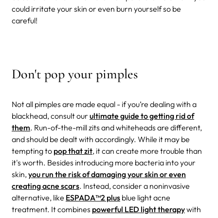
could irritate your skin or even burn yourself so be
careful!
Don't pop your pimples
Not all pimples are made equal - if you’re dealing with a
blackhead, consult our
ultimate guide to getting rid of
them
. Run-of-the-mill zits and whiteheads are different,
and should be dealt with accordingly. While it may be
tempting to
pop that zit
, it can create more trouble than
it's worth. Besides introducing more bacteria into your
skin,
you run the risk of damaging your skin or even
creating acne scars
. Instead, consider a noninvasive
alternative, like
ESPADA
™
2 plus
blue light acne
treatment. It combines
powerful LED light therapy
with