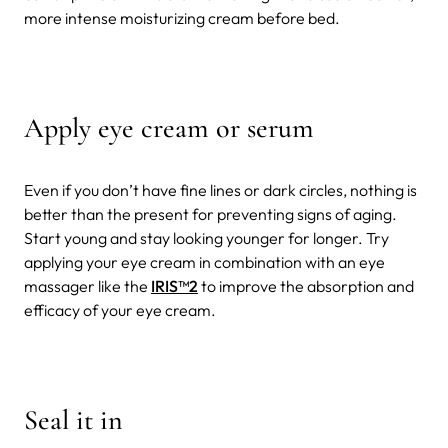
more intense moisturizing cream before bed.
Apply eye cream or serum
Even if you don’t have fine lines or dark circles, nothing is
better than the present for preventing signs of aging.
Start young and stay looking younger for longer. Try
applying your eye cream in combination with an eye
massager like the
IRIS
™2
to improve the absorption and
efficacy of your eye cream.
Seal it in