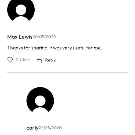
Max Lewis
20/05/2020
Thanks for sharing, it was very useful for me.
0
Likes
Reply
carly
22/05/2020