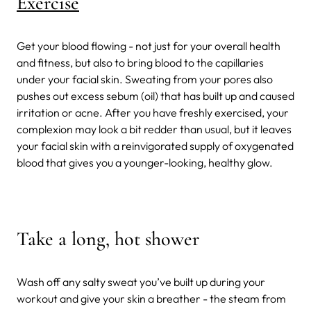
Exercise
Get your blood flowing - not just for your overall health
and fitness, but also to bring blood to the capillaries
under your facial skin. Sweating from your pores also
pushes out excess sebum (oil) that has built up and caused
irritation or acne. After you have freshly exercised, your
complexion may look a bit redder than usual, but it leaves
your facial skin with a reinvigorated supply of oxygenated
blood that gives you a younger-looking, healthy glow.
Take a long, hot shower
Wash off any salty sweat you’ve built up during your
workout and give your skin a breather - the steam from