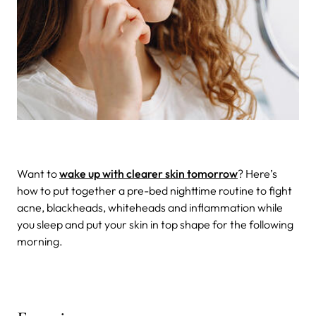
Want to
wake up with clearer skin tomorrow
? Here’s
how to put together a pre-bed nighttime routine to fight
acne, blackheads, whiteheads and inflammation while
you sleep and put your skin in top shape for the following
morning.