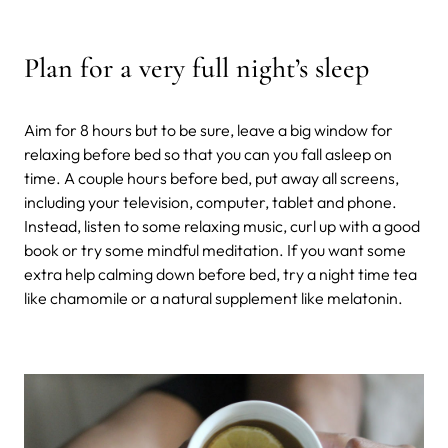
Plan for a very full night’s sleep
Aim for 8 hours but to be sure, leave a big window for
relaxing before bed so that you can you fall asleep on
time. A couple hours before bed, put away all screens,
including your television, computer, tablet and phone.
Instead, listen to some relaxing music, curl up with a good
book or try some mindful meditation. If you want some
extra help calming down before bed, try a night time tea
like chamomile or a natural supplement like melatonin.