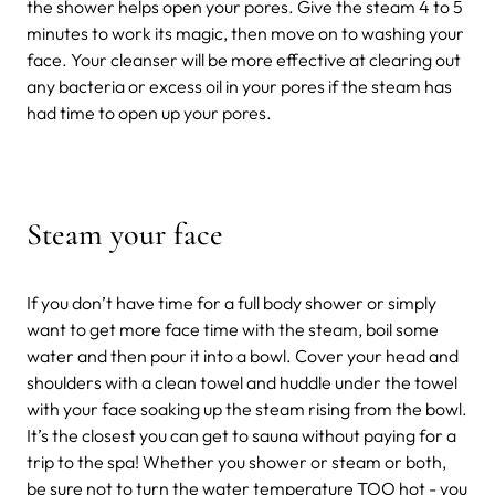
the shower helps open your pores. Give the steam 4 to 5
minutes to work its magic, then move on to washing your
face. Your cleanser will be more effective at clearing out
any bacteria or excess oil in your pores if the steam has
had time to open up your pores.
Steam your face
If you don’t have time for a full body shower or simply
want to get more face time with the steam, boil some
water and then pour it into a bowl. Cover your head and
shoulders with a clean towel and huddle under the towel
with your face soaking up the steam rising from the bowl.
It’s the closest you can get to sauna without paying for a
trip to the spa! Whether you shower or steam or both,
be sure not to turn the water temperature TOO hot - you