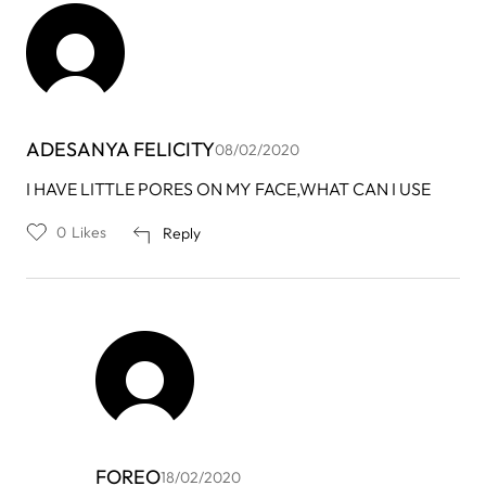
ADESANYA FELICITY
08/02/2020
I HAVE LITTLE PORES ON MY FACE,WHAT CAN I USE
0
Likes
Reply
FOREO
18/02/2020