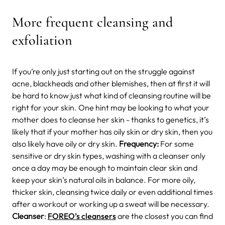
More frequent cleansing and
exfoliation
If you’re only just starting out on the struggle against
acne, blackheads and other blemishes, then at first it will
be hard to know just what kind of cleansing routine will be
right for your skin. One hint may be looking to what your
mother does to cleanse her skin - thanks to genetics, it’s
likely that if your mother has oily skin or dry skin, then you
also likely have oily or dry skin.
Frequency:
For some
sensitive or dry skin types, washing with a cleanser only
once a day may be enough to maintain clear skin and
keep your skin’s natural oils in balance. For more oily,
thicker skin, cleansing twice daily or even additional times
after a workout or working up a sweat will be necessary.
Cleanser
:
FOREO’s cleansers
are the closest you can find