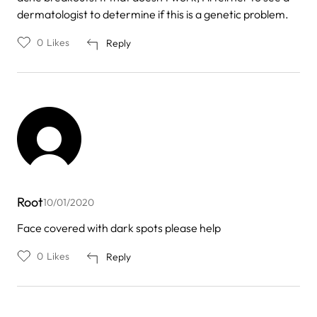
dermatologist to determine if this is a genetic problem.
0
Likes
Reply
Root
10/01/2020
Face covered with dark spots please help
0
Likes
Reply