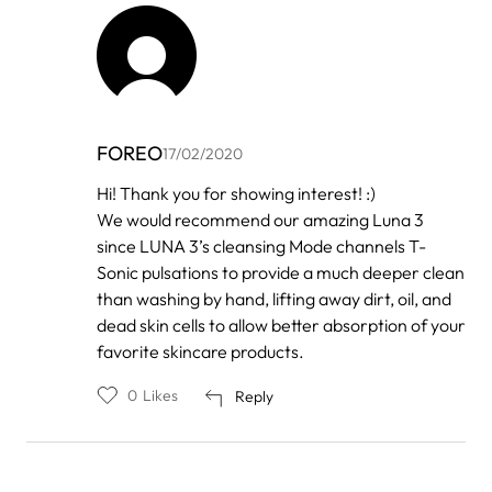
FOREO
17/02/2020
In
Hi! Thank you for showing interest! :)
reply
We would recommend our amazing Luna 3
to
by
since LUNA 3’s cleansing Mode channels T-
Root
Sonic pulsations to provide a much deeper clean
than washing by hand, lifting away dirt, oil, and
dead skin cells to allow better absorption of your
favorite skincare products.
0
Likes
Reply