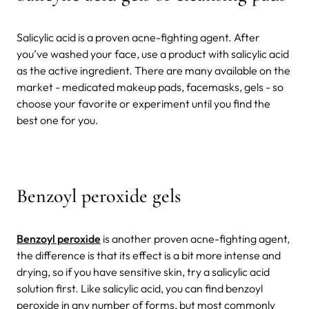
Salicylic acid is a proven acne-fighting agent. After
you’ve washed your face, use a product with salicylic acid
as the active ingredient. There are many available on the
market - medicated makeup pads, facemasks, gels - so
choose your favorite or experiment until you find the
best one for you.
Benzoyl peroxide gels
Benzoyl peroxide
is another proven acne-fighting agent,
the difference is that its effect is a bit more intense and
drying, so if you have sensitive skin, try a salicylic acid
solution first. Like salicylic acid, you can find benzoyl
peroxide in any number of forms, but most commonly