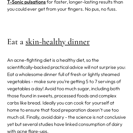
T-Sonic pulsations
for faster, longer-lasting results than
you could ever get from your fingers. No pus, no fuss.
Eat a
skin-healthy dinner
An acne-fighting diet is a healthy diet, so the
scientifically-backed practical advice will not surprise you:
Eat a wholesome dinner full of fresh or lightly steamed
vegetables - make sure you’re getting 5 to 7 servings of
vegetables a day! Avoid too much sugar, including both
those found in sweets, processed foods and complex
carbs like bread. Ideally you can cook for yourself at
home to ensure that food preparation doesn’t use too
much oil. Finally, avoid dairy - the science is not conclusive
yet but several studies have linked consumption of dairy
with acne flare-ups.