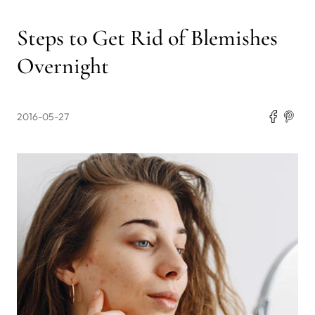
Steps to Get Rid of Blemishes
Overnight
2016-05-27