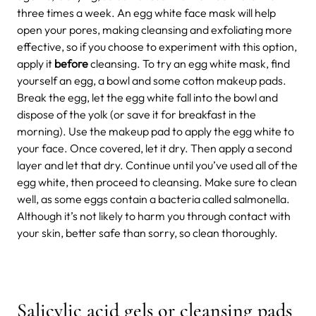
three times a week. An egg white face mask will help
open your pores, making cleansing and exfoliating more
effective, so if you choose to experiment with this option,
apply it
before
cleansing. To try an egg white mask, find
yourself an egg, a bowl and some cotton makeup pads.
Break the egg, let the egg white fall into the bowl and
dispose of the yolk (or save it for breakfast in the
morning). Use the makeup pad to apply the egg white to
your face. Once covered, let it dry. Then apply a second
layer and let that dry. Continue until you’ve used all of the
egg white, then proceed to cleansing. Make sure to clean
well, as some eggs contain a bacteria called salmonella.
Although it’s not likely to harm you through contact with
your skin, better safe than sorry, so clean thoroughly.
Salicylic acid gels or cleansing pads