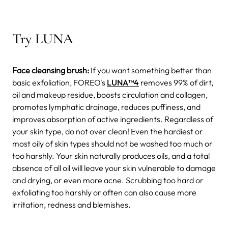
Try LUNA
Face cleansing brush:
If you want something better than
basic exfoliation, FOREO's
LUNA
™4
removes 99% of dirt,
oil and makeup residue, boosts circulation and collagen,
promotes lymphatic drainage, reduces puffiness, and
improves absorption of active ingredients. Regardless of
your skin type, do not over clean! Even the hardiest or
most oily of skin types should not be washed too much or
too harshly. Your skin naturally produces oils, and a total
absence of all oil will leave your skin vulnerable to damage
and drying, or even more acne. Scrubbing too hard or
exfoliating too harshly or often can also cause more
irritation, redness and blemishes.