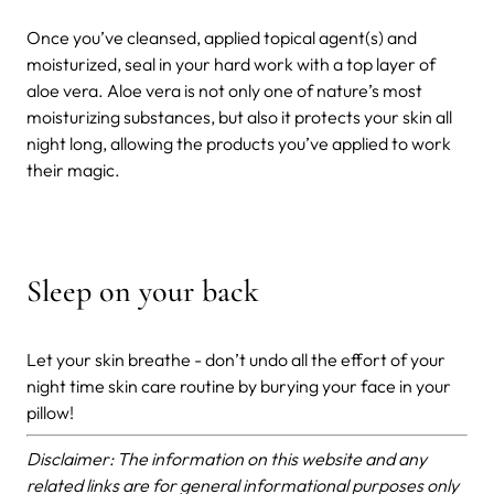
Once you’ve cleansed, applied topical agent(s) and
moisturized, seal in your hard work with a top layer of
aloe vera. Aloe vera is not only one of nature’s most
moisturizing substances, but also it protects your skin all
night long, allowing the products you’ve applied to work
their magic.
Sleep on your back
Let your skin breathe - don’t undo all the effort of your
night time skin care routine by burying your face in your
pillow!
Disclaimer: The information on this website and any
related links are for general informational purposes only