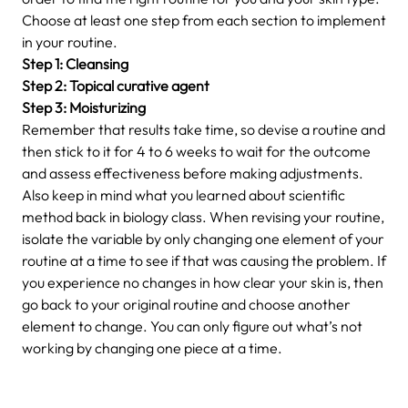
Choose at least one step from each section to implement
in your routine.
Step 1: Cleansing
Step 2: Topical curative agent
Step 3: Moisturizing
Remember that results take time, so devise a routine and
then stick to it for 4 to 6 weeks to wait for the outcome
and assess effectiveness before making adjustments.
Also keep in mind what you learned about scientific
method back in biology class. When revising your routine,
isolate the variable by only changing one element of your
routine at a time to see if that was causing the problem. If
you experience no changes in how clear your skin is, then
go back to your original routine and choose another
element to change. You can only figure out what’s not
working by changing one piece at a time.