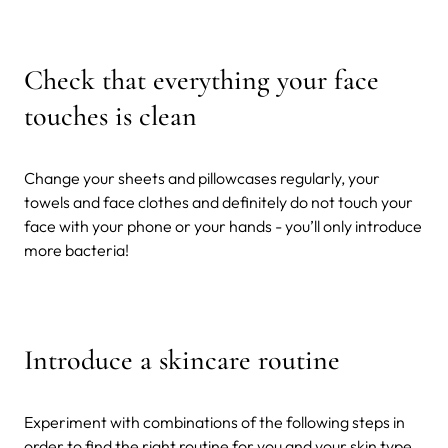
Check that everything your face
touches is clean
Change your sheets and pillowcases regularly, your
towels and face clothes and definitely do not touch your
face with your phone or your hands - you’ll only introduce
more bacteria!
Introduce a skincare routine
Experiment with combinations of the following steps in
order to find the right routine for you and your skin type.