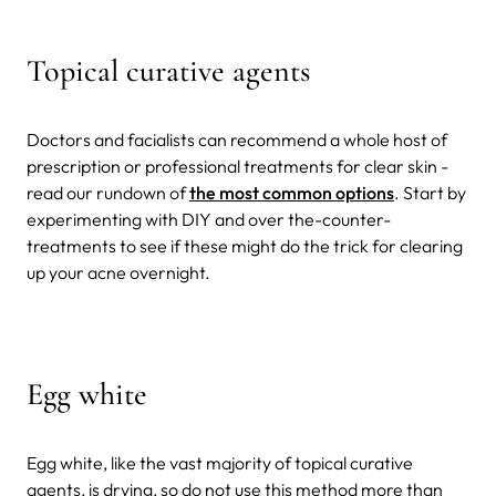
Topical curative agents
Doctors and facialists can recommend a whole host of
prescription or professional treatments for clear skin -
read our rundown of
the most common options
. Start by
experimenting with DIY and over the-counter-
treatments to see if these might do the trick for clearing
up your acne overnight.
Egg white
Egg white, like the vast majority of topical curative
agents, is drying, so do not use this method more than