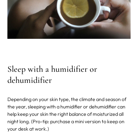
Sleep with a humidifier or
dehumidifier
Depending on your skin type, the climate and season of
the year, sleeping with a humidifier or dehumidifier can
help keep your skin the right balance of moisturized all
night long. (Pro-tip: purchase a mini version to keep on
your desk at work.)