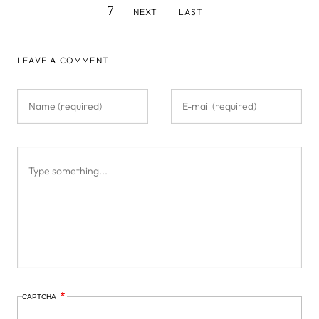
NEXT
LAST
7
NEXT
LAST
PAGE
PAGE
LEAVE A COMMENT
CAPTCHA