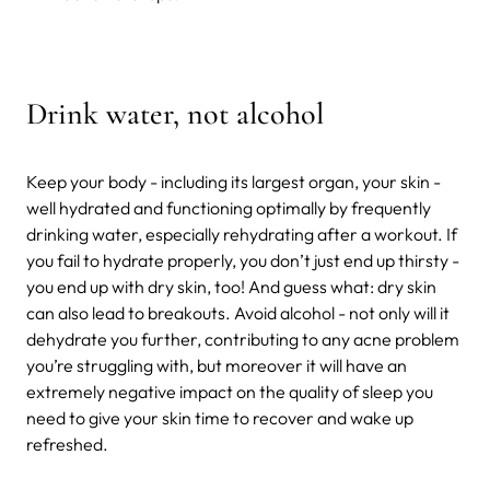
Drink water, not alcohol
Keep your body - including its largest organ, your skin -
well hydrated and functioning optimally by frequently
drinking water, especially rehydrating after a workout. If
you fail to hydrate properly, you don’t just end up thirsty -
you end up with dry skin, too! And guess what: dry skin
can also lead to breakouts. Avoid alcohol - not only will it
dehydrate you further, contributing to any acne problem
you’re struggling with, but moreover it will have an
extremely negative impact on the quality of sleep you
need to give your skin time to recover and wake up
refreshed.