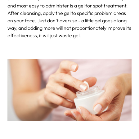
and most easy to administer is a gel for spot treatment.
After cleansing, apply the gel to specific problem areas
on your face. Just don’t overuse - a little gel goes a long
way, and adding more will not proportionately improve its
effectiveness, it will just waste gel.