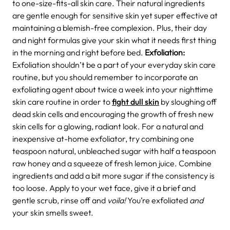
to one-size-fits-all skin care. Their natural ingredients
are gentle enough for sensitive skin yet super effective at
maintaining a blemish-free complexion. Plus, their day
and night formulas give your skin what it needs first thing
in the morning and right before bed.
Exfoliation:
Exfoliation shouldn’t be a part of your everyday skin care
routine, but you should remember to incorporate an
exfoliating agent about twice a week into your nighttime
skin care routine in order to
fight dull skin
by sloughing off
dead skin cells and encouraging the growth of fresh new
skin cells for a glowing, radiant look. For a natural and
inexpensive at-home exfoliator, try combining one
teaspoon natural, unbleached sugar with half a teaspoon
raw honey and a squeeze of fresh lemon juice. Combine
ingredients and add a bit more sugar if the consistency is
too loose. Apply to your wet face, give it a brief and
gentle scrub, rinse off and
voila!
You’re exfoliated
and
your skin smells sweet.