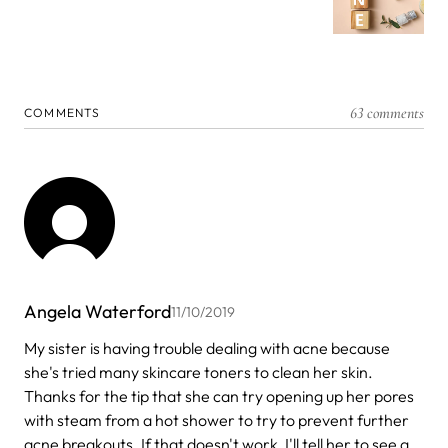
63 comments
COMMENTS
Angela Waterford
11/10/2019
My sister is having trouble dealing with acne because
she's tried many skincare toners to clean her skin.
Thanks for the tip that she can try opening up her pores
with steam from a hot shower to try to prevent further
acne breakouts. If that doesn't work, I'll tell her to see a