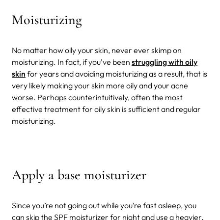
Moisturizing
No matter how oily your skin, never ever skimp on
moisturizing. In fact, if you’ve been
struggling with oily
skin
for years and avoiding moisturizing as a result, that is
very likely making your skin more oily and your acne
worse. Perhaps counterintuitively, often the most
effective treatment for oily skin is sufficient and regular
moisturizing.
Apply a base moisturizer
Since you’re not going out while you’re fast asleep, you
can skip the SPF moisturizer for night and use a heavier,