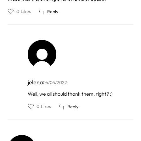
0
Likes
Reply
jelena
04/05/2022
In
Well, we all should thank them, right? :)
reply
to
0
Likes
Reply
by
Nereida
Camps