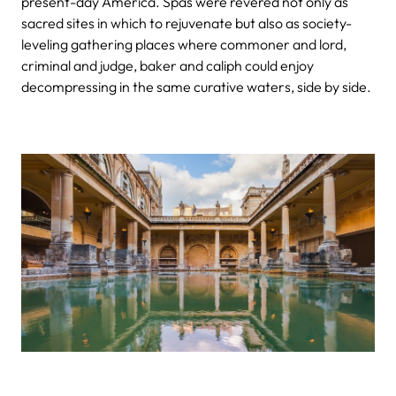
present-day America. Spas were revered not only as
sacred sites in which to rejuvenate but also as society-
leveling gathering places where commoner and lord,
criminal and judge, baker and caliph could enjoy
decompressing in the same curative waters, side by side.