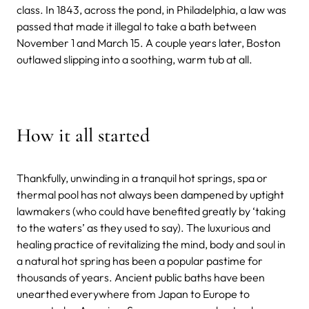
class.
In 1843, across the pond, in Philadelphia, a law was
passed that made it illegal to take a bath between
November 1 and March 15. A couple years later, Boston
outlawed slipping into a soothing, warm tub at all.
How it all started
Thankfully, unwinding in a tranquil hot springs, spa or
thermal pool has not always been dampened by uptight
lawmakers (who could have benefited greatly by ‘taking
to the waters’ as they used to say).
The luxurious and
healing practice of revitalizing the mind, body and soul in
a natural hot spring has been a popular pastime for
thousands of years. Ancient public baths have been
unearthed everywhere from Japan to Europe to