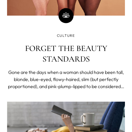
CULTURE
FORGET THE BEAUTY
STANDARDS
Gone are the days when a woman should have been tall,
blonde, blue-eyed, flowy-haired, slim (but perfectly
proportioned), and pink-plump-lipped to be considered a
beauty. Not so long ago, however.