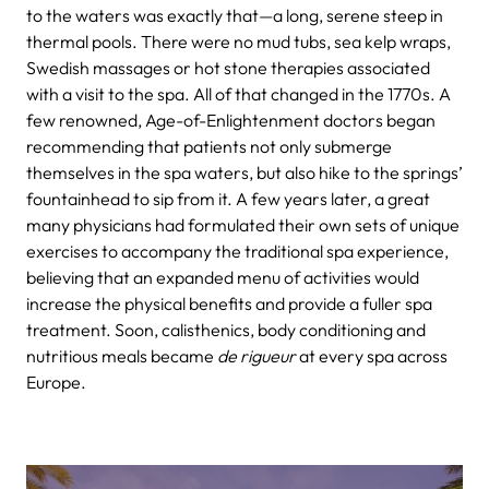
to the waters was exactly that—a long, serene steep in
thermal pools. There were no mud tubs, sea kelp wraps,
Swedish massages or hot stone therapies associated
with a visit to the spa.
All of that changed in the 1770s. A
few renowned, Age-of-Enlightenment doctors began
recommending that patients not only submerge
themselves in the spa waters, but also hike to the springs’
fountainhead to sip from it. A few years later, a great
many physicians had formulated their own sets of unique
exercises to accompany the traditional spa experience,
believing that an expanded menu of activities would
increase the physical benefits and provide a fuller spa
treatment. Soon, calisthenics, body conditioning and
nutritious meals became
de rigueur
at every spa across
Europe.