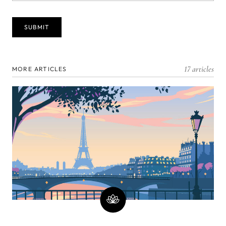
17 articles
MORE ARTICLES