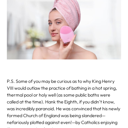
P.S. Some of you may be curious as to why King Henry
VIII would outlaw the practice of bathing in a hot spring,
thermal pool or holy well (as some public baths were
called at the time). Hank the Eighth, if you didn’t know,
was incredibly paranoid. He was convinced that his newly
formed Church of England was being slandered—
nefariously plotted against even!—by Catholics enjoying