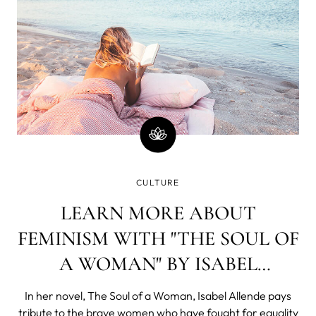
CULTURE
LEARN MORE ABOUT
FEMINISM WITH "THE SOUL OF
A WOMAN" BY ISABEL
ALLENDE
In her novel, The Soul of a Woman, Isabel Allende pays
tribute to the brave women who have fought for equality