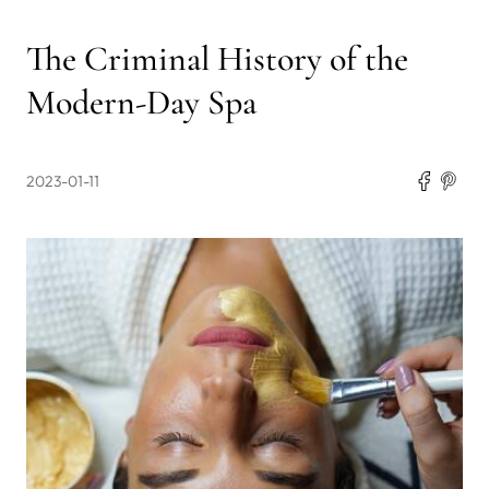
The Criminal History of the
Modern-Day Spa
2023-01-11