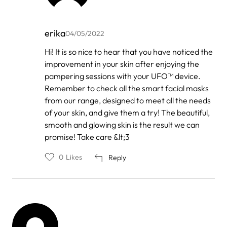
erika
04/05/2022
In
Hi! It is so nice to hear that you have noticed the
reply
improvement in your skin after enjoying the
to
by
pampering sessions with your UFO™ device.
Melissa
Remember to check all the smart facial masks
from our range, designed to meet all the needs
of your skin, and give them a try! The beautiful,
smooth and glowing skin is the result we can
promise! Take care &lt;3
0
Likes
Reply