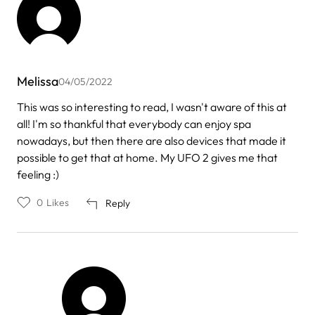
Melissa
04/05/2022
This was so interesting to read, I wasn't aware of this at
all! I'm so thankful that everybody can enjoy spa
nowadays, but then there are also devices that made it
possible to get that at home. My UFO 2 gives me that
feeling :)
0
Likes
Reply