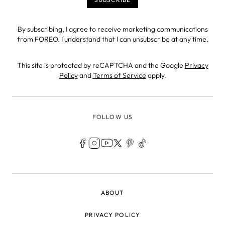
By subscribing, I agree to receive marketing communications
from FOREO. I understand that I can unsubscribe at any time.
This site is protected by reCAPTCHA and the Google
Privacy
Policy
and
Terms of Service
apply.
FOLLOW US
LEGAL
ABOUT
PRIVACY POLICY