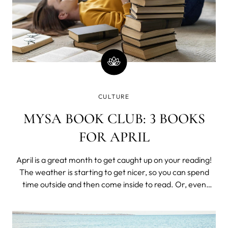
CULTURE
MYSA BOOK CLUB: 3 BOOKS
FOR APRIL
April is a great month to get caught up on your reading!
The weather is starting to get nicer, so you can spend
time outside and then come inside to read. Or, even
better - read a book outside! We are suggesting 3 books
for this beautiful month! "Feck Perfuction: Dangerous
Ideas on the Business of