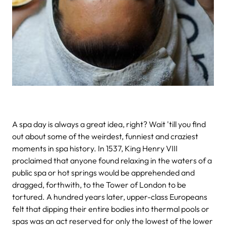
A spa day is always a great idea, right? Wait 'till you find
out about some of the weirdest, funniest and craziest
moments in spa history.
In 1537, King Henry VIII
proclaimed that anyone found relaxing in the waters of a
public spa or hot springs would be apprehended and
dragged, forthwith, to the Tower of London to be
tortured.
A hundred years later, upper-class Europeans
felt that dipping their entire bodies into thermal pools or
spas was an act reserved for only the lowest of the lower