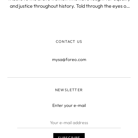
and justice throughout history. Told through the eyes of
four different women, the novel follows their lives as they
navigate love, loss, and betrayal.
CONTACT US
mysa@foreo.com
NEWSLETTER
Enter your e-mail