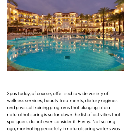
Spas today, of course, offer such a wide variety of
wellness services, beauty treatments, dietary regimes
and physical training programs that plunging into a
natural hot spring is so far down the list of activities that
spa-goers do not even consider it. Funny. Not so long
ago, marinating peacefully in natural spring waters was