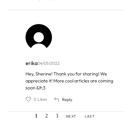
erika
04/05/2022
In
Hey, Sherine! Thank you for sharing! We
reply
appreciate it! More cool articles are coming
to
by
soon &lt;3
Sherine
0
Likes
Reply
CURRENT
PAGE
PAGE
NEXT
LAST
Pagination
1
2
3
NEXT
LAST
PAGE
PAGE
PAGE