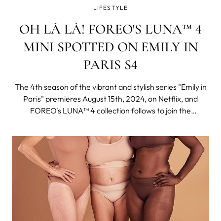
LIFESTYLE
OH LÀ LÀ! FOREO'S LUNA™ 4
MINI SPOTTED ON EMILY IN
PARIS S4
The 4th season of the vibrant and stylish series "Emily in
Paris" premieres August 15th, 2024, on Netflix, and
FOREO's LUNA™ 4 collection follows to join the
adventure seamlessly fitting into an elegant and chic
Parisien aesthetic and a globetrotter lifestyle of the
protagonist.