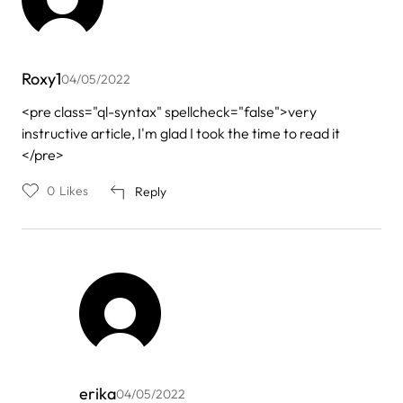
Roxy1
04/05/2022
<pre class="ql-syntax" spellcheck="false">very
instructive article, I'm glad I took the time to read it
</pre>
0
Likes
Reply
erika
04/05/2022