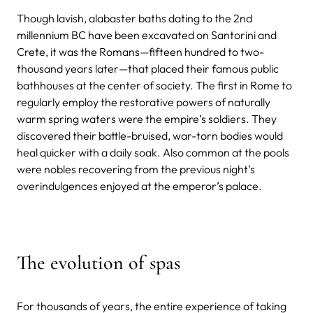
Though lavish, alabaster baths dating to the 2nd
millennium BC have been excavated on Santorini and
Crete, it was the Romans—fifteen hundred to two-
thousand years later—that placed their famous public
bathhouses at the center of society. The first in Rome to
regularly employ the restorative powers of naturally
warm spring waters were the empire’s soldiers. They
discovered their battle-bruised, war-torn bodies would
heal quicker with a daily soak. Also common at the pools
were nobles recovering from the previous night’s
overindulgences enjoyed at the emperor’s palace.
The evolution of spas
For thousands of years, the entire experience of taking