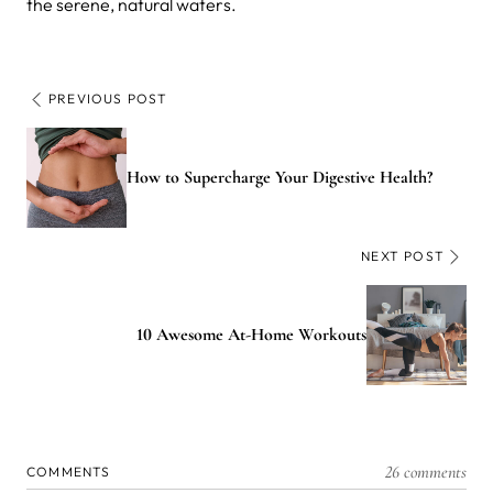
the serene, natural waters.
PREVIOUS POST
How to Supercharge Your Digestive Health?
NEXT POST
10 Awesome At-Home Workouts
26 comments
COMMENTS