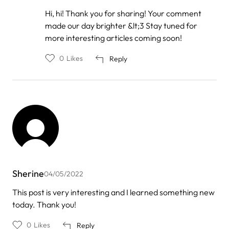
In
Hi, hi! Thank you for sharing! Your comment
reply
made our day brighter &lt;3 Stay tuned for
to
by
more interesting articles coming soon!
Roxy1
0
Likes
Reply
Sherine
04/05/2022
This post is very interesting and I learned something new
today. Thank you!
0
Likes
Reply