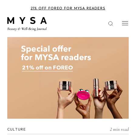
Skip
to
21% OFF FOREO FOR MYSA READERS
main
content
2 min read
CULTURE