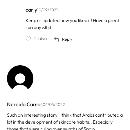
carly
10/09/2021
In
Keep us updated how you liked it! Have a great
reply
spa day &lt;3
to
by
misti
0
Likes
Reply
Nereida Camps
04/05/2022
Such an interesting story! I think that Arabs contributed a
lot in the development of skincare habits.. Especially
those that were ruling over swaths of Spain..