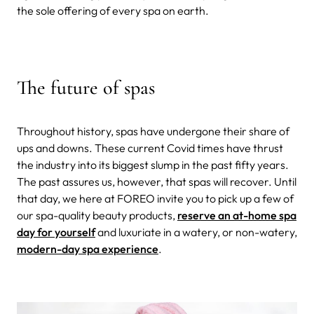
the sole offering of every spa on earth.
The future of spas
Throughout history, spas have undergone their share of
ups and downs. These current Covid times have thrust
the industry into its biggest slump in the past fifty years.
The past assures us, however, that spas will recover.
Until
that day, we here at FOREO invite you to pick up a few of
our spa-quality beauty products,
reserve an at-home spa
day for yourself
and luxuriate in a watery, or non-watery,
modern-day spa experience
.