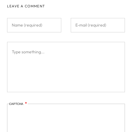
LEAVE A COMMENT
CAPTCHA