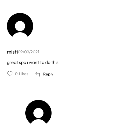
misti
09/09/2021
great spa i want to do this
0
Likes
Reply