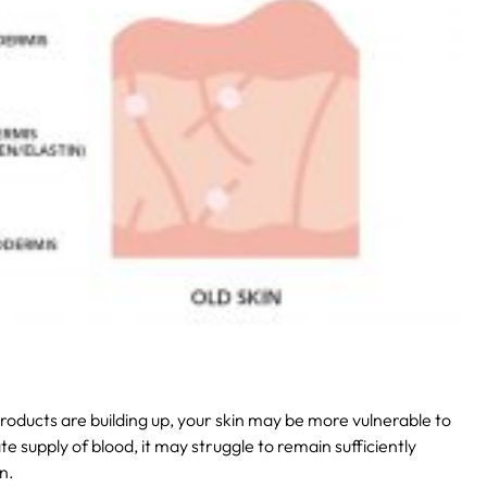
 products are building up, your skin may be more vulnerable to
te supply of blood, it may struggle to remain sufficiently
n.