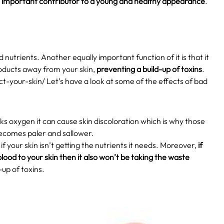
n
important contributor to a young and healthy appearance
.
nutrients. Another equally important function of it is that it
roducts away from your skin,
preventing a build-up of toxins
.
t-your-skin/
Let’s have a look at some of the effects of bad
ks oxygen it can cause skin discoloration which is why those
becomes paler and sallower.
if your skin isn’t getting the nutrients it needs. Moreover,
if
lood to your skin then it also won’t be taking the waste
d-up of toxins.