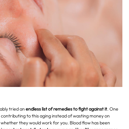
ably tried an
endless list of remedies to fight against it
. One
e contributing to this aging instead of wasting money on
r whether they would work for you. Blood flow has been