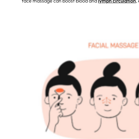
face massage can boost blood and
lymph circulation
,