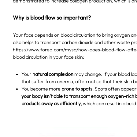
demonstrated to increase collagen production, which is a
Why is blood flow so important?
Your face depends on blood circulation to bring oxygen and 
also helps to transport carbon dioxide and other waste p
https://www.foreo.com/mysa/how-does-blood-flow-affec
blood circulation in your face skin:
Your
natural complexion
may change. If your blood lac
that suffer from anemia, often notice that their skin 
You become more
prone to spots
. Spots often appear 
your body isn’t able to transport enough oxygen-rich b
products away as efficiently
, which can result in a buil