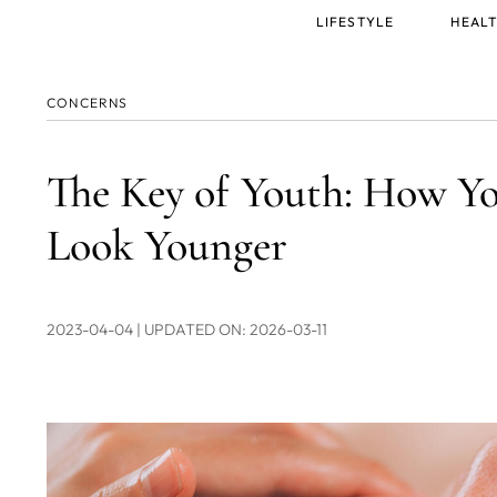
Main
LIFESTYLE
HEALT
menu
CONCERNS
The Key of Youth: How Y
Look Younger
2023-04-04
| UPDATED ON: 2026-03-11