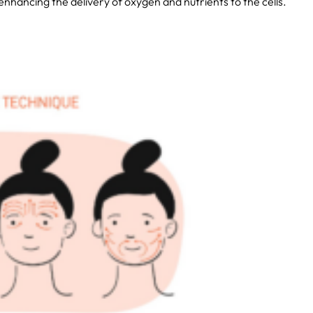
 enhancing the delivery of oxygen and nutrients to the cells.