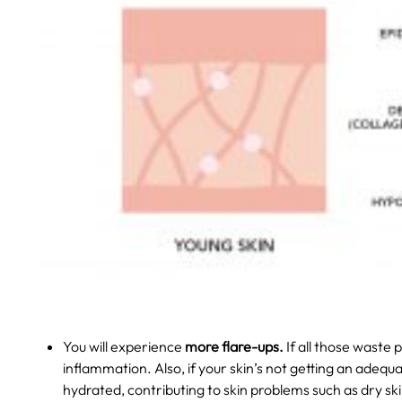
You will experience
more flare-ups.
If all those waste
inflammation. Also, if your skin’s not getting an adequa
hydrated, contributing to skin problems such as dry ski