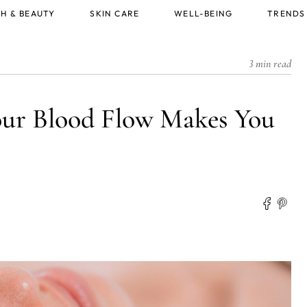
H & BEAUTY
SKIN CARE
WELL-BEING
TRENDS
3 min read
our Blood Flow Makes You