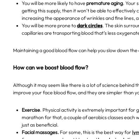
You will be more likely to have
premature aging
. Your 
getting this supply, then it won’t be able to effectivel
increasing the appearance of wrinkles and fine lines, as
You will be more prone to
dark circles
. The skin surroun
capillaries are transporting blood that’s less oxygena
Maintaining a good blood flow can help you slow down the 
How can we boost blood flow?
Although it may seem like there is a lot of science behind 
improve your face blood flow, and they are simpler than yo
Exercise
. Physical activity is extremely important for
marathon for that, a couple of aerobics classes each w
just as beneficial.
Facial massages.
For some, this is the
best way for
ly