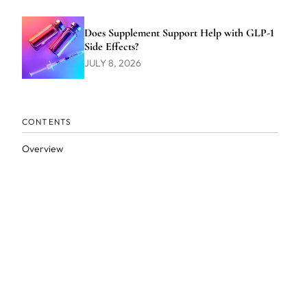
Does Supplement Support Help with GLP-1
Side Effects?
JULY 8, 2026
CONTENTS
Overview