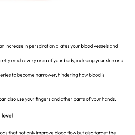
 increase in perspiration dilates your blood vessels and
 pretty much every area of your body, including your skin and
rteries to become narrower, hindering how blood is
can also use your fingers and other parts of your hands.
 level
s that not only improve blood flow but also target the