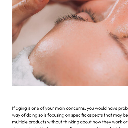
If aging is one of your main concerns, you would have prob
way of doing so is focusing on specific aspects that may b
multiple products without thinking about how they work o