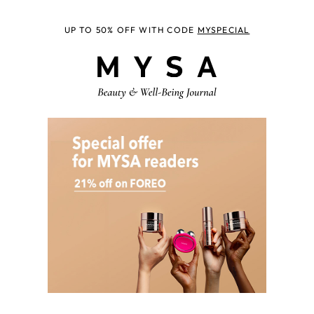
UP TO 50% OFF WITH CODE
MYSPECIAL