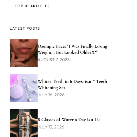
TOP 10 ARTICLES
LATEST POSTS
Ozempic Face: "I Was Finally Losing
Weight… But Looked Older?!?"
AUGUST 7, 2026
Whiter Teeth in 6 Days: issa™ Teeth
Whitening Set
JULY 16, 2026
8 Glasses of Water a Day is a Lie
JULY 13, 2026