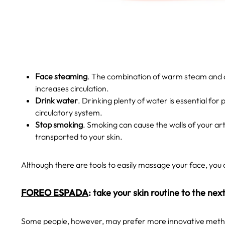
Face
steaming
. The combination of warm steam and an
increases circulation.
Drink water
. Drinking plenty of water is essential for
circulatory system.
Stop smoking
. Smoking can cause the walls of your a
transported to your skin.
Although there are tools to easily massage your face, you 
FOREO ESPADA
: take your skin routine to the next
Some people, however, may prefer more innovative method