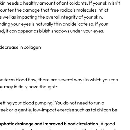
skin needs a healthy amount of antioxidants. If your skin isn’t
y counter the damage that free radicals molecules inflict
 well as impacting the overall integrity of your skin.
ding your eyes is naturally thin and delicate so, if your
ted, it can appear as bluish shadows under your eyes.
decrease in collagen
the term blood flow, there are several ways in which you can
u may initially have thought:
 getting your blood pumping. You do not need to run a
eek or a gentle, low-impact exercise such as tai chi can be
mphatic drainage and improved blood circulation
. A good