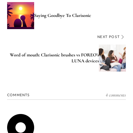
Saying Goodbye To Clarisonic
NEXT POST
Word of mouth: Clarisonic brushes vs FOREO’s
LUNA devices
4 comments
COMMENTS