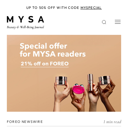
Skip
to
UP TO 50% OFF WITH CODE
MYSPECIAL
main
content
1 min read
FOREO NEWSWIRE