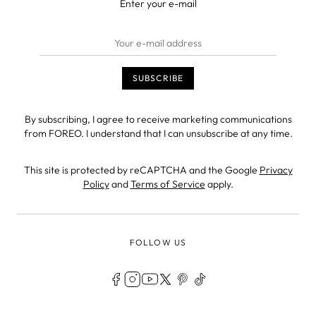
Enter your e-mail
By subscribing, I agree to receive marketing communications
from FOREO. I understand that I can unsubscribe at any time.
This site is protected by reCAPTCHA and the Google
Privacy
Policy
and
Terms of Service
apply.
FOLLOW US