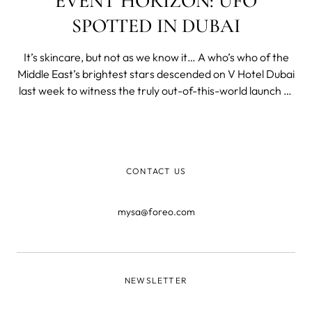
EVENT HORIZON: UFO
SPOTTED IN DUBAI
It’s skincare, but not as we know it… A who’s who of the
Middle East’s brightest stars descended on V Hotel Dubai
last week to witness the truly out-of-this-world launch of
our simply stellar UFO supercharged 2-minute facial
device! Featuring otherworldly hostesses, dazzling lights,
and bre
CONTACT US
mysa@foreo.com
NEWSLETTER