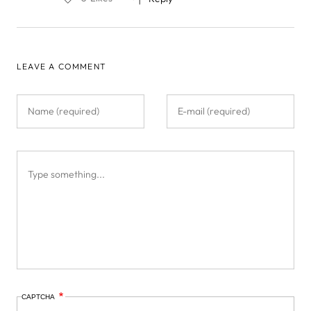
LEAVE A COMMENT
CAPTCHA