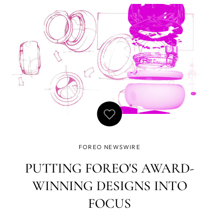
durch Veränderungen der Haut. Deshalb ist es äußerst
wichtig, sich regelmäßig Zeit für Selfc
FOREO NEWSWIRE
PUTTING FOREO'S AWARD-
WINNING DESIGNS INTO
FOCUS