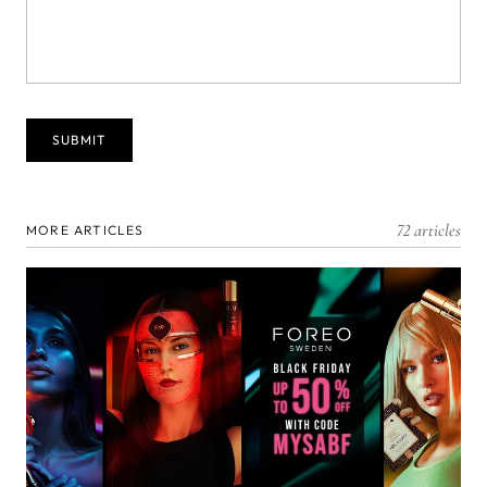
72 articles
MORE ARTICLES