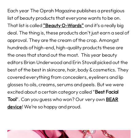
Each year The Oprah Magazine publishes a prestigious
list of beauty products that everyone wants to be on.
That list is called
"Beauty O-Wards"
and it’s a really big
deal. The thing is, these products don’t just earn a seal of
approval. They are the cream of the crop. Amongst
hundreds of high-end, high-quality products these are
the ones that stand out the most.
This year beauty
editors Brian Underwood and Erin Stovall picked out the
best of the best in skincare, hair, body & cosmetics. They
covered everything from concealers, eyeliners and lip
glosses to oils, creams, serums and peels. But we were
excited about a certain category called “
Best Facial
Tool
”. Can you guess who won? Our very own
BEAR
device
! We’re so happy and proud.