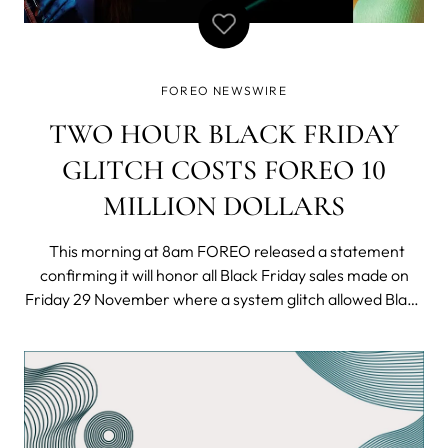
FOREO NEWSWIRE
TWO HOUR BLACK FRIDAY
GLITCH COSTS FOREO 10
MILLION DOLLARS
This morning at 8am FOREO released a statement
confirming it will honor all Black Friday sales made on
Friday 29 November where a system glitch allowed Black
Friday shoppers to purchase the innovative UFO smart
masking device for only 9.99 USD - a fraction of its
normal price of 279 USD.