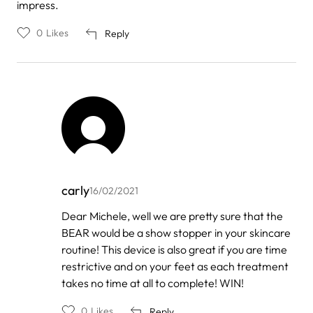
impress.
0
Likes
Reply
carly
16/02/2021
In
Dear Michele, well we are pretty sure that the
reply
BEAR would be a show stopper in your skincare
to
by
routine! This device is also great if you are time
Michele
restrictive and on your feet as each treatment
Schultz
takes no time at all to complete! WIN!
0
Likes
Reply