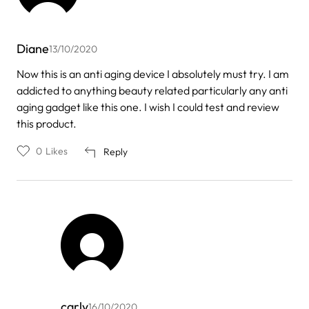
Diane
13/10/2020
Now this is an anti aging device I absolutely must try. I am
addicted to anything beauty related particularly any anti
aging gadget like this one. I wish I could test and review
this product.
0
Likes
Reply
carly
16/10/2020