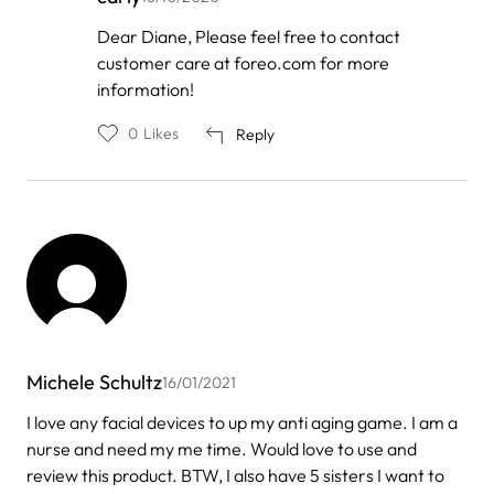
In
Dear Diane, Please feel free to contact
reply
customer care at foreo.com for more
to
by
information!
Diane
0
Likes
Reply
Michele Schultz
16/01/2021
I love any facial devices to up my anti aging game. I am a
nurse and need my me time. Would love to use and
review this product. BTW, I also have 5 sisters I want to