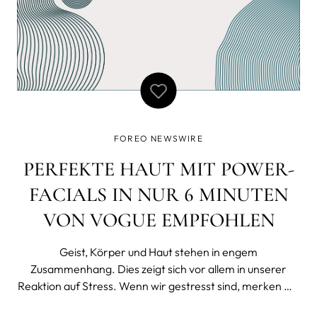
FOREO NEWSWIRE
PERFEKTE HAUT MIT POWER-
FACIALS IN NUR 6 MINUTEN
VON VOGUE EMPFOHLEN
Geist, Körper und Haut stehen in engem
Zusammenhang. Dies zeigt sich vor allem in unserer
Reaktion auf Stress. Wenn wir gestresst sind, merken wir
das meist nicht nur mental und physisch, sondern auch