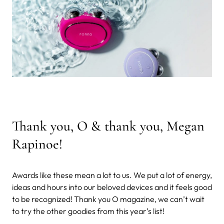
Thank you, O & thank you, Megan
Rapinoe!
Awards like these mean a lot to us. We put a lot of energy,
ideas and hours into our beloved devices and it feels good
to be recognized! Thank you O magazine, we can’t wait
to try the other goodies from this year’s list!