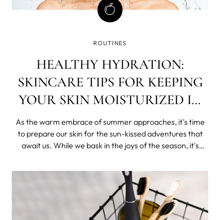
ROUTINES
HEALTHY HYDRATION:
SKINCARE TIPS FOR KEEPING
YOUR SKIN MOISTURIZED IN
SUMMER
As the warm embrace of summer approaches, it's time
to prepare our skin for the sun-kissed adventures that
await us. While we bask in the joys of the season, it's
crucial to ensure our skin stays hydrated and moisturized.
In this blog post, we'll unveil some tried and tested
skincare tips that will