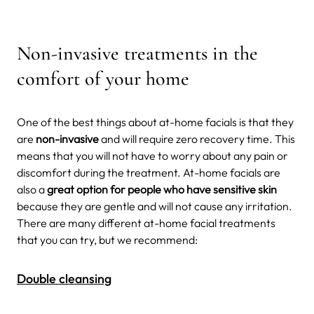
Non-invasive treatments in the
comfort of your home
One of the best things about at-home facials is that they
are
non-invasive
and will require zero recovery time. This
means that you will not have to worry about any pain or
discomfort during the treatment. At-home facials are
also a
great option for people who have sensitive skin
because they are gentle and will not cause any irritation.
There are many different at-home facial treatments
that you can try, but we recommend:
Double cleansing