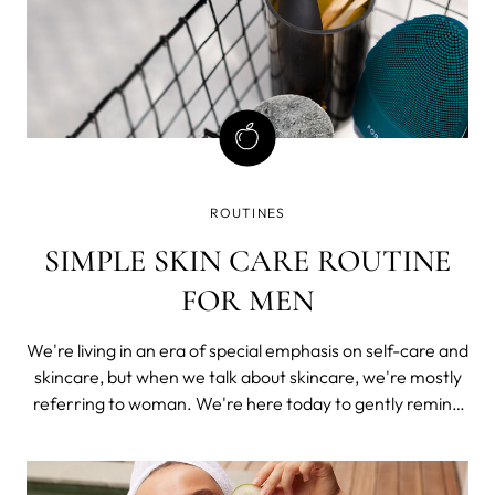
ROUTINES
SIMPLE SKIN CARE ROUTINE
FOR MEN
We're living in an era of special emphasis on self-care and
skincare, but when we talk about skincare, we're mostly
referring to woman. We're here today to gently remind
you that skincare is as important for men as it is for
women.