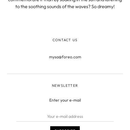
to the soothing sounds of the waves? So dreamy!
CONTACT US
mysa@foreo.com
NEWSLETTER
Enter your e-mail