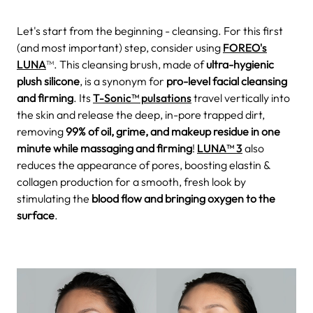
Let's start from the beginning - cleansing. For this first
(and most important) step, consider using
FOREO's
LUNA
™. This cleansing brush, made of
ultra-hygienic
plush silicone
, is a synonym for
pro-level facial cleansing
and firming
. Its
T-Sonic™ pulsations
travel vertically into
the skin and release the deep, in-pore trapped dirt,
removing
99% of oil, grime, and makeup residue in one
minute while massaging and firming
!
LUNA™ 3
also
reduces the appearance of pores, boosting elastin &
collagen production for a smooth, fresh look by
stimulating the
blood flow and bringing oxygen to the
surface
.