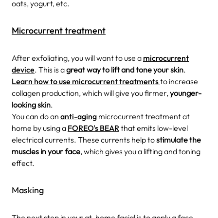
oats, yogurt, etc.
Microcurrent treatment
After exfoliating, you will want to use a
microcurrent
device
. This is a
great way to lift and tone your skin
.
Learn how to use microcurrent treatments
to increase
collagen production, which will give you firmer,
younger-
looking skin
.
You can do an
anti-aging
microcurrent treatment at
home by using a
FOREO's BEAR
that emits low-level
electrical currents. These currents help to
stimulate the
muscles in your face
, which gives you a lifting and toning
effect.
Masking
The next step in your at-home facial is to apply a face