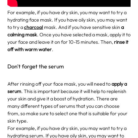
For example, if you have dry skin, you may want to try a
hydrating face mask. If you have oily skin, you may want
to try a
charcoal
mask. And if you have sensitive skin
a
calming mask
. Once you have selected a mask, apply it to
your face and leave it on for 10-15 minutes. Then,
rinse it
off with warm water
.
Don't forget the serum
After rinsing off your face mask, you will need to
apply a
serum
. This is important because it will help to replenish
your skin and give it a boost of hydration. There are
many different types of serums that you can choose
from, so make sure to select one that is suitable for your
skin type.
For example, if you have dry skin, you may want to try a
hydrating serum. If you have oily skin, you may want to