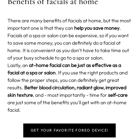
Benefits of facials at home
There are many benefits of facials at home, but the most
important one is that they can
help you save money
.
Facials at a spa or salon can be expensive, so if you want
to save some money, you can definitely do a facial at
home. It is convenient as you don't have to take time out
of your busy schedule to go to a spa or salon.
Lastly, an
at-home facial can be just as effective as a
facial at a spa or salon
. If you use the right products and
follow the proper steps, you can definitely get great
results.
Better blood circulation, radiant glow, improved
skin texture
, and - most importantly - time for
self-care
are just some of the benefits you'll get with an at-home
facial.
GET YOUR FAVORITE FOREO DEVICE!