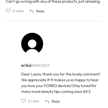
Can't go wrong with any of these products, just amazing.
0
Likes
Reply
erika
03/06/2022
In
Dear Laura, thank you for the lovely comment!
reply
We appreciate it! It makes us so happy to hear
to
by
you love your FOREO devices! Stay tuned for
Laura
many more beauty tips coming soon &lt;3
0
Likes
Reply