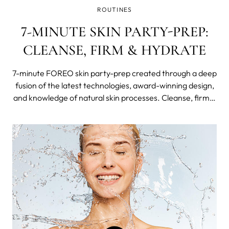
ROUTINES
7-MINUTE SKIN PARTY-PREP:
CLEANSE, FIRM & HYDRATE
7-minute FOREO skin party-prep created through a deep
fusion of the latest technologies, award-winning design,
and knowledge of natural skin processes. Cleanse, firm &
hydrate in just 3 1/2 steps of the Swedish Beauty Routine
and celebrate FOREO's 11th birthday with millions of fans
worldwide and big discounts.