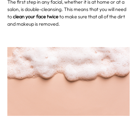
The first step in any facial, whether it is at home or at a
salon, is double-cleansing. This means that you will need
to
clean your face twice
to make sure that all of the dirt
and makeup is removed.