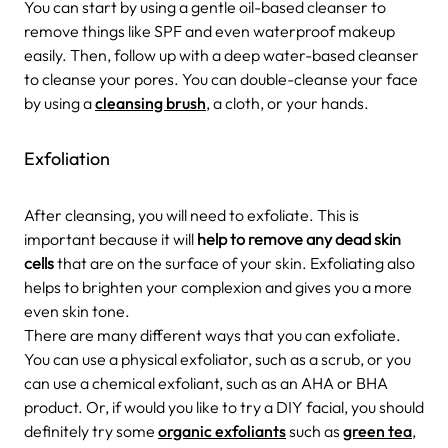
You can start by using a gentle oil-based cleanser to
remove things like SPF and even waterproof makeup
easily. Then, follow up with a deep water-based cleanser
to cleanse your pores. You can double-cleanse your face
by using a
cleansing brush
, a cloth, or your hands.
Exfoliation
After cleansing, you will need to exfoliate. This is
important because it will
help to remove any dead skin
cells
that are on the surface of your skin. Exfoliating also
helps to brighten your complexion and gives you a more
even skin tone.
There are many different ways that you can exfoliate.
You can use a physical exfoliator, such as a scrub, or you
can use a chemical exfoliant, such as an AHA or BHA
product. Or, if would you like to try a DIY facial, you should
definitely try some
organic exfoliants
such as
green tea
,