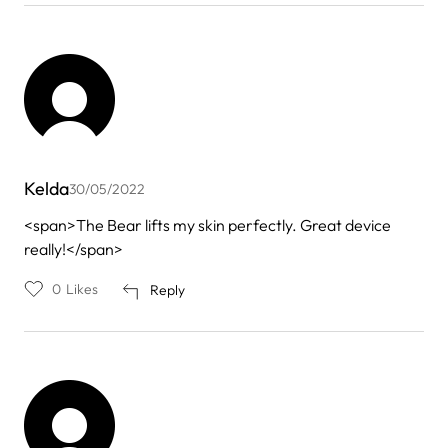
Kelda
30/05/2022
<span>The Bear lifts my skin perfectly. Great device
really!</span>
0
Likes
Reply