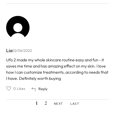
Lia
02/06/2022
Ufo 2 made my whole skincare routine easy and fun - it
saves me time and has amazing effect on my skin. I love
how I can customize treatments, according to needs that
I have. Definitely worth buying
0
Likes
Reply
CURRENT
PAGE
NEXT
LAST
Pagination
1
2
NEXT
LAST
PAGE
PAGE
PAGE