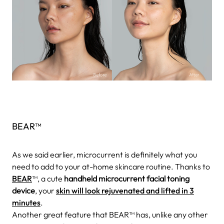
BEAR™
As we said earlier, microcurrent is definitely what you
need to add to your at-home skincare routine. Thanks to
BEAR
™, a cute
handheld microcurrent facial toning
device
, your
skin will look rejuvenated and lifted in 3
minutes
.
Another great feature that BEAR™ has, unlike any other