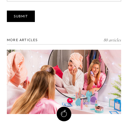
80 articles
MORE ARTICLES