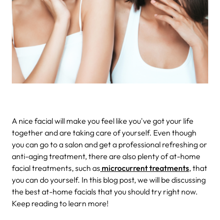
A nice facial will make you feel like you've got your life
together and are taking care of yourself. Even though
you can go to a salon and get a professional refreshing or
anti-aging treatment, there are also plenty of at-home
facial treatments, such as
microcurrent treatments
, that
you can do yourself. In this blog post, we will be discussing
the best at-home facials that you should try right now.
Keep reading to learn more!