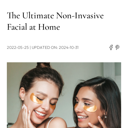
The Ultimate Non-Invasive
Facial at Home
2022-05-25
| UPDATED ON: 2024-10-31