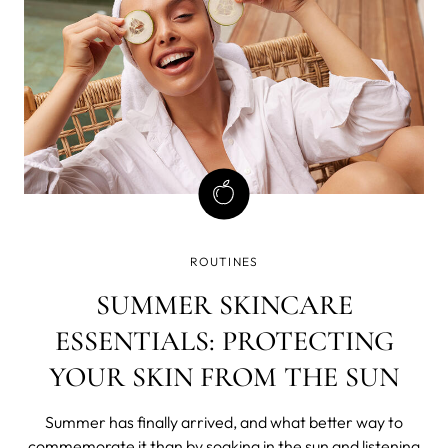
ROUTINES
SUMMER SKINCARE
ESSENTIALS: PROTECTING
YOUR SKIN FROM THE SUN
Summer has finally arrived, and what better way to
commemorate it than by soaking in the sun and listening