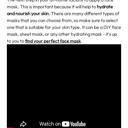
mask. This is important because it will help to
hydrate
and nourish your skin
. There are many different types of
masks that you can choose from, so make sure to select
one that is suitable for your skin type. It can be a DIY face
mask, sheet mask, or any other hydrating mask - it's up
to you to
find your perfect face mask
.