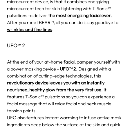
microcurrent device, is that it combines energizing
microcurrent tech for skin tightening with T-Sonic™
pulsations to deliver
the most energizing facial ever
.
After you meet BEAR™, all you can do is say goodbye to
wrinkles and fine lines
.
UFO™ 2
At the end of your at-home facial, pamper yourself with
a power masking device -
UFO™ 2
. Designed with a
combination of cutting-edge technologies, this
revolutionary device leaves you with an instantly
nourished, healthy glow from the very first use
. It
features T-Sonic™ pulsations so you can experience a
facial massage that will relax facial and neck muscle
tension points.
UFO also features instant warming to infuse active mask
ingredients deep below the surface of the skin and quick