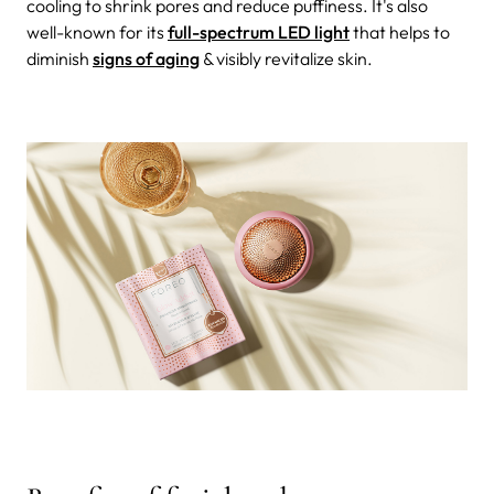
cooling to shrink pores and reduce puffiness. It's also
well-known for its
full-spectrum LED light
that helps to
diminish
signs of aging
& visibly revitalize skin.