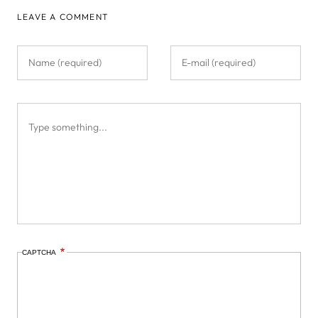
LEAVE A COMMENT
CAPTCHA