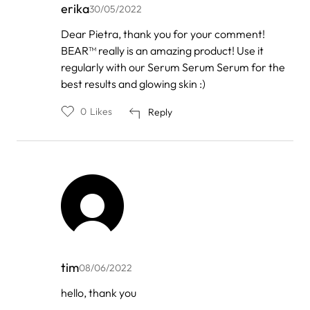
erika
30/05/2022
In
Dear Pietra, thank you for your comment!
reply
BEAR™ really is an amazing product! Use it
to
by
regularly with our Serum Serum Serum for the
Pietra
best results and glowing skin :)
Leão
0
Likes
Reply
tim
08/06/2022
In
hello, thank you
reply