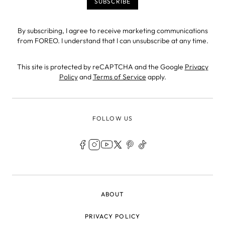
By subscribing, I agree to receive marketing communications
from FOREO. I understand that I can unsubscribe at any time.
This site is protected by reCAPTCHA and the Google
Privacy
Policy
and
Terms of Service
apply.
FOLLOW US
LEGAL
ABOUT
PRIVACY POLICY