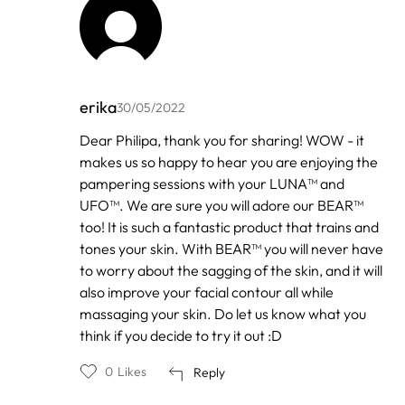
erika
30/05/2022
In
Dear Philipa, thank you for sharing! WOW - it
reply
makes us so happy to hear you are enjoying the
to
by
pampering sessions with your LUNA™ and
Phillipa
UFO™. We are sure you will adore our BEAR™
too! It is such a fantastic product that trains and
tones your skin. With BEAR™ you will never have
to worry about the sagging of the skin, and it will
also improve your facial contour all while
massaging your skin. Do let us know what you
think if you decide to try it out :D
0
Likes
Reply