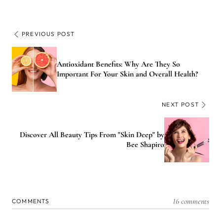
PREVIOUS POST
Antioxidant Benefits: Why Are They So
Important For Your Skin and Overall Health?
NEXT POST
Discover All Beauty Tips From "Skin Deep" by
Bee Shapiro
16 comments
COMMENTS