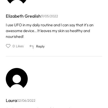
Elizabeth Grealish
31/05/2022
I use UFO in my daily routine and I can say that it's an
awesome device.. It leaves my skin so healthy and
nourished!
0
Likes
Reply
Laura
02/06/2022