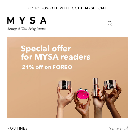
Skip
to
UP TO 50% OFF WITH CODE
MYSPECIAL
main
content
5 min read
ROUTINES