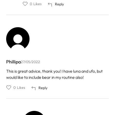
to
0
Likes
Reply
by
erika
Phillipa
27/05/2022
This is great advice, thank you! I have luna and ufo, but
would like to include bear in my routine also!
0
Likes
Reply