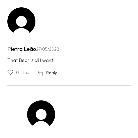
Pietra Leão
27/05/2022
That Bear is all I want!
0
Likes
Reply