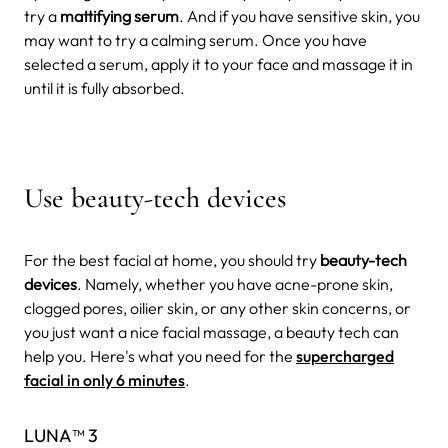
try a
mattifying serum
. And if you have sensitive skin, you
may want to try a calming serum. Once you have
selected a serum, apply it to your face and massage it in
until it is fully absorbed.
Use beauty-tech devices
For the best facial at home, you should try
beauty-tech
devices
. Namely, whether you have acne-prone skin,
clogged pores, oilier skin, or any other skin concerns, or
you just want a nice facial massage, a beauty tech can
help you. Here's what you need for the
supercharged
facial in only 6 minutes
.
LUNA™ 3