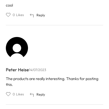
cool
0
Likes
Reply
Peter Heise
14/07/2023
The products are really interesting. Thanks for posting
this.
0
Likes
Reply