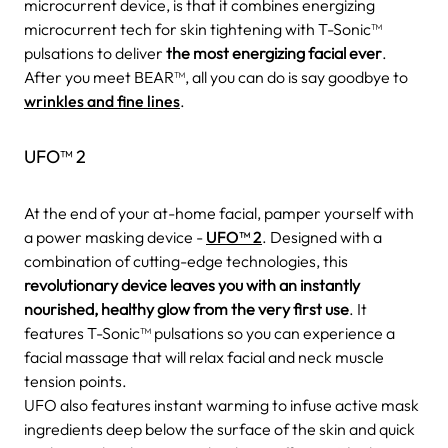
microcurrent device, is that it combines energizing
microcurrent tech for skin tightening with T-Sonic™
pulsations to deliver
the most energizing facial ever
.
After you meet BEAR™, all you can do is say goodbye to
wrinkles and fine lines
.
UFO™ 2
At the end of your at-home facial, pamper yourself with
a power masking device -
UFO™ 2
. Designed with a
combination of cutting-edge technologies, this
revolutionary device leaves you with an instantly
nourished, healthy glow from the very first use
. It
features T-Sonic™ pulsations so you can experience a
facial massage that will relax facial and neck muscle
tension points.
UFO also features instant warming to infuse active mask
ingredients deep below the surface of the skin and quick