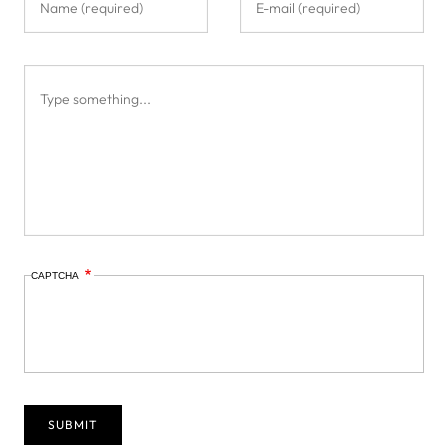
CAPTCHA