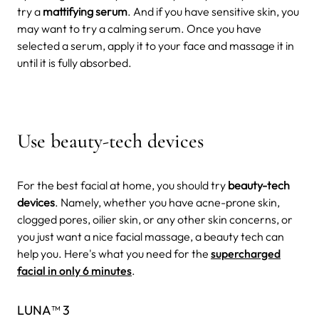
try a
mattifying serum
. And if you have sensitive skin, you
may want to try a calming serum. Once you have
selected a serum, apply it to your face and massage it in
until it is fully absorbed.
Use beauty-tech devices
For the best facial at home, you should try
beauty-tech
devices
. Namely, whether you have acne-prone skin,
clogged pores, oilier skin, or any other skin concerns, or
you just want a nice facial massage, a beauty tech can
help you. Here's what you need for the
supercharged
facial in only 6 minutes
.
LUNA™ 3