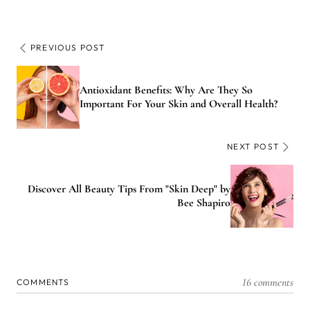
PREVIOUS POST
Antioxidant Benefits: Why Are They So
Important For Your Skin and Overall Health?
NEXT POST
Discover All Beauty Tips From "Skin Deep" by
Bee Shapiro
16 comments
COMMENTS