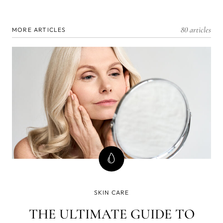
80 articles
MORE ARTICLES
SKIN CARE
THE ULTIMATE GUIDE TO