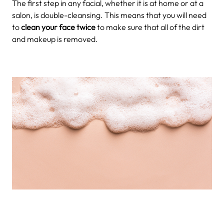
The first step in any facial, whether it is at home or at a
salon, is double-cleansing. This means that you will need
to
clean your face twice
to make sure that all of the dirt
and makeup is removed.