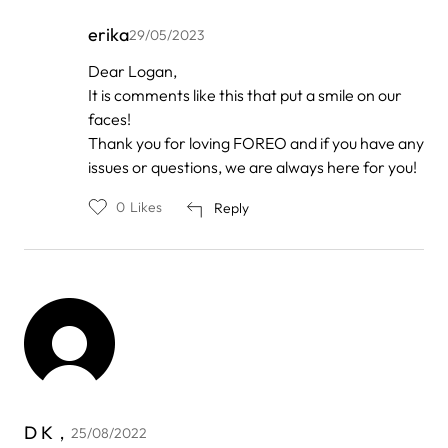
erika
29/05/2023
In
Dear Logan,
reply
It is comments like this that put a smile on our
to
by
faces!
Anonymous
Thank you for loving FOREO and if you have any
issues or questions, we are always here for you!
0
Likes
Reply
D K，
25/08/2022