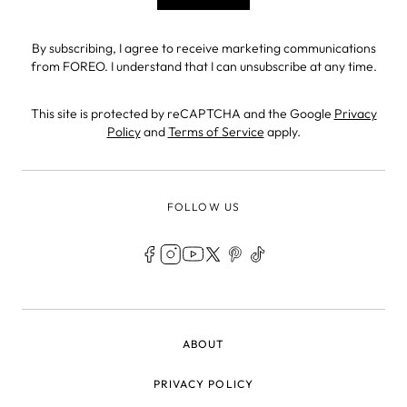
By subscribing, I agree to receive marketing communications
from FOREO. I understand that I can unsubscribe at any time.
This site is protected by reCAPTCHA and the Google
Privacy
Policy
and
Terms of Service
apply.
FOLLOW US
LEGAL
ABOUT
PRIVACY POLICY