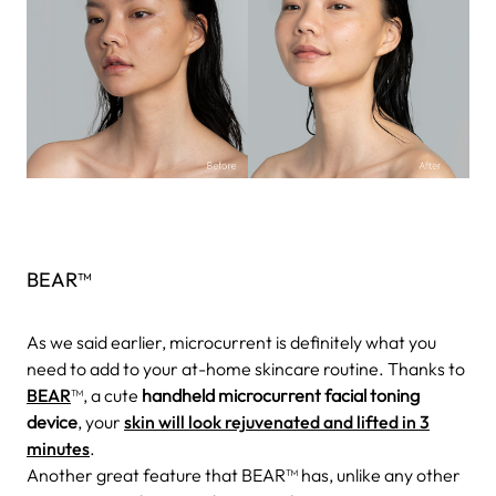
BEAR™
As we said earlier, microcurrent is definitely what you
need to add to your at-home skincare routine. Thanks to
BEAR
™, a cute
handheld microcurrent facial toning
device
, your
skin will look rejuvenated and lifted in 3
minutes
.
Another great feature that BEAR™ has, unlike any other