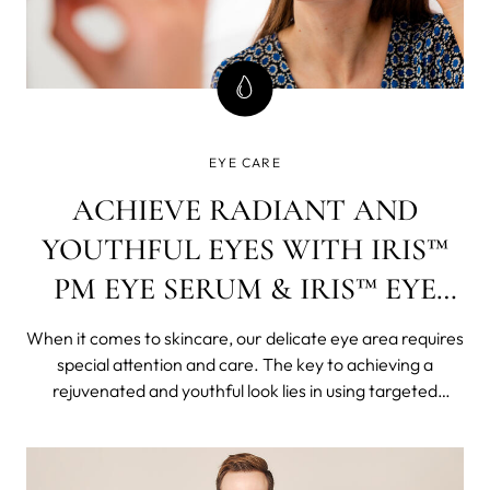
EYE CARE
ACHIEVE RADIANT AND
YOUTHFUL EYES WITH IRIS™
PM EYE SERUM & IRIS™ EYE
CREAM
When it comes to skincare, our delicate eye area requires
special attention and care. The key to achieving a
rejuvenated and youthful look lies in using targeted
products that address specific concerns. In this blog post,
we will explore the benefits of two incredible eye care
products: the IRIS&#x2