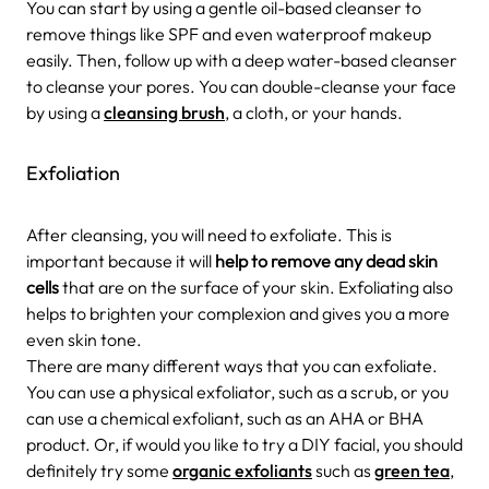
You can start by using a gentle oil-based cleanser to
remove things like SPF and even waterproof makeup
easily. Then, follow up with a deep water-based cleanser
to cleanse your pores. You can double-cleanse your face
by using a
cleansing brush
, a cloth, or your hands.
Exfoliation
After cleansing, you will need to exfoliate. This is
important because it will
help to remove any dead skin
cells
that are on the surface of your skin. Exfoliating also
helps to brighten your complexion and gives you a more
even skin tone.
There are many different ways that you can exfoliate.
You can use a physical exfoliator, such as a scrub, or you
can use a chemical exfoliant, such as an AHA or BHA
product. Or, if would you like to try a DIY facial, you should
definitely try some
organic exfoliants
such as
green tea
,