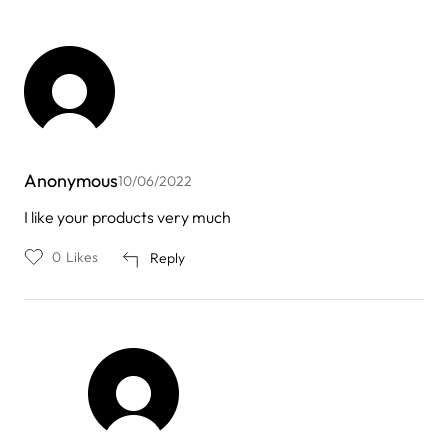
Anonymous
10/06/2022
I like your products very much
0
Likes
Reply