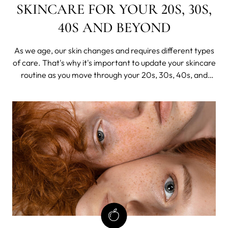
SKINCARE FOR YOUR 20S, 30S,
40S AND BEYOND
As we age, our skin changes and requires different types
of care. That's why it's important to update your skincare
routine as you move through your 20s, 30s, 40s, and
beyond. In this guide, we'll take a closer look at the unique
needs of your skin at each age group.