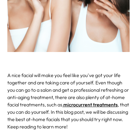
A nice facial will make you feel like you've got your life
together and are taking care of yourself. Even though
you can go to a salon and get a professional refreshing or
anti-aging treatment, there are also plenty of at-home
facial treatments, such as
microcurrent treatments
, that
you can do yourself. In this blog post, we will be discussing
the best at-home facials that you should try right now.
Keep reading to learn more!