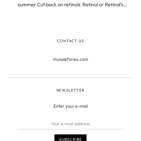
summer Cut back on retinols Retinol or Retinal’s
anything that falls under the retinoid topic has its
amazing benefits and some may expect with increased
sun exposure that summer isn’t th
CONTACT US
mysa@foreo.com
NEWSLETTER
Enter your e-mail