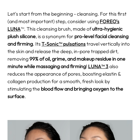
Let's start from the beginning - cleansing. For this first
(and most important) step, consider using
FOREO's
LUNA
™. This cleansing brush, made of
ultra-hygienic
plush silicone
, is a synonym for
pro-level facial cleansing
and firming
. Its
T-Sonic™ pulsations
travel vertically into
the skin and release the deep, in-pore trapped dirt,
removing
99% of oil, grime, and makeup residue in one
minute while massaging and firming
!
LUNA™ 3
also
reduces the appearance of pores, boosting elastin &
collagen production for a smooth, fresh look by
stimulating the
blood flow and bringing oxygen to the
surface
.