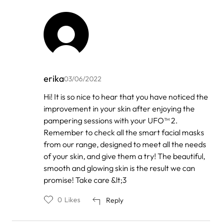
erika
03/06/2022
In
Hi! It is so nice to hear that you have noticed the
reply
improvement in your skin after enjoying the
to
by
pampering sessions with your UFO™ 2.
Lia
Remember to check all the smart facial masks
from our range, designed to meet all the needs
of your skin, and give them a try! The beautiful,
smooth and glowing skin is the result we can
promise! Take care &lt;3
0
Likes
Reply