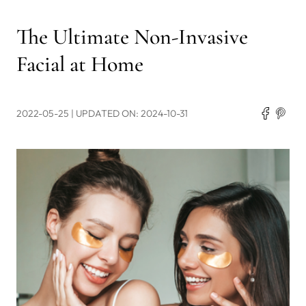
The Ultimate Non-Invasive
Facial at Home
2022-05-25
| UPDATED ON: 2024-10-31