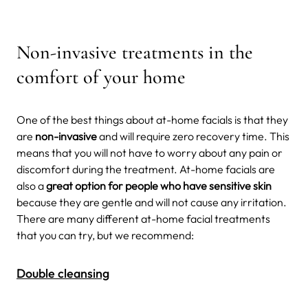
Non-invasive treatments in the
comfort of your home
One of the best things about at-home facials is that they
are
non-invasive
and will require zero recovery time. This
means that you will not have to worry about any pain or
discomfort during the treatment. At-home facials are
also a
great option for people who have sensitive skin
because they are gentle and will not cause any irritation.
There are many different at-home facial treatments
that you can try, but we recommend:
Double cleansing