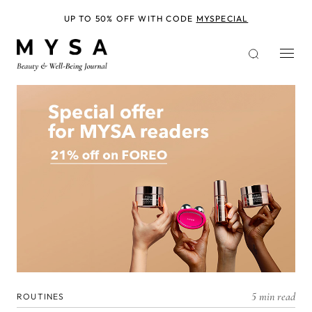
Skip
to
UP TO 50% OFF WITH CODE
MYSPECIAL
main
content
5 min read
ROUTINES