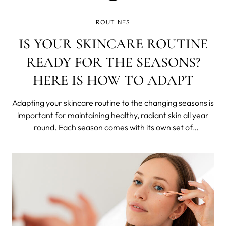
ROUTINES
IS YOUR SKINCARE ROUTINE
READY FOR THE SEASONS?
HERE IS HOW TO ADAPT
Adapting your skincare routine to the changing seasons is
important for maintaining healthy, radiant skin all year
round. Each season comes with its own set of
environmental factors that can affect your skin in
different ways. In this blog post, we listed some tips on
how to adapt your skincare rout