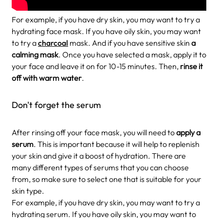
For example, if you have dry skin, you may want to try a
hydrating face mask. If you have oily skin, you may want
to try a
charcoal
mask. And if you have sensitive skin
a
calming mask
. Once you have selected a mask, apply it to
your face and leave it on for 10-15 minutes. Then,
rinse it
off with warm water
.
Don't forget the serum
After rinsing off your face mask, you will need to
apply a
serum
. This is important because it will help to replenish
your skin and give it a boost of hydration. There are
many different types of serums that you can choose
from, so make sure to select one that is suitable for your
skin type.
For example, if you have dry skin, you may want to try a
hydrating serum. If you have oily skin, you may want to