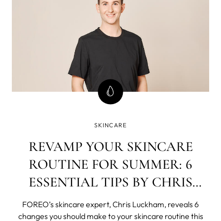
SKINCARE
REVAMP YOUR SKINCARE
ROUTINE FOR SUMMER: 6
ESSENTIAL TIPS BY CHRIS
LUCKHAM
FOREO’s skincare expert, Chris Luckham, reveals 6
changes you should make to your skincare routine this