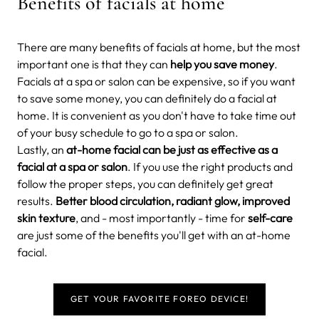
Benefits of facials at home
There are many benefits of facials at home, but the most
important one is that they can
help you save money
.
Facials at a spa or salon can be expensive, so if you want
to save some money, you can definitely do a facial at
home. It is convenient as you don't have to take time out
of your busy schedule to go to a spa or salon.
Lastly, an
at-home facial can be just as effective as a
facial at a spa or salon
. If you use the right products and
follow the proper steps, you can definitely get great
results.
Better blood circulation, radiant glow, improved
skin texture
, and - most importantly - time for
self-care
are just some of the benefits you'll get with an at-home
facial.
GET YOUR FAVORITE FOREO DEVICE!