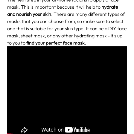
mask. This is important because it will help to
hydrate
and nourish your skin
. There are many different types of
masks that you can choose from, so make sure to select
one that is suitable for your skin type. It can be a DIY face
mask, sheet mask, or any other hydrating mask - it's up
to you to
find your perfect face mask
.