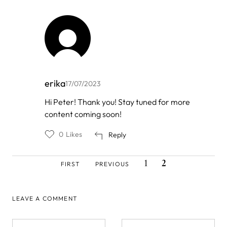
erika
17/07/2023
In
Hi Peter! Thank you! Stay tuned for more
reply
content coming soon!
to
by
Peter
0
Likes
Reply
Heise
FIRST
PREVIOUS
PAGE
CURRENT
Pagination
1
2
FIRST
PREVIOUS
PAGE
PAGE
PAGE
LEAVE A COMMENT