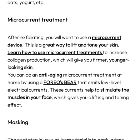
oats, yogurt, etc.
Microcurrent treatment
After exfoliating, you will want to use a
microcurrent
device
. This is a
great way to lift and tone your skin
.
Learn how to use microcurrent treatments
to increase
collagen production, which will give you firmer,
younger-
looking skin
.
You can do an
anti-aging
microcurrent treatment at
home by using a
FOREO's BEAR
that emits low-level
electrical currents. These currents help to
stimulate the
muscles in your face
, which gives you a lifting and toning
effect.
Masking
The next step in your at-home facial is to apply a face