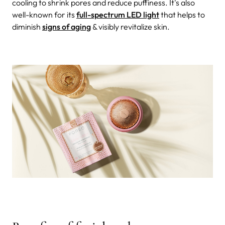
cooling to shrink pores and reduce puffiness. It's also
well-known for its
full-spectrum LED light
that helps to
diminish
signs of aging
& visibly revitalize skin.