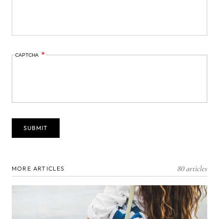
CAPTCHA
80 articles
MORE ARTICLES