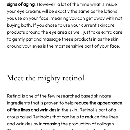
signs of aging
. However, a lot of the time what is inside
your eye creams will be exactly the same as the lotions
you use on your face, meaning you can get away with not
buying both. If you chose to use your current skincare
products around the eye area as well, just take extra care
to gently pat and massage these products in as the skin
around your eyes is the most sensitive part of your face.
Meet the mighty retinol
Retinol is one of the few researched based skincare
ingredients that is proven to help
reduce the appearance
of fine lines and wrinkles
in the skin. Retinol is part of a
group called Retinoids that can help to reduce fine lines
and wrinkles by increasing the production of collagen.