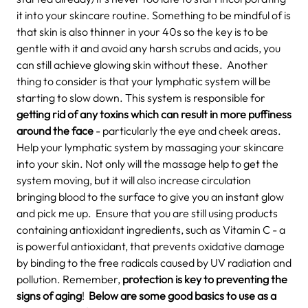
it into your skincare routine. Something to be mindful of is
that skin is also thinner in your 40s so the key is to be
gentle with it and avoid any harsh scrubs and acids, you
can still achieve glowing skin without these.
Another
thing to consider is that your lymphatic system will be
starting to slow down. This system is responsible for
getting rid of any toxins which can result in more puffiness
around the face
- particularly the eye and cheek areas.
Help your lymphatic system by massaging your skincare
into your skin. Not only will the massage help to get the
system moving, but it will also increase circulation
bringing blood to the surface to give you an instant glow
and pick me up.
Ensure that you are still using products
containing antioxidant ingredients, such as Vitamin C - a
is powerful antioxidant, that prevents oxidative damage
by binding to the free radicals caused by UV radiation and
pollution. Remember,
protection is key to preventing the
signs of aging
!
Below are some good basics to use as a