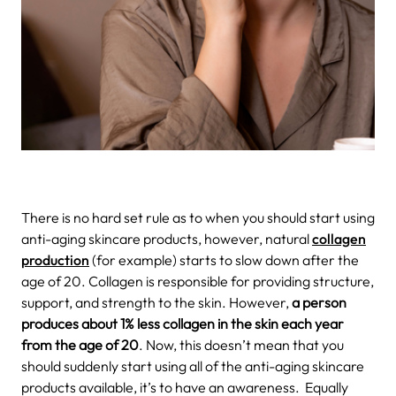
There is no hard set rule as to when you should start using
anti-aging skincare products, however, natural
collagen
production
(for example) starts to slow down after the
age of 20. Collagen is responsible for providing structure,
support, and strength to the skin. However,
a person
produces about 1% less collagen in the skin each year
from the age of 20
. Now, this doesn’t mean that you
should suddenly start using all of the anti-aging skincare
products available, it’s to have an awareness.
Equally