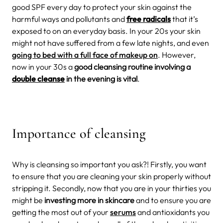
good SPF every day to protect your skin against the
harmful ways and pollutants and
free radicals
that it’s
exposed to on an everyday basis. In your 20s your skin
might not have suffered from a few late nights, and even
going to bed with a full face of makeup on
. However,
now in your 30s a
good cleansing routine involving a
double cleanse
in the evening is vital
.
Importance of cleansing
Why is cleansing so important you ask?! Firstly, you want
to ensure that you are cleaning your skin properly without
stripping it. Secondly, now that you are in your thirties you
might be
investing more in skincare
and to ensure you are
getting the most out of your
serums
and antioxidants you