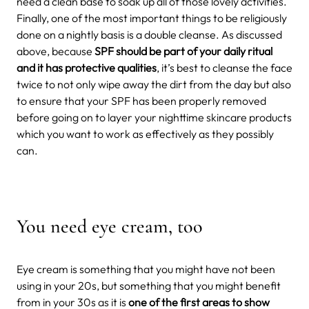
need a clean base to soak up all of those lovely activities.
Finally, one of the most important things to be religiously
done on a nightly basis is a double cleanse. As discussed
above, because
SPF should be part of your daily ritual
and it has protective qualities
, it’s best to cleanse the face
twice to not only wipe away the dirt from the day but also
to ensure that your SPF has been properly removed
before going on to layer your nighttime skincare products
which you want to work as effectively as they possibly
can.
You need eye cream, too
Eye cream is something that you might have not been
using in your 20s, but something that you might benefit
from in your 30s as it is
one of the first areas to show