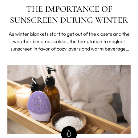
THE IMPORTANCE OF
SUNSCREEN DURING WINTER
As winter blankets start to get out of the closets and the
weather becomes colder, the temptation to neglect
sunscreen in favor of cozy layers and warm beverages
can be strong. After all, isn't sunscreen reserved for hot
summer days when the sun's rays feel at their peak?