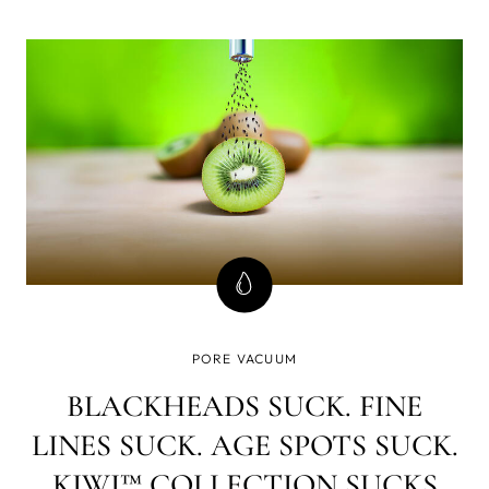
prep work. One of the most important aspects of getting
beach ready is taking care of your skin.
PORE VACUUM
BLACKHEADS SUCK. FINE
LINES SUCK. AGE SPOTS SUCK.
KIWI™ COLLECTION SUCKS