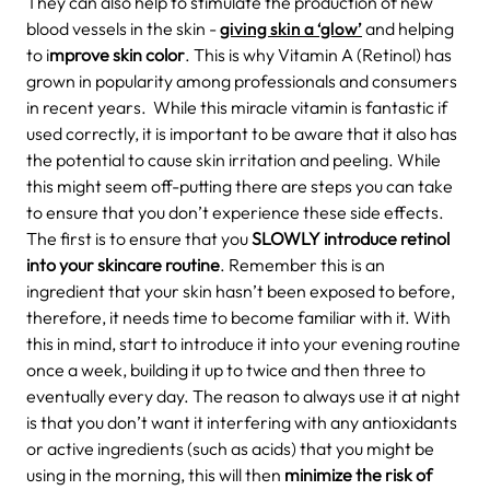
They can also help to stimulate the production of new
blood vessels in the skin -
giving skin a ‘glow’
and helping
to i
mprove skin color
. This is why Vitamin A (Retinol) has
grown in popularity among professionals and consumers
in recent years.
While this miracle vitamin is fantastic if
used correctly, it is important to be aware that it also has
the potential to cause skin irritation and peeling. While
this might seem off-putting there are steps you can take
to ensure that you don’t experience these side effects.
The first is to ensure that you
SLOWLY introduce retinol
into your skincare routine
. Remember this is an
ingredient that your skin hasn’t been exposed to before,
therefore, it needs time to become familiar with it.
With
this in mind, start to introduce it into your evening routine
once a week, building it up to twice and then three to
eventually every day. The reason to always use it at night
is that you don’t want it interfering with any antioxidants
or active ingredients (such as acids) that you might be
using in the morning, this will then
minimize the risk of