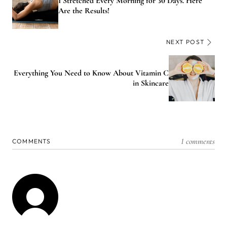
I Stretched Every Morning for 30 Days. Here
Are the Results!
NEXT POST
Everything You Need to Know About Vitamin C
in Skincare
1 comments
COMMENTS