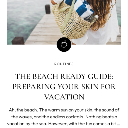
ROUTINES
THE BEACH READY GUIDE:
PREPARING YOUR SKIN FOR
VACATION
Ah, the beach. The warm sun on your skin, the sound of
the waves, and the endless cocktails. Nothing beats a
vacation by the sea. However, with the fun comes a bit of