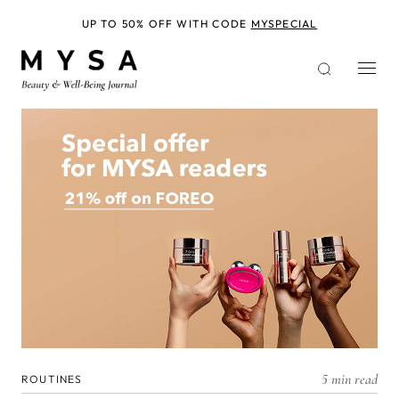
Skip
to
UP TO 50% OFF WITH CODE
MYSPECIAL
main
content
5 min read
ROUTINES