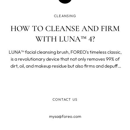
CLEANSING
HOW TO CLEANSE AND FIRM
WITH LUNA™ 4?
LUNA™ facial cleansing brush, FOREO's timeless classic,
is a revolutionary device that not only removes 99% of
dirt, oil, and makeup residue but also firms and depuffs
your face.
CONTACT US
mysa@foreo.com