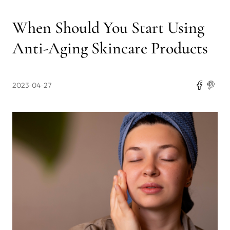
When Should You Start Using
Anti-Aging Skincare Products
2023-04-27