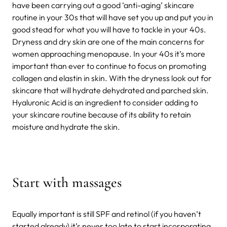
have been carrying out a good ‘anti-aging’ skincare
routine in your 30s that will have set you up and put you in
good stead for what you will have to tackle in your 40s.
Dryness and dry skin are one of the main concerns for
women approaching menopause. In your 40s it’s more
important than ever to continue to focus on promoting
collagen and elastin in skin. With the dryness look out for
skincare that will hydrate dehydrated and parched skin.
Hyaluronic Acid is an ingredient to consider adding to
your skincare routine because of its ability to retain
moisture and hydrate the skin.
Start with massages
Equally important is still SPF and retinol (if you haven’t
started already) it’s never too late to start incorporating