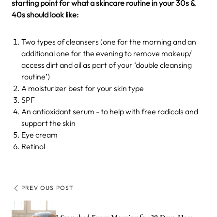
starting point for what a skincare routine in your 30s &
40s should look like:
Two types of cleansers (one for the morning and an
additional one for the evening to remove makeup/
access dirt and oil as part of your ‘double cleansing
routine’)
A moisturizer best for your skin type
SPF
An antioxidant serum - to help with free radicals and
support the skin
Eye cream
Retinol
PREVIOUS POST