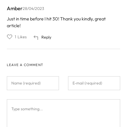
Amber
28/04/2023
Just in time before I hit 30! Thank you kindly, great
article!
1
Likes
Reply
LEAVE A COMMENT