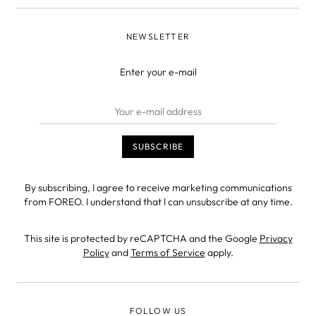
NEWSLETTER
Enter your e-mail
By subscribing, I agree to receive marketing communications
from FOREO. I understand that I can unsubscribe at any time.
This site is protected by reCAPTCHA and the Google
Privacy
Policy
and
Terms of Service
apply.
FOLLOW US