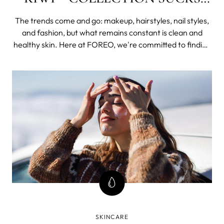
BETTER.
The trends come and go: makeup, hairstyles, nail styles,
and fashion, but what remains constant is clean and
healthy skin. Here at FOREO, we're committed to finding
the best solutions for keeping your skin clean,
moisturized, and radiant, and to minimize the effects of
aging - all of it from the comfort of your home.
SKINCARE