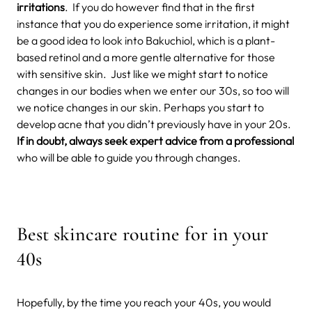
irritations
.
If you do however find that in the first
instance that you do experience some irritation, it might
be a good idea to look into Bakuchiol, which is a plant-
based retinol and a more gentle alternative for those
with sensitive skin.
Just like we might start to notice
changes in our bodies when we enter our 30s, so too will
we notice changes in our skin. Perhaps you start to
develop acne that you didn’t previously have in your 20s.
If in doubt, always seek expert advice from a professional
who will be able to guide you through changes.
Best skincare routine for in your
40s
Hopefully, by the time you reach your 40s, you would