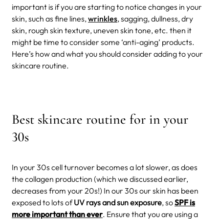
important is if you are starting to notice changes in your
skin, such as fine lines,
wrinkles
, sagging, dullness, dry
skin, rough skin texture, uneven skin tone, etc. then it
might be time to consider some ‘anti-aging’ products.
Here’s how and what you should consider adding to your
skincare routine.
Best skincare routine for in your
30s
In your 30s cell turnover becomes a lot slower, as does
the collagen production (which we discussed earlier,
decreases from your 20s!) In our 30s our skin has been
exposed to lots of
UV rays and sun exposure
, so
SPF is
more important than ever
. Ensure that you are using a