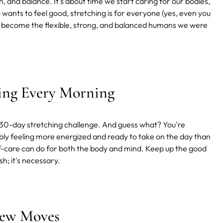
th, and balance. It's about time we start caring for our bodies,
wants to feel good, stretching is for everyone (yes, even you
and become the flexible, strong, and balanced humans we were
hing Every Morning
r 30-day stretching challenge. And guess what? You're
bably feeling more energized and ready to take on the day than
 self-care can do for both the body and mind. Keep up the good
h; it's necessary.
New Moves