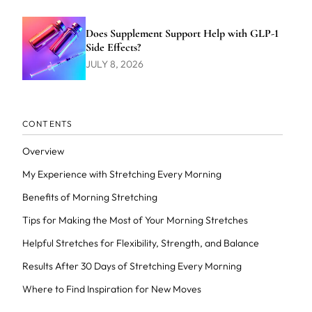
Does Supplement Support Help with GLP-1
Side Effects?
JULY 8, 2026
CONTENTS
Overview
My Experience with Stretching Every Morning
Benefits of Morning Stretching
Tips for Making the Most of Your Morning Stretches
Helpful Stretches for Flexibility, Strength, and Balance
Results After 30 Days of Stretching Every Morning
Where to Find Inspiration for New Moves