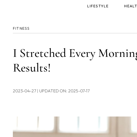
Main
LIFESTYLE
HEALT
menu
FITNESS
I Stretched Every Morning
Results!
2023-04-27
| UPDATED ON: 2025-07-17