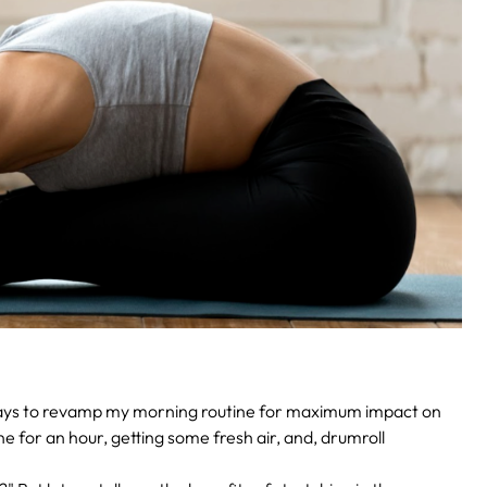
 ways to revamp my morning routine for maximum impact on
ne for an hour, getting some fresh air, and, drumroll