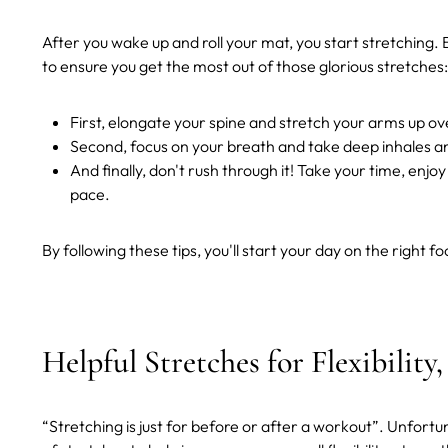
After you wake up and roll your mat, you start stretching. 
to ensure you get the most out of those glorious stretches:
First, elongate your spine and stretch your arms up o
Second, focus on your breath and take deep inhales an
And finally, don't rush through it! Take your time, enj
pace.
By following these tips, you'll start your day on the right f
Helpful Stretches for Flexibility
“Stretching is just for before or after a workout”. Unfortun