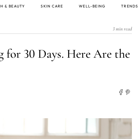
H & BEAUTY
SKIN CARE
WELL-BEING
TRENDS
3 min read
 for 30 Days. Here Are the