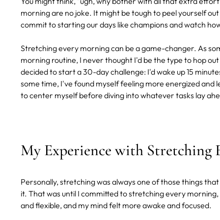
You might think, "ugh, why bother with all that extra effort?
morning are no joke. It might be tough to peel yourself out of 
commit to starting our days like champions and watch how i
Stretching every morning can be a game-changer. As some
morning routine, I never thought I'd be the type to hop out
decided to start a 30-day challenge: I'd wake up 15 minute
some time, I've found myself feeling more energized and le
to center myself before diving into whatever tasks lay ah
My Experience with Stretching
Personally, stretching was always one of those things that
it. That was until I committed to stretching every morning,
and flexible, and my mind felt more awake and focused.