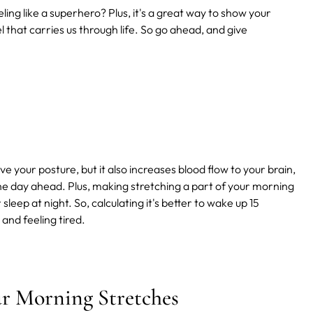
ling like a superhero? Plus, it's a great way to show your
el that carries us through life. So go ahead, and give
 your posture, but it also increases blood flow to your brain,
the day ahead. Plus, making stretching a part of your morning
leep at night. So, calculating it's better to wake up 15
 and feeling tired.
ur Morning Stretches