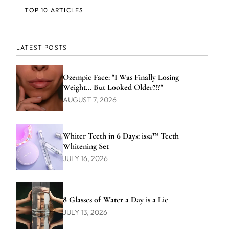
TOP 10 ARTICLES
LATEST POSTS
Ozempic Face: "I Was Finally Losing
Weight… But Looked Older?!?"
AUGUST 7, 2026
Whiter Teeth in 6 Days: issa™ Teeth
Whitening Set
JULY 16, 2026
8 Glasses of Water a Day is a Lie
JULY 13, 2026