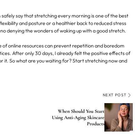
afely say that stretching every morning is one of the best
exibility and posture or a healthier back to reduced stress
 no denying the wonders of waking up with a good stretch.
 of online resources can prevent repetition and boredom
s. After only 30 days, I already felt the positive effects of
r it. So what are you waiting for? Start stretching now and
NEXT POST
When Should You Start
Using Anti-Aging Skincare
Products