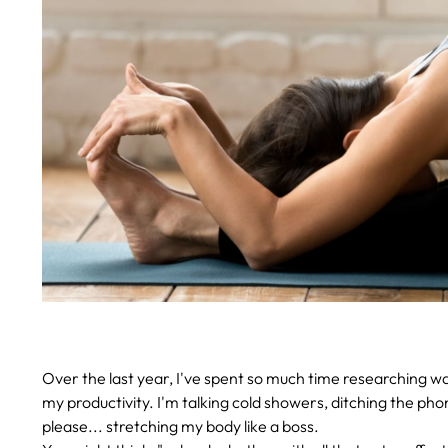
Over the last year, I've spent so much time researching
my productivity. I'm talking cold showers, ditching the pho
please... stretching my body like a boss.