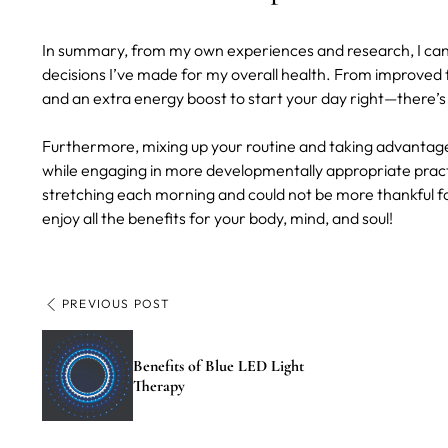
In summary, from my own experiences and research, I can s
decisions I’ve made for my overall health. From improved fl
and an extra energy boost to start your day right—there’s
Furthermore, mixing up your routine and taking advantage
while engaging in more developmentally appropriate practice
stretching each morning and could not be more thankful fo
enjoy all the benefits for your body, mind, and soul!
PREVIOUS POST
Benefits of Blue LED Light
Therapy