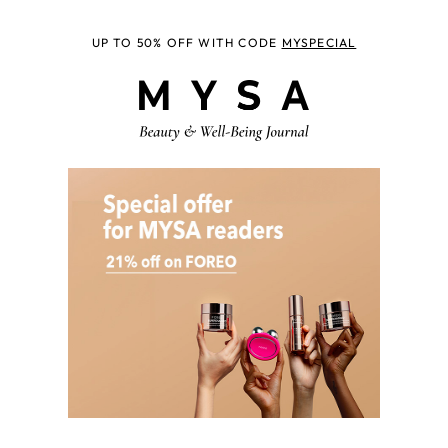
UP TO 50% OFF WITH CODE
MYSPECIAL