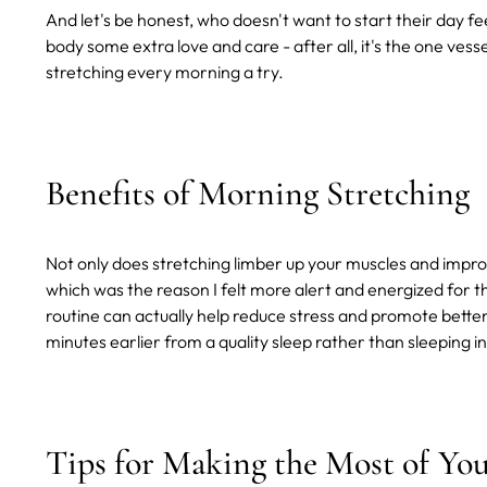
And let's be honest, who doesn't want to start their day fee
body some extra love and care - after all, it's the one vess
stretching every morning a try.
Benefits of Morning Stretching
Not only does stretching limber up your muscles and improve
which was the reason I felt more alert and energized for 
routine can actually help reduce stress and promote better s
minutes earlier from a quality sleep rather than sleeping in
Tips for Making the Most of Yo