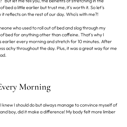
" But let me tell you, the benefits of stretching in the
bed a little earlier but trust me, it's worth it. So let's
t reflects on the rest of our day. Who's with me?!
one who used to roll out of bed and slog through my
 of bed for anything other than caffeine. That's why I
s earlier every morning and stretch for 10 minutes. After
ss achy throughout the day. Plus, it was a great way for me
ead.
 Every Morning
 I knew I should do but always manage to convince myself of
 and boy, did it make a difference! My body felt more limber