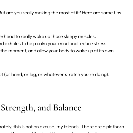
But are you really making the most of it? Here are some tips
verhead to really wake up those sleepy muscles.
d exhales to help calm your mind and reduce stress.
oy the moment, and allow your body to wake up at its own
oot (or hand, or leg, or whatever stretch you're doing).
, Strength, and Balance
ately, this is not an excuse, my friends. There are a plethora