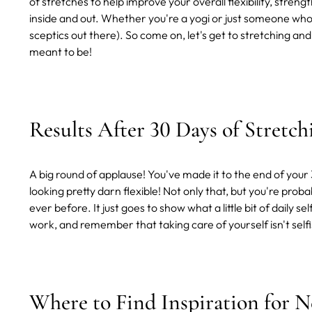
of stretches to help improve your overall flexibility, streng
inside and out. Whether you're a yogi or just someone who 
sceptics out there). So come on, let's get to stretching 
meant to be!
Results After 30 Days of Stretc
A big round of applause! You've made it to the end of you
looking pretty darn flexible! Not only that, but you're pro
ever before. It just goes to show what a little bit of daily
work, and remember that taking care of yourself isn't selfis
Where to Find Inspiration for 