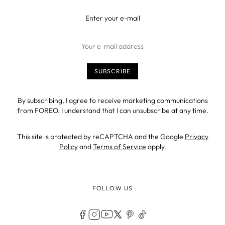
Enter your e-mail
By subscribing, I agree to receive marketing communications
from FOREO. I understand that I can unsubscribe at any time.
This site is protected by reCAPTCHA and the Google
Privacy
Policy
and
Terms of Service
apply.
FOLLOW US