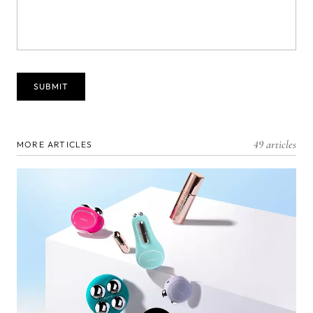
49 articles
MORE ARTICLES