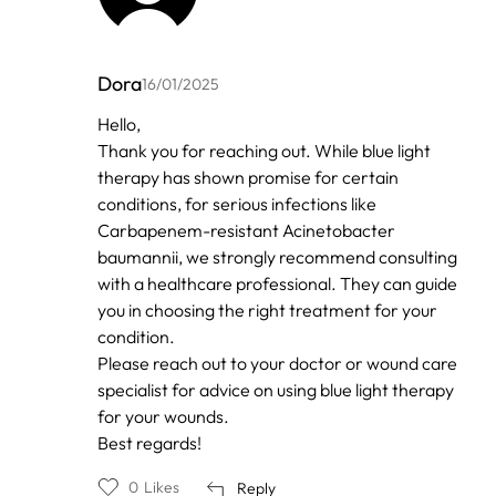
Dora
16/01/2025
In
Hello,
reply
Thank you for reaching out. While blue light
to
by
therapy has shown promise for certain
Anonymous
conditions, for serious infections like
Carbapenem-resistant Acinetobacter
baumannii, we strongly recommend consulting
with a healthcare professional. They can guide
you in choosing the right treatment for your
condition.
Please reach out to your doctor or wound care
specialist for advice on using blue light therapy
for your wounds.
Best regards!
0
Likes
Reply