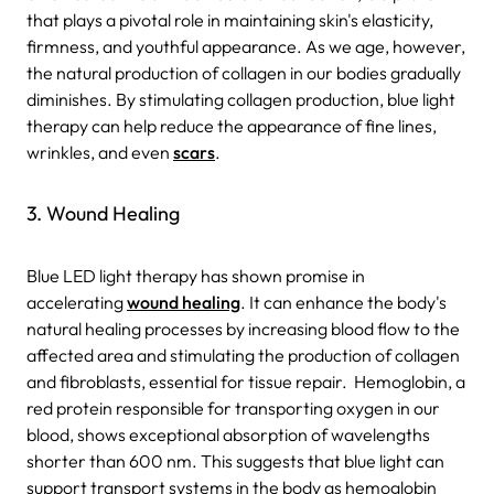
that plays a pivotal role in maintaining skin's elasticity,
firmness, and youthful appearance. As we age, however,
the natural production of collagen in our bodies gradually
diminishes. By stimulating collagen production, blue light
therapy can help reduce the appearance of fine lines,
wrinkles, and even
scars
.
3. Wound Healing
Blue LED light therapy has shown promise in
accelerating
wound healing
. It can enhance the body's
natural healing processes by increasing blood flow to the
affected area and stimulating the production of collagen
and fibroblasts, essential for tissue repair.
Hemoglobin, a
red protein responsible for transporting oxygen in our
blood, shows exceptional absorption of wavelengths
shorter than 600 nm. This suggests that blue light can
support transport systems in the body as hemoglobin