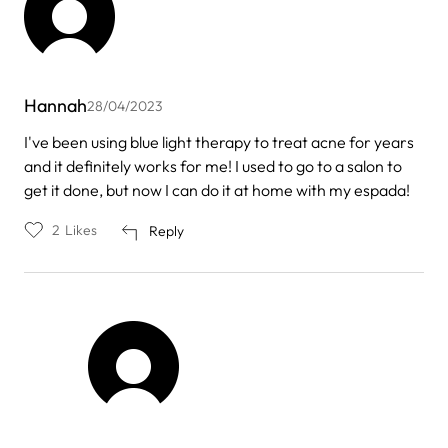
Hannah
28/04/2023
I've been using blue light therapy to treat acne for years
and it definitely works for me! I used to go to a salon to
get it done, but now I can do it at home with my espada!
2
Likes
Reply