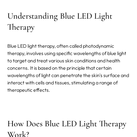
Understanding Blue LED Light
Therapy
Blue LED light therapy, often called photodynamic
therapy, involves using specific wavelengths of blue light
to target and treat various skin conditions and health
concerns. It is based on the principle that certain
wavelengths of light can penetrate the skin's surface and
interact with cells and tissues, stimulating a range of
therapeutic effects.
How Does Blue LED Light Therapy
Work?