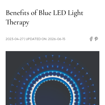
Benefits of Blue LED Light
Therapy
2023-04-27
| UPDATED ON: 2026-06-15