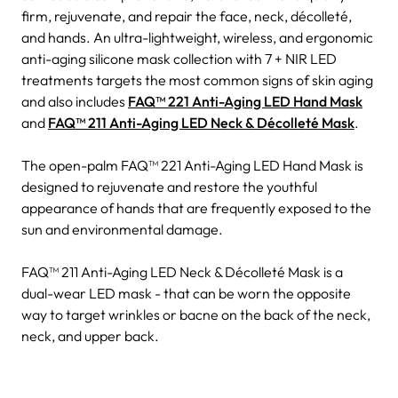
firm, rejuvenate, and repair the face, neck, décolleté,
and hands. An ultra-lightweight, wireless, and ergonomic
anti-aging silicone mask collection with 7 + NIR LED
treatments targets the most common signs of skin aging
and also includes
FAQ™ 221 Anti-Aging LED Hand Mask
and
FAQ™ 211 Anti-Aging LED Neck & Décolleté Mask
.
The open-palm FAQ™ 221 Anti-Aging LED Hand Mask is
designed to rejuvenate and restore the youthful
appearance of hands that are frequently exposed to the
sun and environmental damage.
FAQ™ 211 Anti-Aging LED Neck & Décolleté Mask is a
dual-wear LED mask - that can be worn the opposite
way to target wrinkles or bacne on the back of the neck,
neck, and upper back.