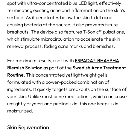
spot with ultra-concentrated blue LED light, effectively
terminating existing acne and inflammation on the skin’s
surface. As it penetrates below the skin to kill acne-
causing bacteria at the source, it also prevents future
breakouts. The device also features T-Sonic™ pulsations,
which stimulate microcirculation to accelerate the skin
renewal process, fading acne marks and blemishes.
For maximum results, use it with
ESPADA™ BHA+PHA
Blemish Solution
as part of the
Swedish Acne Treatment
Routine
. This concentrated yet lightweight gel is
formulated with a power-packed combination of
ingredients. It quickly targets breakouts on the surface of
your skin. Unlike most acne medications, which can cause
unsightly dryness and peeling skin, this one keeps skin
moisturized.
Skin Rejuvenation