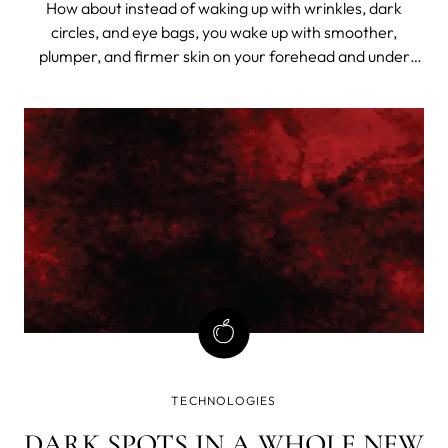
How about instead of waking up with wrinkles, dark
circles, and eye bags, you wake up with smoother,
plumper, and firmer skin on your forehead and under
your eyes?
TECHNOLOGIES
DARK SPOTS IN A WHOLE NEW