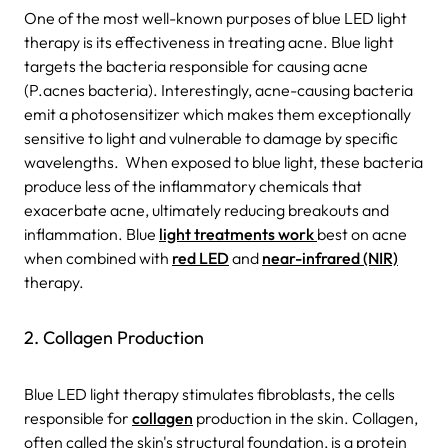
One of the most well-known purposes of blue LED light
therapy is its effectiveness in treating acne. Blue light
targets the bacteria responsible for causing acne
(P.acnes bacteria). Interestingly, acne-causing bacteria
emit a photosensitizer which makes them exceptionally
sensitive to light and vulnerable to damage by specific
wavelengths. When exposed to blue light, these bacteria
produce less of the inflammatory chemicals that
exacerbate acne, ultimately reducing breakouts and
inflammation. Blue
light treatments work
best on acne
when combined with
red LED
and
near-infrared (NIR)
therapy.
2. Collagen Production
Blue LED light therapy stimulates fibroblasts, the cells
responsible for
collagen
production in the skin. Collagen,
often called the skin's structural foundation, is a protein