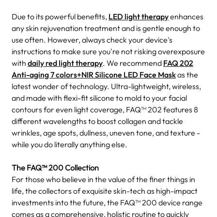
Due to its powerful benefits,
LED light therapy
enhances
any skin rejuvenation treatment and is gentle enough to
use often. However, always check your device's
instructions to make sure you're not risking overexposure
with
daily red light therapy
. We recommend
FAQ 202
Anti-aging 7 colors+NIR Silicone LED Face Mask
as the
latest wonder of technology. Ultra-lightweight, wireless,
and made with flexi-fit silicone to mold to your facial
contours for even light coverage, FAQ™ 202 features 8
different wavelengths to boost collagen and tackle
wrinkles, age spots, dullness, uneven tone, and texture -
while you do literally anything else.
The FAQ™ 200 Collection
For those who believe in the value of the finer things in
life, the collectors of exquisite skin-tech as high-impact
investments into the future, the FAQ™ 200 device range
comes as a comprehensive, holistic routine to quickly