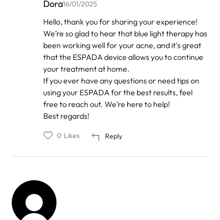
Dora
16/01/2025
In
Hello, thank you for sharing your experience!
reply
We’re so glad to hear that blue light therapy has
to
by
been working well for your acne, and it's great
Hannah
that the ESPADA device allows you to continue
your treatment at home.
If you ever have any questions or need tips on
using your ESPADA for the best results, feel
free to reach out. We’re here to help!
Best regards!
0
Likes
Reply