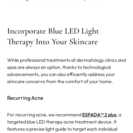
Incorporate Blue LED Light
Therapy Into Your Skincare
While professional treatments at dermatology clinics and
spas are always an option, thanks to technological
advancements, you can also efficiently address your
skincare concerns from the comfort of your home.
Recurring Acne
For recurring acne, we recommend
ESPADA™ 2 plus
, a
targeted blue LED therapy acne treatment device. It
features a precise light guide to target each individual