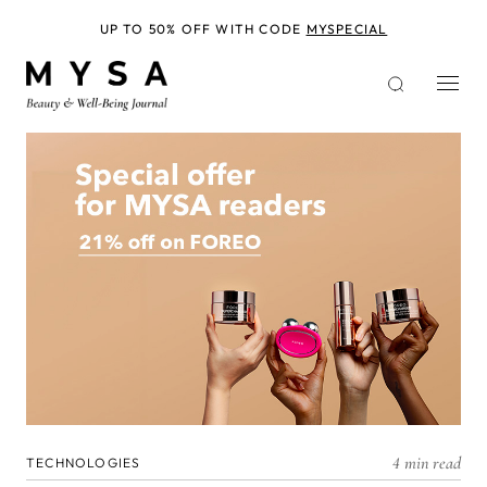
Skip
to
UP TO 50% OFF WITH CODE
MYSPECIAL
main
content
4 min read
TECHNOLOGIES