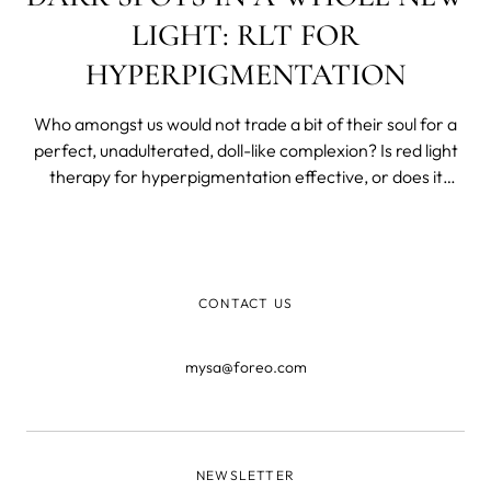
LIGHT: RLT FOR
HYPERPIGMENTATION
Who amongst us would not trade a bit of their soul for a
perfect, unadulterated, doll-like complexion? Is red light
therapy for hyperpigmentation effective, or does it
make hyperpigmentation worse in some scenarios and
what to do about it?
CONTACT US
mysa@foreo.com
NEWSLETTER