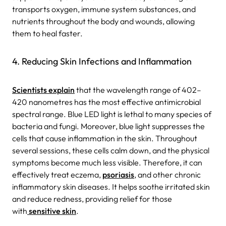
transports oxygen, immune system substances, and
nutrients throughout the body and wounds, allowing
them to heal faster.
4. Reducing Skin Infections and Inflammation
Scientists explain
that the wavelength range of 402–
420 nanometres has the most effective antimicrobial
spectral range. Blue LED light is lethal to many species of
bacteria and fungi.
Moreover, blue light suppresses the
cells that cause inflammation in the skin. Throughout
several sessions, these cells calm down, and the physical
symptoms become much less visible. Therefore, it can
effectively treat eczema,
psoriasis
, and other chronic
inflammatory skin diseases. It helps soothe irritated skin
and reduce redness, providing relief for those
with
sensitive skin
.