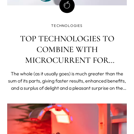
TECHNOLOGIES
TOP TECHNOLOGIES TO
COMBINE WITH
MICROCURRENT FOR
EXTREME RESULTS
The whole (as it usually goes) is much greater than the
sum of its parts, giving faster results, enhanced benefits,
and a surplus of delight and a pleasant surprise on the
other side of your skincare investment equation.