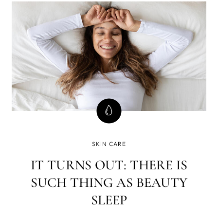
cancer?
SKIN CARE
IT TURNS OUT: THERE IS
SUCH THING AS BEAUTY
SLEEP