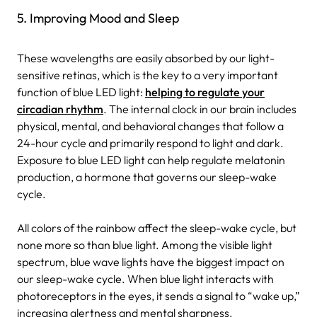
5. Improving Mood and Sleep
These wavelengths are easily absorbed by our light-
sensitive retinas, which is the key to a very important
function of blue LED light:
helping to regulate your
circadian rhythm
. The internal clock in our brain includes
physical, mental, and behavioral changes that follow a
24-hour cycle and primarily respond to light and dark.
Exposure to blue LED light can help regulate melatonin
production, a hormone that governs our sleep-wake
cycle.
All colors of the rainbow affect the sleep-wake cycle, but
none more so than blue light. Among the visible light
spectrum, blue wave lights have the biggest impact on
our sleep-wake cycle. When blue light interacts with
photoreceptors in the eyes, it sends a signal to “wake up,”
increasing alertness and mental sharpness.