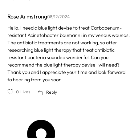
Rose Armstrong
08/12/2024
Hello, I need a blue light devise to treat Carbapenum-
resistant Acinetobacter baumannii in my venous wounds.
The antibiotic treatments are not working, so after
researching blue light therapy that treat antibiotic
resistant bacteria sounded wonderful. Can you
recommend the blue light therapy devise I will need?
Thank you and I appreciate your time and look forward
to hearing from you soon
0
Likes
Reply