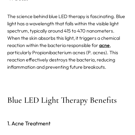
The science behind blue LED therapy is fascinating. Blue
light has a wavelength that falls within the visible light
spectrum, typically around 415 to 470 nanometers.
When the skin absorbs this light, it triggers a chemical
reaction within the bacteria responsible for
acne
,
particularly Propionibacterium acnes (P. acnes). This
reaction effectively destroys the bacteria, reducing
inflammation and preventing future breakouts.
Blue LED Light Therapy Benefits
1. Acne Treatment