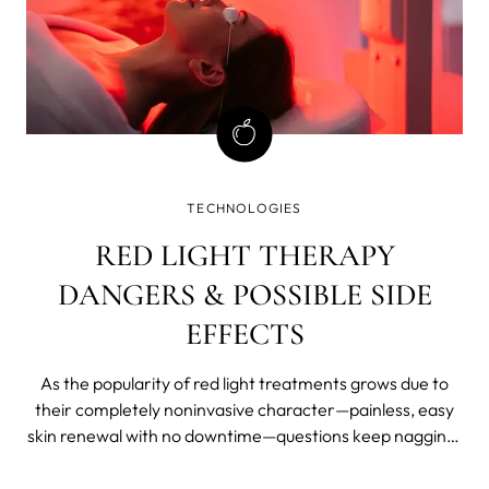
TECHNOLOGIES
RED LIGHT THERAPY
DANGERS & POSSIBLE SIDE
EFFECTS
As the popularity of red light treatments grows due to
their completely noninvasive character—painless, easy
skin renewal with no downtime—questions keep nagging.
Is red light therapy safe? Will it hurt your eyes? What if
you use it every day? Can red light therapy cause