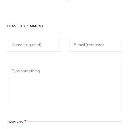
LEAVE A COMMENT
CAPTCHA