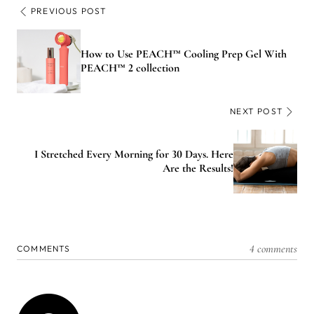
PREVIOUS POST
How to Use PEACH™ Cooling Prep Gel With
PEACH™ 2 collection
NEXT POST
I Stretched Every Morning for 30 Days. Here
Are the Results!
4 comments
COMMENTS