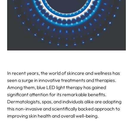
In recent years, the world of skincare and wellness has
seen a surge in innovative treatments and therapies.
Among them, blue LED light therapy has gained
significant attention for its remarkable benefits.
Dermatologists, spas, and individuals alike are adopting
this non-invasive and scientifically backed approach to
improving skin health and overall well-being.