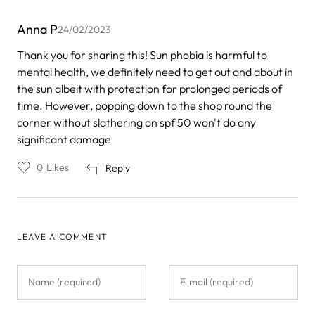
Anna P
24/02/2023
Thank you for sharing this! Sun phobia is harmful to
mental health, we definitely need to get out and about in
the sun albeit with protection for prolonged periods of
time. However, popping down to the shop round the
corner without slathering on spf 50 won't do any
significant damage
0
Likes
Reply
LEAVE A COMMENT