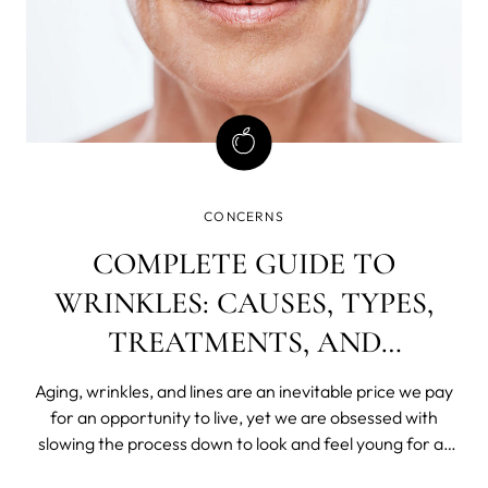
CONCERNS
COMPLETE GUIDE TO
WRINKLES: CAUSES, TYPES,
TREATMENTS, AND
PREVENTION
Aging, wrinkles, and lines are an inevitable price we pay
for an opportunity to live, yet we are obsessed with
slowing the process down to look and feel young for as
long as possible.