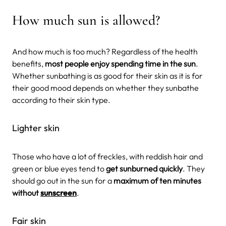
How much sun is allowed?
And how much is too much? Regardless of the health
benefits,
most people enjoy spending time in the sun
.
Whether sunbathing is as good for their skin as it is for
their good mood depends on whether they sunbathe
according to their skin type.
Lighter skin
Those who have a lot of freckles, with reddish hair and
green or blue eyes tend to
get sunburned quickly
. They
should go out in the sun for a
maximum of ten minutes
without
sunscreen
.
Fair skin