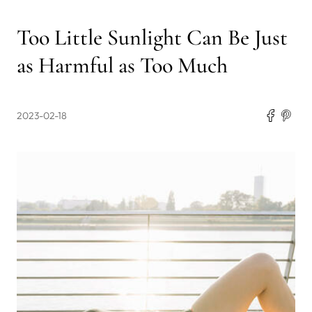
Too Little Sunlight Can Be Just
as Harmful as Too Much
2023-02-18