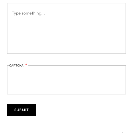
CAPTCHA