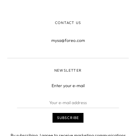
CONTACT US
mysa@foreo.com
NEWSLETTER
Enter your e-mail
By subscribing, I agree to receive marketing communications