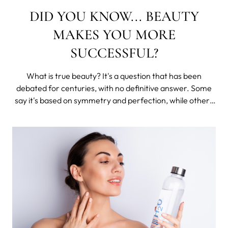
DID YOU KNOW... BEAUTY
MAKES YOU MORE
SUCCESSFUL?
What is true beauty? It's a question that has been
debated for centuries, with no definitive answer. Some
say it's based on symmetry and perfection, while others
maintain that it's something more internal, an intangible
quality that cannot be measured or defined.