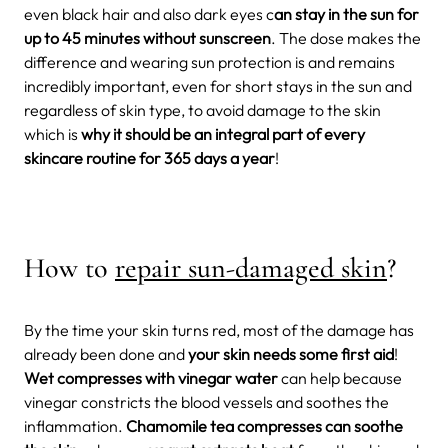
even black hair and also dark eyes c
an stay in the sun for
up to 45 minutes without sunscreen
.
The dose makes the
difference and wearing sun protection is and remains
incredibly important, even for short stays in the sun and
regardless of skin type, to avoid damage to the skin
which is
why it should be an integral part of every
skincare routine for 365 days a year
!
How to
repair sun-damaged skin
?
By the time your skin turns red, most of the damage has
already been done and
your skin needs some first aid
!
Wet compresses with vinegar water
can help because
vinegar constricts the blood vessels and soothes the
inflammation.
Chamomile tea compresses can soothe