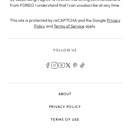
from FOREO. I understand that I can unsubscribe at any time.
This site is protected by reCAPTCHA and the Google
Privacy
Policy
and
Terms of Service
apply.
FOLLOW US
LEGAL
ABOUT
PRIVACY POLICY
TERMS OF USE