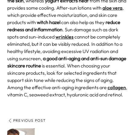
the skin
, whereas
yogurt extracts heat
from the skin and
provides some cooling. After-sun lotions with
aloe vera
,
which provide effective moisturization, and skin care
products with
witch hazel
can also help as they
reduce
redness and inflammation
.
Sun damage such as dark
spots and sun-induced
wrinkles
cannot be completely
eliminated, but it can be visibly reduced. In addition to a
healthy lifestyle, avoiding excessive UV radiation and
using sunscreen,
a good anti-aging and anti-sun
damage
skincare
routine
is essential. When choosing your
skincare products, look for selected ingredients that
support skin tone while reducing the signs of aging.
Among the effective anti-aging ingredients are
collagen
,
vitamin C, seaweed extract, hyaluronic acid and retinol.
PREVIOUS POST