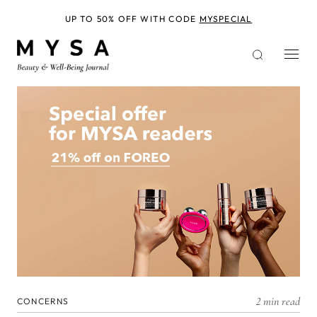
Skip
to
UP TO 50% OFF WITH CODE
MYSPECIAL
main
content
2 min read
CONCERNS