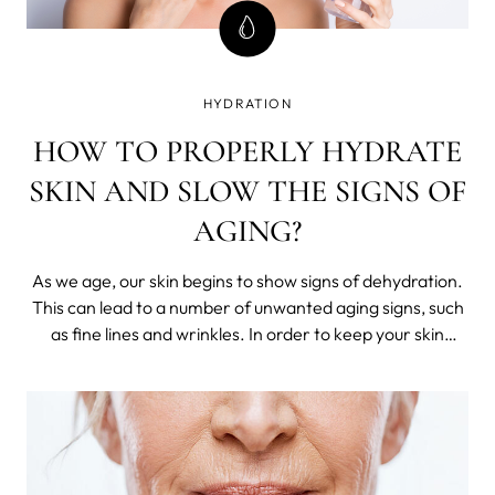
HYDRATION
HOW TO PROPERLY HYDRATE
SKIN AND SLOW THE SIGNS OF
AGING?
As we age, our skin begins to show signs of dehydration.
This can lead to a number of unwanted aging signs, such
as fine lines and wrinkles. In order to keep your skin
looking its best, it is important to hydrate it regularly.