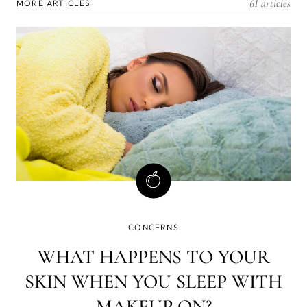
61 articles
MORE ARTICLES
CONCERNS
WHAT HAPPENS TO YOUR
SKIN WHEN YOU SLEEP WITH
MAKEUP ON?