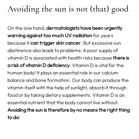
Avoiding the sun is not (that) good
On the one hand,
dermatologists have been urgently
warning against too much UV radiation
for years
because it
can trigger skin cancer
. But excessive sun
abstinence also leads to problems: A poor supply of
vitamin D is associated with health risks because
there is
a risk of vitamin D deficiency
. Vitamin D is vital for the
human body!
It plays an essential role in our calcium
balance and bone formation. Our body can produce the
vitamin itself with the help of sunlight, absorb it through
food or by taking dietary supplements. Vitamin D is an
essential nutrient that the body cannot live without.
Avoiding the sun is therefore by no means the right thing
to do
!