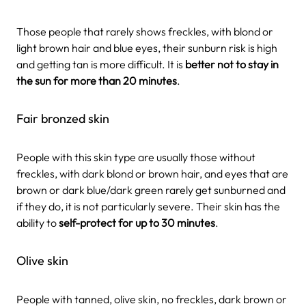
Those people that rarely shows freckles, with blond or
light brown hair and blue eyes, their sunburn risk is high
and getting tan is more difficult. It is
better not to stay in
the sun for more than 20 minutes
.
Fair bronzed skin
People with this skin type are usually those without
freckles, with dark blond or brown hair, and eyes that are
brown or dark blue/dark green rarely get sunburned and
if they do, it is not particularly severe. Their skin has the
ability to
self-protect for up to 30 minutes
.
Olive skin
People with tanned, olive skin, no freckles, dark brown or