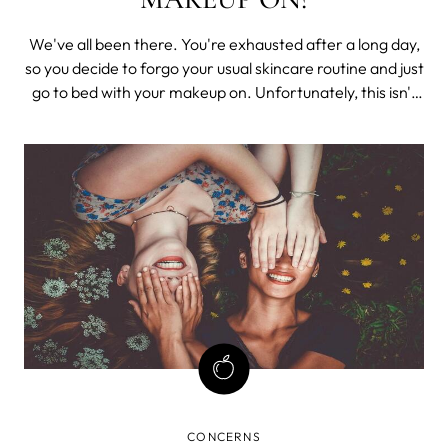
We've all been there. You're exhausted after a long day,
so you decide to forgo your usual skincare routine and just
go to bed with your makeup on. Unfortunately, this isn't
the best decision for your skin. When you sleep in your
makeup, it can lead to clogged pores, acne, and wrinkles.
CONCERNS