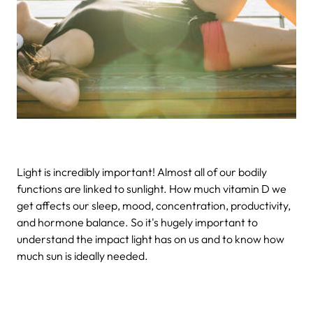
Light is incredibly important! Almost all of our bodily
functions are linked to sunlight. How much vitamin D we
get affects our sleep, mood, concentration, productivity,
and hormone balance. So it's hugely important to
understand the impact light has on us and to know how
much sun is ideally needed.