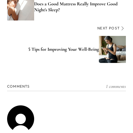
Does a Good Mattress Really Improve Good
Night's Sleep?
NEXT POST
5 Tips for Improving Your Well-Being
1 comments
COMMENTS