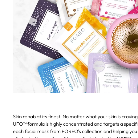
Skin rehab at its finest.
No matter what your skin is cravi
UFO™ formula is highly concentrated and targets a specific
each facial mask from FOREO's collection and helping you