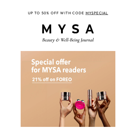
UP TO 50% OFF WITH CODE
MYSPECIAL