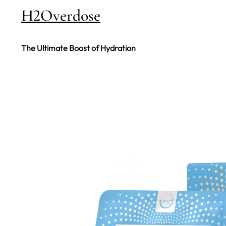
H2Overdose
The Ultimate Boost of Hydration