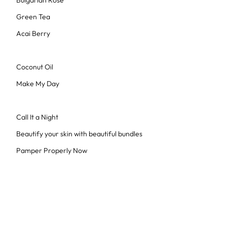
Bulgarian Rose
Green Tea
Acai Berry
Coconut Oil
Make My Day
Call It a Night
Beautify your skin with beautiful bundles
Pamper Properly Now