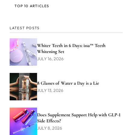
TOP 10 ARTICLES
LATEST POSTS
Whiter Teeth in 6 Days: issa™ Teeth
Whitening Set
JULY 16, 2026
8 Glasses of Water a Day is a Lie
JULY 13, 2026
Does Supplement Support Help with GLP-1
Side Effects?
JULY 8, 2026