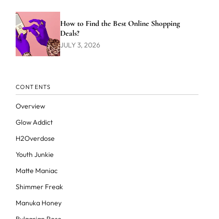
How to Find the Best Online Shopping
Deals?
JULY 3, 2026
CONTENTS
Overview
Glow Addict
H2Overdose
Youth Junkie
Matte Maniac
Shimmer Freak
Manuka Honey