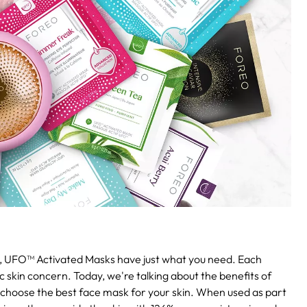
ng, UFO™ Activated Masks have just what you need. Each
 skin concern. Today, we're talking about the benefits of
 choose the best face mask for your skin. When used as part