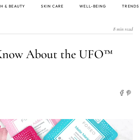
H & BEAUTY
SKIN CARE
WELL-BEING
TRENDS
8 min read
 Know About the UFO™