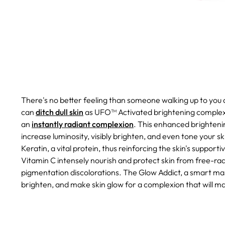
There's no better feeling than someone walking up to you a
can
ditch dull skin
as UFO™ Activated brightening complex 
an
instantly radiant complexion
.
This enhanced brightening
increase luminosity, visibly brighten, and even tone your s
Keratin, a vital protein, thus reinforcing the skin's suppor
Vitamin C intensely nourish and protect skin from free-rad
pigmentation discolorations.
The Glow Addict, a smart mas
brighten, and make skin glow for a complexion that will m