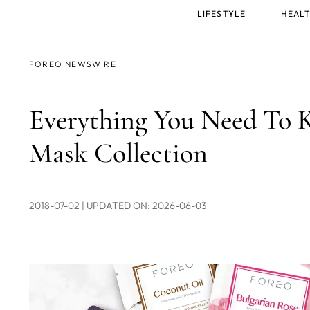
Main
LIFESTYLE
HEALT
menu
FOREO NEWSWIRE
Everything You Need To
Mask Collection
2018-07-02
| UPDATED ON: 2026-06-03