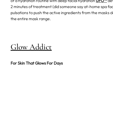
of a hydration routine with deep facial hydration
UFO™
dev
2 minutes of treatment (did someone say at-home spa fa
pulsations to push the active ingredients from the masks de
the entire mask range.
Glow Addict
For Skin That Glows For Days