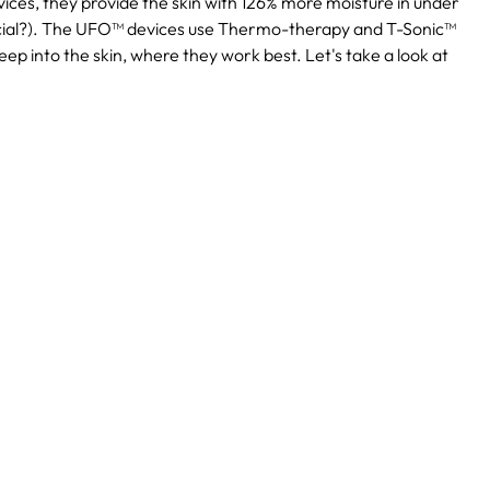
ices, they provide the skin with 126% more moisture in under
cial?). The UFO™ devices use Thermo-therapy and T-Sonic™
ep into the skin, where they work best. Let's take a look at