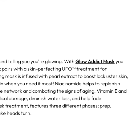
nd telling you you're glowing. With
Glow Addict Mask
you
pairs with a skin-perfecting UFO™ treatment for
 mask is infused with pearl extract to boost lackluster skin,
kin when you need it most!
Niacinamide helps to replenish
tive network and combating the signs of aging.
Vitamin E and
ical damage, diminish water loss, and help fade
k treatment, features three different phases: prep,
ake heads turn.