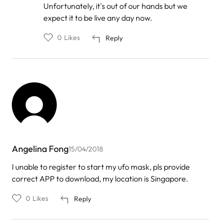
Unfortunately, it's out of our hands but we
Viniar
expect it to be live any day now.
0
Likes
Reply
Angelina Fong
15/04/2018
I unable to register to start my ufo mask, pls provide
correct APP to download, my location is Singapore.
0
Likes
Reply