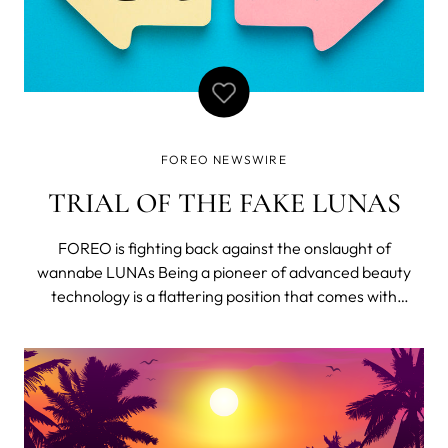
FOREO NEWSWIRE
TRIAL OF THE FAKE LUNAS
FOREO is fighting back against the onslaught of
wannabe LUNAs Being a pioneer of advanced beauty
technology is a flattering position that comes with
numerous responsibilities, such as inspiring others to be
better... but it also means dealing with low-quality
copycats. For the last 12 months, FOREO