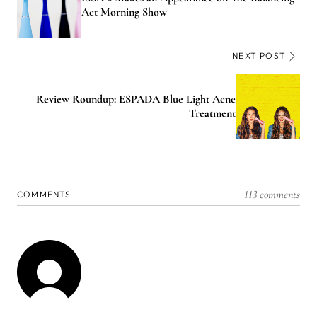
Act Morning Show
NEXT POST
Review Roundup: ESPADA Blue Light Acne
Treatment
113 comments
COMMENTS