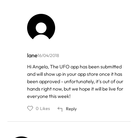
lane
16/04/2018
In
Hi Angela, The UFO app has been submitted
reply
and will show up in your app store once it has
to
by
been approved - unfortunately, it's out of our
Angelina
hands right now, but we hope it will be live for
Fong
everyone this week!
0
Likes
Reply