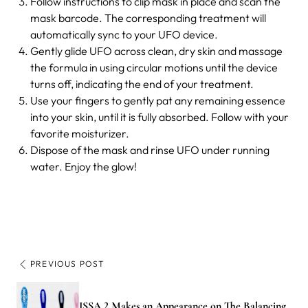
Follow instructions to clip mask in place and scan the
mask barcode. The corresponding treatment will
automatically sync to your UFO device.
Gently glide UFO across clean, dry skin and massage
the formula in using circular motions until the device
turns off, indicating the end of your treatment.
Use your fingers to gently pat any remaining essence
into your skin, until it is fully absorbed. Follow with your
favorite moisturizer.
Dispose of the mask and rinse UFO under running
water. Enjoy the glow!
PREVIOUS POST
ISSA 2 Makes an Appearance on The Balancing