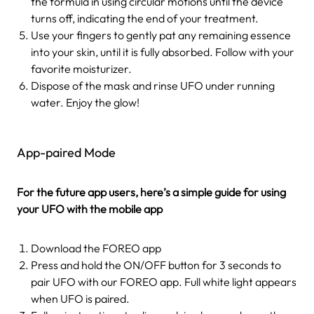
the formula in using circular motions until the device
turns off, indicating the end of your treatment.
Use your fingers to gently pat any remaining essence
into your skin, until it is fully absorbed. Follow with your
favorite moisturizer.
Dispose of the mask and rinse UFO under running
water. Enjoy the glow!
App-paired Mode
For the future app users, here’s a simple guide for using
your UFO with the mobile app
Download the FOREO app
Press and hold the ON/OFF button for 3 seconds to
pair UFO with our FOREO app. Full white light appears
when UFO is paired.