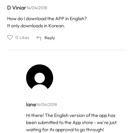
D Viniar
14/04/2018
How do I download the APP in English?
It only downloads in Korean.
0
Likes
Reply
lane
16/04/2018
In
Hi there! The English version of the app has
reply
been submitted to the App store - we're just
to
by
waiting for its approval to go through!
D