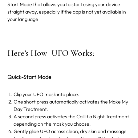
Start Mode that allows you to start using your device
straight away, especially if the app is not yet available in
your language
Here’s How UFO Works:
Quick-Start Mode
Clip your UFO mask into place.
One short press automatically activates the Make My
Day Treatment.
A second press activates the Call It a Night Treatment
depending on the mask you choose.
Gently glide UFO across clean, dry skin and massage