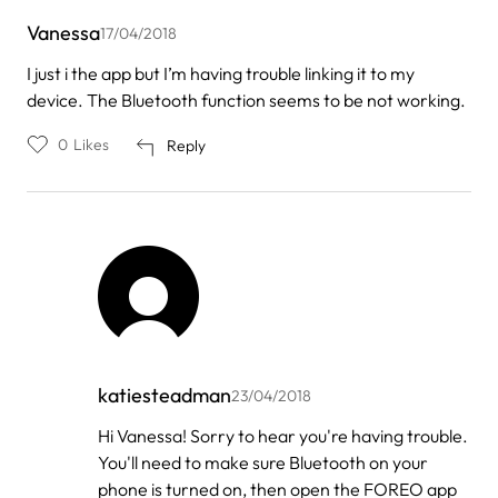
Vanessa
17/04/2018
I just i the app but I’m having trouble linking it to my
device. The Bluetooth function seems to be not working.
0
Likes
Reply
katiesteadman
23/04/2018
In
Hi Vanessa! Sorry to hear you're having trouble.
reply
You'll need to make sure Bluetooth on your
to
by
phone is turned on, then open the FOREO app