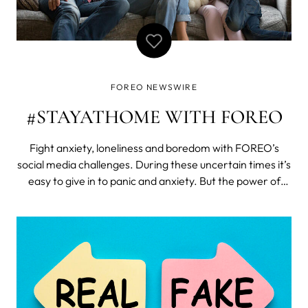
FOREO NEWSWIRE
#STAYATHOME WITH FOREO
Fight anxiety, loneliness and boredom with FOREO’s
social media challenges. During these uncertain times it’s
easy to give in to panic and anxiety. But the power of
human spirit remains strong as people keep coming up
with creative ways to fight boredom and connect with
each-other. Time to li