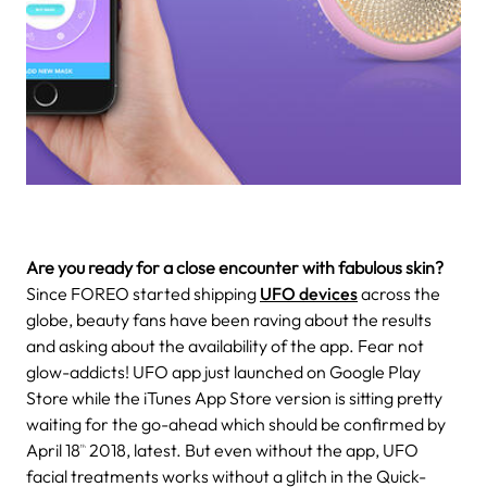
Are you ready for a close encounter with fabulous skin?
Since FOREO started shipping
UFO devices
across the
globe, beauty fans have been raving about the results
and asking about the availability of the app. Fear not
glow-addicts! UFO app just launched on Google Play
Store while the iTunes App Store version is sitting pretty
waiting for the go-ahead which should be confirmed by
April 18
2018, latest. But even without the app, UFO
th
facial treatments works without a glitch in the Quick-