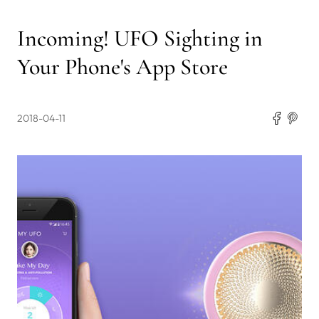
Incoming! UFO Sighting in
Your Phone's App Store
2018-04-11