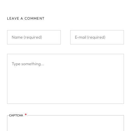
PAGE
LEAVE A COMMENT
CAPTCHA