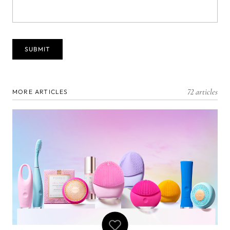
72 articles
MORE ARTICLES