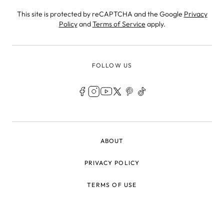
This site is protected by reCAPTCHA and the Google
Privacy
Policy
and
Terms of Service
apply.
FOLLOW US
LEGAL
ABOUT
PRIVACY POLICY
TERMS OF USE