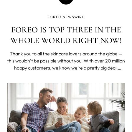
FOREO NEWSWIRE
FOREO IS TOP THREE IN THE
WHOLE WORLD RIGHT NOW!
Thank you to all the skincare lovers around the globe —
this wouldn’t be possible without you. With over 20 million
happy customers, we know we’re a pretty big deal.
Nevertheless, we were truly delighted when the experts
at Lookfantastic revealed that FOREO is one of the top 3
most popular ski