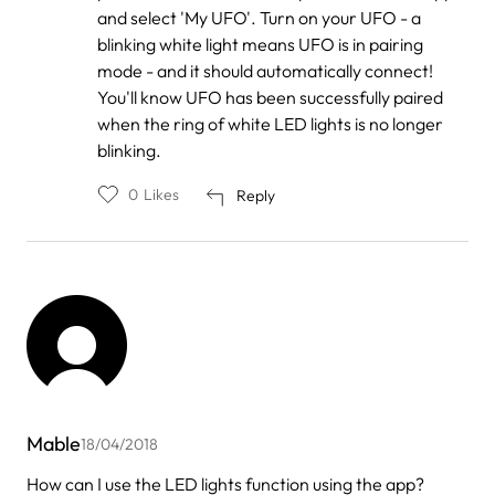
Vanessa
and select 'My UFO'. Turn on your UFO - a
blinking white light means UFO is in pairing
mode - and it should automatically connect!
You'll know UFO has been successfully paired
when the ring of white LED lights is no longer
blinking.
0
Likes
Reply
Mable
18/04/2018
How can I use the LED lights function using the app?