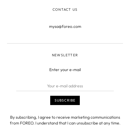
CONTACT US
mysa@foreo.com
NEWSLETTER
Enter your e-mail
By subscribing, I agree to receive marketing communications
from FOREO. I understand that I can unsubscribe at any time.