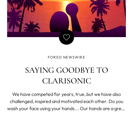
FOREO NEWSWIRE
SAYING GOODBYE TO
CLARISONIC
We have competed for years, true, but we have also
challenged, inspired and motivated each other. Do you
wash your face using your hands... Our hands are a great
tool. They’re great at waving, pointing, or shielding our
eyes from the sun. They are amazing at handling stuff or
picking things up fr