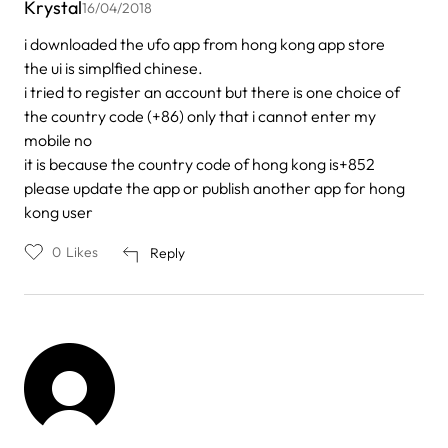
Krystal
16/04/2018
i downloaded the ufo app from hong kong app store
the ui is simplfied chinese.
i tried to register an account but there is one choice of
the country code (+86) only that i cannot enter my
mobile no
it is because the country code of hong kong is+852
please update the app or publish another app for hong
kong user
0
Likes
Reply