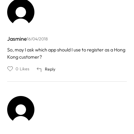
Jasmine
16/04/2018
So, may I ask which app should I use to register as a Hong
Kong customer?
0
Likes
Reply