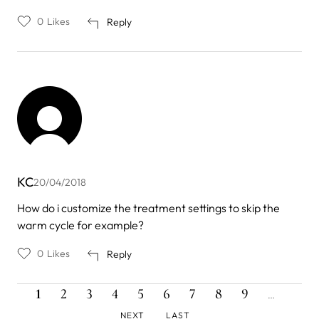
0
Likes
Reply
KC
20/04/2018
How do i customize the treatment settings to skip the
warm cycle for example?
0
Likes
Reply
CURRENT
PAGE
PAGE
PAGE
PAGE
PAGE
PAGE
PAGE
PAGE
NEXT
Pagination
1
2
3
4
5
6
7
8
9
…
PAGE
PAGE
LAST
NEXT
LAST