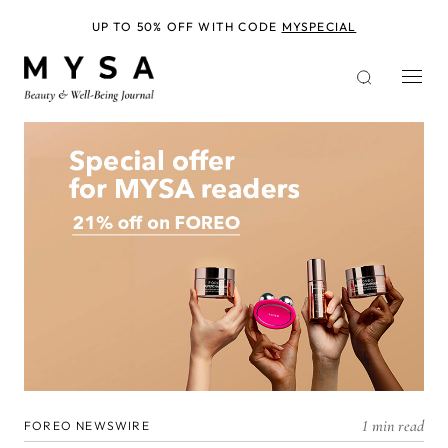
Skip
to
UP TO 50% OFF WITH CODE
MYSPECIAL
main
content
1 min read
FOREO NEWSWIRE