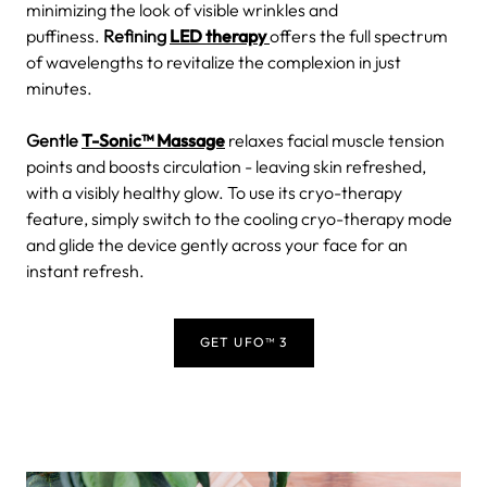
minimizing the look of visible wrinkles and
puffiness.
Refining
LED therapy
offers the full spectrum
of wavelengths to revitalize the complexion in just
minutes.
Gentle
T-Sonic™ Massage
relaxes facial muscle tension
points and boosts circulation - leaving skin refreshed,
with a visibly healthy glow.
To use its cryo-therapy
feature, simply switch to the cooling cryo-therapy mode
and glide the device gently across your face for an
instant refresh.
GET UFO™ 3