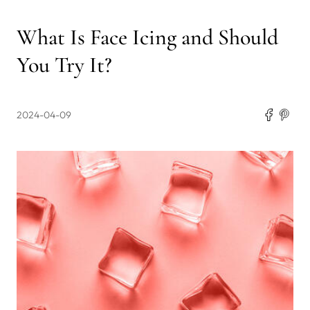
What Is Face Icing and Should
You Try It?
2024-04-09