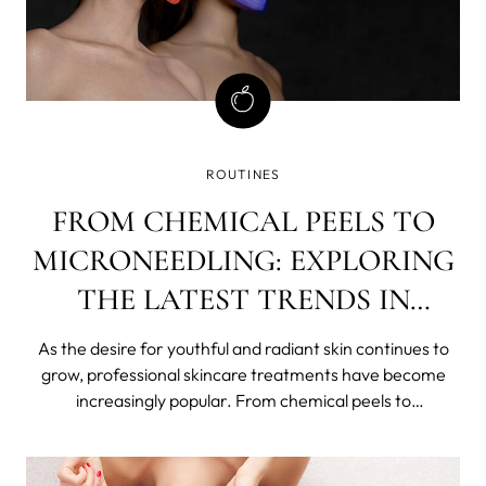
ROUTINES
FROM CHEMICAL PEELS TO
MICRONEEDLING: EXPLORING
THE LATEST TRENDS IN
PROFESSIONAL SKINCARE
As the desire for youthful and radiant skin continues to
TREATMENTS
grow, professional skincare treatments have become
increasingly popular. From chemical peels to
microneedling, there are now a plethora of options
available to those looking to improve their skin's
appearance and texture. In this article, we w