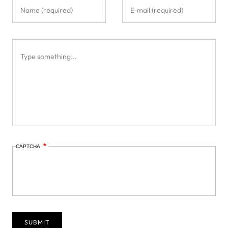
CAPTCHA