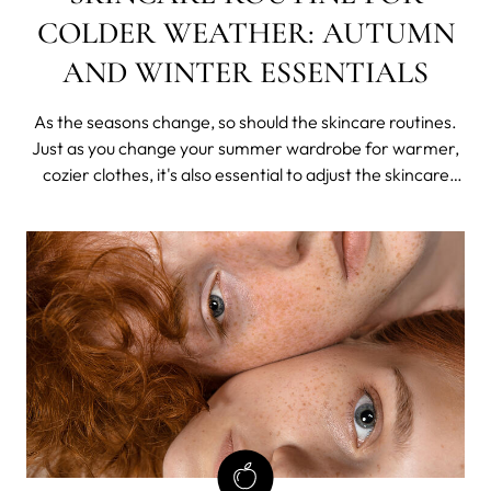
COLDER WEATHER: AUTUMN
AND WINTER ESSENTIALS
As the seasons change, so should the skincare routines.
Just as you change your summer wardrobe for warmer,
cozier clothes, it's also essential to adjust the skincare
regimen for the colder weather.