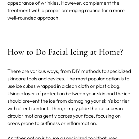
appearance of wrinkles. However, complement the
treatment with a proper anti-aging routine for a more
well-rounded approach.
How to Do Facial Icing at Home?
There are various ways, from DIY methods to specialized
skincare tools and devices. The most popular option is to
use ice cubes wrapped in a clean cloth or plastic bag.
Using a layer of protection between your skin and the ice
should prevent the ice from damaging your skin's barrier
with direct contact. Then, simply glide the ice cubes in
circular motions gently across your face, focusing on
areas prone to puffiness or inflammation.
Another option is to use a specialized tool that uses