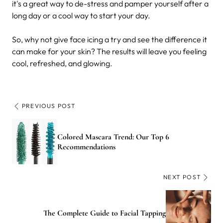
it's a great way to de-stress and pamper yourself after a
long day or a cool way to start your day.
So, why not give face icing a try and see the difference it
can make for your skin? The results will leave you feeling
cool, refreshed, and glowing.
PREVIOUS POST
Colored Mascara Trend: Our Top 6
Recommendations
NEXT POST
The Complete Guide to Facial Tapping