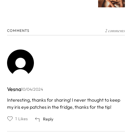
2 comments
COMMENTS
Vesna
10/04/2024
Interesting, thanks for sharing! I never thought to keep
my iris eye patches in the fridge, thanks for the tip!
1
Likes
Reply