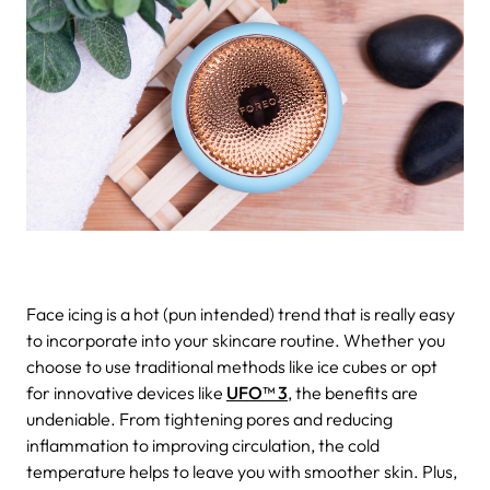
Face icing is a hot (pun intended) trend that is really easy
to incorporate into your skincare routine. Whether you
choose to use traditional methods like ice cubes or opt
for innovative devices like
UFO™ 3
, the benefits are
undeniable. From tightening pores and reducing
inflammation to improving circulation, the cold
temperature helps to leave you with smoother skin. Plus,