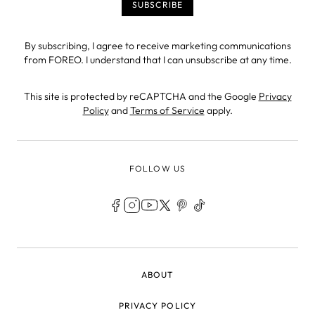
By subscribing, I agree to receive marketing communications
from FOREO. I understand that I can unsubscribe at any time.
This site is protected by reCAPTCHA and the Google
Privacy
Policy
and
Terms of Service
apply.
FOLLOW US
LEGAL
ABOUT
PRIVACY POLICY