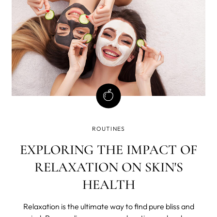
ROUTINES
EXPLORING THE IMPACT OF
RELAXATION ON SKIN'S
HEALTH
Relaxation is the ultimate way to find pure bliss and