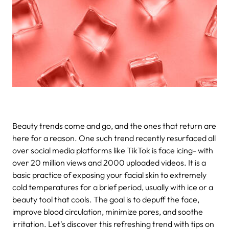
Beauty trends come and go, and the ones that return are
here for a reason. One such trend recently resurfaced all
over social media platforms like TikTok is face icing- with
over 20 million views and 2000 uploaded videos. It is a
basic practice of exposing your facial skin to extremely
cold temperatures for a brief period, usually with ice or a
beauty tool that cools. The goal is to depuff the face,
improve blood circulation, minimize pores, and soothe
irritation. Let's discover this refreshing trend with tips on