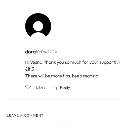
dora
10/04/2024
In
Hi Vesna, thank you so much for your support! :)
reply
&lt;3
to
by
There will be more tips, keep reading!
Vesna
1
Likes
Reply
LEAVE A COMMENT