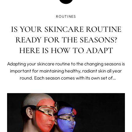
ROUTINES
IS YOUR SKINCARE ROUTINE
READY FOR THE SEASONS?
HERE IS HOW TO ADAPT
Adapting your skincare routine to the changing seasons is
important for maintaining healthy, radiant skin all year
round. Each season comes with its own set of
environmental factors that can affect your skin in
different ways. In this blog post, we listed some tips on
how to adapt your skincare rout