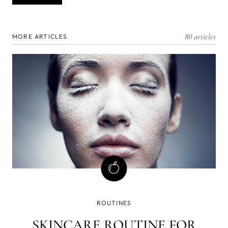
80 articles
MORE ARTICLES
ROUTINES
SKINCARE ROUTINE FOR