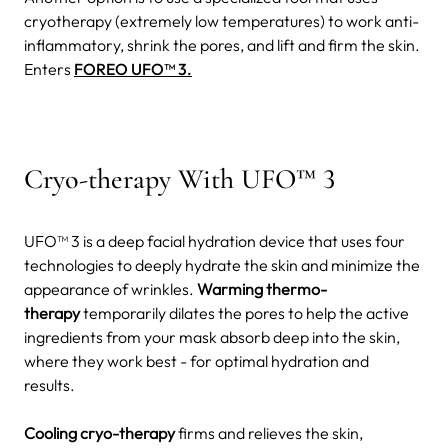
cryotherapy (extremely low temperatures) to work anti-
inflammatory, shrink the pores, and lift and firm the skin.
Enters
FOREO UFO™ 3.
Cryo-therapy With UFO™ 3
UFO™ 3 is a deep facial hydration device that uses four
technologies to deeply hydrate the skin and minimize the
appearance of wrinkles.
Warming thermo-
therapy
temporarily dilates the pores to help the active
ingredients from your mask absorb deep into the skin,
where they work best - for optimal hydration and
results.
Cooling cryo-therapy
firms and relieves the skin,