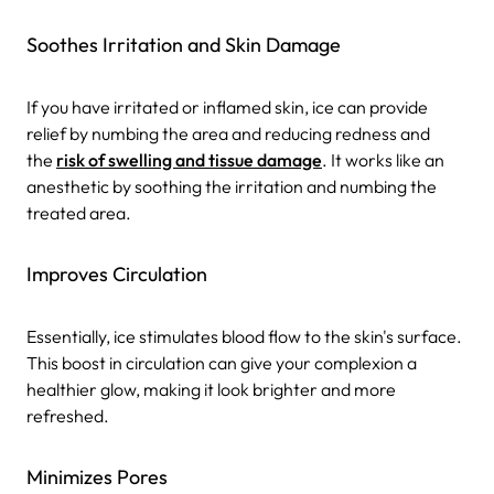
Soothes Irritation and Skin Damage
If you have irritated or inflamed skin, ice can provide
relief by numbing the area and reducing redness and
the
risk of swelling and tissue damage
. It works like an
anesthetic by soothing the irritation and numbing the
treated area.
Improves Circulation
Essentially, ice stimulates blood flow to the skin's surface.
This boost in circulation can give your complexion a
healthier glow, making it look brighter and more
refreshed.
Minimizes Pores