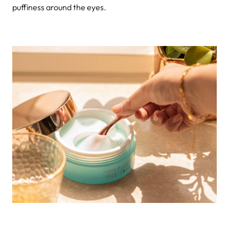
puffiness around the eyes.