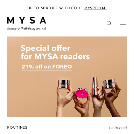
Skip
to
UP TO 50% OFF WITH CODE
MYSPECIAL
main
content
3 min read
ROUTINES