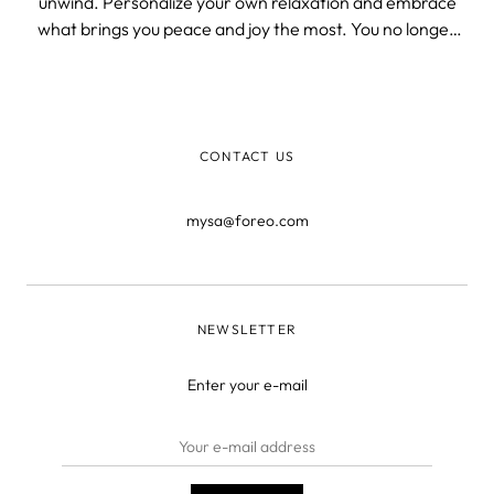
unwind. Personalize your own relaxation and embrace
what brings you peace and joy the most. You no longer
need to be concerned about those flaws that affect your
skin's health and self-esteem, because we've got you
covered. Enjoy and indulge your
CONTACT US
mysa@foreo.com
NEWSLETTER
Enter your e-mail