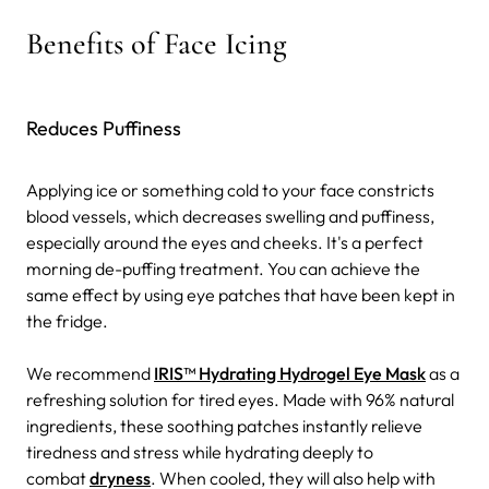
Benefits of Face Icing
Reduces Puffiness
Applying ice or something cold to your face constricts
blood vessels, which decreases swelling and puffiness,
especially around the eyes and cheeks. It's a perfect
morning de-puffing treatment.
You can achieve the
same effect by using eye patches that have been kept in
the fridge.
We recommend
IRIS™ Hydrating Hydrogel Eye Mask
as a
refreshing solution for tired eyes. Made with 96% natural
ingredients, these soothing patches instantly relieve
tiredness and stress while hydrating deeply to
combat
dryness
. When cooled, they will also help with