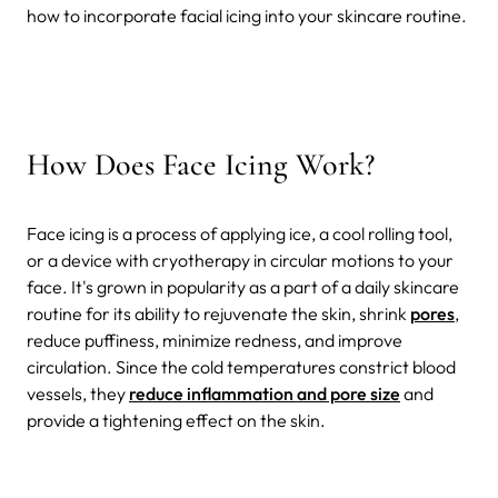
how to incorporate facial icing into your skincare routine.
How Does Face Icing Work?
Face icing is a process of applying ice, a cool rolling tool,
or a device with cryotherapy in circular motions to your
face. It's grown in popularity as a part of a daily skincare
routine for its ability to rejuvenate the skin, shrink
pores
,
reduce puffiness, minimize redness, and improve
circulation. Since the cold temperatures constrict blood
vessels, they
reduce inflammation and pore size
and
provide a tightening effect on the skin.