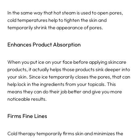
In the same way that hot steam is used to open pores,
cold temperatures help to tighten the skin and
temporarily shrink the appearance of pores.
Enhances Product Absorption
When you put ice on your face before applying skincare
products, it actually helps those products sink deeper into
your skin. Since ice temporarily closes the pores, that can
help lock in the ingredients from your topicals. This
means they can do their job better and give you more
noticeable results.
Firms Fine Lines
Cold therapy temporarily firms skin and minimizes the