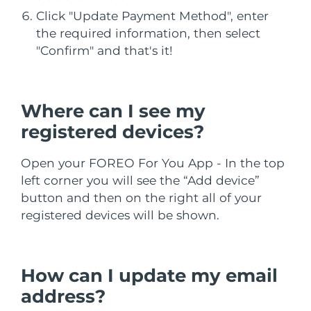
Filipinler
Click "Update Payment Method", enter
Tahmini teslim tarihi
8/11/26
the required information, then select
Polonya
Tahmini teslim tarihi
8/9/26
"Confirm" and that's it!
Portekiz
Tahmini teslim tarihi
8/8/26
Where can I see my
Porto Riko
Tahmini teslim tarihi
8/10/26
registered devices?
Katar
Tahmini teslim tarihi
8/9/26
Open your FOREO For You App - In the top
Reunion
Tahmini teslim tarihi
8/13/26
left corner you will see the “Add device”
button and then on the right all of your
Romanya
Tahmini teslim tarihi
8/8/26
registered devices will be shown.
Rusya
Tahmini teslim tarihi
8/16/26
How can I update my email
Suudi Arabistan
Tahmini teslim tarihi
8/9/26
address?
Singapur
Tahmini teslim tarihi
8/10/26