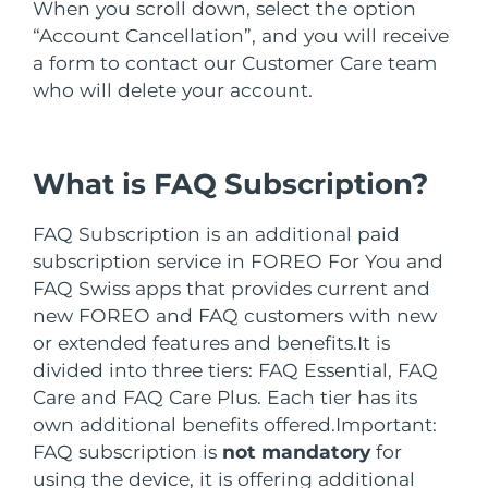
Advanced pore care essentials
When you scroll down, select the option
For healthy hair
18% PAP
İsrail
Tahmini teslim tarihi
8/12/26
Kozmetik ürünleri
Erkekler
“Account Cancellation”, and you will receive
a form to contact our Customer Care team
İtalya
Tahmini teslim tarihi
8/8/26
who will delete your account.
Japonya
Tahmini teslim tarihi
8/11/26
Tüm Ürünler
What is FAQ Subscription?
Jersey
Tahmini teslim tarihi
8/13/26
Kazakistan
Tahmini teslim tarihi
8/10/26
FAQ Subscription is an additional paid
FOREO APP
subscription service in FOREO For You and
Kuveyt
Tahmini teslim tarihi
8/8/26
FAQ Swiss apps that provides current and
HAKKINDA
new FOREO and FAQ customers with new
Letonya
Tahmini teslim tarihi
8/8/26
or extended features and benefits.
It is
divided into three tiers: FAQ Essential, FAQ
Lübnan
Tahmini teslim tarihi
8/9/26
Care and FAQ Care Plus. Each tier has its
own additional benefits offered.
Important:
Litvanya
Tahmini teslim tarihi
8/8/26
FAQ subscription is
not mandatory
for
using the device, it is offering additional
Lüksemburg
Tahmini teslim tarihi
8/8/26