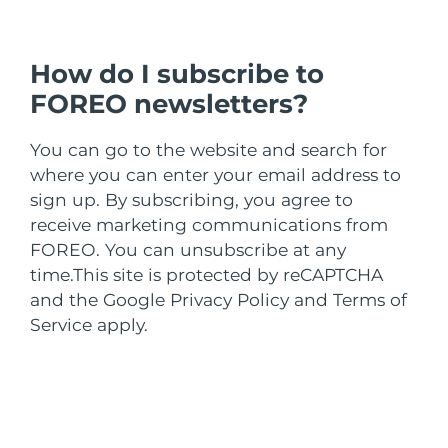
Türkiye
Tahmini teslim tarihi
8/9/26
Birleşik Arap
How do I subscribe to
Tahmini teslim tarihi
8/9/26
Emirlikleri
FOREO newsletters?
Birleşik Krallık
Tahmini teslim tarihi
8/8/26
You can go to the website and search for
where you can enter your email address to
Amerika Birleşik
Tahmini teslim tarihi
8/9/26
sign up. By subscribing, you agree to
Devletleri
receive marketing communications from
Özbekistan
Tahmini teslim tarihi
8/13/26
FOREO. You can unsubscribe at any
time.
This site is protected by reCAPTCHA
Vietnam
Tahmini teslim tarihi
8/14/26
and the Google Privacy Policy and Terms of
Service apply.