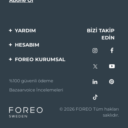
YARDIM
BIZI TAKIP
EDIN
Bi̇zi̇mle İleti̇şi̇me Geçi̇n
HESABIM
Si̇pari̇şler & Sevki̇yat
Ürün Kaydı
FOREO KURUMSAL
Garanti̇ & İade
Destek
FOREO Hakkinda
Sık Sorulan Sorular
%100 güvenli ödeme
Ortaklik Programi
Pil bilgileri
Bazaarvoice İncelemeleri
Ortaklık haberleri
MYSA
© 2026 FOREO Tüm hakları
Perakende Satış
saklıdır.
Ortakları