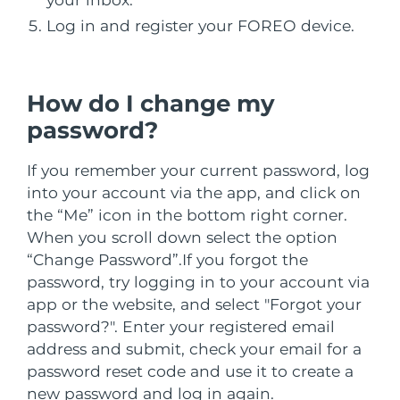
İSVEÇ GÜZELLIK RUTINI
Avustralya
Tahmini teslim tarihi
8/11/26
Log in and register your FOREO device.
Avusturya
Tahmini teslim tarihi
8/8/26
Bahreyn
Tahmini teslim tarihi
8/9/26
How do I change my
Yüz temizleme
Yüz sıkılaştırma
password?
Belçika
Tahmini teslim tarihi
8/8/26
LUNA™ 4 seti
BEAR™ 2 seti
Anti-aging massage
Microcurrent toning
If you remember your current password, log
Bermuda
Tahmini teslim tarihi
8/14/26
into your account via the app, and click on
Nemlendirme
Ağız bakımı
the “Me” icon in the bottom right corner.
Bosna-Hersek
Tahmini teslim tarihi
8/11/26
LUNA™ 4 Plus
BEAR™ 2 go
When you scroll down select the option
UFO™ 3 seti
issa™ 4
Massage, LED heating
Microcurrent toning on-the-go
Brunei
Tahmini teslim tarihi
8/13/26
“Change Password”.
If you forgot the
FAQ™ YAŞLANMA KARŞITI BAKIM
Deep facial hydration
Hybrid silicone sonic toothbrush
password, try logging in to your account via
Bulgaristan
Tahmini teslim tarihi
8/8/26
app or the website, and select "Forgot your
NEW
LUNA™ 4 Men
BEAR™ 2 eyes & lips
password?". Enter your registered email
UFO™ 3 LED
issa™ 4 plus
Kanada
For men, anti-aging massage
Microcurrent line smoothing device
Tahmini teslim tarihi
8/12/26
address and submit, check your email for a
Near-infrared and red light therapy
Smart hybrid silicone sonic toothbrush
password reset code and use it to create a
device
Yaşlanma karşıtı
LED bakım
Şili
Tahmini teslim tarihi
8/12/26
new password and log in again.