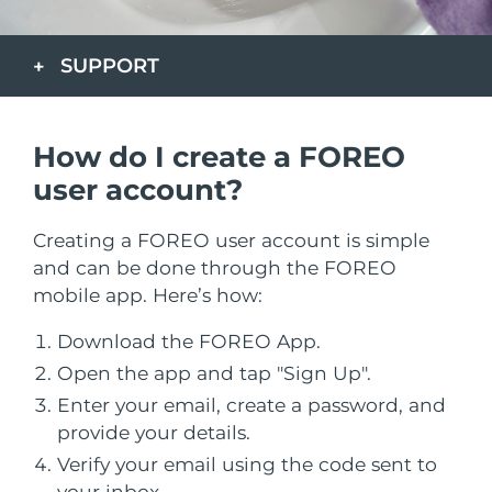
Nakliye ülkesi
SUPPORT
Amerika Birleşik
Tahmini teslim tarihi
8/9/26
Devletleri
FAQ™ Dual LED Panel
Birleşik Krallık
Tahmini teslim tarihi
8/8/26
How do I create a FOREO
POPÜLER
user account?
İspanya
Tahmini teslim tarihi
8/8/26
Creating a FOREO user account is simple
Avustralya
Tahmini teslim tarihi
8/11/26
and can be done through the FOREO
mobile app. Here’s how:
Özel teklifler
Çok satanlar
Fransa
Tahmini teslim tarihi
8/8/26
Download the FOREO App.
Almanya
Tahmini teslim tarihi
8/8/26
Open the app and tap "Sign Up".
Kanada
Enter your email, create a password, and
Tahmini teslim tarihi
8/12/26
Kırmızı Işık Terapisi
provide your details.
Verify your email using the code sent to
your inbox.