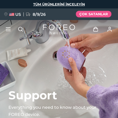
Ana
TÜM ÜRÜNLERINI INCELEYIN
içeriğe
atla
US
8/9/26
ÇOK SATANLAR
YENİ
Giriş
Dil Seçimi
BREAKING NEWS
Kullanici profi̇li̇
English
Deutsch
Español
Cihazlarım
FAQ™ Pure Beauty-Tech Elixir
Français
Italiano
Português
Siparişlerim
Polski
Svenska
Русский
Support
Türkçe
简体中文
繁體中文
Adresim
Everything you need to know about your
issa™ Teeth Whitening Set
FOREO device.
Aboneliklerim