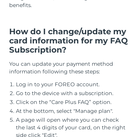
benefits.
Çin Makao ÖİB
Tahmini teslim tarihi
8/10/26
Malezya
Tahmini teslim tarihi
8/11/26
How do I change/update my
card information for my FAQ
Malta
Tahmini teslim tarihi
8/8/26
Subscription?
Meksika
Tahmini teslim tarihi
8/12/26
You can update your payment method
information following these steps:
Monako
Tahmini teslim tarihi
8/9/26
Log in to your FOREO account.
Hollanda
Tahmini teslim tarihi
8/8/26
Go to the device with a subscription.
Yeni Zelanda
Tahmini teslim tarihi
8/8/26
Click on the “Care Plus FAQ” option.
At the bottom, select "Manage plan".
Norveç
Tahmini teslim tarihi
8/8/26
A page will open where you can check
the last 4 digits of your card, on the right
Umman
Tahmini teslim tarihi
8/11/26
side click "Edit".