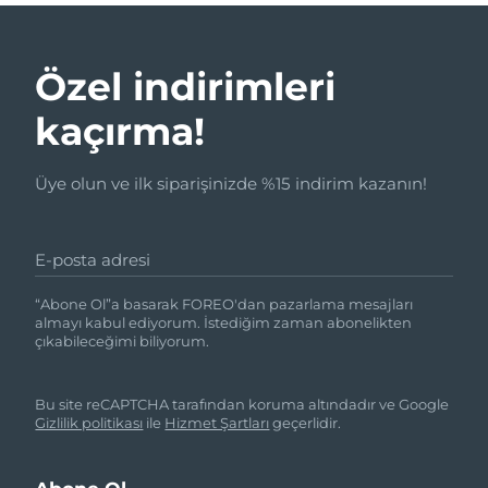
Özel indirimleri
kaçırma!
Üye olun ve ilk siparişinizde %15 indirim kazanın!
E-posta adresi
“Abone Ol”a basarak FOREO'dan pazarlama mesajları
almayı kabul ediyorum. İstediğim zaman abonelikten
çıkabileceğimi biliyorum.
Bu site reCAPTCHA tarafından koruma altındadır ve Google
Gizlilik politikası
ile
Hizmet Şartları
geçerlidir.