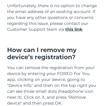
Unfortunately, there is no option to change
Slovakya
Tahmini teslim tarihi
8/8/26
the email address of an existing account. If
you have any other questions or concerns
Slovenya
Tahmini teslim tarihi
8/8/26
regarding this issue, please contact our
Customer Support team via
this link
.
Güney Afrika
Tahmini teslim tarihi
8/16/26
Güney Kore
Tahmini teslim tarihi
8/10/26
How can I remove my
İspanya
Tahmini teslim tarihi
8/8/26
device’s registration?
İsveç
Tahmini teslim tarihi
8/8/26
You can remove the registration from your
device by entering your FOREO For You
İsviçre
Tahmini teslim tarihi
8/8/26
app, clicking on your device, going to
"Device Info" and then on the top right you
Tayvan
Tahmini teslim tarihi
8/13/26
can see three small dots (headphone icon
near it). Click on it, and press "Remove
Tayland
Tahmini teslim tarihi
8/12/26
device" and then press OK.