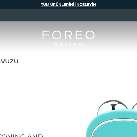
TÜM ÜRÜNLERINI INCELEYIN
avuzu
TONING AND