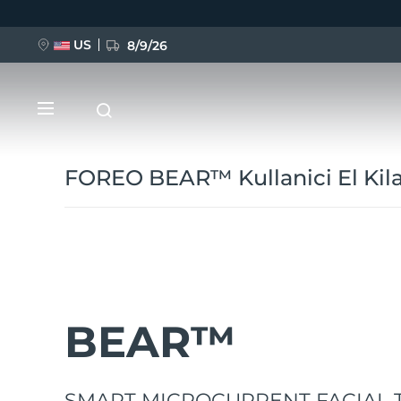
Ana
içeriğe
atla
US
8/9/26
FOREO BEAR™ Kullanici El Kil
YENİ
BREAKING NEWS
BEAR™
FAQ™ Pure Beauty-Tech Elixir
SMART MICROCURRENT FACIAL 