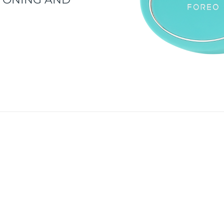
d discovering smarter skincare by acquiring BEAR™. Befor