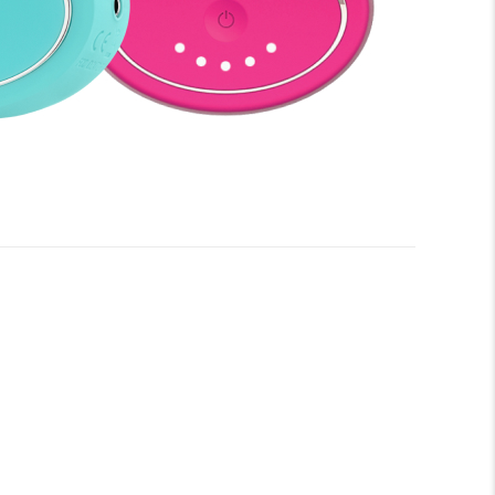
e you begin to enjoy all the benefits of