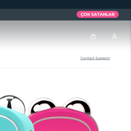
ÇOK SATANLAR
Giriş
Contact Support
Kullanici profi̇li̇
Cihazlarım
Siparişlerim
Adresim
Aboneliklerim