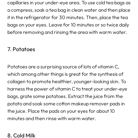
capillaries in your under-eye area. To use cold tea bags as
a compress, soak a tea bag in clean water and then place
it in the refrigerator for 30 minutes. Then, place the tea
bags on your eyes. Leave for 10 minutes or so twice daily
before removing and rinsing the area with warm water.
7. Potatoes
Potatoes are a surprising source of lots of vitamin C,
which among other things is great for the synthesis of
collagen to promote healthier, younger-looking skin. To
harness the power of vitamin C to treat your under-eye
bags, grate some potatoes. Extract the juice from the
potato and soak some cotton makeup remover pads in
the juice. Place the pads on your eyes for about 10
minutes and then rinse with warm water.
8. Cold Milk