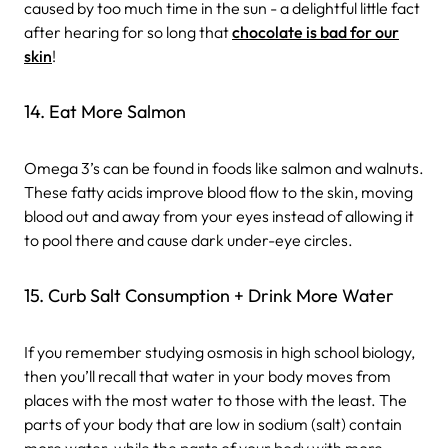
caused by too much time in the sun - a delightful little fact
after hearing for so long that
chocolate is bad for our
skin
!
14. Eat More Salmon
Omega 3’s can be found in foods like salmon and walnuts.
These fatty acids improve blood flow to the skin, moving
blood out and away from your eyes instead of allowing it
to pool there and cause dark under-eye circles.
15. Curb Salt Consumption + Drink More Water
If you remember studying osmosis in high school biology,
then you’ll recall that water in your body moves from
places with the most water to those with the least. The
parts of your body that are low in sodium (salt) contain
more water, while the parts of your body with more