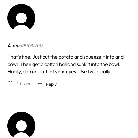
Alexa
25/03/2018
That's fine. Just cut the potato and squeeze it into and
bowl. Then get a cotton ball and sunk it into the bowl.
Finally, dab on both of your eyes. Use twice daily.
2
Likes
Reply