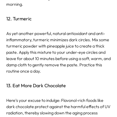
morning.
12. Turmeric
As yet another powerful, natural antioxidant and anti-
inflammatory, turmeric minimizes dark circles. Mix some
turmeric powder with pineapple juice to create a thick
paste. Apply this mixture to your under-eye circles and
leave for about 10 minutes before using a soft, warm, and
damp cloth to gently remove the paste. Practice this
routine once a day.
13. Eat More Dark Chocolate
Here’s your excuse to indulge: Flavonol-rich foods like
dark chocolate protect against the harmful effects of UV
radiation, thereby slowing down the aging process