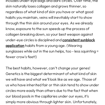
includes under-eye bags and dark circles. Over time, the
skin naturally loses collagen and grows thinner, so
regardless of what kind of skin you have or what good
habits you maintain, veins will inevitably start to show
through the thin skin around your eyes. As we already
know, exposure to the sun speeds up the process of
collagen breaking down, so your best weapon against
under-eye circles is disciplined and
consistent sunblock
application
habits from a young age. (Wearing
sunglasses while out in the sun helps, too - less squinting =
fewer crow's feet!)
The best habits, however, can’t change your genes!
Genetics is the biggest determinant of what kind of skin
we will have and what we’ll look like as we age. Those of
us who have inherited fair or thin skin tend to show under
circles more easily than others due to the fact that when
our blood pools in the capillaries under our eyes, it’s
simply more obvious through lighter skin. Unfortunately,