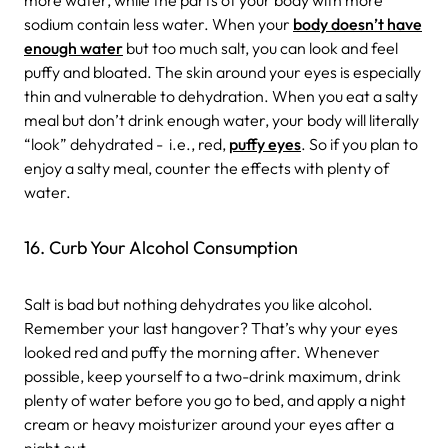
sodium contain less water. When your
body doesn’t have
enough water
but too much salt, you can look and feel
puffy and bloated. The skin around your eyes is especially
thin and vulnerable to dehydration. When you eat a salty
meal but don’t drink enough water, your body will literally
“look” dehydrated - i.e., red,
puffy eyes
. So if you plan to
enjoy a salty meal, counter the effects with plenty of
water.
16. Curb Your Alcohol Consumption
Salt is bad but nothing dehydrates you like alcohol.
Remember your last hangover? That’s why your eyes
looked red and puffy the morning after. Whenever
possible, keep yourself to a two-drink maximum, drink
plenty of water before you go to bed, and apply a night
cream or heavy moisturizer around your eyes after a
night out.