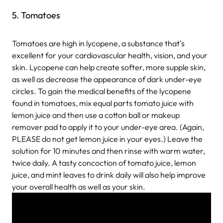
5. Tomatoes
Tomatoes are high in lycopene, a substance that’s
excellent for your cardiovascular health, vision, and your
skin. Lycopene can help create softer, more supple skin,
as well as decrease the appearance of dark under-eye
circles. To gain the medical benefits of the lycopene
found in tomatoes, mix equal parts tomato juice with
lemon juice and then use a cotton ball or makeup
remover pad to apply it to your under-eye area. (Again,
PLEASE do not get lemon juice in your eyes.) Leave the
solution for 10 minutes and then rinse with warm water,
twice daily. A tasty concoction of tomato juice, lemon
juice, and mint leaves to drink daily will also help improve
your overall health as well as your skin.