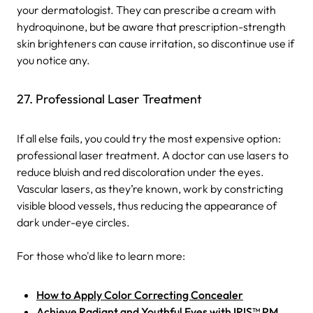
your dermatologist. They can prescribe a cream with
hydroquinone, but be aware that prescription-strength
skin brighteners can cause irritation, so discontinue use if
you notice any.
27. Professional Laser Treatment
If all else fails, you could try the most expensive option:
professional laser treatment. A doctor can use lasers to
reduce bluish and red discoloration under the eyes.
Vascular lasers, as they’re known, work by constricting
visible blood vessels, thus reducing the appearance of
dark under-eye circles.
For those who'd like to learn more:
How to Apply Color Correcting Concealer
Achieve Radiant and Youthful Eyes with IRIS™ PM