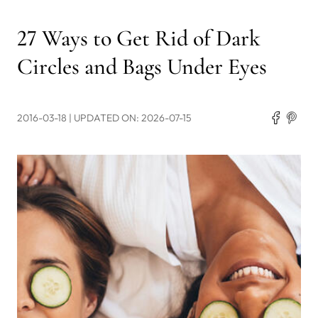
27 Ways to Get Rid of Dark
Circles and Bags Under Eyes
2016-03-18
| UPDATED ON: 2026-07-15