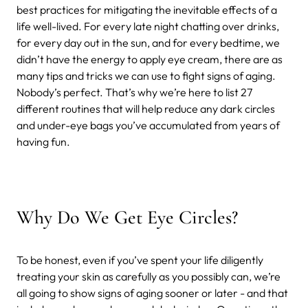
best practices for mitigating the inevitable effects of a
life well-lived. For every late night chatting over drinks,
for every day out in the sun, and for every bedtime, we
didn’t have the energy to apply eye cream, there are as
many tips and tricks we can use to fight signs of aging.
Nobody’s perfect. That’s why we’re here to list 27
different routines that will help reduce any dark circles
and under-eye bags you’ve accumulated from years of
having fun.
Why Do We Get Eye Circles?
To be honest, even if you’ve spent your life diligently
treating your skin as carefully as you possibly can, we’re
all going to show signs of aging sooner or later - and that