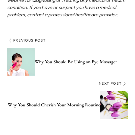
condition. If you have or suspect you have a medical
problem, contact a professional healthcare provider.
PREVIOUS POST
Why You Should Be Using an Eye Massager
NEXT POST
Why You Should Cherish Your Morning Routine