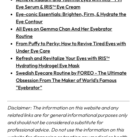
Eye Serum & IRIS™ Eye Cream
Eye-conic Essentials: Brighten, Firm, & Hydrate the
Eye Contour
All Eyes on Gemma Chan And Her Eyebrator
Routine
From Puffy to Perky: How to Revive Tired Eyes with
Under Eye Care
Refresh and Revitalize Your Eyes with IRIS™
Hydrating Hydrogel Eye Mask
Swedish Eyecare Routine by FOREO - The Ultimate
Obsession From The Maker of World's Famous
"Eyebrator"
Disclaimer: The information on this website and any
related links are for general informational purposes only
and should not be considered a substitute for
professional advice. Do not use the information on this
website for diagnosing or treating any medical or health