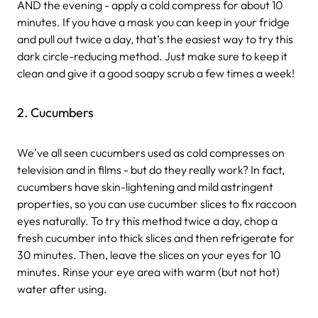
AND the evening - apply a cold compress for about 10
minutes. If you have a mask you can keep in your fridge
and pull out twice a day, that’s the easiest way to try this
dark circle-reducing method. Just make sure to keep it
clean and give it a good soapy scrub a few times a week!
2. Cucumbers
We’ve all seen cucumbers used as cold compresses on
television and in films - but do they really work? In fact,
cucumbers have skin-lightening and mild astringent
properties, so you can use cucumber slices to fix raccoon
eyes naturally. To try this method twice a day, chop a
fresh cucumber into thick slices and then refrigerate for
30 minutes. Then, leave the slices on your eyes for 10
minutes. Rinse your eye area with warm (but not hot)
water after using.