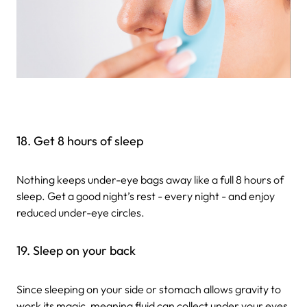
18. Get 8 hours of sleep
Nothing keeps under-eye bags away like a full 8 hours of
sleep. Get a good night’s rest - every night - and enjoy
reduced under-eye circles.
19. Sleep on your back
Since sleeping on your side or stomach allows gravity to
work its magic, meaning fluid can collect under your eyes,