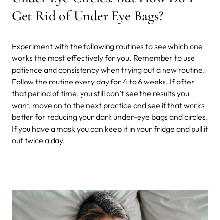
Get Rid of Under Eye Bags?
Experiment with the following routines to see which one
works the most effectively for you. Remember to use
patience and consistency when trying out a new routine.
Follow the routine every day for 4 to 6 weeks. If after
that period of time, you still don’t see the results you
want, move on to the next practice and see if that works
better for reducing your dark under-eye bags and circles.
If you have a mask you can keep it in your fridge and pull it
out twice a day.