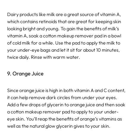
Dairy products like milk are a great source of vitamin A,
which contains retinoids that are great for keeping skin
looking bright and young. To gain the benefits of milk’s
vitamin A, soak a cotton makeup remover pad in a bowl
of cold milk for a while. Use the pad to apply the milk to
your under-eye bags and let it sit for about 10 minutes,
twice daily. Rinse with warm water.
9. Orange Juice
Since orange juice is high in both vitamin A and C content,
it can help remove dark circles from under your eyes.
Add a few drops of glycerin to orange juice and then soak
a cotton makeup remover pad to apply to your under-
eye skin. You’ll reap the benefits of orange’s vitamins as
well as the natural glow glycerin gives to your skin.