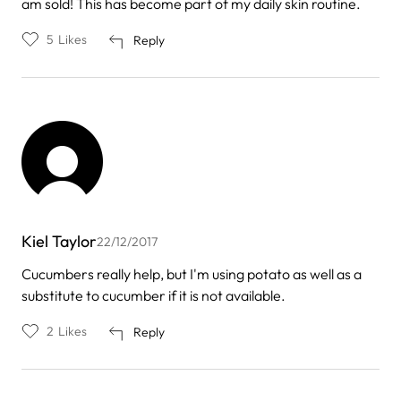
am sold! This has become part of my daily skin routine.
5
Likes
Reply
Kiel Taylor
22/12/2017
Cucumbers really help, but I'm using potato as well as a
substitute to cucumber if it is not available.
2
Likes
Reply