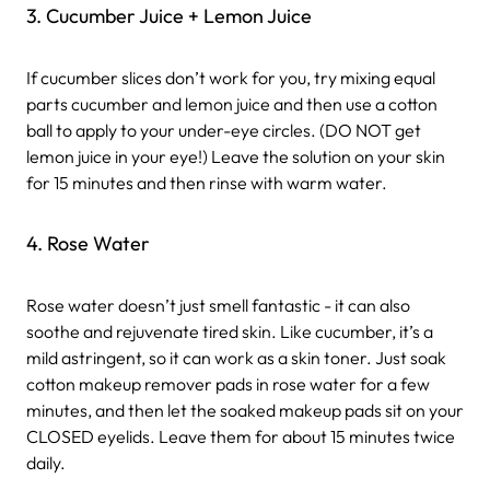
3. Cucumber Juice + Lemon Juice
If cucumber slices don’t work for you, try mixing equal
parts cucumber and lemon juice and then use a cotton
ball to apply to your under-eye circles. (DO NOT get
lemon juice in your eye!) Leave the solution on your skin
for 15 minutes and then rinse with warm water.
4. Rose Water
Rose water doesn’t just smell fantastic - it can also
soothe and rejuvenate tired skin. Like cucumber, it’s a
mild astringent, so it can work as a skin toner. Just soak
cotton makeup remover pads in rose water for a few
minutes, and then let the soaked makeup pads sit on your
CLOSED eyelids. Leave them for about 15 minutes twice
daily.