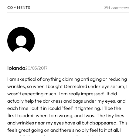
294 comments
COMMENTS
Iolanda
20/05/2017
I am skeptical of anything claiming anti aging or reducing
wrinkles, so when I bought Dermalmd under eye serum, I
wasn't expecting much. I am really impressed!! It did
actually help the darkness and bags under my eyes, and
each time I out it in i could "feel" it tightening. I'll be the
first to admit when I am wrong, and I was. The tiny lines
and wrinkles near my eyes have all but disappeared. This
feels great going on and there's no oily feel to it at all. I