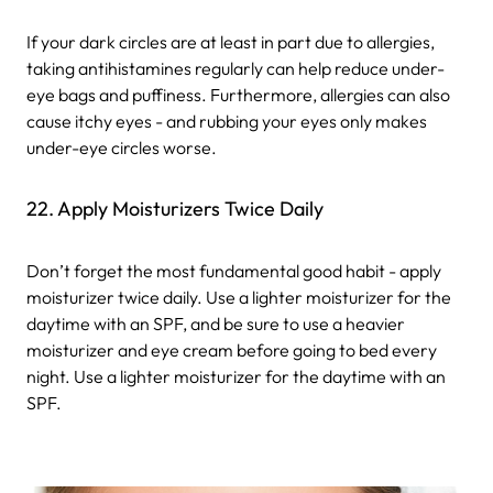
If your dark circles are at least in part due to allergies,
taking antihistamines regularly can help reduce under-
eye bags and puffiness. Furthermore, allergies can also
cause itchy eyes - and rubbing your eyes only makes
under-eye circles worse.
22. Apply Moisturizers Twice Daily
Don’t forget the most fundamental good habit - apply
moisturizer twice daily. Use a lighter moisturizer for the
daytime with an SPF, and be sure to use a heavier
moisturizer and eye cream before going to bed every
night. Use a lighter moisturizer for the daytime with an
SPF.