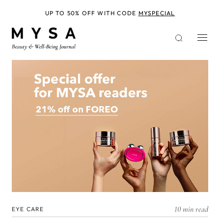
Skip
to
UP TO 50% OFF WITH CODE
MYSPECIAL
main
content
10 min read
EYE CARE