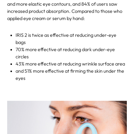
and more elastic eye contours, and 84% of users saw
increased product absorption. Compared to those who
applied eye cream or serum by hand:
IRIS 2 is twice as effective at reducing under-eye
bags
70% more effective at reducing dark under-eye
circles
43% more effective at reducing wrinkle surface area
and 51% more effective at firming the skin under the
eyes