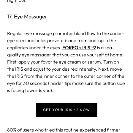
17. Eye Massager
Regular eye massage promotes blood flow to the under-
eye area and helps prevent blood from pooling in the
capillaries under the eyes.
FOREO’s IRIS
™
2
is a spa-
quality eye massager that you can use yourself at home.
First, apply your favorite eye cream or serum. Turn on
the IRIS and adjust to your desired intensity. Next, move
the IRIS from the inner corner to the outer corner of the
eye for 30 seconds (insider tip: make sure the button side
is facing towards you).
GET YOUR IRIS™ 2 NOW
80% of users who tried this routine experienced firmer