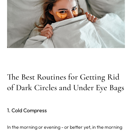
The Best Routines for Getting Rid
of Dark Circles and Under Eye Bags
1. Cold Compress
In the morning or evening - or better yet, in the morning