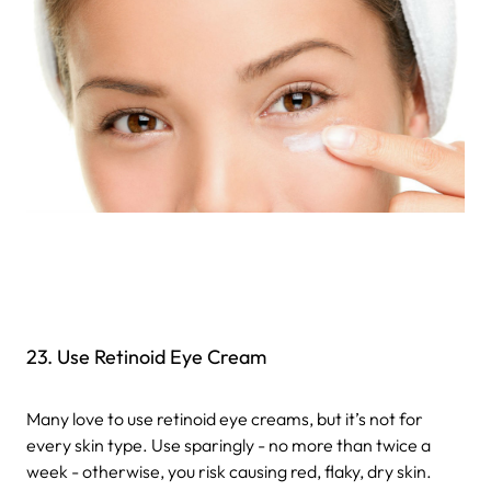
23. Use Retinoid Eye Cream
Many love to use retinoid eye creams, but it’s not for
every skin type. Use sparingly - no more than twice a
week - otherwise, you risk causing red, flaky, dry skin.