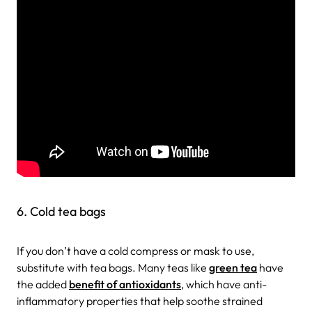
6. Cold tea bags
If you don’t have a cold compress or mask to use,
substitute with tea bags. Many teas like
green tea
have
the added
benefit of antioxidants
, which have anti-
inflammatory properties that help soothe strained