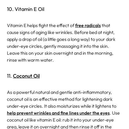
10. Vitamin E Oil
Vitamin E helps fight the effect of
free radicals
that
cause signs of aging like wrinkles. Before bed at night,
apply a drop of oil (a little goes a long way) to your dark
under-eye circles, gently massaging it into the skin.
Leave this on your skin overnight and in the morning,
rinse with warm water.
11.
Coconut Oil
As a powerful natural and gentle anti-inflammatory,
coconut oil is an effective method for lightening dark
under-eye circles. It also moisturizes while it lightens to
help prevent wrinkles and fine lines under the eyes
. Use
coconut oil like vitamin E oil: rub it into your under-eye
area, leave it on overnight and then rinse it off in the