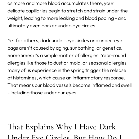
as more and more blood accumulates there, your
delicate capillaries begin to stretch and strain under the
weight, leading to more leaking and blood pooling - and
ultimately even darker under-eye circles.
Yet for others, dark under-eye circles and under-eye
bags aren’t caused by aging, sunbathing, or genetics.
Sometimes it’s a simple matter of allergies. Year-round
allergies like those to dust or mold, or seasonal allergies
many of us experience in the spring trigger the release
of histamines, which cause an inflammatory response.
That means our blood vessels become inflamed and swell
- including those under our eyes.
That Explains Why I Have Dark
Under Eye Circles. But How Do I