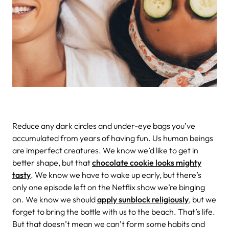
Reduce any dark circles and under-eye bags you’ve
accumulated from years of having fun. Us human beings
are imperfect creatures. We know we’d like to get in
better shape, but that
chocolate cookie looks mighty
tasty
. We know we have to wake up early, but there’s
only one episode left on the Netflix show we’re binging
on. We know we should
apply sunblock religiously
, but we
forget to bring the bottle with us to the beach. That’s life.
But that doesn’t mean we can’t form some habits and