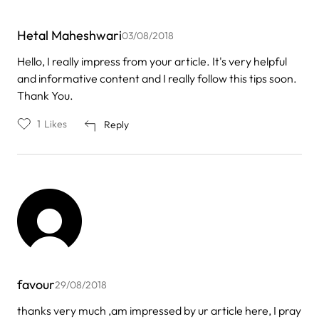
Hetal Maheshwari
03/08/2018
Hello, I really impress from your article. It's very helpful
and informative content and I really follow this tips soon.
Thank You.
1
Likes
Reply
favour
29/08/2018
thanks very much ,am impressed by ur article here, I pray