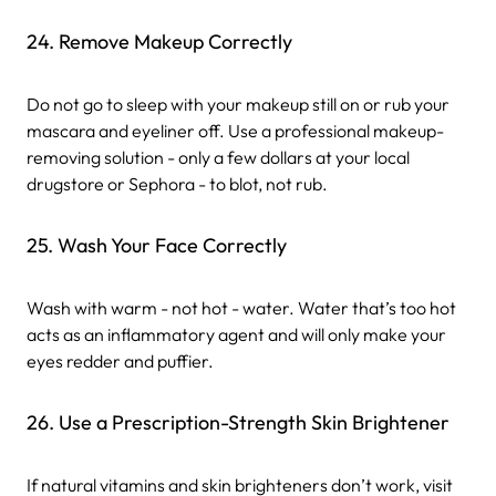
24. Remove Makeup Correctly
Do not go to sleep with your makeup still on or rub your
mascara and eyeliner off. Use a professional makeup-
removing solution - only a few dollars at your local
drugstore or Sephora - to blot, not rub.
25. Wash Your Face Correctly
Wash with warm - not hot - water. Water that’s too hot
acts as an inflammatory agent and will only make your
eyes redder and puffier.
26. Use a Prescription-Strength Skin Brightener
If natural vitamins and skin brighteners don’t work, visit