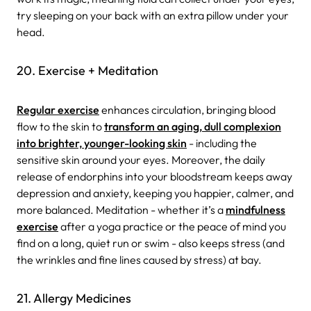
try sleeping on your back with an extra pillow under your
head.
20. Exercise + Meditation
Regular exercise
enhances circulation, bringing blood
flow to the skin to
transform an aging, dull complexion
into brighter, younger-looking skin
- including the
sensitive skin around your eyes. Moreover, the daily
release of endorphins into your bloodstream keeps away
depression and anxiety, keeping you happier, calmer, and
more balanced. Meditation - whether it’s a
mindfulness
exercise
after a yoga practice or the peace of mind you
find on a long, quiet run or swim - also keeps stress (and
the wrinkles and fine lines caused by stress) at bay.
21. Allergy Medicines