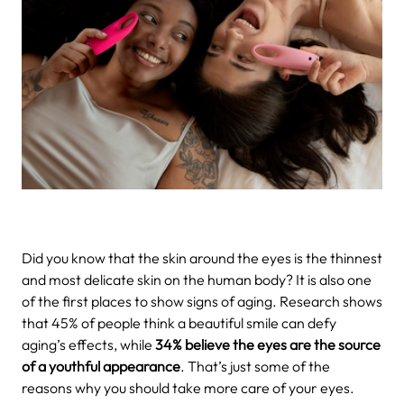
Did you know that the skin around the eyes is the thinnest
and most delicate skin on the human body? It is also one
of the first places to show signs of aging. Research shows
that 45% of people think a beautiful smile can defy
aging’s effects, while
34% believe the eyes are the source
of a youthful appearance
. That’s just some of the
reasons why you should take more care of your eyes.