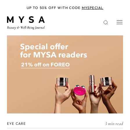
Skip
to
UP TO 50% OFF WITH CODE
MYSPECIAL
main
content
3 min read
EYE CARE