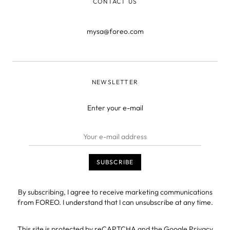
CONTACT US
mysa@foreo.com
NEWSLETTER
Enter your e-mail
By subscribing, I agree to receive marketing communications
from FOREO. I understand that I can unsubscribe at any time.
This site is protected by reCAPTCHA and the Google
Privacy