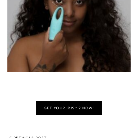
GET YOUR IRIS™ 2 NOW!
PREVIOUS POST