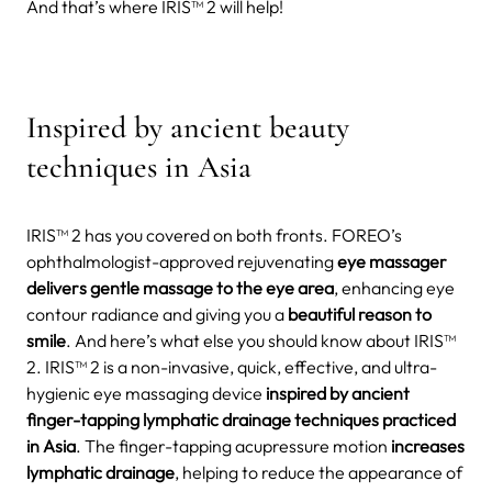
And that’s where IRIS™ 2 will help!
Inspired by ancient beauty
techniques in Asia
IRIS™ 2 has you covered on both fronts. FOREO’s
ophthalmologist-approved rejuvenating
eye massager
delivers gentle massage to the eye area
, enhancing eye
contour radiance and giving you a
beautiful reason to
smile
. And here’s what else you should know about IRIS™
2. IRIS™ 2 is a non-invasive, quick, effective, and ultra-
hygienic eye massaging device
inspired by ancient
finger-tapping lymphatic drainage techniques practiced
in Asia
. The finger-tapping acupressure motion
increases
lymphatic drainage
, helping to reduce the appearance of