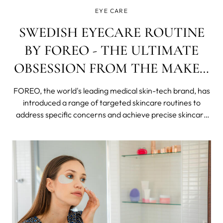
EYE CARE
SWEDISH EYECARE ROUTINE
BY FOREO - THE ULTIMATE
OBSESSION FROM THE MAKER
OF WORLD'S FAMOUS
FOREO, the world's leading medical skin-tech brand, has
"EYEBRATOR"
introduced a range of targeted skincare routines to
address specific concerns and achieve precise skincare
goals.