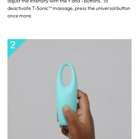
adjust the intensity with the + and - buttons. To
deactivate T-Sonic™ massage, press the universal button
once more.