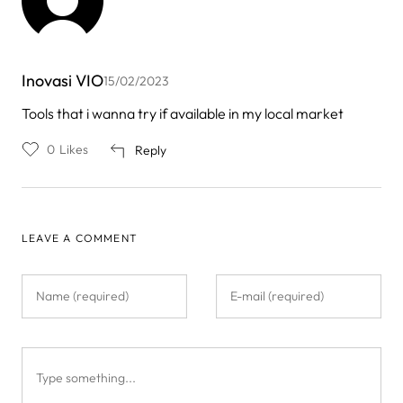
Inovasi VIO
15/02/2023
Tools that i wanna try if available in my local market
0
Likes
Reply
LEAVE A COMMENT