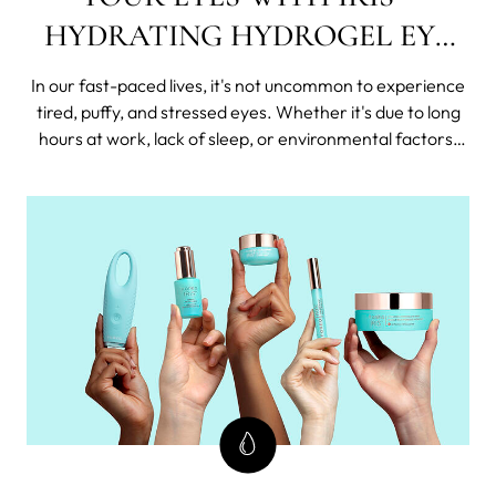
HYDRATING HYDROGEL EYE
MASK
In our fast-paced lives, it's not uncommon to experience
tired, puffy, and stressed eyes. Whether it's due to long
hours at work, lack of sleep, or environmental factors,
our delicate eye area often bears the brunt of these
stressors. That's where the IRIS™ Hydrating Hydrogel
Eye Mask comes t