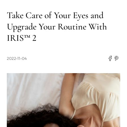
Take Care of Your Eyes and
Upgrade Your Routine With
IRIS™ 2
2022-11-04