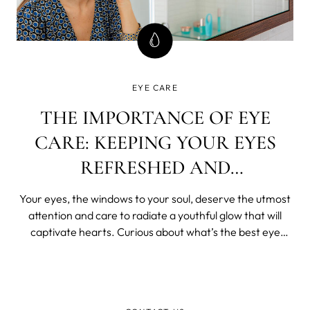
EYE CARE
THE IMPORTANCE OF EYE
CARE: KEEPING YOUR EYES
REFRESHED AND
REJUVENATED
Your eyes, the windows to your soul, deserve the utmost
attention and care to radiate a youthful glow that will
captivate hearts. Curious about what’s the best eye
hydrating cream and everything else eyecare related?
Let’s unveil the secrets to keeping your eyes refreshed
and rejuvenated, ensuri