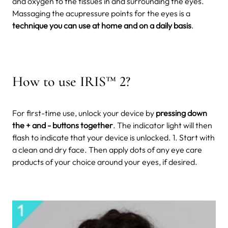
and oxygen to the tissues in and surrounding the eyes.
Massaging the acupressure points for the eyes is a
technique you can use at home and on a daily basis
.
How to use IRIS™ 2?
For first-time use, unlock your device by
pressing down
the + and - buttons together
. The indicator light will then
flash to indicate that your device is unlocked. 1. Start with
a clean and dry face. Then apply dots of any eye care
products of your choice around your eyes, if desired.