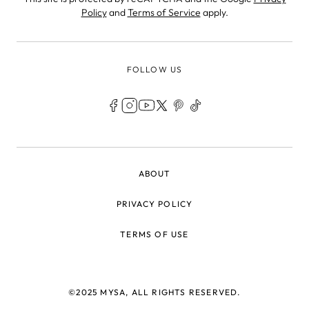
Policy
and
Terms of Service
apply.
FOLLOW US
LEGAL
ABOUT
PRIVACY POLICY
TERMS OF USE
©2025 MYSA, ALL RIGHTS RESERVED.