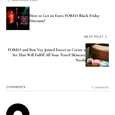
How to Get an Extra FOREO Black Friday
Discount?
NEXT POST
FOREO and Bon Voy Joined Forces to Create a
Set That Will Fulfill All Your Travel Skincare
Needs
1 comments
COMMENTS