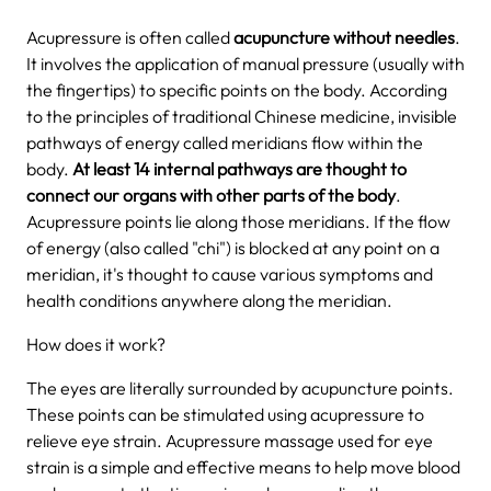
Acupressure is often called
acupuncture without needles
.
It involves the application of manual pressure (usually with
the fingertips) to specific points on the body. According
to the principles of traditional Chinese medicine, invisible
pathways of energy called meridians flow within the
body.
At least 14 internal pathways are thought to
connect our organs with other parts of the body
.
Acupressure points lie along those meridians. If the flow
of energy (also called "chi") is blocked at any point on a
meridian, it's thought to cause various symptoms and
health conditions anywhere along the meridian.
How does it work?
The eyes are literally surrounded by acupuncture points.
These points can be stimulated using acupressure to
relieve eye strain. Acupressure massage used for eye
strain is a simple and effective means to help move blood