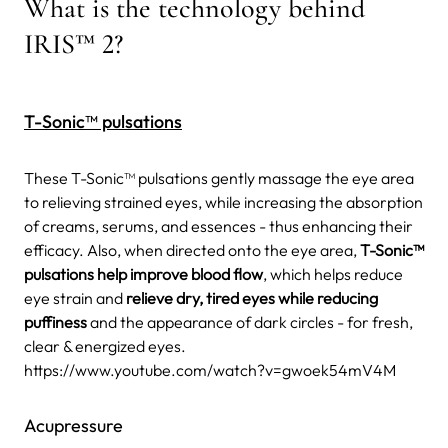
What is the technology behind
IRIS™ 2?
T-Sonic™ pulsations
These T-Sonic™ pulsations gently massage the eye area
to relieving strained eyes, while increasing the absorption
of creams, serums, and essences - thus enhancing their
efficacy. Also, when directed onto the eye area,
T-Sonic™
pulsations help improve blood flow
, which helps reduce
eye strain and
relieve dry, tired eyes while reducing
puffiness
and the appearance of dark circles - for fresh,
clear & energized eyes.
https://www.youtube.com/watch?v=gwoek54mV4M
Acupressure