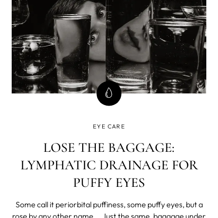
EYE CARE
LOSE THE BAGGAGE:
LYMPHATIC DRAINAGE FOR
PUFFY EYES
Some call it periorbital puffiness, some puffy eyes, but a
rose by any other name... Just the same, baggage under