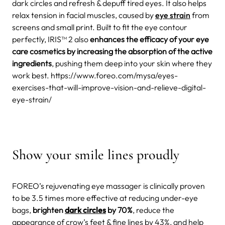
dark circles and refresh & depuff tired eyes. It also helps
relax tension in facial muscles, caused by
eye strain
from
screens and small print. Built to fit the eye contour
perfectly, IRIS™ 2 also
enhances the efficacy of your eye
care cosmetics by increasing the absorption of the active
ingredients
, pushing them deep into your skin where they
work best. https://www.foreo.com/mysa/eyes-
exercises-that-will-improve-vision-and-relieve-digital-
eye-strain/
Show your smile lines proudly
FOREO’s rejuvenating eye massager is clinically proven
to be 3.5 times more effective at reducing under-eye
bags,
brighten
dark circles
by 70%
, reduce the
appearance of crow’s feet & fine lines by 43%, and help