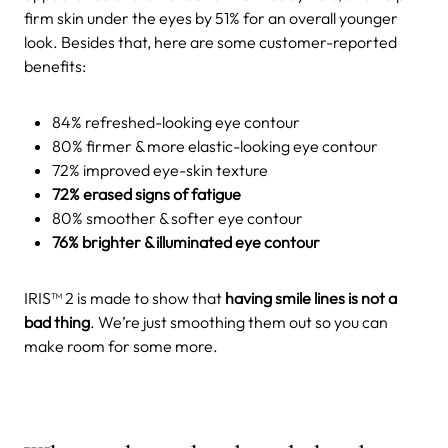
firm skin under the eyes by 51% for an overall younger
look. Besides that, here are some customer-reported
benefits:
84% refreshed-looking eye contour
80% firmer & more elastic-looking eye contour
72% improved eye-skin texture
72% erased signs of fatigue
80% smoother & softer eye contour
76% brighter & illuminated eye contour
IRIS™ 2 is made to show that
having smile lines is not a
bad thing
. We’re just smoothing them out so you can
make room for some more.