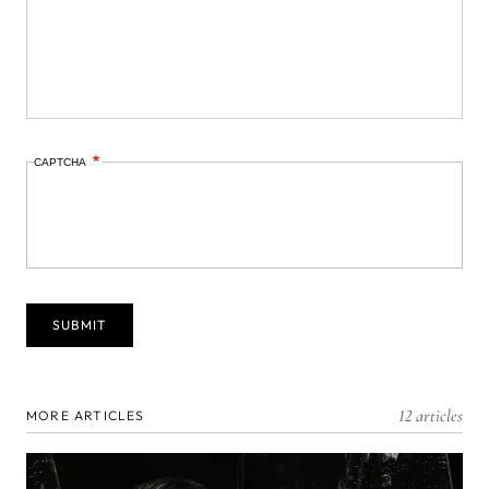
CAPTCHA
12 articles
MORE ARTICLES