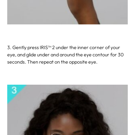
3. Gently press IRIS™ 2 under the inner corner of your
eye, and glide under and around the eye contour for 30
seconds. Then repeat on the opposite eye.