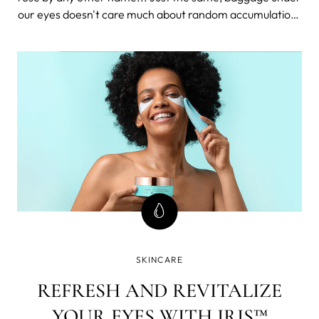
our eyes doesn't care much about random accumulations
of sounds that denote it. Puffy eyes still suck and are
what nightmares are made of. Now, when your daily dose
of literature and drama is satisfied, let's get down to
business.
SKINCARE
REFRESH AND REVITALIZE
YOUR EYES WITH IRIS™