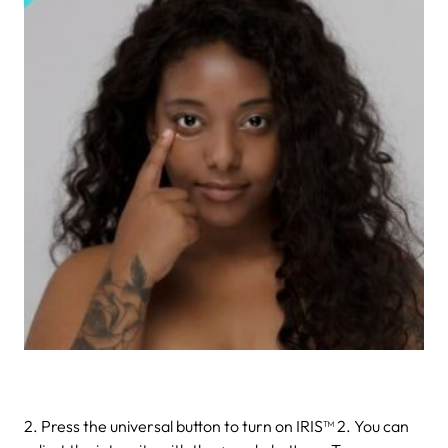
2. Press the universal button to turn on IRIS™ 2. You can