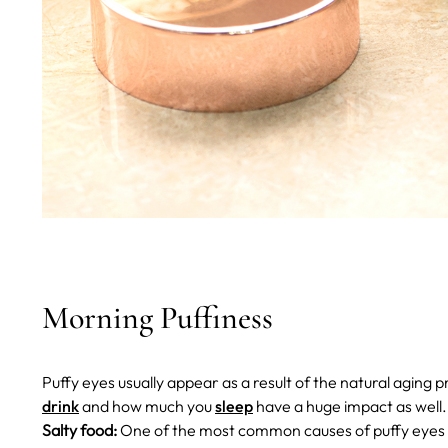
Morning Puffiness
Puffy eyes usually appear as a result of the natural aging p
drink
and how much you
sleep
have a huge impact as well
Salty food:
One of the most common causes of puffy eyes is 