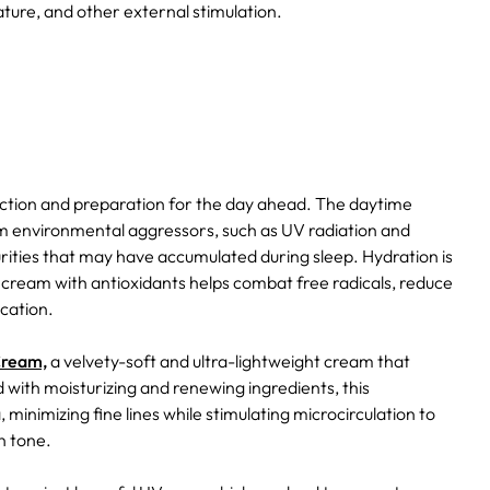
ure, and other external stimulation.
ection and preparation for the day ahead. The daytime
from environmental aggressors, such as UV radiation and
rities that may have accumulated during sleep. Hydration is
ye cream with antioxidants helps combat free radicals, reduce
ication.
Cream,
a velvety-soft and ultra-lightweight cream that
d with moisturizing and renewing ingredients, this
inimizing fine lines while stimulating microcirculation to
n tone.