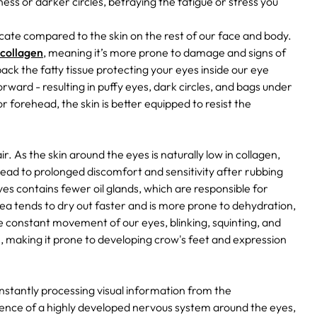
ness or darker circles, betraying the fatigue or stress you
icate compared to the skin on the rest of our face and body.
 collagen
, meaning it’s more prone to damage and signs of
ck the fatty tissue protecting your eyes inside our eye
orward - resulting in puffy eyes, dark circles, and bags under
r forehead, the skin is better equipped to resist the
r. As the skin around the eyes is naturally low in collagen,
 lead to prolonged discomfort and sensitivity after rubbing
es contains fewer oil glands, which are responsible for
area tends to dry out faster and is more prone to dehydration,
e constant movement of our eyes, blinking, squinting, and
on, making it prone to developing crow's feet and expression
onstantly processing visual information from the
sence of a highly developed nervous system around the eyes,