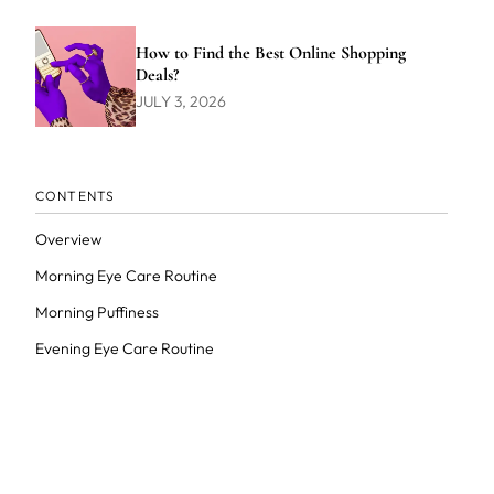
How to Find the Best Online Shopping
Deals?
JULY 3, 2026
CONTENTS
Overview
Morning Eye Care Routine
Morning Puffiness
Evening Eye Care Routine