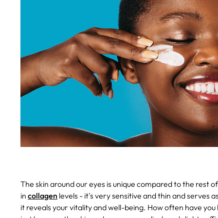
The skin around our eyes is unique compared to the rest of 
in
collagen
levels - it's very sensitive and thin and serve
it reveals your vitality and well-being. How often have yo