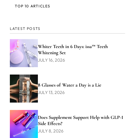
TOP 10 ARTICLES
LATEST POSTS
Whiter Teeth in 6 Days: issa™ Teeth
Whitening Set
JULY 16, 2026
8 Glasses of Water a Day is a Lie
JULY 13, 2026
Does Supplement Support Help with GLP-1
Side Effects?
JULY 8, 2026