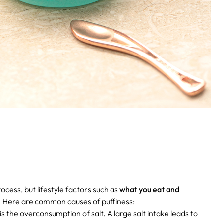
rocess, but lifestyle factors such as
what you eat and
.
Here are common causes of puffiness:
the overconsumption of salt. A large salt intake leads to