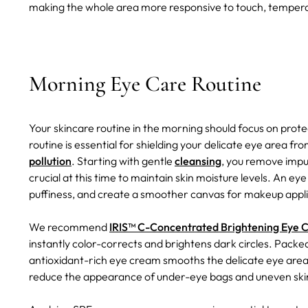
making the whole area more responsive to touch, temperat
Morning Eye Care Routine
Your skincare routine in the morning should focus on prot
routine is essential for shielding your delicate eye area 
pollution
. Starting with gentle
cleansing
, you remove impu
crucial at this time to maintain skin moisture levels. An e
puffiness, and create a smoother canvas for makeup appl
We recommend
IRIS™ C-Concentrated Brightening Eye 
instantly color-corrects and brightens dark circles. Packe
antioxidant-rich eye cream smooths the delicate eye area, m
reduce the appearance of under-eye bags and uneven ski