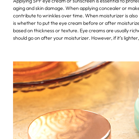
Applying SPF eye cream or sunscreen is essential to prote
aging and skin damage. When applying concealer or makeup,
contribute to wrinkles over time.
When moisturizer is also 
is whether to put the eye cream before or after moisturizer
based on thickness or texture. Eye creams are usually rich
should go on after your moisturizer. However, if it’s lighter