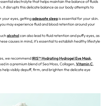
ssential electrolyte that helps maintain the balance of fluids
, it disrupts this delicate balance as our body attempts to
r your eyes, getting
adequate sleep
is essential for your skin.
, you may experience fluid and blood retention around your
much
alcohol
can also lead to fluid retention and puffy eyes, as
hese causes in mind, it’s essential to establish healthy lifestyle
 eyes, we recommend
IRIS™ Hydrating Hydrogel Eye Mask
,
oaked in a premium blend of Sea Moss, Collagen,
Vitamin C
,
 help visibly depuff, firm, and brighten the delicate eye