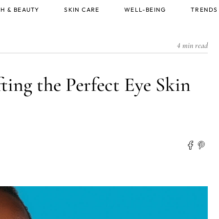
H & BEAUTY
SKIN CARE
WELL-BEING
TRENDS
4 min read
ting the Perfect Eye Skin