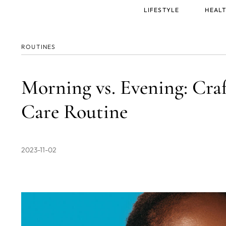
Main
LIFESTYLE
HEALT
menu
ROUTINES
Morning vs. Evening: Craf
Care Routine
2023-11-02