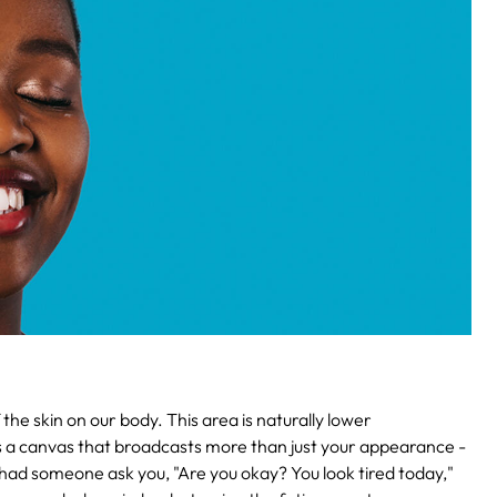
the skin on our body. This area is naturally lower
s as a canvas that broadcasts more than just your appearance -
u had someone ask you, "Are you okay? You look tired today,"