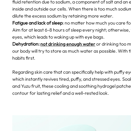
fluid retention due to sodium, a component of salt and an e
inside and outside our cells. When there is too much sodium
dilute the excess sodium by retaining more water.
Fatigue and lack of sleep
: no matter how much you care fo
Aim for at least 6-8 hours of sleep every night; otherwise
eyes, which leads to waking up with eye bags.
Dehydration:
not drinking enough water
or drinking too 
our body will try to store as much water as possible.
With t
habits first.
Regarding skin care that can specifically help with puffy
which instantly revives tired, puffy, and stressed eyes. S
and Yuzu fruit, these cooling and soothing hydrogel patches
contour for lasting relief and a well-rested look.