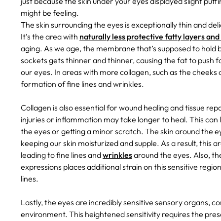
just because the skin under your eyes displayed slight puffi
might be feeling.
The skin surrounding the eyes is exceptionally thin and del
It’s the area with
naturally less protective fatty layers and
aging. As we age, the membrane that’s supposed to hold ba
sockets gets thinner and thinner, causing the fat to push f
our eyes. In areas with more collagen, such as the cheeks o
formation of fine lines and wrinkles.
Collagen is also essential for wound healing and tissue repai
injuries or inflammation may take longer to heal. This can
the eyes or getting a minor scratch.
The skin around the ey
keeping our skin moisturized and supple. As a result, this 
leading to fine lines and
wrinkles
around the eyes. Also, th
expressions places additional strain on this sensitive regi
lines.
Lastly, the eyes are incredibly sensitive sensory organs, c
environment. This heightened sensitivity requires the pre