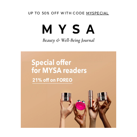
UP TO 50% OFF WITH CODE
MYSPECIAL