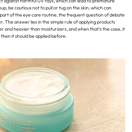
ct against harmful UV rays, which can lead to premature
 be cautious not to pull or tug on the skin, which can
part of the eye care routine, the frequent question of debate
. The answer lies in the simple rule of applying products
er and heavier than moisturizers, and when that’s the case, it
, then it should be applied before.