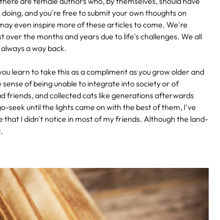
ts, as there are female authors who, by themselves, should have
e doing, and you're free to submit your own thoughts on
ay even inspire more of these articles to come. We're
st over the months and years due to life's challenges. We all
 always a way back.
 you learn to take this as a compliment as you grow older and
 sense of being unable to integrate into society or of
 had friends, and collected cats like generations afterwards
o-seek until the lights came on with the best of them, I've
 that I didn't notice in most of my friends. Although the land-
.