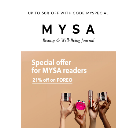
UP TO 50% OFF WITH CODE
MYSPECIAL