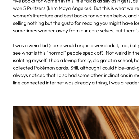
five books for women in this little talk is as silly as it ge
won 5 Pulitzers (khm Maya Angelou). But this is what we'r
women's literature and best books for women below, and m
selling nothing but the gusto for reading you might have lo
sometimes wander away from our core selves, but there's
I was a weird kid (some would argue a weird adult, too, but
see what is this "normal" people speak of). Not weird in the
isolating myself. I had a loving family, did great in school,
collected Pokémon cards. Still, although I could hide-and-g
always noticed that I also had some other inclinations in me
line connected internet was already a thing, I was a reader