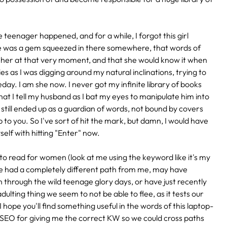
eenager happened, and for a while, I forgot this girl
re was a gem squeezed in there somewhere, that words of
e her at that very moment, and that she would know it when
s as I was digging around my natural inclinations, trying to
day. I am she now. I never got my infinite library of books
hat I tell my husband as I bat my eyes to manipulate him into
 I still ended up as a guardian of words, not bound by covers
 to you. So I've sort of hit the mark, but damn, I would have
self with hitting "Enter" now.
to read for women (look at me using the keyword like it's my
 have had a completely different path from me, may have
through the wild teenage glory days, or have just recently
lting thing we seem to not be able to flee, as it tests our
I hope you'll find something useful in the words of this laptop-
 SEO for giving me the correct KW so we could cross paths