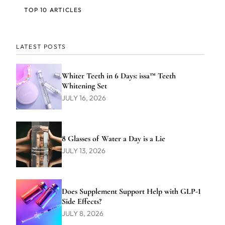
TOP 10 ARTICLES
LATEST POSTS
Whiter Teeth in 6 Days: issa™ Teeth
Whitening Set
JULY 16, 2026
8 Glasses of Water a Day is a Lie
JULY 13, 2026
Does Supplement Support Help with GLP-1
Side Effects?
JULY 8, 2026