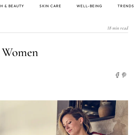
H & BEAUTY
SKIN CARE
WELL-BEING
TRENDS
18 min read
or Women