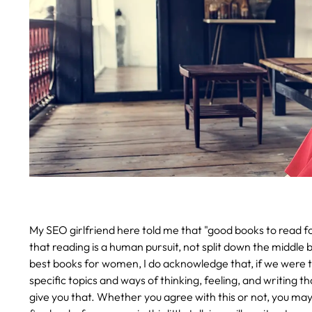
My SEO girlfriend here told me that "good books to read for
that reading is a human pursuit, not split down the middle 
best books for women, I do acknowledge that, if we were to
specific topics and ways of thinking, feeling, and writing t
give you that. Whether you agree with this or not, you ma