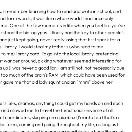
rs. I remember learning how to read and write in school, and
and form words, it was like a whole world I had once only
 me. One of the few moments in life when you feel like you've
derstood the hieroglyphs. I finally had the key to other people's
nd just kept going, never really losing that first spark for a
 library, I would steal my father's (who read to me
to me) library card. I'd go into the local library, pretending
st wander around, picking whatever seemed interesting for
up (I was never a good liar; I am still not; not necessarily due
es too much of the brain's RAM, which could have been used for
unter gave me that old lady squint and an "mhm" above her
llers, SFs, dramas, anything I could get my hands on and each
nd allowed me to travel the tumultuous universe of all
 coordinates, slurping on a juicebox (I'm into tea (that's a
similar form, coming and going throughout my life, as long as I
possession of and become responsible for a huge library of