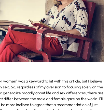
 women" was a keyword to hit with this article, but I believe
by sex. So, regardless of my aversion to focusing solely on the
 generalize broadly about life and sex differences, there are
hat differ between the male and female gaze on the world. I'll
y be more inclined to agree that a recommendation of just