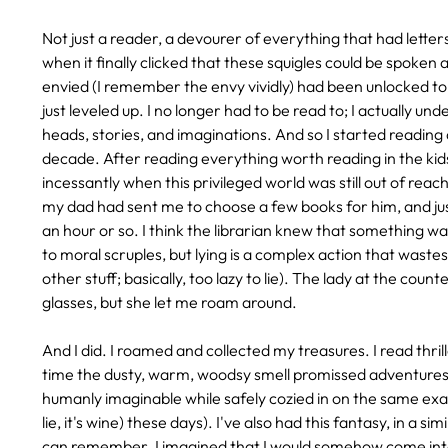
Not just a reader, a devourer of everything that had lette
when it finally clicked that these squigles could be spoken 
envied (I remember the envy vividly) had been unlocked to
just leveled up. I no longer had to be read to; I actually un
heads, stories, and imaginations. And so I started reading a
decade. After reading everything worth reading in the kids'
incessantly when this privileged world was still out of reach 
my dad had sent me to choose a few books for him, and ju
an hour or so. I think the librarian knew that something was 
to moral scruples, but lying is a complex action that wast
other stuff; basically, too lazy to lie). The lady at the co
glasses, but she let me roam around.
And I did. I roamed and collected my treasures. I read thri
time the dusty, warm, woodsy smell promissed adventures a
humanly imaginable while safely cozied in on the same exact
lie, it's wine) these days). I've also had this fantasy, in a 
can remember. I imagined that I would somehow come into 