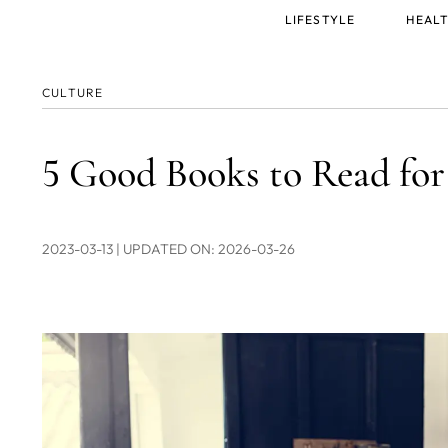
Main
LIFESTYLE
HEALT
menu
CULTURE
5 Good Books to Read f
2023-03-13
| UPDATED ON: 2026-03-26