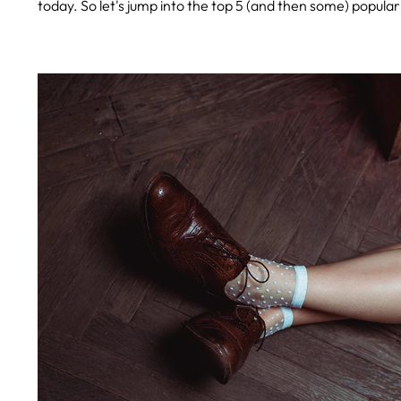
today. So let's jump into the top 5 (and then some) popul