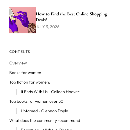
How to Find the Best Online Shopping
Deals?
JULY 3, 2026
CONTENTS
Overview
Books for women
Top fiction for women:
It Ends With Us - Colleen Hoover
Top books for women over 30
Untamed - Glennon Doyle
What does the community recommend