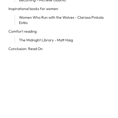
Becoming - Michelle Obama
Inspirational books for women
Women Who Run with the Wolves - Clarissa Pinkola
Estés
Comfort reading
The Midnight Library - Matt Haig
Conclusion: Read On