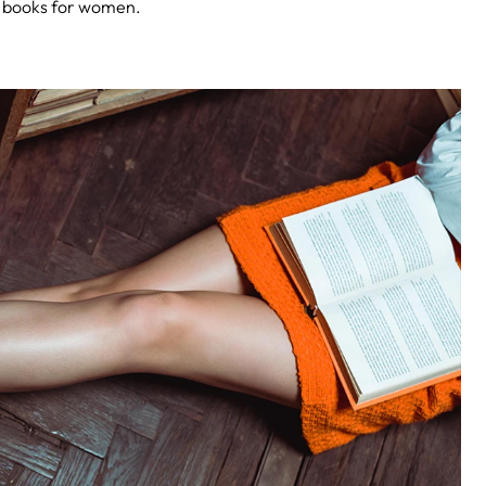
ar books for women.