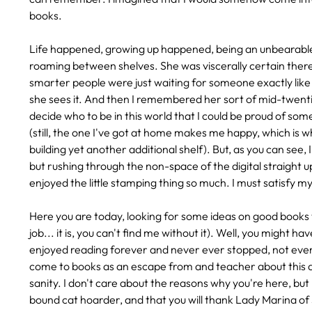
books.
Life happened, growing up happened, being an unbearable t
roaming between shelves. She was viscerally certain the
smarter people were just waiting for someone exactly lik
she sees it. And then I remembered her sort of mid-twentie
decide who to be in this world that I could be proud of some
(still, the one I've got at home makes me happy, which is w
building yet another additional shelf). But, as you can see,
but rushing through the non-space of the digital straight up
enjoyed the little stamping thing so much. I must satisfy my
Here you are today, looking for some ideas on good books 
job... it is, you can't find me without it). Well, you might
enjoyed reading forever and never ever stopped, not even 
come to books as an escape from and teacher about this adu
sanity. I don't care about the reasons why you're here, but 
bound cat hoarder, and that you will thank Lady Marina of