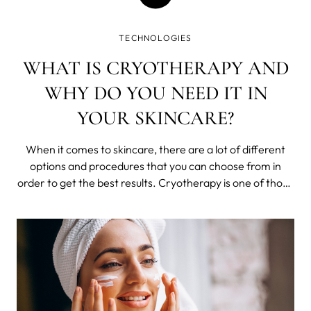
TECHNOLOGIES
WHAT IS CRYOTHERAPY AND
WHY DO YOU NEED IT IN
YOUR SKINCARE?
When it comes to skincare, there are a lot of different
options and procedures that you can choose from in
order to get the best results. Cryotherapy is one of those
treatments that has been gaining popularity in recent
years, thanks to its many benefits for the skin.