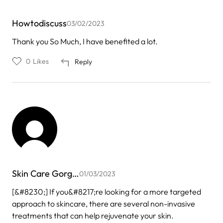
Howtodiscuss
03/02/2023
Thank you So Much, I have benefited a lot.
0
Likes
Reply
Skin Care Gorg…
01/03/2023
[&#8230;] If you&#8217;re looking for a more targeted
approach to skincare, there are several non-invasive
treatments that can help rejuvenate your skin.