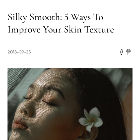
Silky Smooth: 5 Ways To
Improve Your Skin Texture
2018-09-25