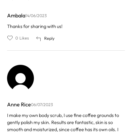
Ambala
14/06/2023
Thanks for sharing with us!
0
Likes
Reply
Anne Rice
06/07/2023
I make my own body scrub, I use fine coffee grounds to
gently polish my skin. Results are fantastic, skin is so
smooth and moisturized, since coffee has its own oils. I