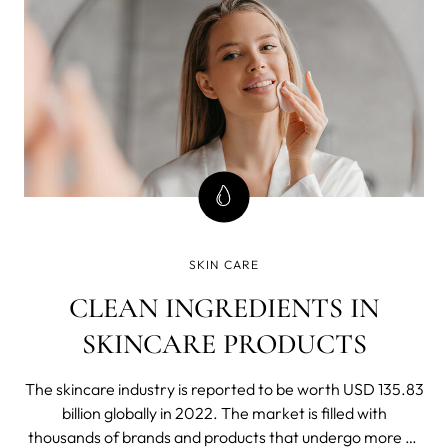
SKIN CARE
CLEAN INGREDIENTS IN
SKINCARE PRODUCTS
The skincare industry is reported to be worth USD 135.83
billion globally in 2022. The market is filled with
thousands of brands and products that undergo more or