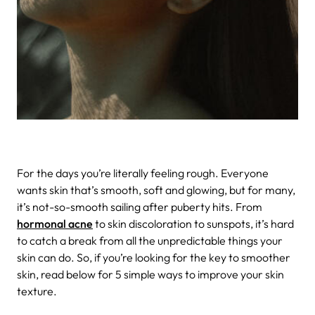
For the days you’re literally feeling rough.
Everyone
wants skin that’s smooth, soft and glowing, but for many,
it’s not-so-smooth sailing after puberty hits. From
hormonal acne
to skin discoloration to sunspots, it’s hard
to catch a break from all the unpredictable things your
skin can do. So, if you’re looking for the key to smoother
skin, read below for 5 simple ways to improve your skin
texture.