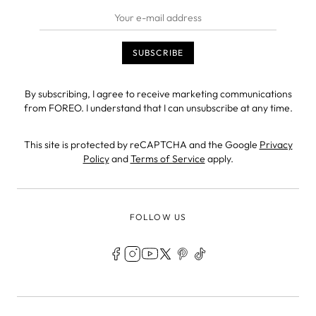
By subscribing, I agree to receive marketing communications
from FOREO. I understand that I can unsubscribe at any time.
This site is protected by reCAPTCHA and the Google
Privacy
Policy
and
Terms of Service
apply.
FOLLOW US