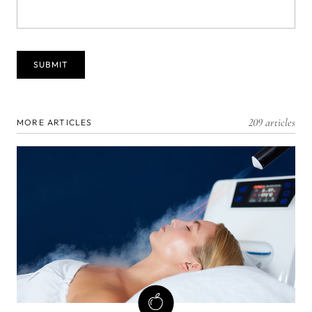
209 articles
MORE ARTICLES