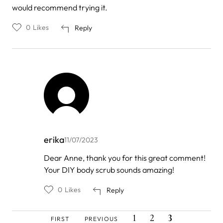
would recommend trying it.
0
Likes
Reply
erika
11/07/2023
In
Dear Anne, thank you for this great comment!
reply
Your DIY body scrub sounds amazing!
to
by
Anne
0
Likes
Reply
Rice
FIRST
PREVIOUS
PAGE
PAGE
CURRENT
Pagination
1
2
3
FIRST
PREVIOUS
PAGE
PAGE
PAGE