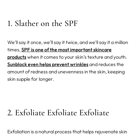
1. Slather on the SPF
We’ll say it once, we’ll say it twice, and we’ll say it a million
times,
SPF is one of the most important skincare
products
when it comes to your skin’s texture and youth.
Sunblock even helps prevent wrinkles
and reduces the
amount of redness and unevenness in the skin, keeping
skin supple for longer.
2. Exfoliate Exfoliate Exfoliate
Exfoliation is a natural process that helps rejuvenate skin