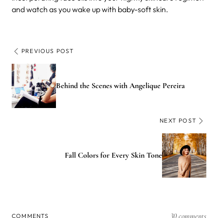
and watch as you wake up with baby-soft skin.
PREVIOUS POST
Behind the Scenes with Angelique Pereira
NEXT POST
Fall Colors for Every Skin Tone
30 comments
COMMENTS