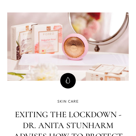
less strict testing, and about 60% of what is applied to the
skin eventually goes into the bloodstream.
SKIN CARE
EXITING THE LOCKDOWN -
DR. ANITA STUNHARM