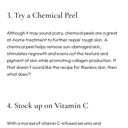
3. Try a Chemical Peel
Although it may sound scary, chemical peels are a great
at-home treatment to further repair rough skin. A
chemical peel helps remove sun-damaged skin,
stimulates regrowth and evens out the texture and
pigment of skin while promoting collagen production. If
that doesn’t sound like the recipe for flawless skin, then
what does?!
4. Stock up on Vitamin C
With a myriad of vitamin C-infused serums and