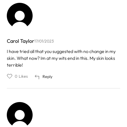
Carol Taylor
17/01/2023
I have tried all that you suggested with no change in my
skin. What now? Im at my wits end in this. My skin looks
terrible!
0
Likes
Reply