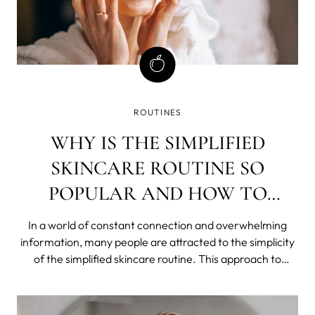
ROUTINES
WHY IS THE SIMPLIFIED
SKINCARE ROUTINE SO
POPULAR AND HOW TO
ACHIEVE IT?
In a world of constant connection and overwhelming
information, many people are attracted to the simplicity
of the simplified skincare routine. This approach to
skincare, also called skinimalism, involves using just a few
products each day to achieve clear, healthy skin.