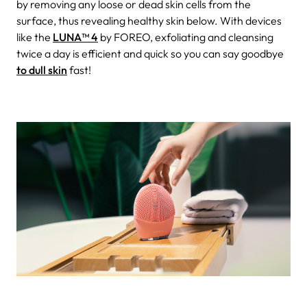
by removing any loose or dead skin cells from the
surface, thus revealing healthy skin below. With devices
like the
LUNA™ 4
by FOREO, exfoliating and cleansing
twice a day is efficient and quick so you can say goodbye
to dull skin
fast!