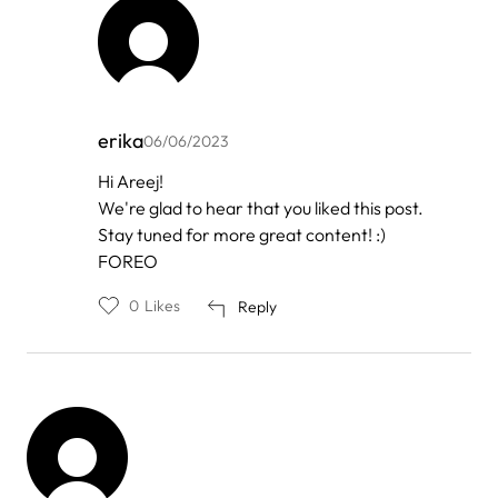
erika
06/06/2023
In
Hi Areej!
reply
We're glad to hear that you liked this post.
to
by
Stay tuned for more great content! :)
Areej
FOREO
0
Likes
Reply