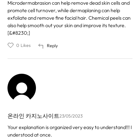
Microdermabrasion can help remove dead skin cells and
promote cell turnover, while dermaplaning can help
exfoliate and remove fine facial hair. Chemical peels can
also help smooth out your skin and improve its texture.
[&#8230;]
0
Likes
Reply
온라인 카지노사이트
23/05/2023
Your explanation is organized very easy to understand!!! I
understood at once.