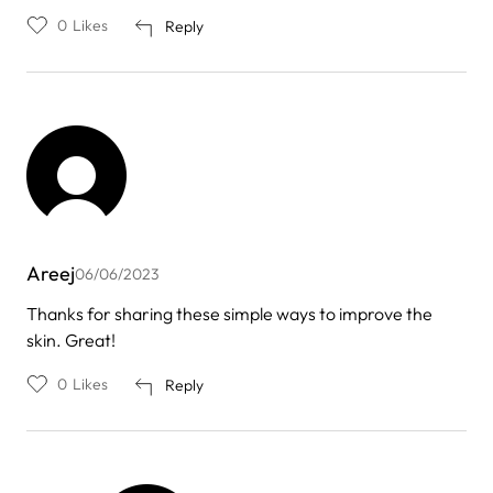
0
Likes
Reply
Areej
06/06/2023
Thanks for sharing these simple ways to improve the
skin. Great!
0
Likes
Reply