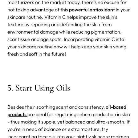
moisturizers on the market today, there’s no excuse for
not taking advantage of this
powerful antioxidant
in your
skincare routine. Vitamin C helps improve the skin’s
texture by repairing and defending the skin from
environmental damage while reducing pigmentation,
scar tissue and age spots. Incorporating vitamin C into
your skincare routine now will help keep your skin young,
fresh and soft in the future!
5. Start Using Oils
Besides their soothing scent and consistency,
oil-based
products
are ideal for regulating sebum production in skin
- thus making it supple, yet balanced and ultra-smooth. If
you’re in need of balance or extra moisture, try
incorporating face oils into your nightly skincare regimen