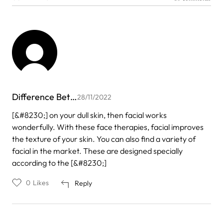
Difference Bet…
28/11/2022
[&#8230;] on your dull skin, then facial works
wonderfully. With these face therapies, facial improves
the texture of your skin. You can also find a variety of
facial in the market. These are designed specially
according to the [&#8230;]
0
Likes
Reply