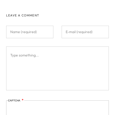
LEAVE A COMMENT
CAPTCHA