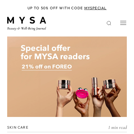
Skip
to
UP TO 50% OFF WITH CODE
MYSPECIAL
main
content
1 min read
SKIN CARE