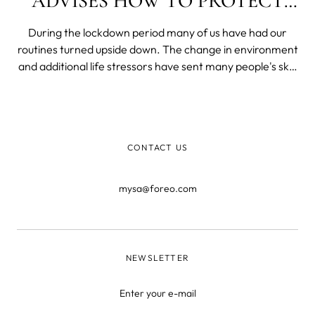
ADVISES HOW TO PROTECT
OUR SKIN
During the lockdown period many of us have had our
routines turned upside down. The change in environment
and additional life stressors have sent many people's skin
into mayhem. Throw into the mix having to wear a mask,
the close contact to our skin, combined with a warm
moist environment between t
CONTACT US
mysa@foreo.com
NEWSLETTER
Enter your e-mail