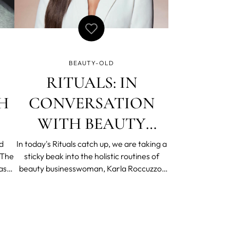
BEAUTY-OLD
RITUALS: IN
H
CONVERSATION
WITH BEAUTY
BUSINESSWOMAN,
d
In today's Rituals catch up, we are taking a
sticky beak into the holistic routines of
KARLA ROCCUZZO
as
beauty businesswoman, Karla Roccuzzo.
-
With two businesses to compliment her
is
work as a makeup artist and creative
 No
director, rituals play a crucial role in
ew
providing a moment of pause in Karla's
wonderfully busy lif