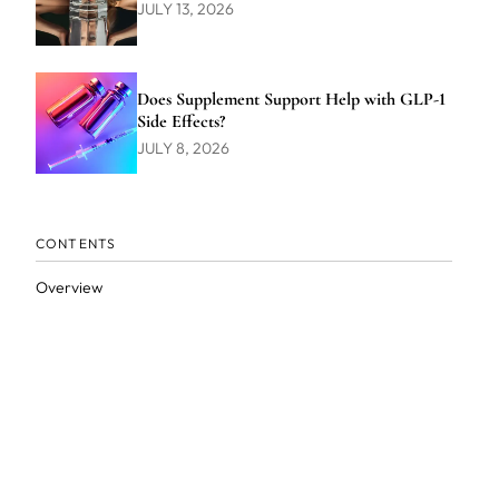
JULY 13, 2026
Does Supplement Support Help with GLP-1
Side Effects?
JULY 8, 2026
CONTENTS
Overview