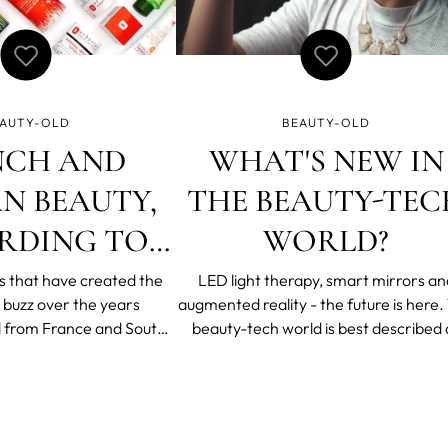
AUTY-OLD
BEAUTY-OLD
NCH AND
WHAT'S NEW IN
N BEAUTY,
THE BEAUTY-TEC
RDING TO
WORLD?
ORIAN’S
s that have created the
LED light therapy, smart mirrors an
 buzz over the years
augmented reality - the future is here. The
N BERENYI
l from France and South
beauty-tech world is best described 
effortlessly gorgeous “I
extremely exciting. It’s a consumer
his” French look to K-
oriented field where personalization 
skincare routine, there is
important and innovation is essential.
from both countries. We
wonder impressive products and n
ith Katalin Bere
technologies emerge ever