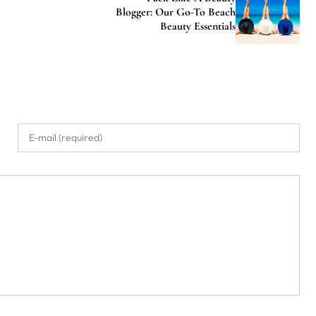
Blogger: Our Go-To Beach
Beauty Essentials