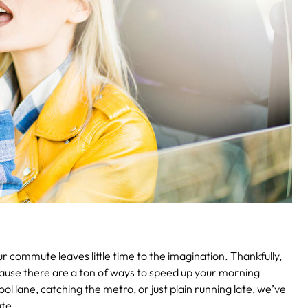
 commute leaves little time to the imagination. Thankfully,
cause there are a ton of ways to speed up your morning
l lane, catching the metro, or just plain running late, we’ve
te.