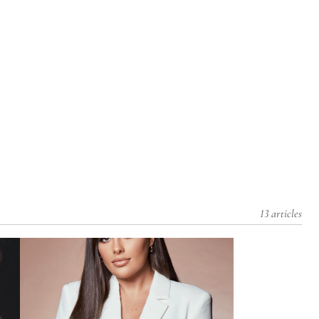
13 articles