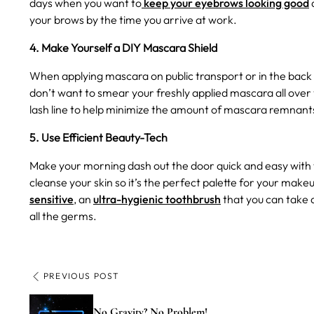
days when you want to
keep your eyebrows looking good
your brows by the time you arrive at work.
4. Make Yourself a DIY Mascara Shield
When applying mascara on public transport or in the back o
don’t want to smear your freshly applied mascara all over y
lash line to help minimize the amount of mascara remnant
5. Use Efficient Beauty-Tech
Make your morning dash out the door quick and easy with 
cleanse your skin so it’s the perfect palette for your make
sensitive
, an
ultra-hygienic toothbrush
that you can take 
all the germs.
PREVIOUS POST
No Gravity? No Problem!