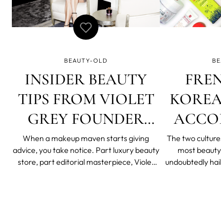
BEAUTY-OLD
BE
INSIDER BEAUTY
FRE
TIPS FROM VIOLET
KOREA
GREY FOUNDER
ACCO
CASSANDRA GREY
ERB
When a makeup maven starts giving
The two culture
advice, you take notice. Part luxury beauty
most beauty
KATALI
store, part editorial masterpiece, Violet
undoubtedly hai
Grey is the crème de la crème of online
Korea. From the 
beauty boutiques. Their selection is
woke up like t
carefully vetted and curated by makeup
Beauty’s 10-step 
artists and Hollywood stars, so a trip
a lot to learn 
through their store
spoke w