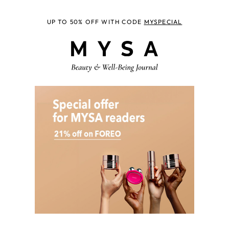
UP TO 50% OFF WITH CODE
MYSPECIAL