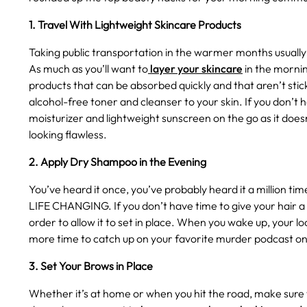
1. Travel With Lightweight Skincare Products
Taking public transportation in the warmer months usually
As much as you’ll want to
layer your skincare
in the mornin
products that can be absorbed quickly and that aren’t stic
alcohol-free toner and cleanser to your skin. If you don’t
moisturizer and lightweight sunscreen on the go as it doesn
looking flawless.
2. Apply Dry Shampoo in the Evening
You’ve heard it once, you’ve probably heard it a million 
LIFE CHANGING. If you don’t have time to give your hair a
order to allow it to set in place. When you wake up, your l
more time to catch up on your favorite murder podcast on
3. Set Your Brows in Place
Whether it’s at home or when you hit the road, make sure