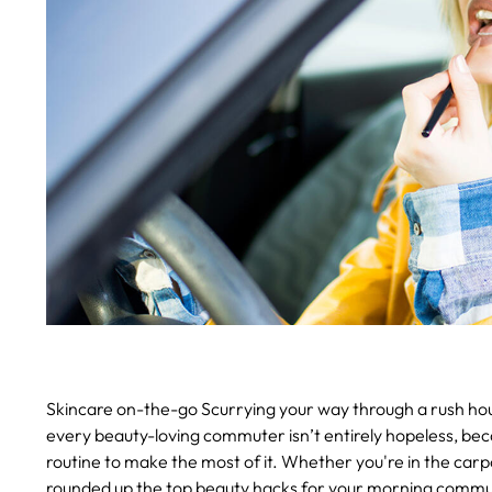
Skincare on-the-go
Scurrying your way through a rush hour
every beauty-loving commuter isn’t entirely hopeless, be
routine to make the most of it.
Whether you're in the carpoo
rounded up the top beauty hacks for your morning commu