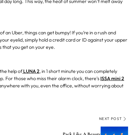
all day long. This way, the heat of summer won’t melt away
f an Uber, things can get bumpy! If you’re in a rush and
our eyelid, simply hold a credit card or ID against your upper
s that you get on your eye.
the help of
LUNA 2
, in 1 short minute you can completely
up. For those who miss their alarm clock, there’s
ISSA mini 2
anywhere with you, even the office, without worrying about
NEXT POST
Pack Like A Beauty