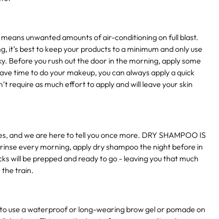
 means unwanted amounts of air-conditioning on full blast.
g, it’s best to keep your products to a minimum and only use
ky. Before you rush out the door in the morning, apply some
 have time to do your makeup, you can always apply a quick
’t require as much effort to apply and will leave your skin
times, and we are here to tell you once more. DRY SHAMPOO IS
 rinse every morning, apply dry shampoo the night before in
ocks will be prepped and ready to go - leaving you that much
 the train.
 to use a waterproof or long-wearing brow gel or pomade on