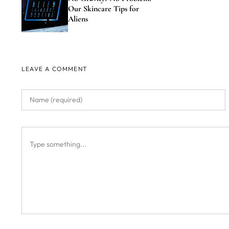
Our Skincare Tips for
Aliens
LEAVE A COMMENT