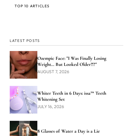
TOP 10 ARTICLES
LATEST POSTS
Ozempic Face: "I Was Finally Losing
Weight… But Looked Older?!?"
AUGUST 7, 2026
Whiter Teeth in 6 Days: issa™ Teeth
Whitening Set
JULY 16, 2026
8 Glasses of Water a Day is a Lie