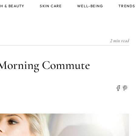
H & BEAUTY
SKIN CARE
WELL-BEING
TRENDS
2 min read
r Morning Commute