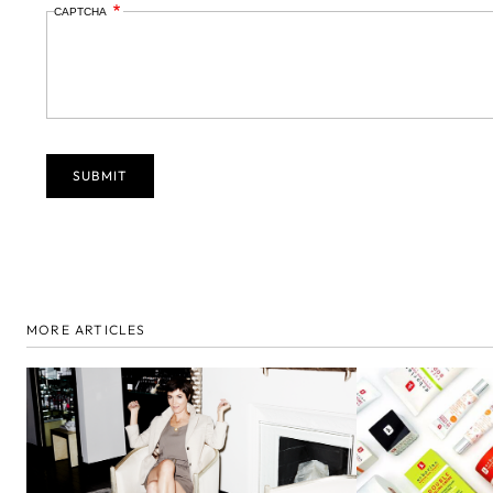
CAPTCHA
MORE ARTICLES