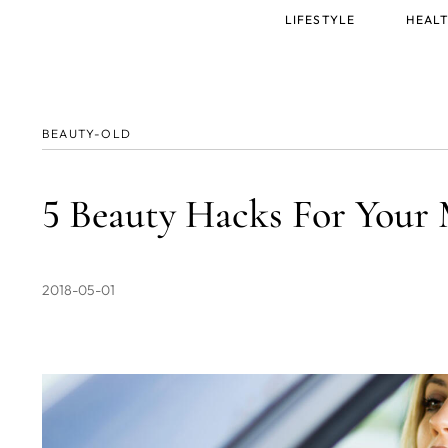
Main
LIFESTYLE
HEALT
menu
BEAUTY-OLD
5 Beauty Hacks For You
2018-05-01