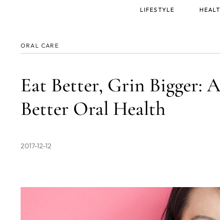
Main
LIFESTYLE
HEALT
menu
ORAL CARE
Eat Better, Grin Bigger: A
Better Oral Health
2017-12-12