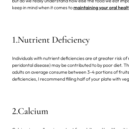
but do we really understand how else the food we eat impacts
keep in mind when it comes to
maintaining your oral heal
1.Nutrient Deficiency
Individuals with nutrient deficiencies are at greater risk o
peridontal disease) may be contributed to by poor diet.
Th
adults on average consume between 3-4 portions of fruits 
deficiencies, I recommend filling half of your plate with ve
2.Calcium