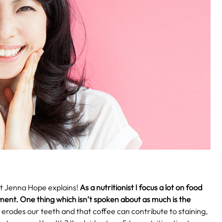
st Jenna Hope explains!
As a nutritionist I focus a lot on food
ment. One thing which isn’t spoken about as much is the
rodes our teeth and that coffee can contribute to staining,