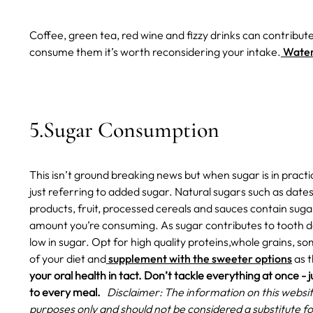
Coffee, green tea, red wine and fizzy drinks can contribute
consume them it’s worth reconsidering your intake.
Water 
5.Sugar Consumption
This isn’t ground breaking news but when sugar is in practica
just referring to added sugar. Natural sugars such as date
products, fruit, processed cereals and sauces contain sugar
amount you’re consuming. As sugar contributes to tooth d
low in sugar. Opt for high quality proteins,whole grains, s
of your diet and
supplement with the sweeter options
as t
your oral health in tact. Don’t tackle everything at once - j
to every meal.
Disclaimer: The information on this websit
purposes only and should not be considered a substitute fo