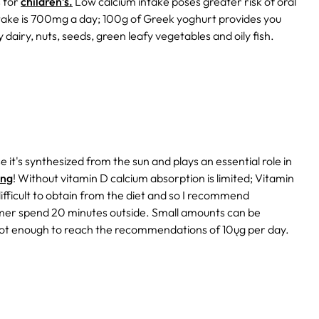
s for
children’s.
Low calcium intake poses greater risk of oral
ake is 700mg a day; 100g of Greek yoghurt provides you
 dairy, nuts, seeds, green leafy vegetables and oily fish.
 it's synthesized from the sun and plays an essential role in
ing
!
Without vitamin D calcium absorption is limited; Vitamin
difficult to obtain from the diet and so I recommend
mmer spend 20 minutes outside. Small amounts can be
ot enough to reach the recommendations of 10ųg per day.