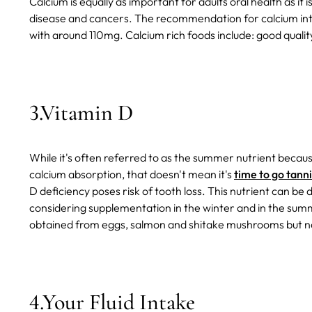
Calcium is equally as important for adults oral health as it i
disease and cancers. The recommendation for calcium int
with around 110mg.
Calcium rich foods include: good quality
3.Vitamin D
While it's often referred to as the summer nutrient because
calcium absorption, that doesn't mean it's
time to go tann
D deficiency poses risk of tooth loss. This nutrient can be 
considering supplementation in the winter and in the su
obtained from eggs, salmon and shitake mushrooms but n
4.Your Fluid Intake