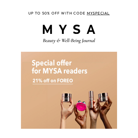
UP TO 50% OFF WITH CODE
MYSPECIAL