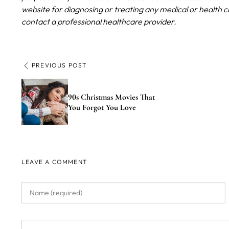
website for diagnosing or treating any medical or health c
contact a professional healthcare provider.
PREVIOUS POST
90s Christmas Movies That
You Forgot You Love
LEAVE A COMMENT