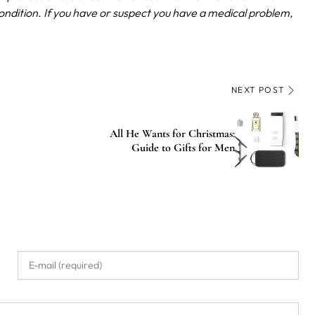
ondition. If you have or suspect you have a medical problem,
NEXT POST
All He Wants for Christmas:
Guide to Gifts for Men