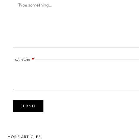
CAPTCHA
MORE ARTICLES