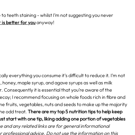
 to teeth staining - whilst I’m not suggesting you never
is better for you
anyway!
lly everything you consume it’s difficult to reduce it. I’m not
s, honey, maple syrup, and agave syrups as well as milk
. Consequently it is essential that you’re aware of the
ecay; I recommend focusing on whole foods rich in fibre and
ome fruits, vegetables, nuts and seeds to make up the majority
he odd treat.
There are my top 5 nutrition tips to help keep
ust start with one tip, liking adding one portion of vegetables
e and any related links are for general informational
r professional advice. Do not use the information on this