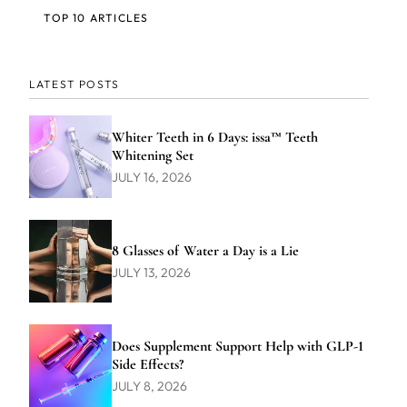
TOP 10 ARTICLES
LATEST POSTS
Whiter Teeth in 6 Days: issa™ Teeth
Whitening Set
JULY 16, 2026
8 Glasses of Water a Day is a Lie
JULY 13, 2026
Does Supplement Support Help with GLP-1
Side Effects?
JULY 8, 2026