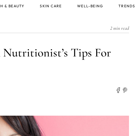
H & BEAUTY
SKIN CARE
WELL-BEING
TRENDS
2 min read
 Nutritionist’s Tips For