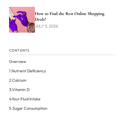
How to Find the Best Online Shopping
Deals?
JULY 3, 2026
CONTENTS
Overview
1.Nutrient Deficiency
2.Calcium
3.Vitamin D
4.Your Fluid Intake
5.Sugar Consumption