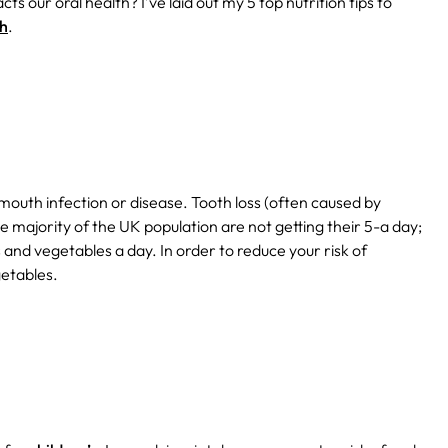
 our oral health? I’ve laid out my 5 top nutrition tips to
th
.
f mouth infection or disease. Tooth loss (often caused by
e majority of the UK population are not getting their 5-a day;
and vegetables a day. In order to reduce your risk of
getables.