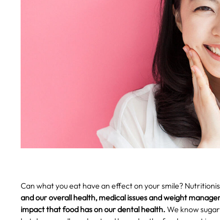
Can what you eat have an effect on your smile? Nutritioni
and our overall health, medical issues and weight manage
impact that food has on our dental health.
We know sugar e