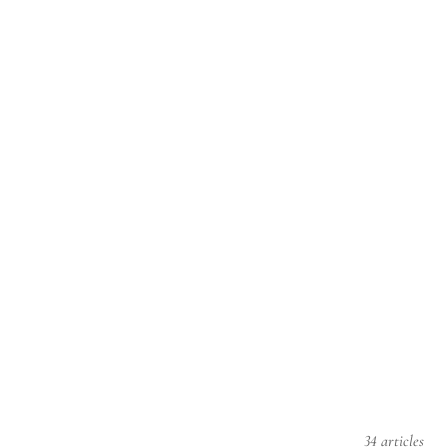
34 articles