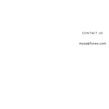
CONTACT US
mysa@foreo.com
©2025 MYSA, ALL RIGHTS RESERVED.