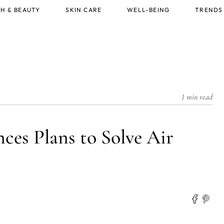
H & BEAUTY
SKIN CARE
WELL-BEING
TRENDS
1 min read
es Plans to Solve Air