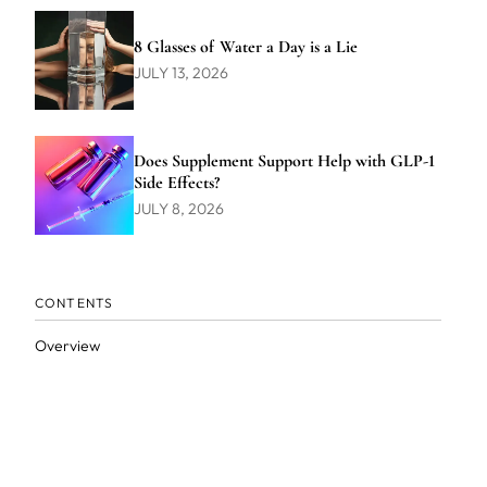
8 Glasses of Water a Day is a Lie
JULY 13, 2026
Does Supplement Support Help with GLP-1
Side Effects?
JULY 8, 2026
CONTENTS
Overview