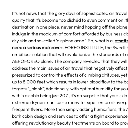
It’s not news that the glory days of sophisticated air trave
quality that it’s become too clichéd to even comment on, t
destination in one piece, never mind hopping off the plan
indulge in the modicum of comfort afforded by business class
dry skin and so-called ‘airplane acne.’ So, what is a
jetsett
need a serious makeover.
FOREO INSTITUTE, the Swedish 
ambitious solution that will revolutionize the standards of a
AEROFOREO plane.
The company revealed that they will 
address the main issues of air travel that negatively affec
pressurized to control the effects of climbing altitudes, yet
up to 8,000 feet which results in lower blood flow to the b
target="_blank"]Additionally, with optimal humidity for yo
within a cabin being just 20%, it’s no surprise that your ski
extreme dryness can cause many to experience oil-overprodu
frequent flyers.
More than simply adding humidifiers, the
both cabin design and services to offer a flight experience t
offering revolutionary beauty treatments on board to provi