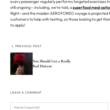
every passenger regularly performs targeted exercises to 
still ongoing— including, we’re told, a
superfood meal opti
flight—and the maiden AEROFOREO voyage is projected for 
customers to help with testing, so those looking to get th
to apply!
PREVIOUS POST
You Should Get a Really
Bad Haircut
LEAVE A COMMENT