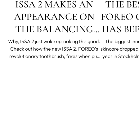
ISSA 2 MAKES AN
THE BE
APPEARANCE ON
FOREO O
THE BALANCING
HAS BE
ACT MORNING
Why, ISSA 2 just woke up looking this good.
The biggest inno
Check out how the new ISSA 2, FOREO’s
skincare dropped o
SHOW
revolutionary toothbrush, fares when put
year in Stockhol
to the test by Forever Freckled sisters
hosted by FOREO
Katie Friedman, her daughter Charlee and
Sedic from the c
sister Carrie Greenberg! The duo was
S
featured in Lifetime's morning show The
Balancing Act, o