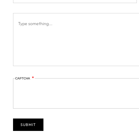
CAPTCHA