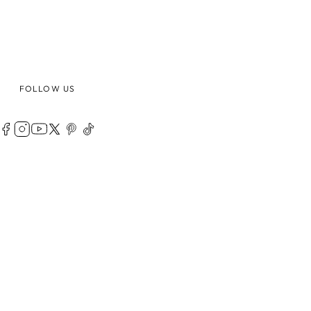
FOLLOW US
LEGAL
ABOUT
PRIVACY POLICY
TERMS OF USE