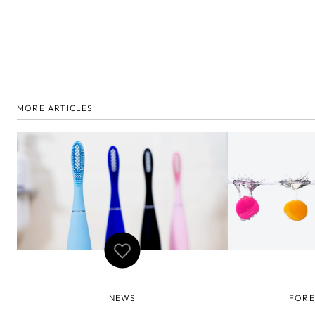
MORE ARTICLES
NEWS
FORE