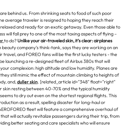
l are behind us. From shrinking seats to food of such poor
he average traveler is resigned to hoping they reach their
e relaxed and ready for an exotic getaway.
Even those able to
 will fall prey to one of the most taxing aspects of flying –
er
to do?
Unlike your air-traveled skin, it’s clear: airplanes
beauty company’s think-tank, says they are working on an
ir travel, and FOREO fans will be the first lucky testers - the
be launching
a re-designed fleet of Airbus 380s
that will
t your complexion: high altitude and low humidity.
Planes are
 they still mimic the effect of mountain climbing to heights of
ody, and,
duller skin
.
[related_article id="348" float="right"
ur skin resting between 40-70% and the typical humidity
n seems to dry out even on the shortest regional flights. This
ction as a result, spelling disaster for long-haul or
 AEROFOREO fleet will feature a comprehensive overhaul of
hat will actually revitalize passengers during their trip, from
ding better seating and care specialists who will ensure