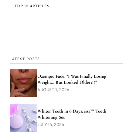
TOP 10 ARTICLES
LATEST POSTS
Ozempic Face: "I Was Finally Losing
Weight… But Looked Older?!?"
AUGUST 7, 2026
Whiter Teeth in 6 Days: issa™ Teeth
Whitening Set
JULY 16, 2026