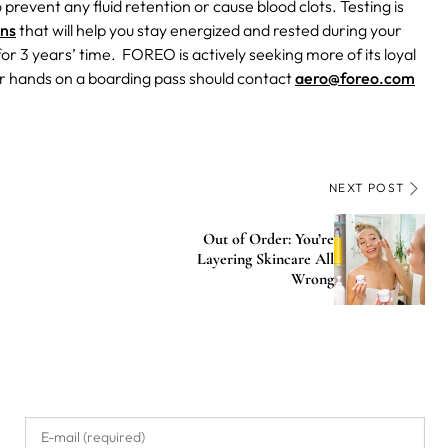
prevent any fluid retention or cause blood clots.
Testing is
ons
that will help you stay energized and rested during your
3 years’ time. FOREO is actively seeking more of its loyal
eir hands on a boarding pass should contact
aero@foreo.com
NEXT POST
Out of Order: You’re
Layering Skincare All
Wrong