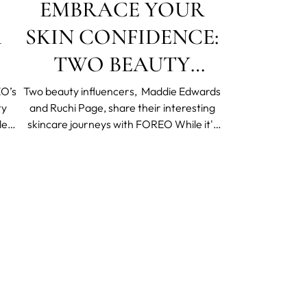
EMBRACE YOUR
R
SKIN CONFIDENCE:
TWO BEAUTY
INFLUENCERS ON
O’s
Two beauty influencers, Maddie Edwards
ty
and Ruchi Page, share their interesting
THEIR SKIN
skincare journeys with FOREO While it's
CONFIDENCE
sity
important not to compare ourselves too
e
closely to others, because everyone's
JOURNEY
th,
experience is different, it is good to remind
mate
ourselves that we are all in this together.
When tackli