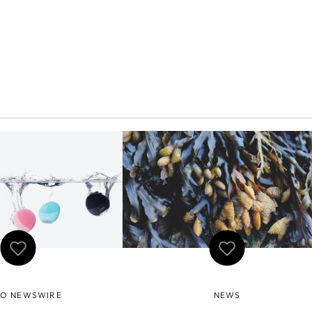
O NEWSWIRE
NEWS