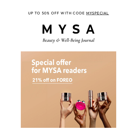
UP TO 50% OFF WITH CODE
MYSPECIAL