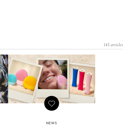
145 articles
NEWS