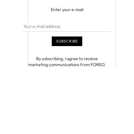
Enter your e-mail
By subscribing, I agree to receive
marketing communications from FOREO.
I understand that I can unsubscribe at any
time.
This site is protected by reCAPTCHA and
the Google
Privacy Policy
and
Terms of
Service
apply.