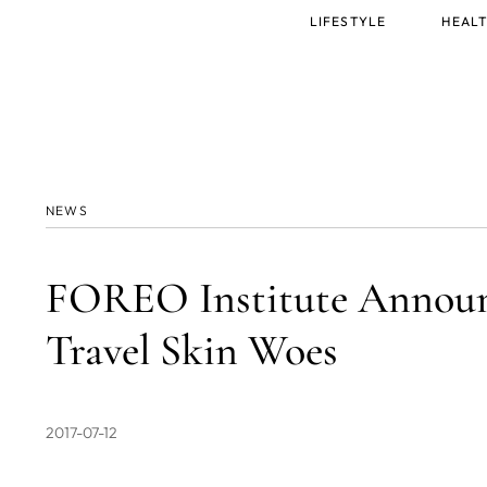
Main
LIFESTYLE
HEALT
menu
NEWS
FOREO Institute Announc
Travel Skin Woes
2017-07-12