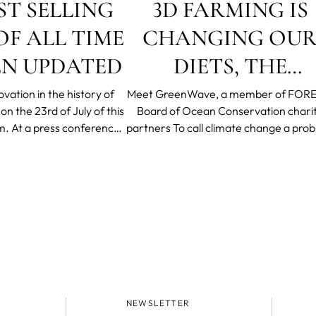
ST SELLING
3D FARMING IS
F ALL TIME
CHANGING OU
EN UPDATED
DIETS, THE
ECONOMY AND
vation in the history of
Meet GreenWave, a member of FORE
n the 23rd of July of this
Board of Ocean Conservation chari
THE PLANET
m.
At a press conference
partners To call climate change a problem
, CEO and Founder Filip
is an understatement. Stanford Univer
ompany’s headquarters in
historian Ian Morris explains that th
tockholm
concurrent forces of population grow
global epidemics and accelerated cli
change are propelling
NEWSLETTER