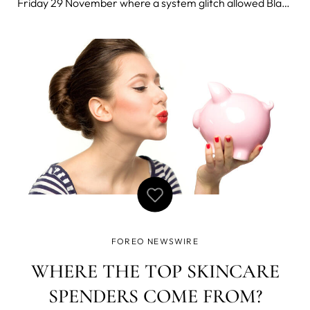
Friday 29 November where a system glitch allowed Black
Friday shoppers to purchase the innovative UFO smart
masking device for only 9.99 USD - a fraction of its
normal price of 279 USD.
FOREO NEWSWIRE
WHERE THE TOP SKINCARE
SPENDERS COME FROM?