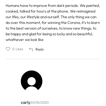
Humans have to improve from dark periods. We painted,
cooked, talked for hours at the phone. We reimagined
our lifes, our lifestyle and ourself. The only thing we can
do over this moment, for winning the Corona, it’s to learn
to the best version of ourselves, to know new things, to
be happy and glad for being so lucky and so beautiful,
whathever we look like
0
Likes
Reply
carly
20/05/2020