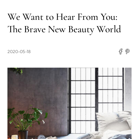
We Want to Hear From You:
The Brave New Beauty World
2020-05-18