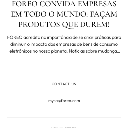
FOREO CONVIDA EMPRESAS
EM TODO O MUNDO: FAÇAM
PRODUTOS QUE DUREM!
FOREO acredita na importância de se criar práticas para
diminuir o impacto das empresas de bens de consumo
eletrônicos no nosso planeta. Notícias sobre mudanças
climáticas, espécies que se tornam extintas, fim dos
oceanos por pesca excessiva, poluição do planeta, e
muitas outras agressões
CONTACT US
mysa@foreo.com