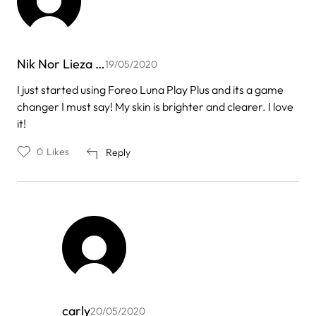
Nik Nor Lieza …
19/05/2020
I just started using Foreo Luna Play Plus and its a game
changer I must say! My skin is brighter and clearer. I love
it!
0
Likes
Reply
carly
20/05/2020