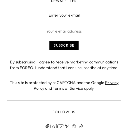
NEWSLETTER
Enter your e-mail
By subscribing, I agree to receive marketing communications
from FOREO. I understand that I can unsubscribe at any time.
This site is protected by reCAPTCHA and the Google
Privacy
Policy
and
Terms of Service
apply.
FOLLOW US