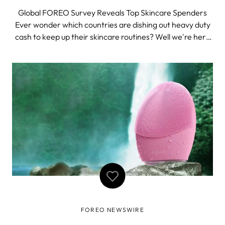
Global FOREO Survey Reveals Top Skincare Spenders
Ever wonder which countries are dishing out heavy duty
cash to keep up their skincare routines? Well we're here
to put your curious mind to rest. FOREO conducted a
global survey to get to the bottom of the question:
"where do the top skincare spende
FOREO NEWSWIRE