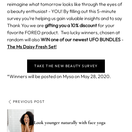
reimagine what tomorrow looks like through the eyes of
a beauty enthusiast - YOU!
By filling out this 5-minute
survey you’re helping us gain valuable insights and to say
Thank You we are
gifting you a 10% discount
for your
favorite FOREO product.
Two lucky winners, chosen at
random will also
WIN one of our newest UFO BUNDLES
-
The Ms Daisy Fresh Set!
TAKE THE NEW BEAUTY SURVEY
*Winners will be posted on Mysa on May 28, 2020.
PREVIOUS POST
Look younger naturally with face yoga