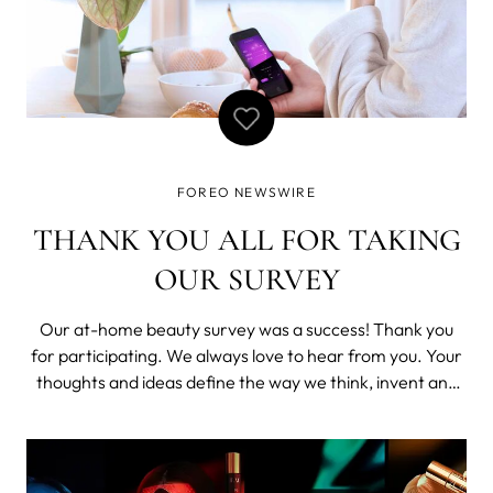
FOREO NEWSWIRE
THANK YOU ALL FOR TAKING
OUR SURVEY
Our at-home beauty survey was a success! Thank you
for participating. We always love to hear from you. Your
thoughts and ideas define the way we think, invent and
move forward. Together we can make this world a
better and happier place, one small – or big – idea at a
time. As a way of thanking y