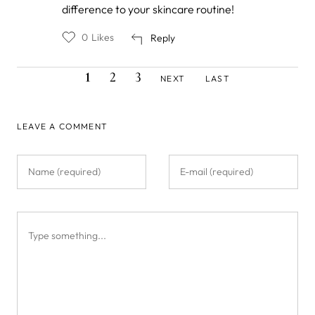
by
difference to your skincare routine!
Hanane
Maalem
0
Likes
Reply
CURRENT
PAGE
PAGE
NEXT
LAST
Pagination
1
2
3
NEXT
LAST
PAGE
PAGE
PAGE
LEAVE A COMMENT