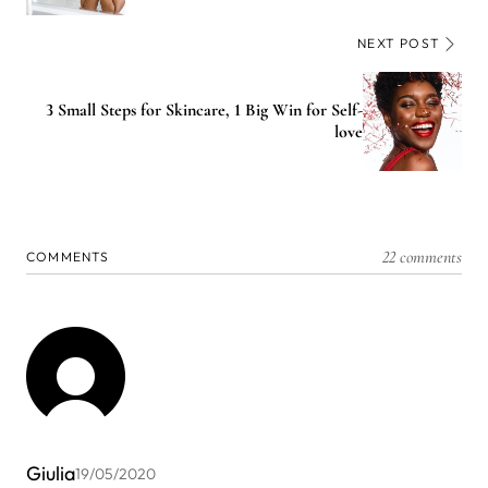
NEXT POST
3 Small Steps for Skincare, 1 Big Win for Self-
love
22 comments
COMMENTS
Giulia
19/05/2020