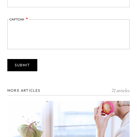
CAPTCHA
72 articles
MORE ARTICLES