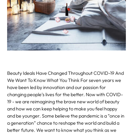
Beauty Ideals Have Changed Throughout COVID-19 And
We Want To Know What You Think
For seven years we
have been led by innovation and our passion for
changing people’s lives for the better. Now with COVID-
19 - we are reimagining the brave new world of beauty
and how we can keep helping to make you feel happy
and be younger.
Some believe
the pandemic is a “once in
a generation” chance to reshape the world and build a
better future. We want to know what you think as we