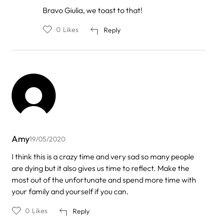
In
Bravo Giulia, we toast to that!
reply
to
0
Likes
Reply
by
Giulia
Amy
19/05/2020
I think this is a crazy time and very sad so many people
are dying but it also gives us time to reflect. Make the
most out of the unfortunate and spend more time with
your family and yourself if you can.
0
Likes
Reply