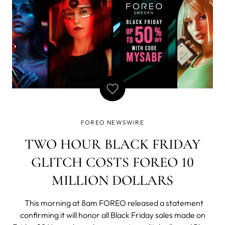
FOREO NEWSWIRE
TWO HOUR BLACK FRIDAY
GLITCH COSTS FOREO 10
MILLION DOLLARS
This morning at 8am FOREO released a statement
confirming it will honor all Black Friday sales made on