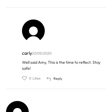
carly
20/05/2020
In
Well said Amy, This is the time to reflect. Stay
reply
safe!
to
by
Amy
0
Likes
Reply