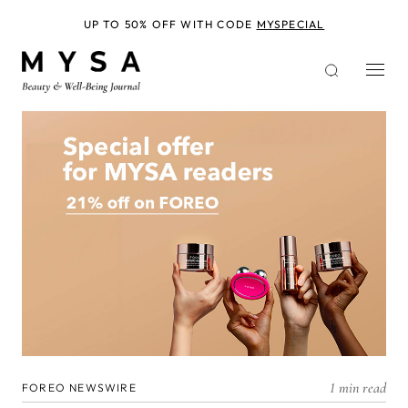
Skip
to
UP TO 50% OFF WITH CODE
MYSPECIAL
main
content
1 min read
FOREO NEWSWIRE