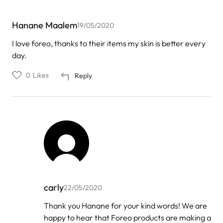
Hanane Maalem
19/05/2020
I love foreo, thanks to their items my skin is better every
day.
0
Likes
Reply
carly
22/05/2020
In
Thank you Hanane for your kind words! We are
reply
happy to hear that Foreo products are making a
to