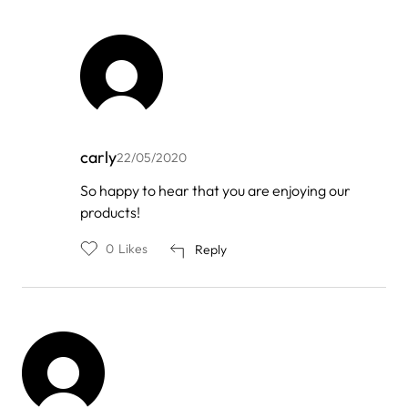
carly
22/05/2020
In
So happy to hear that you are enjoying our
reply
products!
to
by
My
0
Likes
Reply
Nguyen