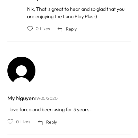
In
Nik, That is great to hear and so glad that you
reply
are enjoying the Luna Play Plus :)
to
by
Nik
0
Likes
Reply
Nor
Lieza
…
My Nguyen
19/05/2020
I love foreo and been using for 3 years .
0
Likes
Reply