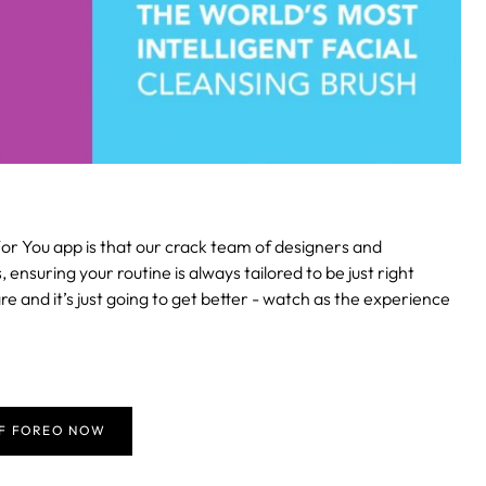
or You app is that our crack team of designers and
suring your routine is always tailored to be just right
re and it’s just going to get better - watch as the experience
FF FOREO NOW