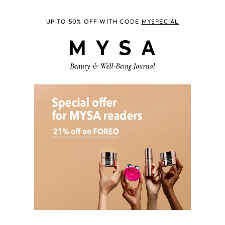
UP TO 50% OFF WITH CODE
MYSPECIAL