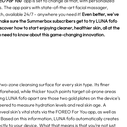
O For You"
app is set to change all that, with personalized
eds. The app pairs with state-of-the-art facial massager,
h, available 24/7 – anywhere you need it!
Even better, we've
make sure the Summerbox subscribers get to try LUNA fofo
over how to start enjoying cleaner, healthier skin, all at the
 you need to know about this game-changing innovation.
two-zone cleansing surface for every skin type. Its finer
 forehead, while thicker touch points target oil-prone areas
ting LUNA fofo apart are those two gold plates on the device’s
eered to measure hydration levels and real skin age. A
eal skin’s vital stats via the FOREO For You app, as well as
Based on this information, LUNA fofo automatically creates
ctly to your device. What that means is that you’re not just