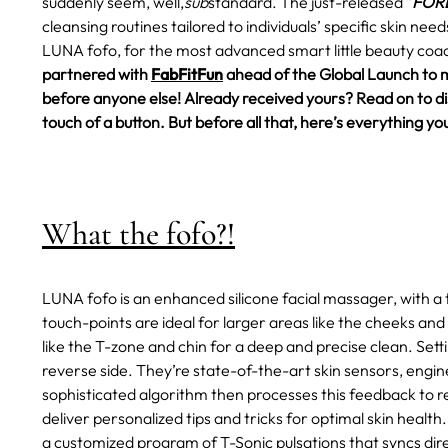
suddenly seem, well,
sub
standard.
The just-released "
FORE
cleansing routines tailored to individuals’ specific skin ne
LUNA fofo, for the most advanced smart little beauty coac
partnered with
FabFitFun
ahead of the Global Launch to 
before anyone else! Already received yours? Read on to disc
touch of a button. But before all that, here’s everything
What the fofo?!
LUNA fofo is an enhanced silicone facial massager, with a 
touch-points are ideal for larger areas like the cheeks and
like the T-zone and chin for a deep and precise clean. Set
reverse side. They’re state-of-the-art skin sensors, engin
sophisticated algorithm then processes this feedback to rev
deliver personalized tips and tricks for optimal skin health.
a customized program of T-Sonic pulsations that syncs dire