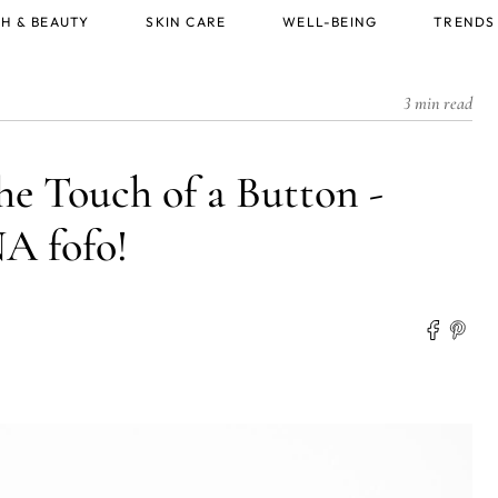
H & BEAUTY
SKIN CARE
WELL-BEING
TRENDS
3 min read
he Touch of a Button -
 fofo!