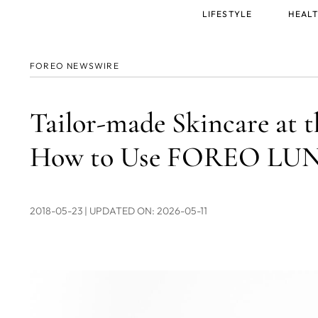
Main
LIFESTYLE
HEALT
menu
FOREO NEWSWIRE
Tailor-made Skincare at t
How to Use FOREO LUNA
2018-05-23
| UPDATED ON: 2026-05-11