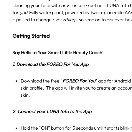
cleaning your face with
any
skincare routine – LUNA fofo 
for
you
! Fully waterproof, powered by two replaceable AAA
is poised to change
everything
- so read on to discover ho
Getting Started
Say Hello to Your Smart Little Beauty Coach!
1. Download the FOREO For You App
Download the free “
FOREO For You
” app for Android 
skin profile. The app will invite you to create an accou
skin.
2. Connect your LUNA fofo to the App
Hold the “ON” button for 5 seconds until it starts blink