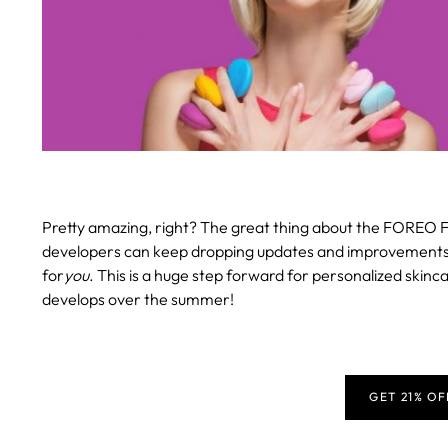
Pretty amazing, right? The great thing about the FOREO F
developers can keep dropping updates and improvements, en
for
you
. This is a huge step forward for personalized skinca
develops over the summer!
GET 21% O