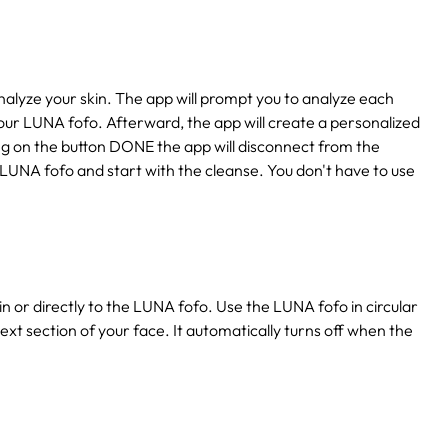
lyze your skin. The app will prompt you to analyze each
our LUNA fofo. Afterward, the app will create a personalized
king on the button DONE the app will disconnect from the
 LUNA fofo and start with the cleanse. You don't have to use
n or directly to the LUNA fofo. Use the LUNA fofo in circular
ext section of your face. It automatically turns off when the