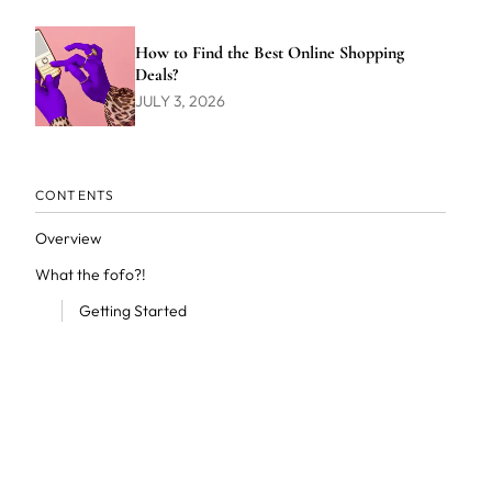
How to Find the Best Online Shopping
Deals?
JULY 3, 2026
CONTENTS
Overview
What the fofo?!
Getting Started