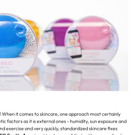
!
When it comes to skincare, one approach most certainly
etic factors as it is external ones - humidity, sun exposure and
and exercise and very quickly, standardized skincare fixes