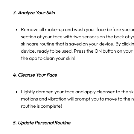
3. Analyze Your Skin
Remove all make-up and wash your face before you ana
section of your face with two sensors on the back of y
skincare routine that is saved on your device. By clic
device, ready to be used. Press the ON button on your
the app to clean your skin!
4. Cleanse Your Face
Lightly dampen your face and apply cleanser to the ski
motions and vibration will prompt you to move to the n
routine is complete!
5. Update Personal Routine