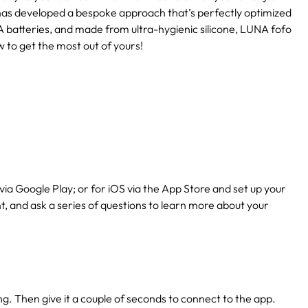
has developed a bespoke approach that’s perfectly optimized
 batteries, and made from ultra-hygienic silicone, LUNA fofo
w to get the most out of yours!
via Google Play; or for iOS via the App Store and set up your
nt, and ask a series of questions to learn more about your
ing. Then give it a couple of seconds to connect to the app.