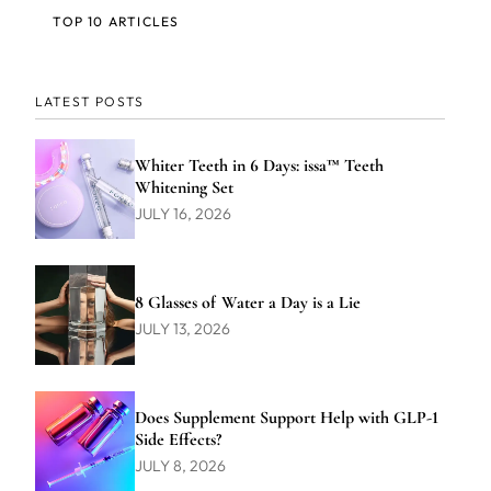
TOP 10 ARTICLES
LATEST POSTS
Whiter Teeth in 6 Days: issa™ Teeth
Whitening Set
JULY 16, 2026
8 Glasses of Water a Day is a Lie
JULY 13, 2026
Does Supplement Support Help with GLP-1
Side Effects?
JULY 8, 2026