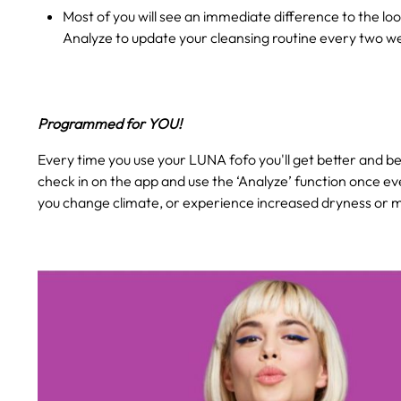
Most of you will see an immediate difference to the loo
Analyze to update your cleansing routine every two w
Programmed for YOU!
Every time you use your LUNA fofo you'll get better and bet
check in on the app and use the ‘Analyze’ function once ev
you change climate, or experience increased dryness or mo