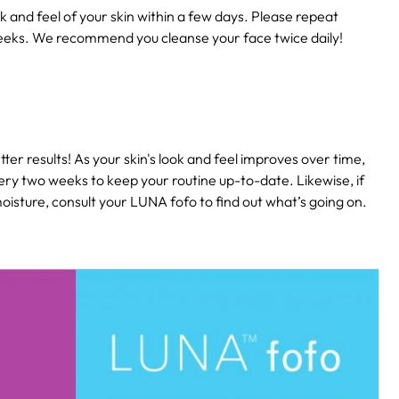
k and feel of your skin within a few days. Please repeat
eeks. We recommend you cleanse your face twice daily!
ter results! As your skin's look and feel improves over time,
ery two weeks to keep your routine up-to-date. Likewise, if
isture, consult your LUNA fofo to find out what’s going on.