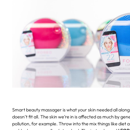
Smart beauty massager is what your skin needed all along
doesn’t fit all. The skin we’re in is affected as much by gen
pollution, for example. Throw into the mix things like diet 