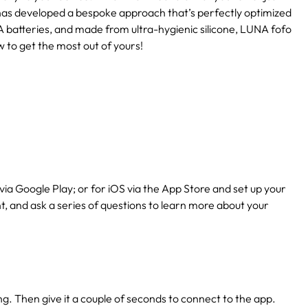
has developed a bespoke approach that’s perfectly optimized
 batteries, and made from ultra-hygienic silicone, LUNA fofo
w to get the most out of yours!
via Google Play; or for iOS via the App Store and set up your
nt, and ask a series of questions to learn more about your
ing. Then give it a couple of seconds to connect to the app.