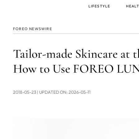
Main
LIFESTYLE
HEALT
menu
FOREO NEWSWIRE
Tailor-made Skincare at t
How to Use FOREO LUNA
2018-05-23
| UPDATED ON: 2026-05-11