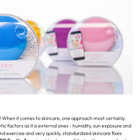
!
When it comes to skincare, one approach most certainly
etic factors as it is external ones - humidity, sun exposure and
and exercise and very quickly, standardized skincare fixes