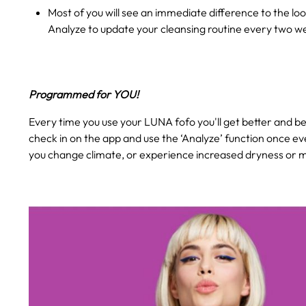
Most of you will see an immediate difference to the loo
Analyze to update your cleansing routine every two w
Programmed for YOU!
Every time you use your LUNA fofo you'll get better and bet
check in on the app and use the ‘Analyze’ function once ev
you change climate, or experience increased dryness or mo