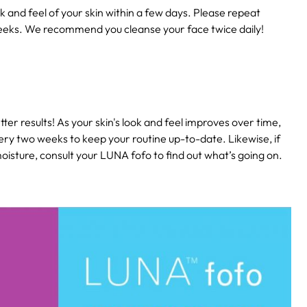
k and feel of your skin within a few days. Please repeat
eeks. We recommend you cleanse your face twice daily!
ter results! As your skin's look and feel improves over time,
ery two weeks to keep your routine up-to-date. Likewise, if
isture, consult your LUNA fofo to find out what’s going on.