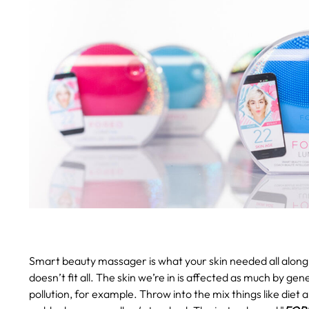
Smart beauty massager is what your skin needed all along
doesn’t fit all. The skin we’re in is affected as much by gen
pollution, for example. Throw into the mix things like diet 