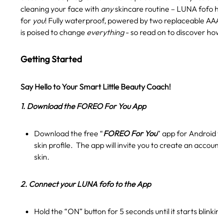
cleaning your face with
any
skincare routine – LUNA fofo 
for
you
! Fully waterproof, powered by two replaceable AAA
is poised to change
everything
- so read on to discover ho
Getting Started
Say Hello to Your Smart Little Beauty Coach!
1. Download the FOREO For You App
Download the free “
FOREO For You
” app for Android 
skin profile. The app will invite you to create an accou
skin.
2. Connect your LUNA fofo to the App
Hold the “ON” button for 5 seconds until it starts blink