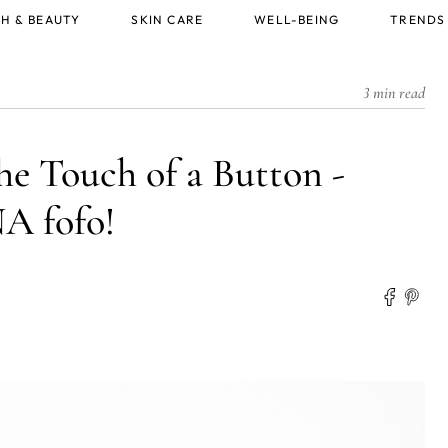
H & BEAUTY
SKIN CARE
WELL-BEING
TRENDS
3 min read
he Touch of a Button -
 fofo!