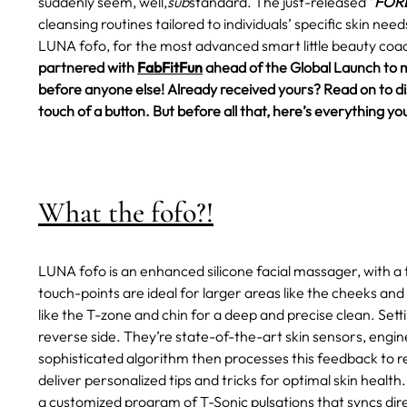
suddenly seem, well,
sub
standard.
The just-released "
FORE
cleansing routines tailored to individuals’ specific skin ne
LUNA fofo, for the most advanced smart little beauty coac
partnered with
FabFitFun
ahead of the Global Launch to 
before anyone else! Already received yours? Read on to disc
touch of a button. But before all that, here’s everything
What the fofo?!
LUNA fofo is an enhanced silicone facial massager, with a 
touch-points are ideal for larger areas like the cheeks and
like the T-zone and chin for a deep and precise clean. Set
reverse side. They’re state-of-the-art skin sensors, engin
sophisticated algorithm then processes this feedback to rev
deliver personalized tips and tricks for optimal skin health.
a customized program of T-Sonic pulsations that syncs dire