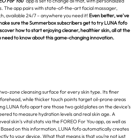
O For You"
app is set to change all that, with personalized
eds. The app pairs with state-of-the-art facial massager,
h, available 24/7 – anywhere you need it!
Even better, we've
make sure the Summerbox subscribers get to try LUNA fofo
over how to start enjoying cleaner, healthier skin, all at the
 you need to know about this game-changing innovation.
two-zone cleansing surface for every skin type. Its finer
 forehead, while thicker touch points target oil-prone areas
ting LUNA fofo apart are those two gold plates on the device’s
eered to measure hydration levels and real skin age. A
eal skin’s vital stats via the FOREO For You app, as well as
Based on this information, LUNA fofo automatically creates
ctly to your device. What that means is that you’re not just