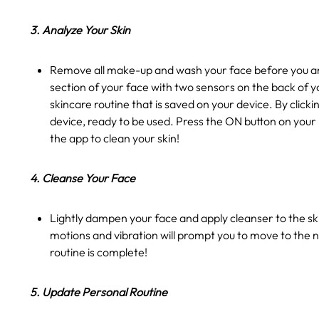
3. Analyze Your Skin
Remove all make-up and wash your face before you ana
section of your face with two sensors on the back of y
skincare routine that is saved on your device. By clic
device, ready to be used. Press the ON button on your
the app to clean your skin!
4. Cleanse Your Face
Lightly dampen your face and apply cleanser to the ski
motions and vibration will prompt you to move to the n
routine is complete!
5. Update Personal Routine