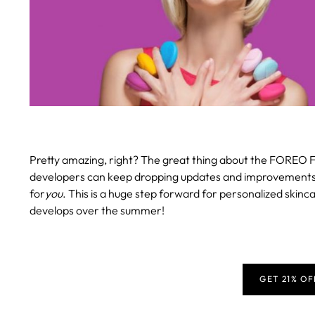
Pretty amazing, right? The great thing about the FOREO F
developers can keep dropping updates and improvements, en
for
you
. This is a huge step forward for personalized skinca
develops over the summer!
GET 21% O