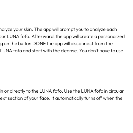
lyze your skin. The app will prompt you to analyze each
our LUNA fofo. Afterward, the app will create a personalized
king on the button DONE the app will disconnect from the
 LUNA fofo and start with the cleanse. You don't have to use
n or directly to the LUNA fofo. Use the LUNA fofo in circular
ext section of your face. It automatically turns off when the