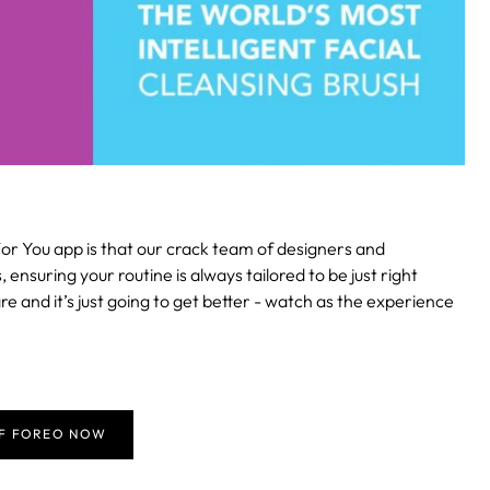
or You app is that our crack team of designers and
suring your routine is always tailored to be just right
re and it’s just going to get better - watch as the experience
FF FOREO NOW