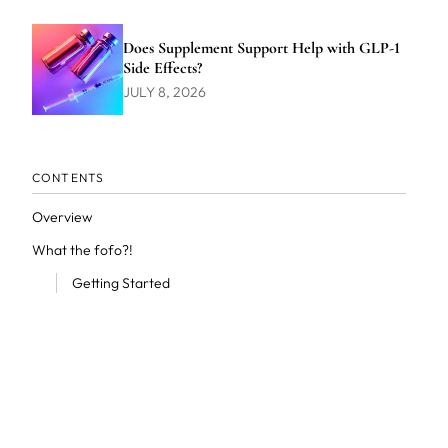
Does Supplement Support Help with GLP-1
Side Effects?
JULY 8, 2026
CONTENTS
Overview
What the fofo?!
Getting Started