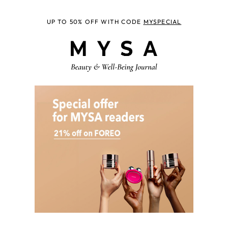
UP TO 50% OFF WITH CODE
MYSPECIAL