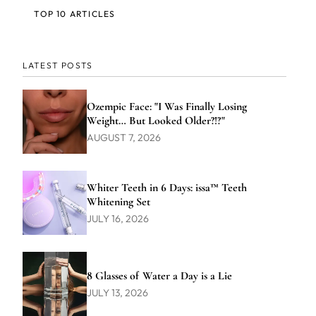
TOP 10 ARTICLES
LATEST POSTS
Ozempic Face: "I Was Finally Losing
Weight… But Looked Older?!?"
AUGUST 7, 2026
Whiter Teeth in 6 Days: issa™ Teeth
Whitening Set
JULY 16, 2026
8 Glasses of Water a Day is a Lie
JULY 13, 2026