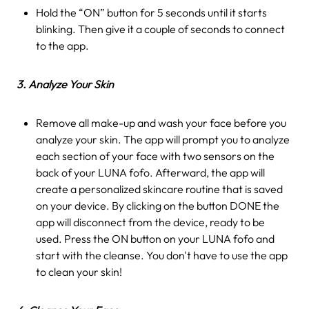
Hold the “ON” button for 5 seconds until it starts
blinking. Then give it a couple of seconds to connect
to the app.
3. Analyze Your Skin
Remove all make-up and wash your face before you
analyze your skin. The app will prompt you to analyze
each section of your face with two sensors on the
back of your LUNA fofo. Afterward, the app will
create a personalized skincare routine that is saved
on your device. By clicking on the button DONE the
app will disconnect from the device, ready to be
used. Press the ON button on your LUNA fofo and
start with the cleanse. You don't have to use the app
to clean your skin!