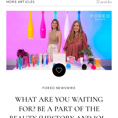
72 articles
MORE ARTICLES
FOREO NEWSWIRE
WHAT ARE YOU WAITING
FOR? BE A PART OF THE