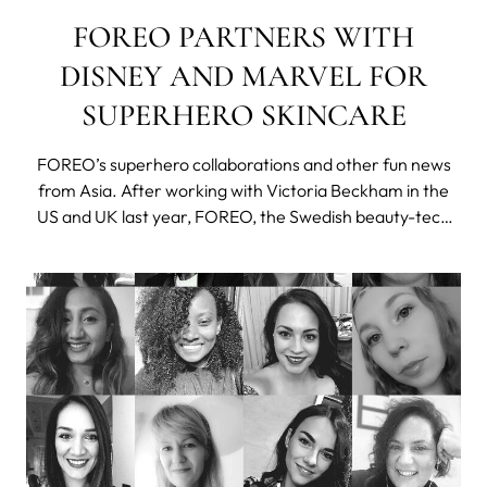
FOREO PARTNERS WITH
DISNEY AND MARVEL FOR
SUPERHERO SKINCARE
FOREO’s superhero collaborations and other fun news
from Asia. After working with Victoria Beckham in the
US and UK last year, FOREO, the Swedish beauty-tech
maverick has been collaborating with Disney and Marvel
Studios on the Chinese market. Thanks to the
exponential growth of the Chinese marke