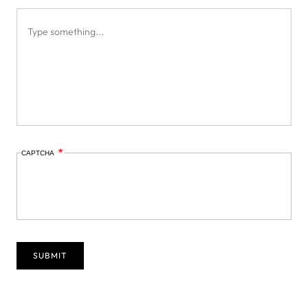
CAPTCHA