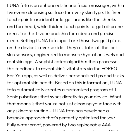
LUNA fofo is an enhanced silicone facial massager, with a
two-zone cleansing surface for every skin type. Its finer
touch-points are ideal for larger areas like the cheeks
and forehead, while thicker touch points target oil-prone
areas like the T-zone and chin for a deep and precise
clean. Setting LUNA fofo apart are those two gold plates
on the device’s reverse side. They’re state-of-the-art
skin sensors, engineered to measure hydration levels and
real skin age. A sophisticated algorithm then processes
this feedback to reveal skin’s vital stats via the FOREO
For You app, as well as deliver personalized tips and tricks
for optimal skin health.
Based on this information, LUNA
fofo automatically creates a customized program of T-
Sonic pulsations that syncs directly to your device. What
that means is that you’re not just cleaning your face with
any
skincare routine – LUNA fofo has developed a
bespoke approach that’s perfectly optimized for
you
!
Fully waterproof, powered by two replaceable AAA