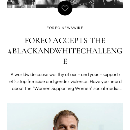
FOREO NEWSWIRE
FOREO ACCEPTS THE
#BLACKANDWHITECHALLENG
E
A worldwide cause worthy of our - and your - support:
let's stop femicide and gender violence. Have you heard
about the "Women Supporting Women" social media
photo challenge? Right now SM feeds everywhere –
especially Instagram – seem to be flooded with millions of
black and white selfies and p