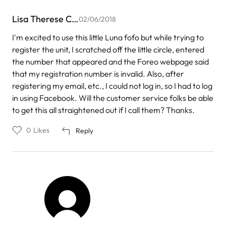
Lisa Therese C…
02/06/2018
I'm excited to use this little Luna fofo but while trying to
register the unit, I scratched off the little circle, entered
the number that appeared and the Foreo webpage said
that my registration number is invalid. Also, after
registering my email, etc., I could not log in, so I had to log
in using Facebook. Will the customer service folks be able
to get this all straightened out if I call them? Thanks.
0
Likes
Reply