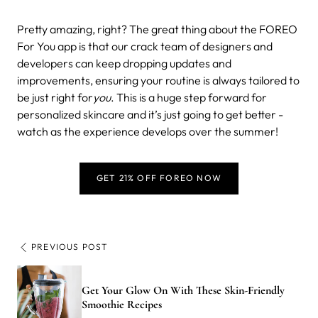
Pretty amazing, right? The great thing about the FOREO
For You app is that our crack team of designers and
developers can keep dropping updates and
improvements, ensuring your routine is always tailored to
be just right for
you
. This is a huge step forward for
personalized skincare and it’s just going to get better -
watch as the experience develops over the summer!
GET 21% OFF FOREO NOW
PREVIOUS POST
Get Your Glow On With These Skin-Friendly
Smoothie Recipes