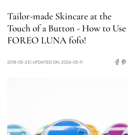
Tailor-made Skincare at the
Touch of a Button - How to Use
FOREO LUNA fofo!
2018-05-23
| UPDATED ON: 2026-05-11