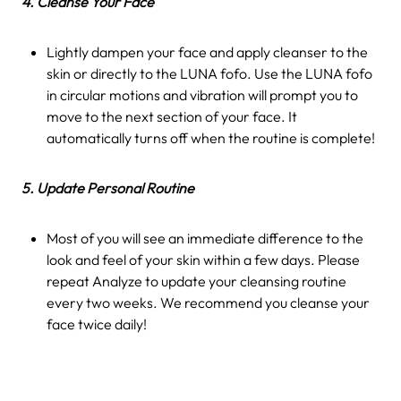
4. Cleanse Your Face
Lightly dampen your face and apply cleanser to the
skin or directly to the LUNA fofo. Use the LUNA fofo
in circular motions and vibration will prompt you to
move to the next section of your face. It
automatically turns off when the routine is complete!
5. Update Personal Routine
Most of you will see an immediate difference to the
look and feel of your skin within a few days. Please
repeat Analyze to update your cleansing routine
every two weeks. We recommend you cleanse your
face twice daily!