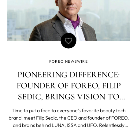
FOREO NEWSWIRE
PIONEERING DIFFERENCE:
FOUNDER OF FOREO, FILIP
SEDIC, BRINGS VISION TO
BEAUTY
Time to put a face to everyone’s favorite beauty tech
brand: meet Filip Sedic, the CEO and founder of FOREO,
and brains behind LUNA, ISSA and UFO. Relentlessly
inquisitive, to date, Sedic’s thirst for invention has seen