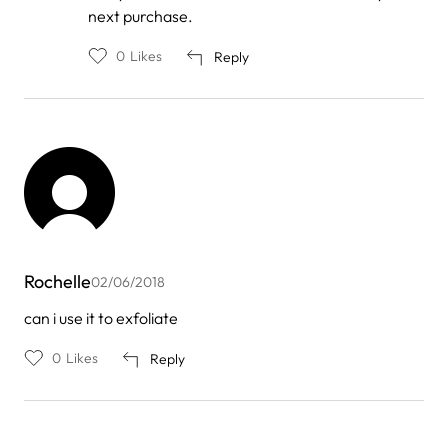
next purchase.
0
Likes
Reply
Rochelle
02/06/2018
can i use it to exfoliate
0
Likes
Reply