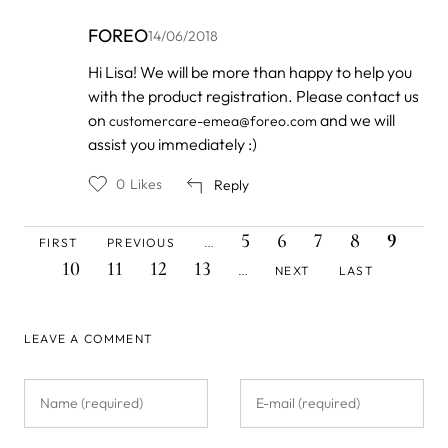
FOREO
14/06/2018
In
Hi Lisa! We will be more than happy to help you
reply
with the product registration. Please contact us
to
by
on
and we will
customercare-emea@foreo.com
Lisa
assist you immediately :)
Therese
C…
0
Likes
Reply
FIRST
PREVIOUS
PAGE
PAGE
PAGE
PAGE
CURREN
PAG
Pagination
5
6
7
8
9
FIRST
PREVIOUS
…
PAGE
PAGE
PAGE
PAGE
PAGE
PAGE
NEXT
LAST
10
11
12
13
NEXT
LAST
…
PAGE
PAGE
LEAVE A COMMENT