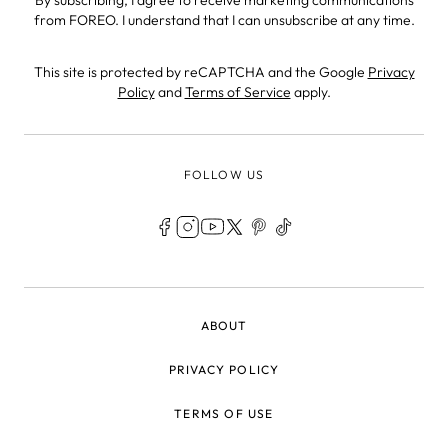
from FOREO. I understand that I can unsubscribe at any time.
This site is protected by reCAPTCHA and the Google
Privacy
Policy
and
Terms of Service
apply.
FOLLOW US
LEGAL
ABOUT
PRIVACY POLICY
TERMS OF USE