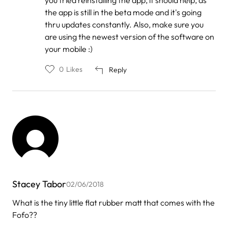
Kaitlin
the app is still in the beta mode and it's going
Panaccione
thru updates constantly. Also, make sure you
are using the newest version of the software on
your mobile :)
0
Likes
Reply
Stacey Tabor
02/06/2018
What is the tiny little flat rubber matt that comes with the
Fofo??