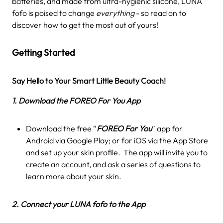
batteries, and made from ultra-hygienic silicone, LUNA
fofo is poised to change
everything
- so read on to
discover how to get the most out of yours!
Getting Started
Say Hello to Your Smart Little Beauty Coach!
1. Download the FOREO For You App
Download the free “
FOREO For You
” app for
Android via Google Play; or for iOS via the App Store
and set up your skin profile. The app will invite you to
create an account, and ask a series of questions to
learn more about your skin.
2. Connect your LUNA fofo to the App