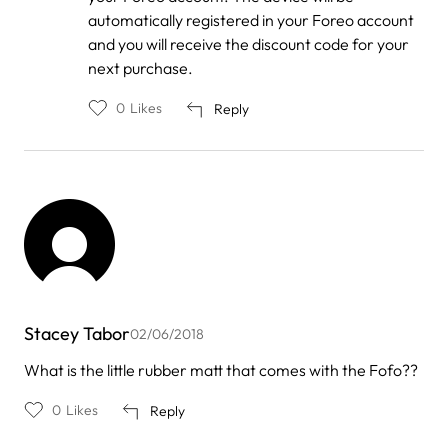
automatically registered in your Foreo account
and you will receive the discount code for your
next purchase.
0
Likes
Reply
Stacey Tabor
02/06/2018
What is the little rubber matt that comes with the Fofo??
0
Likes
Reply