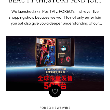
BEAUTY (HI)STORY AND JOIN
SKIN POSITVTY - OUR FIRST-
We launched Skin PosiTVty, FOREO’s first-ever live
EVER LIVE SHOPPING SHOW!
shopping show because we want to not only entertain
you but also give you a deeper understanding of our
products. You know very well that we are always one
step ahead of the trends. In a world where video formats
are a powerful tool for brands to
FOREO NEWSWIRE