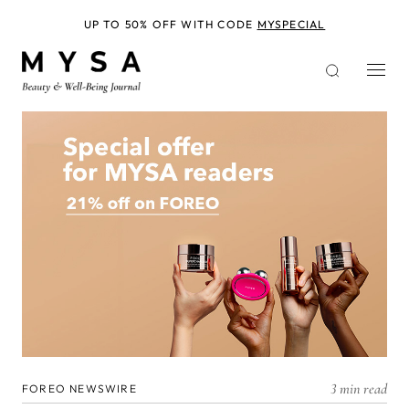
Skip
to
UP TO 50% OFF WITH CODE
MYSPECIAL
main
content
3 min read
FOREO NEWSWIRE