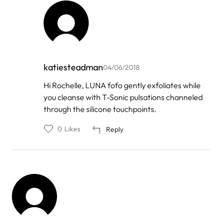
katiesteadman
04/06/2018
In
Hi Rochelle, LUNA fofo gently exfoliates while
reply
you cleanse with T-Sonic pulsations channeled
to
by
through the silicone touchpoints.
Rochelle
0
Likes
Reply