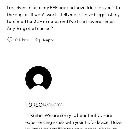
I received mine in my FFF box and have tried to sync it to
the app but it won’t work - tells me to leave it against my
forehead for 30+ minutes and I’ve tried several times.
Anything else I can do?
0
Likes
Reply
FOREO
14/06/2018
In
Hi Kaitlin! We are sorry to hear that you are
reply
experiencing issues with your Fofo device. Have
to
by
you tried reinstalling the app, it should help, as