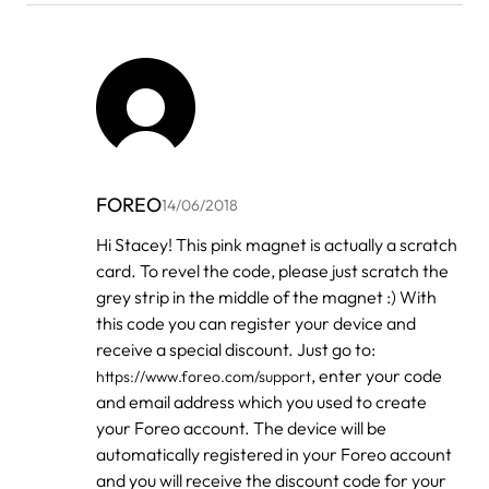
FOREO
14/06/2018
In
Hi Stacey! This pink magnet is actually a scratch
reply
card. To revel the code, please just scratch the
to
by
grey strip in the middle of the magnet :) With
Stacey
this code you can register your device and
Tabor
receive a special discount. Just go to:
, enter your code
https://www.foreo.com/support
and email address which you used to create
your Foreo account. The device will be
automatically registered in your Foreo account
and you will receive the discount code for your