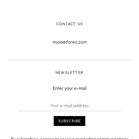
him file more than 200 international patents across
multiple categories. N
CONTACT US
mysa@foreo.com
NEWSLETTER
Enter your e-mail
By subscribing, I agree to receive marketing communications