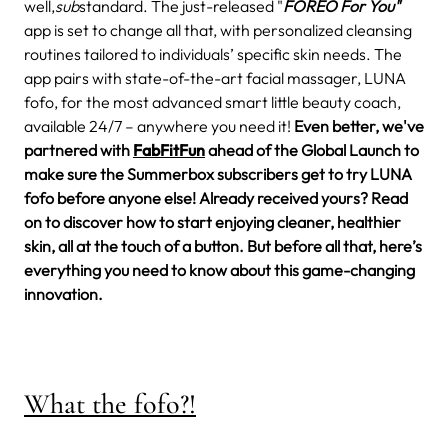
well,
sub
standard.
The just-released "
FOREO For You"
app is set to change all that, with personalized cleansing
routines tailored to individuals’ specific skin needs. The
app pairs with state-of-the-art facial massager, LUNA
fofo, for the most advanced smart little beauty coach,
available 24/7 – anywhere you need it!
Even better, we've
partnered with
FabFitFun
ahead of the Global Launch to
make sure the Summerbox subscribers get to try LUNA
fofo before anyone else! Already received yours? Read
on to discover how to start enjoying cleaner, healthier
skin, all at the touch of a button. But before all that, here’s
everything you need to know about this game-changing
innovation.
What the fofo?!