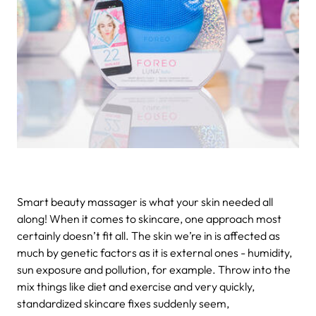
Smart beauty massager is what your skin needed all
along!
When it comes to skincare, one approach most
certainly doesn’t fit all. The skin we’re in is affected as
much by genetic factors as it is external ones - humidity,
sun exposure and pollution, for example. Throw into the
mix things like diet and exercise and very quickly,
standardized skincare fixes suddenly seem,