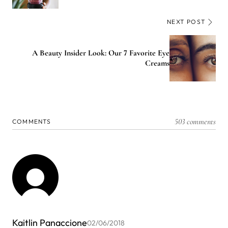
NEXT POST
A Beauty Insider Look: Our 7 Favorite Eye
Creams
503 comments
COMMENTS
Kaitlin Panaccione
02/06/2018