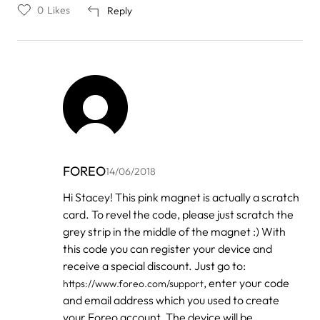
0
Likes
Reply
FOREO
14/06/2018
In
Hi Stacey! This pink magnet is actually a scratch
reply
card. To revel the code, please just scratch the
to
by
grey strip in the middle of the magnet :) With
Stacey
this code you can register your device and
Tabor
receive a special discount. Just go to:
, enter your code
https://www.foreo.com/support
and email address which you used to create
your Foreo account. The device will be