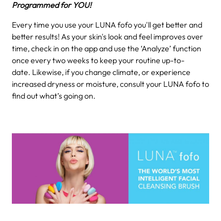
Programmed for YOU!
Every time you use your LUNA fofo you'll get better and
better results! As your skin's look and feel improves over
time, check in on the app and use the ‘Analyze’ function
once every two weeks to keep your routine up-to-
date. Likewise, if you change climate, or experience
increased dryness or moisture, consult your LUNA fofo to
find out what’s going on.