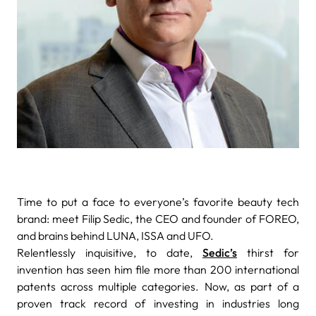
Time to put a face to everyone’s favorite beauty tech
brand: meet Filip Sedic, the CEO and founder of FOREO,
and brains behind LUNA, ISSA and UFO.
Relentlessly inquisitive, to date,
Sedic’s
thirst for
invention has seen him file more than 200 international
patents across multiple categories. Now, as part of a
proven track record of investing in industries long