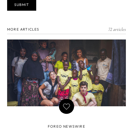
72 articles
MORE ARTICLES
FOREO NEWSWIRE