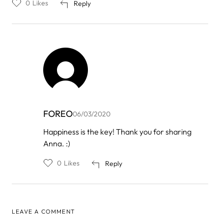
0
Likes
Reply
FOREO
06/03/2020
In
Happiness is the key! Thank you for sharing
reply
Anna. :)
to
by
Anna
0
Likes
Reply
LEAVE A COMMENT