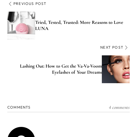
PREVIOUS POST
Tried, Tested, Trusted: More Reasons to Love
LUNA
NEXT POST
Lashing Out: How to Get the Va-Va-Voom
Eyelashes of Your Dreams
4 comments
COMMENTS