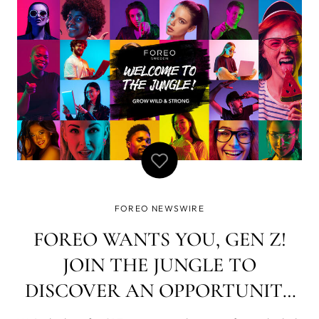
exponential growth of the Chinese marke
FOREO NEWSWIRE
FOREO WANTS YOU, GEN Z!
JOIN THE JUNGLE TO
DISCOVER AN OPPORTUNITY
OF A LIFETIME