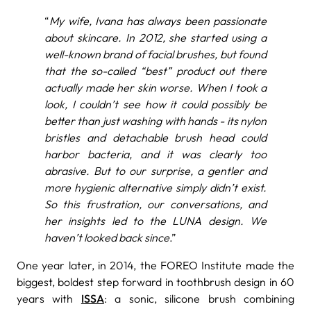
“
My wife, Ivana has always been passionate
about skincare. In 2012, she started using a
well-known brand of facial brushes, but found
that the so-called “best” product out there
actually made her skin worse. When I took a
look, I couldn’t see how it could possibly be
better than just washing with hands - its nylon
bristles and detachable brush head could
harbor bacteria, and it was clearly too
abrasive. But to our surprise, a gentler and
more hygienic alternative simply didn’t exist.
So this frustration, our conversations, and
her insights led to the LUNA design. We
haven’t looked back since
.”
One year later, in 2014, the FOREO Institute made the
biggest, boldest step forward in toothbrush design in 60
years with
ISSA
: a sonic, silicone brush combining