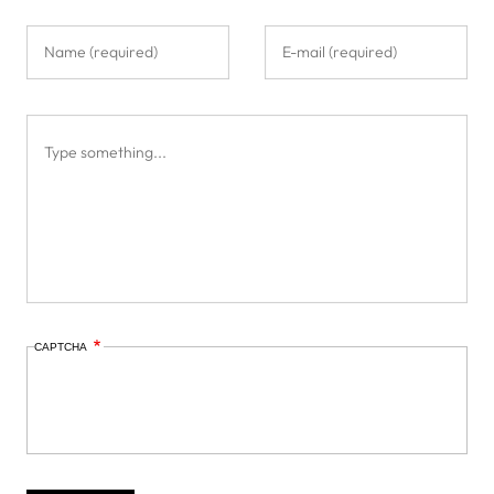
CAPTCHA