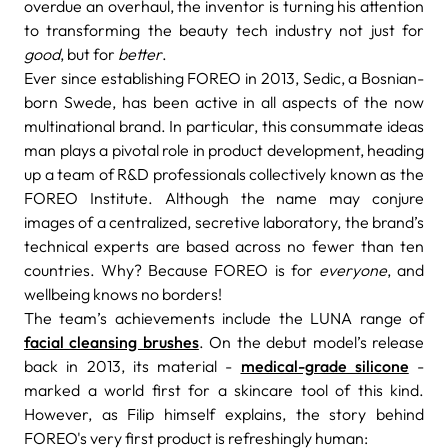
overdue an overhaul, the inventor is turning his attention
to transforming the beauty tech industry not just for
good
, but for
better
.
Ever since establishing FOREO in 2013, Sedic, a Bosnian-
born Swede, has been active in all aspects of the now
multinational brand. In particular, this consummate ideas
man plays a pivotal role in product development, heading
up a team of R&D professionals collectively known as the
FOREO Institute. Although the name may conjure
images of a centralized, secretive laboratory, the brand’s
technical experts are based across no fewer than ten
countries. Why? Because FOREO is for
everyone
, and
wellbeing knows no borders!
The team’s achievements include the LUNA range of
facial cleansing brushes
. On the debut model’s release
back in 2013, its material -
medical-grade silicone
-
marked a world first for a skincare tool of this kind.
However, as Filip himself explains, the story behind
FOREO's very first product is refreshingly human: