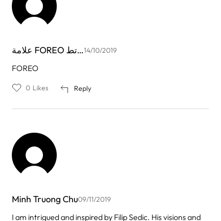
علامة FOREO تط…
14/10/2019
FOREO
0
Likes
Reply
Minh Truong Chu
09/11/2019
I am intrigued and inspired by Filip Sedic. His visions and