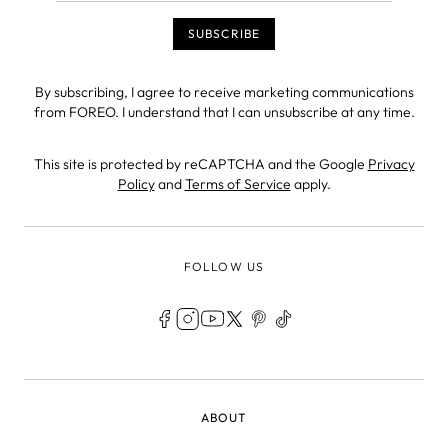
By subscribing, I agree to receive marketing communications
from FOREO. I understand that I can unsubscribe at any time.
This site is protected by reCAPTCHA and the Google
Privacy
Policy
and
Terms of Service
apply.
FOLLOW US
LEGAL
ABOUT