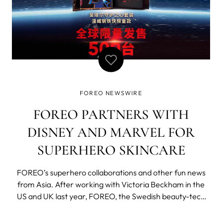
FOREO NEWSWIRE
FOREO PARTNERS WITH
DISNEY AND MARVEL FOR
SUPERHERO SKINCARE
FOREO’s superhero collaborations and other fun news
from Asia. After working with Victoria Beckham in the
US and UK last year, FOREO, the Swedish beauty-tech
maverick has been collaborating with Disney and Marvel
Studios on the Chinese market. Thanks to the