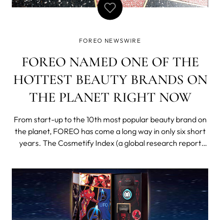
FOREO NEWSWIRE
FOREO NAMED ONE OF THE
HOTTEST BEAUTY BRANDS ON
THE PLANET RIGHT NOW
From start-up to the 10th most popular beauty brand on
the planet, FOREO has come a long way in only six short
years. The Cosmetify Index (a global research report
carried out by online beauty discovery platform
Cosmetify) ranked the hottest brands in the world right
now based on a number of factors