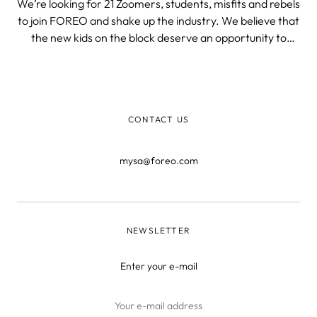
We’re looking for 21 Zoomers, students, misfits and rebels
to join FOREO and shake up the industry. We believe that
the new kids on the block deserve an opportunity to
spread their wings and flaunt their talents. Gen Z is new
to the job market and we want to help them kick off their
careers in the
CONTACT US
mysa@foreo.com
NEWSLETTER
Enter your e-mail