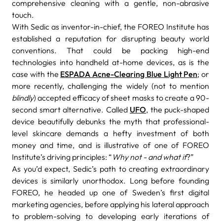
comprehensive cleaning with a gentle, non-abrasive
touch.
With Sedic as inventor-in-chief, the FOREO Institute has
established a reputation for disrupting beauty world
conventions. That could be packing high-end
technologies into handheld at-home devices, as is the
case with the
ESPADA Acne-Clearing Blue Light Pen
; or
more recently, challenging the widely (not to mention
blindly
) accepted efficacy of sheet masks to create a 90-
second smart alternative. Called
UFO
, the puck-shaped
device beautifully debunks the myth that professional-
level skincare demands a hefty investment of both
money and time, and is illustrative of one of FOREO
Institute’s driving principles: “
Why not - and what if
?”
As you’d expect, Sedic’s path to creating extraordinary
devices is similarly unorthodox. Long before founding
FOREO, he headed up one of Sweden’s first digital
marketing agencies, before applying his lateral approach
to problem-solving to developing early iterations of