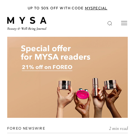
Skip
to
UP TO 50% OFF WITH CODE
MYSPECIAL
main
content
2 min read
FOREO NEWSWIRE