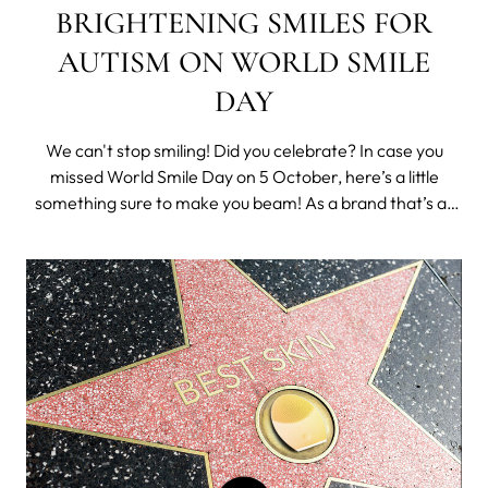
BRIGHTENING SMILES FOR
AUTISM ON WORLD SMILE
DAY
We can't stop smiling! Did you celebrate? In case you
missed World Smile Day on 5 October, here’s a little
something sure to make you beam! As a brand that’s all
about spreading happiness, we were delighted to
announce the launch of what’s set to be a rewarding
partnership all round. Say hell