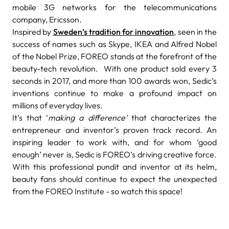
mobile 3G networks for the telecommunications
company, Ericsson.
Inspired by
Sweden’s tradition for innovation
, seen in the
success of names such as Skype, IKEA and Alfred Nobel
of the Nobel Prize, FOREO stands at the forefront of the
beauty-tech revolution.
With one product sold every 3
seconds in 2017, and more than 100 awards won, Sedic’s
inventions continue to make a profound impact on
millions of everyday lives.
It’s that ‘
making a difference’
that characterizes the
entrepreneur and inventor’s proven track record. An
inspiring leader to work with, and for whom ‘good
enough’ never is, Sedic is FOREO’s driving creative force.
With this professional pundit and inventor at its helm,
beauty fans should continue to expect the unexpected
from the FOREO Institute - so watch this space!