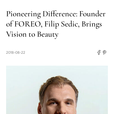
Pioneering Difference: Founder
of FOREO, Filip Sedic, Brings
Vision to Beauty
2018-08-22