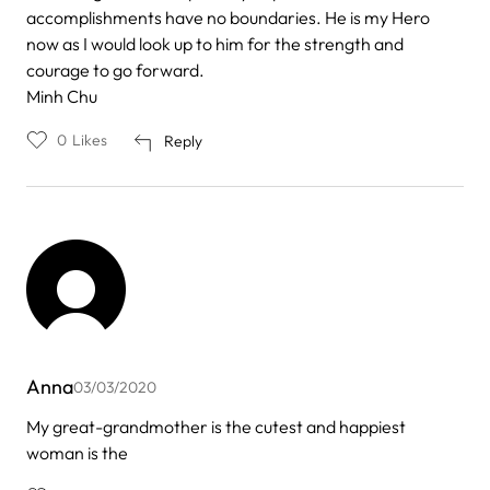
accomplishments have no boundaries. He is my Hero
now as I would look up to him for the strength and
courage to go forward.
Minh Chu
0
Likes
Reply
Anna
03/03/2020
My great-grandmother is the cutest and happiest
woman is the