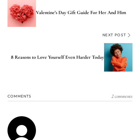
Valentine’s Day Gift Guide For Her And Him
NEXT POST
8 Reasons to Love Yourself Even Harder Today
2 comments
COMMENTS