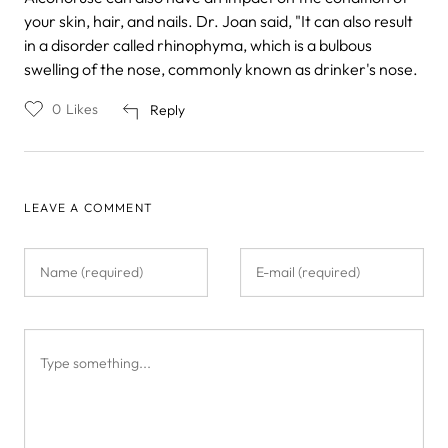
your skin, hair, and nails. Dr. Joan said, "It can also result
in a disorder called rhinophyma, which is a bulbous
swelling of the nose, commonly known as drinker's nose.
0
Likes
Reply
LEAVE A COMMENT