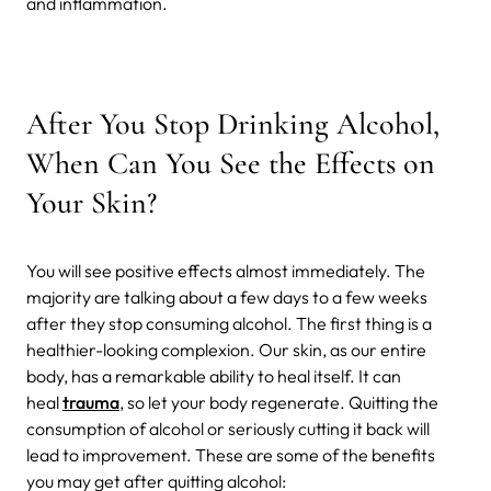
and inflammation.
After You Stop Drinking Alcohol,
When Can You See the Effects on
Your Skin?
You will see positive effects almost immediately. The
majority are talking about a few days to a few weeks
after they stop consuming alcohol. The first thing is a
healthier-looking complexion. Our skin, as our entire
body, has a remarkable ability to heal itself. It can
heal
trauma
, so let your body regenerate. Quitting the
consumption of alcohol or seriously cutting it back will
lead to improvement. These are some of the benefits
you may get after quitting alcohol: