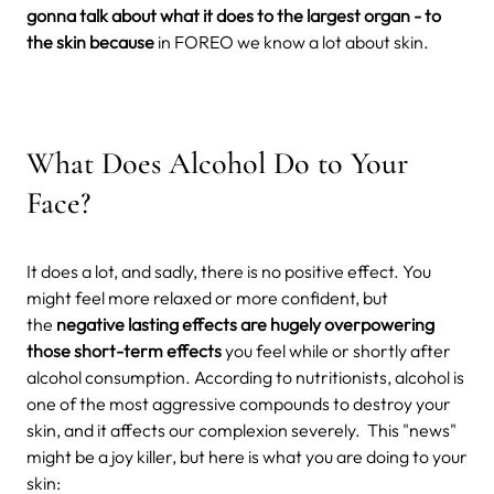
gonna talk about what it does to the largest organ - to
the skin because
in FOREO we know a lot about skin.
What Does Alcohol Do to Your
Face?
It does a lot, and sadly, there is no positive effect. You
might feel more relaxed or more confident, but
the
negative lasting effects are hugely overpowering
those short-term effects
you feel while or shortly after
alcohol consumption. According to nutritionists, alcohol is
one of the most aggressive compounds to destroy your
skin, and it affects our complexion severely.
This "news"
might be a joy killer, but here is what you are doing to your
skin: