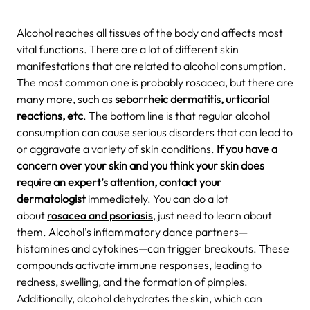
Alcohol reaches all tissues of the body and affects most
vital functions. There are a lot of different skin
manifestations that are related to alcohol consumption.
The most common one is probably rosacea, but there are
many more, such as
seborrheic dermatitis, urticarial
reactions, etc
. The bottom line is that regular alcohol
consumption can cause serious disorders that can lead to
or aggravate a variety of skin conditions.
If you have a
concern over your skin and you think your skin does
require an expert’s attention, contact your
dermatologist
immediately. You can do a lot
about
rosacea and psoriasis
, just need to learn about
them.
Alcohol’s inflammatory dance partners—
histamines and cytokines—can trigger breakouts. These
compounds activate immune responses, leading to
redness, swelling, and the formation of pimples.
Additionally, alcohol dehydrates the skin, which can