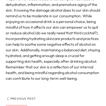
dehydration, inflammation, and premature aging of the
skin. Knowing the damage alcohol does to our skin should
remind us to be moderate in our consumption. While
enjoying an occasional drink is a personal choice, being
mindful of how it affects our skin can empower us to quit
or reduce alcohol (do we really need that third cocktail?).
Incorporating hydrating skincare products and practices
can help to soothe some negative effects of alcohol on
our skin. Additionally, maintaining a balanced diet, staying
hydrated, and getting enough sleep is crucial for
supporting skin health, especially after drinking alcohol.
Remember that our skin is a reflection of our internal
health, and being mindful regarding alcohol consumption
can contribute to our long-term well-being.
PREVIOUS POST