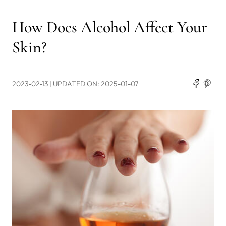
How Does Alcohol Affect Your
Skin?
2023-02-13
| UPDATED ON: 2025-01-07