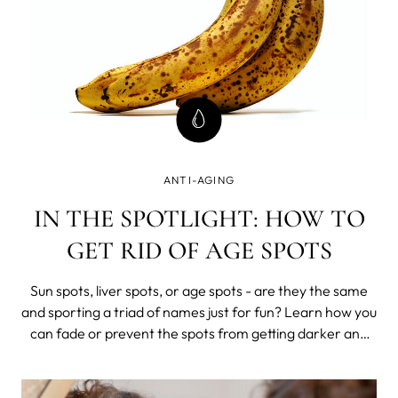
ANTI-AGING
IN THE SPOTLIGHT: HOW TO
GET RID OF AGE SPOTS
Sun spots, liver spots, or age spots - are they the same
and sporting a triad of names just for fun? Learn how you
can fade or prevent the spots from getting darker and
stop the formation of new hyper-pigmented areas.