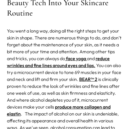
Beauty Tech Into Your Skincare
Routine
You went a long way, doing all the right steps to get your
skin in shape. There are numerous things to do, and don’t
forget about the maintenance of your skin, as it needs a
bit more of your time and attention. Among other tips
and tricks, you can always do
face yoga
and
reduce
wrinkles and fine lines around eyes and lips.
You can also
try a microcurrent device to tone 69 muscles in your face
and neck and lift and firm your skin.
BEAR™ 2
is clinically
proven to reduce the look of wrinkles and fine lines after
one week of use, as well as skin firmness and elasticity.
And where alcohol depletes you of it, microcurrent
devices make your cells
produce more collagen and
elastin
.
The impact of alcohol on our skin is undeniable,
affecting its appearance and overall health in various
ways. As we've seen, alcohol consumption can lead to