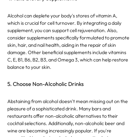
Alcohol can deplete your body's stores of vitamin A,
which is crucial for cell turnover. By integrating a daily
supplement, you can support cell rejuvenation. Also,
consider supplements specifically formulated to promote
skin, hair, and nail health, aiding in the repair of skin
damage. Other beneficial supplements include vitamins
C, E, B1, B6, B2, B3, and Omega 3, which can help restore
balance to your skin.
5. Choose Non-Alcoholic Drinks
Abstaining from alcohol doesn't mean missing out on the
pleasure of a sophisticated drink. Many bars and
restaurants offer non-alcoholic alternatives to their
cocktail selections. Additionally, non-alcoholic beer and
wine are becoming increasingly popular. If you're