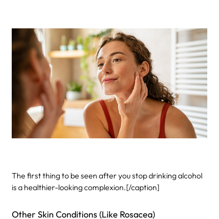
The first thing to be seen after you stop drinking alcohol
is a healthier-looking complexion.[/caption]
Other Skin Conditions (Like Rosacea)