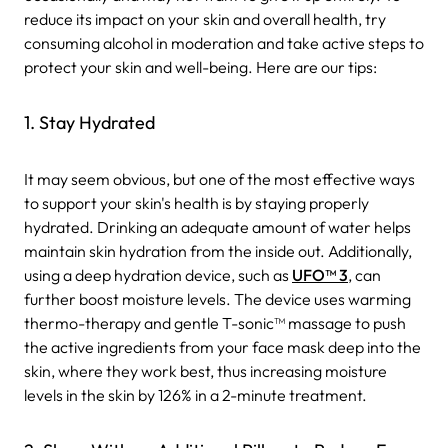
reduce its impact on your skin and overall health, try
consuming alcohol in moderation and take active steps to
protect your skin and well-being. Here are our tips:
1. Stay Hydrated
It may seem obvious, but one of the most effective ways
to support your skin's health is by staying properly
hydrated. Drinking an adequate amount of water helps
maintain skin hydration from the inside out. Additionally,
using a deep hydration device, such as
UFO™ 3
, can
further boost moisture levels. The device uses warming
thermo-therapy and gentle T-sonic™ massage to push
the active ingredients from your face mask deep into the
skin, where they work best, thus increasing moisture
levels in the skin by 126% in a 2-minute treatment.