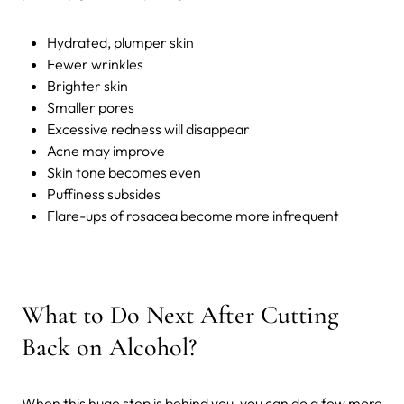
Hydrated, plumper skin
Fewer wrinkles
Brighter skin
Smaller pores
Excessive redness will disappear
Acne may improve
Skin tone becomes even
Puffiness subsides
Flare-ups of rosacea become more infrequent
What to Do Next After Cutting
Back on Alcohol?
When this huge step is behind you, you can do a few more