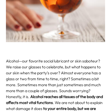
Alcohol—our favorite social lubricant or skin saboteur?
We raise our glasses to celebrate, but what happens to
our skin when the party’s over? Almost everyone has a
glass or two from time to time, right? Sometimes a bit
more. Sometimes more than just sometimes and much
more than a couple of glasses. Sounds worrying?
Honestly, it is.
Alcohol reaches all tissues of the body and
affects most vital functions
. We are not about to explain
what damage it does
to your entire body, but we are