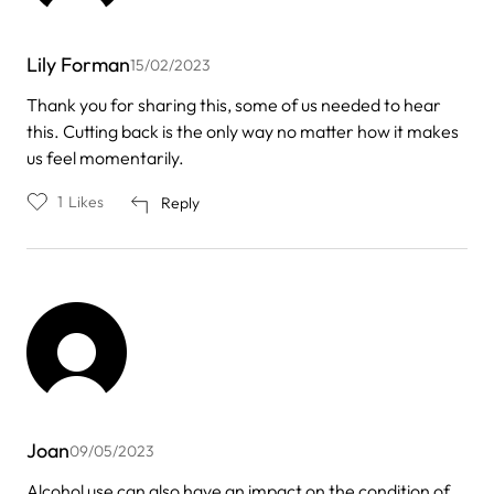
Lily Forman
15/02/2023
Thank you for sharing this, some of us needed to hear
this. Cutting back is the only way no matter how it makes
us feel momentarily.
1
Likes
Reply
Joan
09/05/2023
Alcohol use can also have an impact on the condition of