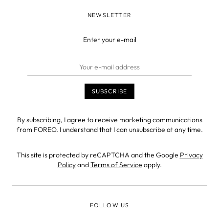
NEWSLETTER
Enter your e-mail
By subscribing, I agree to receive marketing communications
from FOREO. I understand that I can unsubscribe at any time.
This site is protected by reCAPTCHA and the Google
Privacy
Policy
and
Terms of Service
apply.
FOLLOW US