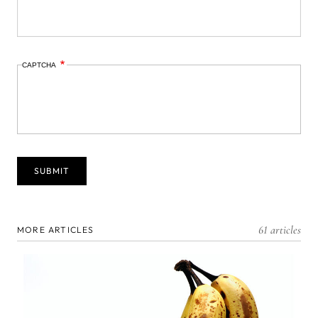
CAPTCHA
61 articles
MORE ARTICLES