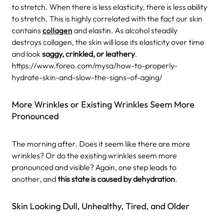
to stretch. When there is less elasticity, there is less ability
to stretch. This is highly correlated with the fact our skin
contains
collagen
and elastin. As alcohol steadily
destroys collagen, the skin will lose its elasticity over time
and look
saggy, crinkled, or leathery
.
https://www.foreo.com/mysa/how-to-properly-
hydrate-skin-and-slow-the-signs-of-aging/
More Wrinkles or Existing Wrinkles Seem More
Pronounced
The morning after. Does it seem like there are more
wrinkles? Or do the existing wrinkles seem more
pronounced and visible? Again, one step leads to
another, and
this state is caused by dehydration
.
Skin Looking Dull, Unhealthy, Tired, and Older