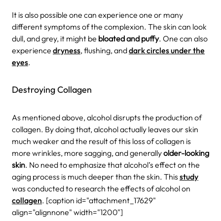
It is also possible one can experience one or many
different symptoms of the complexion. The skin can look
dull, and grey, it might be
bloated and puffy
. One can also
experience
dryness
, flushing, and
dark circles under the
eyes
.
Destroying Collagen
As mentioned above, alcohol disrupts the production of
collagen. By doing that, alcohol actually leaves our skin
much weaker and the result of this loss of collagen is
more wrinkles, more sagging, and generally
older-looking
skin
. No need to emphasize that alcohol’s effect on the
aging process is much deeper than the skin.
This
study
was conducted to research the effects of alcohol on
collagen
.
[caption id="attachment_17629"
align="alignnone" width="1200"]