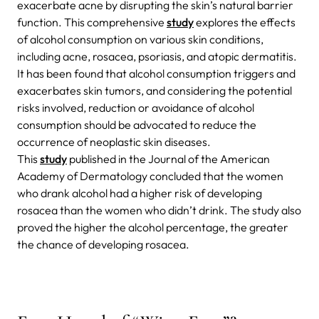
exacerbate acne by disrupting the skin’s natural barrier
function. This comprehensive
study
explores the effects
of alcohol consumption on various skin conditions,
including acne, rosacea, psoriasis, and atopic dermatitis.
It has been found that alcohol consumption triggers and
exacerbates skin tumors, and considering the potential
risks involved, reduction or avoidance of alcohol
consumption should be advocated to reduce the
occurrence of neoplastic skin diseases.
This
study
published in the Journal of the American
Academy of Dermatology concluded that the women
who drank alcohol had a higher risk of developing
rosacea than the women who didn’t drink. The study also
proved the higher the alcohol percentage, the greater
the chance of developing rosacea.