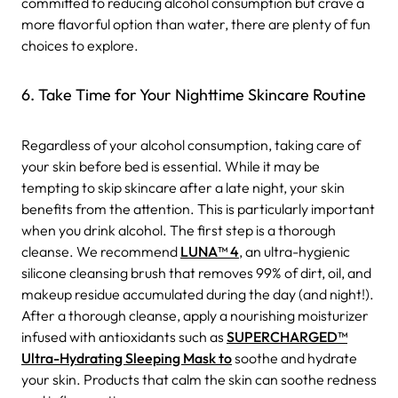
committed to reducing alcohol consumption but crave a
more flavorful option than water, there are plenty of fun
choices to explore.
6. Take Time for Your Nighttime Skincare Routine
Regardless of your alcohol consumption, taking care of
your skin before bed is essential. While it may be
tempting to skip skincare after a late night, your skin
benefits from the attention. This is particularly important
when you drink alcohol. The first step is a thorough
cleanse. We recommend
LUNA™ 4
, an ultra-hygienic
silicone cleansing brush that removes 99% of dirt, oil, and
makeup residue accumulated during the day (and night!).
After a thorough cleanse, apply a nourishing moisturizer
infused with antioxidants such as
SUPERCHARGED™
Ultra-Hydrating Sleeping Mask to
soothe and hydrate
your skin. Products that calm the skin can soothe redness