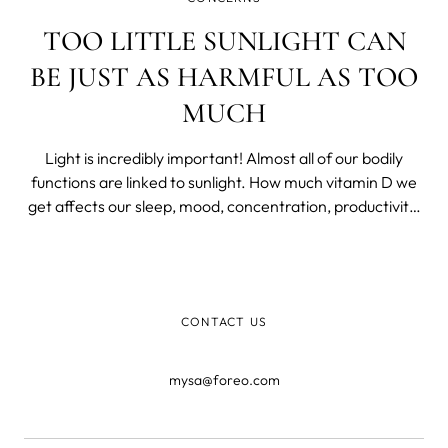
TOO LITTLE SUNLIGHT CAN
BE JUST AS HARMFUL AS TOO
MUCH
Light is incredibly important! Almost all of our bodily
functions are linked to sunlight. How much vitamin D we
get affects our sleep, mood, concentration, productivity,
and hormone balance. So it's hugely important to
understand the impact light has on us and to know how
much sun is ideally needed.
CONTACT US
mysa@foreo.com