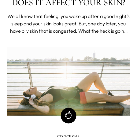
DOES IT AFFECT YOUR SKIN?
We all know that feeling: you wake up after a good night's
sleep and your skin looks great. But, one day later, you
have oily skin that is congested. What the heck is going
on? Sebum production may be to blame. Sebum is the oil
that your skin produces to keep itself healthy and
hydrated.
CONCERNS