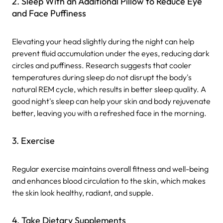
2. Sleep With an Additional Pillow to Reduce Eye
and Face Puffiness
Elevating your head slightly during the night can help
prevent fluid accumulation under the eyes, reducing dark
circles and puffiness. Research suggests that cooler
temperatures during sleep do not disrupt the body's
natural REM cycle, which results in better sleep quality. A
good night's sleep can help your skin and body rejuvenate
better, leaving you with a refreshed face in the morning.
3. Exercise
Regular exercise maintains overall fitness and well-being
and enhances blood circulation to the skin, which makes
the skin look healthy, radiant, and supple.
4. Take Dietary Supplements