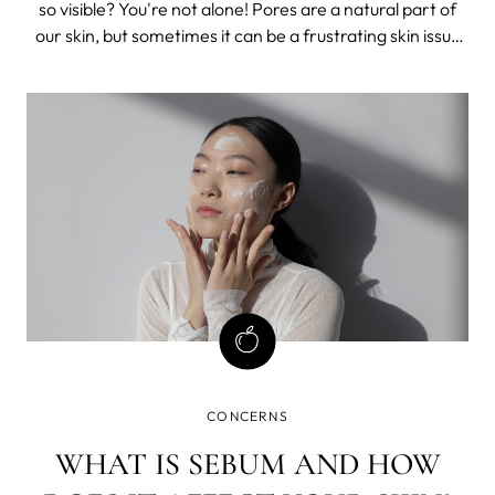
so visible? You're not alone! Pores are a natural part of
our skin, but sometimes it can be a frustrating skin issue
that many of us face. Luckily, there are steps you can
take to minimize their appearance.
CONCERNS
WHAT IS SEBUM AND HOW