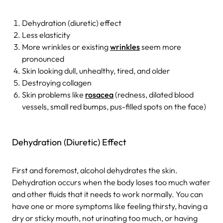
Dehydration (diuretic) effect
Less elasticity
More wrinkles or existing
wrinkles
seem more
pronounced
Skin looking dull, unhealthy, tired, and older
Destroying collagen
Skin problems like
rosacea
(redness, dilated blood
vessels, small red bumps, pus-filled spots on the face)
Dehydration (Diuretic) Effect
First and foremost, alcohol dehydrates the skin.
Dehydration occurs when the body loses too much water
and other fluids that it needs to work normally. You can
have one or more symptoms like feeling thirsty, having a
dry or sticky mouth, not urinating too much, or having