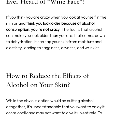
Ever Heard of “Wine Face”?
If you think you are crazy when you look at yourself in the
mirror and
think you look older because of alcohol
consumption, you're not crazy
. The fact is that alcohol
can make you look older than you are. It all comes down
to dehydration; it can sap your skin from moisture and
elasticity, leading to sagginess, dryness, and wrinkles.
How to Reduce the Effects of
Alcohol on Your Skin?
While the obvious option would be quitting alcohol
altogether, it's understandable that you want to enjoy it
occasionally and may not want to give it up entirely. To