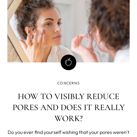
CONCERNS
HOW TO VISIBLY REDUCE
PORES AND DOES IT REALLY
WORK?
Do you ever find yourself wishing that your pores weren't