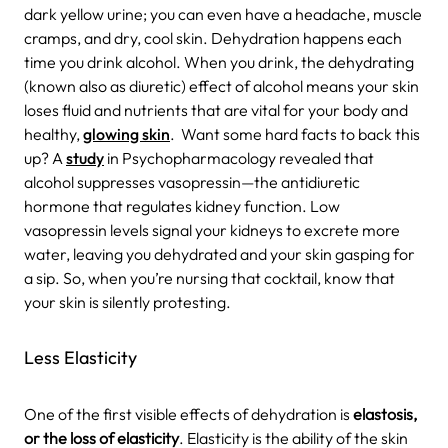
dark yellow urine; you can even have a headache, muscle
cramps, and dry, cool skin. Dehydration happens each
time you drink alcohol. When you drink, the dehydrating
(known also as diuretic) effect of alcohol means your skin
loses fluid and nutrients that are vital for your body and
healthy,
glowing skin
.
Want some hard facts to back this
up? A
study
in Psychopharmacology revealed that
alcohol suppresses vasopressin—the antidiuretic
hormone that regulates kidney function. Low
vasopressin levels signal your kidneys to excrete more
water, leaving you dehydrated and your skin gasping for
a sip. So, when you’re nursing that cocktail, know that
your skin is silently protesting.
Less Elasticity
One of the first visible effects of dehydration is
elastosis,
or the loss of elasticity
. Elasticity is the ability of the skin