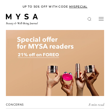
Skip
to
UP TO 50% OFF WITH CODE
MYSPECIAL
main
content
8 min read
CONCERNS