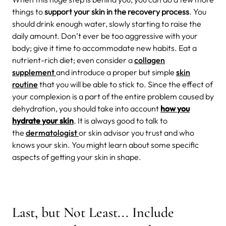
things to
support your skin in the recovery process
. You
should drink enough water, slowly starting to raise the
daily amount. Don’t ever be too aggressive with your
body; give it time to accommodate new habits. Eat a
nutrient-rich diet; even consider a
collagen
supplement
and introduce a proper but simple
skin
routine
that you will be able to stick to. Since the effect of
your complexion is a part of the entire problem caused by
dehydration, you should take into account
how you
hydrate your skin
.
It is always good to talk to
the
dermatologist
or skin advisor you trust and who
knows your skin. You might learn about some specific
aspects of getting your skin in shape.
Last, but Not Least... Include