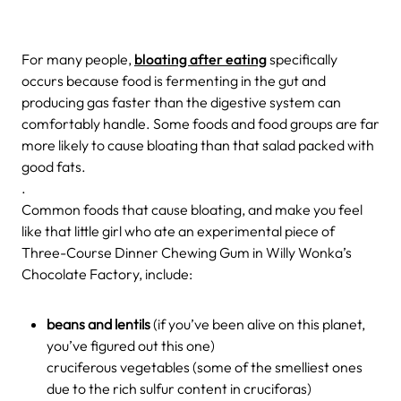
For many people,
bloating after eating
specifically
occurs because food is fermenting in the gut and
producing gas faster than the digestive system can
comfortably handle. Some foods and food groups are far
more likely to cause bloating than that salad packed with
good fats.
.
Common foods that cause bloating, and make you feel
like that little girl who ate an experimental piece of
Three-Course Dinner Chewing Gum in Willy Wonka’s
Chocolate Factory, include:
beans and lentils
(if you’ve been alive on this planet,
you’ve figured out this one)
cruciferous vegetables (some of the smelliest ones
due to the rich sulfur content in cruciforas)