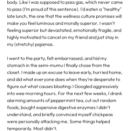
body. Like I was supposed to pass gas, which never came
to pass (I’m proud of this sentence). I’d eaten a "healthy"
late lunch, the one that the wellness culture promises will
make you feel luminous and morally superior. I wasn't
feeling superior but devastated, emotionally fragile, and
highly motivated to cancel on my friend and just stay in
my (stretchy) pajamas.
I went to the party, felt embarrassed, and hid my
stomach in the semi-mumu I finally chose from the
closet. I made up an excuse to leave early, hurried home,
and did what everyone does when they’re desperate to
figure out what causes bloating: I Googled aggressively
into wee morning hours. For the next few weeks, I drank
alarming amounts of peppermint tea, cut out random
foods, bought expensive digestive enzymes I didn’t
understand, and briefly convinced myself chickpeas
were personally attacking me. Some things helped
temporarily. Most didn’t.