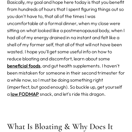
Basically, my goal and hope here today is that you benefit
from hundreds of hours that I spent figuring things out so
you don't have to, that all of the times I was
uncomfortable at a formal dinner, when my close were
sitting on what looked like a postmenopausal body, when I
had all of my energy drained in na instant and felt like a
shell of my former self, that all of that will not have been
wasted. I hope you'll get some useful info on how to
reduce bloating and discomfort, learn about some
beneficial foods
, and gut health supplements. I haven't
been mistaken for someone in their second trimester for
a while now, so I must be doing something right
(imperfect, but good enough). So buckle up, get yourself
a
low FODMAP
snack, and let's ride this dragon.
What Is Bloating & Why Does It