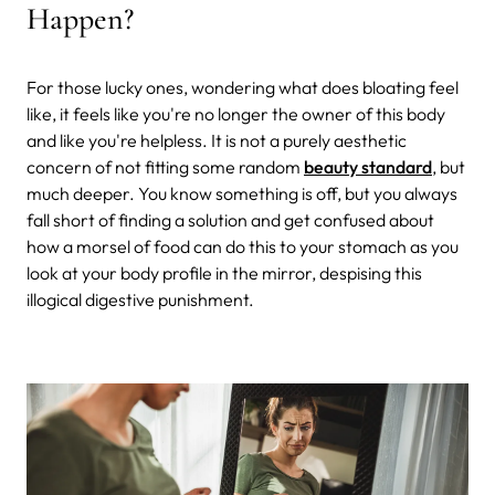
Happen?
For those lucky ones, wondering what does bloating feel
like, it feels like you're no longer the owner of this body
and like you're helpless. It is not a purely aesthetic
concern of not fitting some random
beauty standard
, but
much deeper. You know something is off, but you always
fall short of finding a solution and get confused about
how a morsel of food can do this to your stomach as you
look at your body profile in the mirror, despising this
illogical digestive punishment.