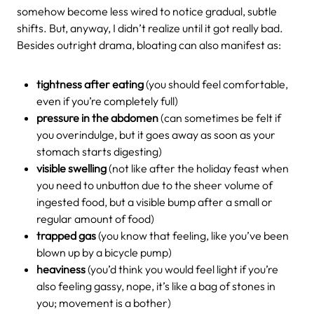
somehow become less wired to notice gradual, subtle
shifts. But, anyway, I didn’t realize until it got really bad.
Besides outright drama, bloating can also manifest as:
tightness after eating
(you should feel comfortable,
even if you’re completely full)
pressure in the abdomen
(can sometimes be felt if
you overindulge, but it goes away as soon as your
stomach starts digesting)
visible swelling
(not like after the holiday feast when
you need to unbutton due to the sheer volume of
ingested food, but a visible bump after a small or
regular amount of food)
trapped gas
(you know that feeling, like you’ve been
blown up by a bicycle pump)
heaviness
(you’d think you would feel light if you’re
also feeling gassy, nope, it’s like a bag of stones in
you; movement is a bother)