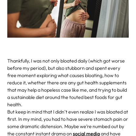
Thankfully, I was not only bloated daily (which got worse
before my period), but also stubborn and spent every
free moment exploring what causes bloating, how to
reduce it, whether there are any gut health supplements
that may help a hopeless case like me, and trying to build
a sustainable diet around the touted best foods for gut
health.
But keep in mind that I didn’t even realize I was bloated at
first. In my mind, you had to have severe stomach pain or
some dramatic distension. Maybe we’re numbed out by
the constant instant drama on
social media
and have