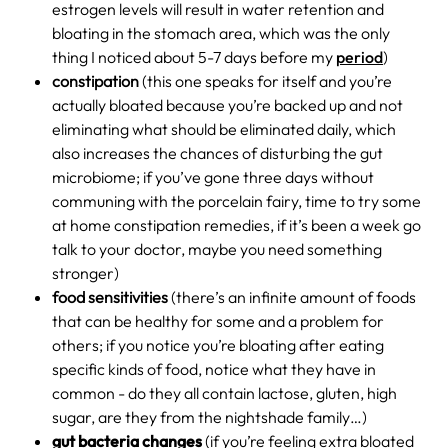
estrogen levels will result in water retention and
bloating in the stomach area, which was the only
thing I noticed about 5-7 days before my
period
)
constipation
(this one speaks for itself and you’re
actually bloated because you’re backed up and not
eliminating what should be eliminated daily, which
also increases the chances of disturbing the gut
microbiome; if you’ve gone three days without
communing with the porcelain fairy, time to try some
at home constipation remedies, if it’s been a week go
talk to your doctor, maybe you need something
stronger)
food sensitivities
(there’s an infinite amount of foods
that can be healthy for some and a problem for
others; if you notice you’re bloating after eating
specific kinds of food, notice what they have in
common - do they all contain lactose, gluten, high
sugar, are they from the nightshade family…)
gut bacteria changes
(if you’re feeling extra bloated