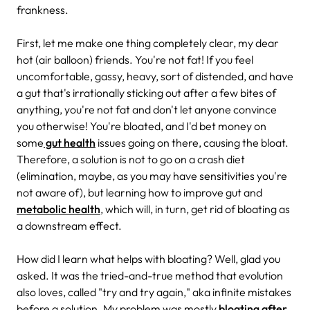
frankness.
First, let me make one thing completely clear, my dear
hot (air balloon) friends. You're not fat! If you feel
uncomfortable, gassy, heavy, sort of distended, and have
a gut that's irrationally sticking out after a few bites of
anything, you're not fat and don't let anyone convince
you otherwise! You're bloated, and I'd bet money on
some
gut health
issues going on there, causing the bloat.
Therefore, a solution is not to go on a crash diet
(elimination, maybe, as you may have sensitivities you're
not aware of), but learning how to improve gut and
metabolic health
, which will, in turn, get rid of bloating as
a downstream effect.
How did I learn what helps with bloating? Well, glad you
asked. It was the tried-and-true method that evolution
also loves, called "try and try again," aka infinite mistakes
before a solution. My problem was mostly
bloating after