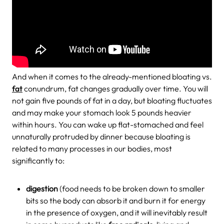
And when it comes to the already-mentioned bloating vs.
fat
conundrum, fat changes gradually over time. You will
not gain five pounds of fat in a day, but bloating fluctuates
and may make your stomach look 5 pounds heavier
within hours. You can wake up flat-stomached and feel
unnaturally protruded by dinner because bloating is
related to many processes in our bodies, most
significantly to:
digestion
(food needs to be broken down to smaller
bits so the body can absorb it and burn it for energy
in the presence of oxygen, and it will inevitably result