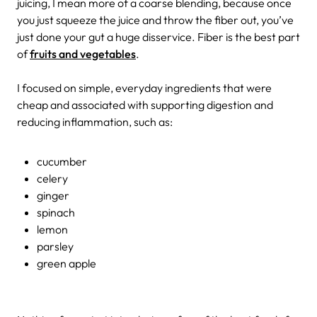
juicing, I mean more of a coarse blending, because once
you just squeeze the juice and throw the fiber out, you’ve
just done your gut a huge disservice. Fiber is the best part
of
fruits and vegetables
.
I focused on simple, everyday ingredients that were
cheap and associated with supporting digestion and
reducing inflammation, such as:
cucumber
celery
ginger
spinach
lemon
parsley
green apple