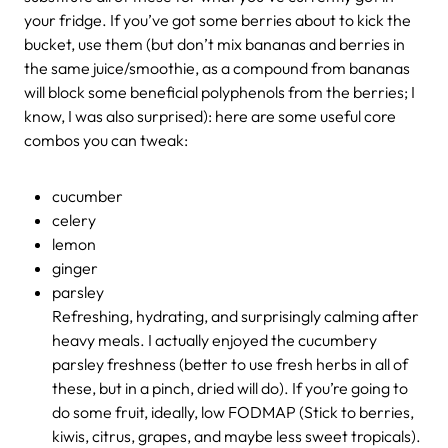
your fridge. If you’ve got some berries about to kick the
bucket, use them (but don’t mix bananas and berries in
the same juice/smoothie, as a compound from bananas
will block some beneficial polyphenols from the berries; I
know, I was also surprised): here are some useful core
combos you can tweak:
cucumber
celery
lemon
ginger
parsley
Refreshing, hydrating, and surprisingly calming after
heavy meals. I actually enjoyed the cucumbery
parsley freshness (better to use fresh herbs in all of
these, but in a pinch, dried will do). If you’re going to
do some fruit, ideally, low FODMAP (Stick to berries,
kiwis, citrus, grapes, and maybe less sweet tropicals).