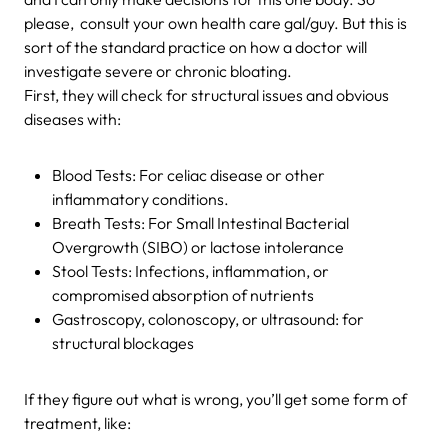
please, consult your own health care gal/guy. But this is
sort of the standard practice on how a doctor will
investigate severe or chronic bloating.
First, they will check for structural issues and obvious
diseases with:
Blood Tests: For celiac disease or other
inflammatory conditions.
Breath Tests: For Small Intestinal Bacterial
Overgrowth (SIBO) or lactose intolerance
Stool Tests: Infections, inflammation, or
compromised absorption of nutrients
Gastroscopy, colonoscopy, or ultrasound: for
structural blockages
If they figure out what is wrong, you’ll get some form of
treatment, like: