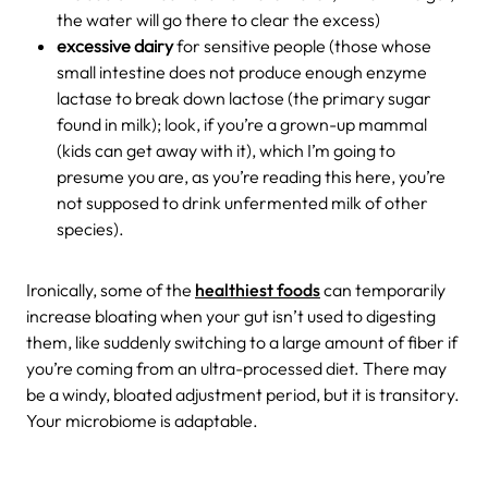
the water will go there to clear the excess)
excessive dairy
for sensitive people (those whose
small intestine does not produce enough enzyme
lactase to break down lactose (the primary sugar
found in milk); look, if you’re a grown-up mammal
(kids can get away with it), which I’m going to
presume you are, as you’re reading this here, you’re
not supposed to drink unfermented milk of other
species).
Ironically, some of the
healthiest foods
can temporarily
increase bloating when your gut isn’t used to digesting
them, like suddenly switching to a large amount of fiber if
you’re coming from an ultra-processed diet. There may
be a windy, bloated adjustment period, but it is transitory.
Your microbiome is adaptable.