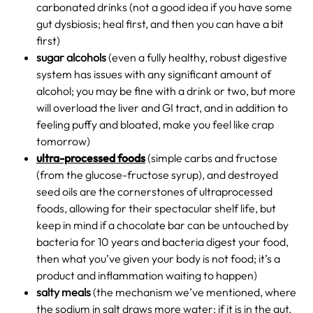
carbonated drinks (not a good idea if you have some
gut dysbiosis; heal first, and then you can have a bit
first)
sugar alcohols
(even a fully healthy, robust digestive
system has issues with any significant amount of
alcohol; you may be fine with a drink or two, but more
will overload the liver and GI tract, and in addition to
feeling puffy and bloated, make you feel like crap
tomorrow)
ultra-processed foods
(simple carbs and fructose
(from the glucose-fructose syrup), and destroyed
seed oils are the cornerstones of ultraprocessed
foods, allowing for their spectacular shelf life, but
keep in mind if a chocolate bar can be untouched by
bacteria for 10 years and bacteria digest your food,
then what you’ve given your body is not food; it’s a
product and inflammation waiting to happen)
salty meals
(the mechanism we’ve mentioned, where
the sodium in salt draws more water; if it is in the gut,