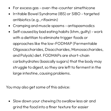
For excess gas - over-the-counter simethicone
Irritable Bowel Syndrome (IBS) or SIBO - targeted
antibiotics (e.g., rifaximin)
Cramping and muscle spasms - antispasmodics
Self-caused by bad eating habits (khm, guilty) - work
with a dietitian to eliminate trigger foods or
approaches like the low-FODMAP (Fermentable
Oligosaccharides, Disaccharides, Monosaccharides,
and Polyols) diet. FODMAPs are short-chain
carbohydrates (basically sugars) that the body may
struggle to digest, so they are left to ferment in the
large intestine, causing problems.
You may also get some of this advice:
Slow down your chewing (to swallow less air and
grind the food into a finer texture for easier