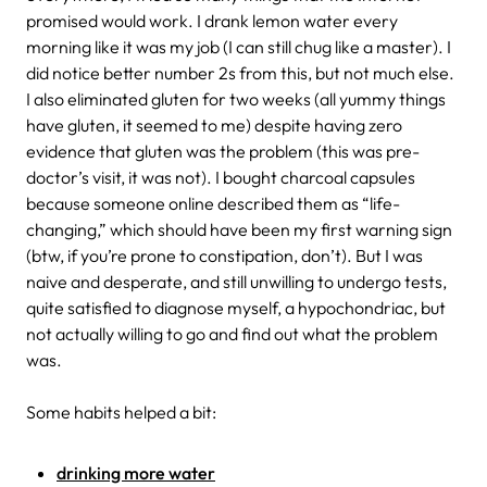
promised would work. I drank lemon water every
morning like it was my job (I can still chug like a master). I
did notice better number 2s from this, but not much else.
I also eliminated gluten for two weeks (all yummy things
have gluten, it seemed to me) despite having zero
evidence that gluten was the problem (this was pre-
doctor’s visit, it was not). I bought charcoal capsules
because someone online described them as “life-
changing,” which should have been my first warning sign
(btw, if you’re prone to constipation, don’t). But I was
naive and desperate, and still unwilling to undergo tests,
quite satisfied to diagnose myself, a hypochondriac, but
not actually willing to go and find out what the problem
was.
Some habits helped a bit:
drinking more water