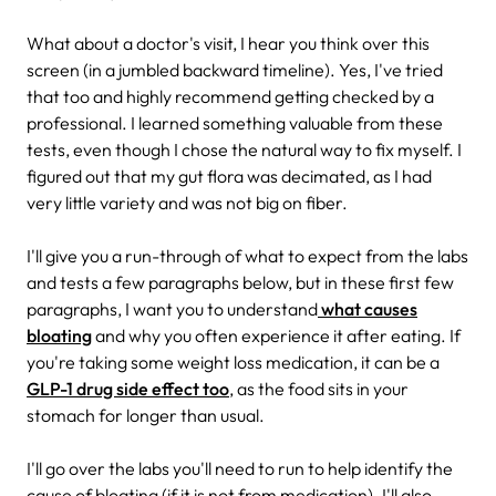
What about a doctor's visit, I hear you think over this
screen (in a jumbled backward timeline). Yes, I've tried
that too and highly recommend getting checked by a
professional. I learned something valuable from these
tests, even though I chose the natural way to fix myself. I
figured out that my gut flora was decimated, as I had
very little variety and was not big on fiber.
I'll give you a run-through of what to expect from the labs
and tests a few paragraphs below, but in these first few
paragraphs, I want you to understand
what causes
bloating
and why you often experience it after eating. If
you're taking some weight loss medication, it can be a
GLP-1 drug side effect too
, as the food sits in your
stomach for longer than usual.
I'll go over the labs you'll need to run to help identify the
cause of bloating (if it is not from medication). I'll also