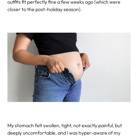
outfits fit perfectly fine a few weeks ago (which were
closer to the post-holiday season).
My stomach felt swollen, tight, not exactly painful, but
deeply uncomfortable, and I was hyper-aware of my