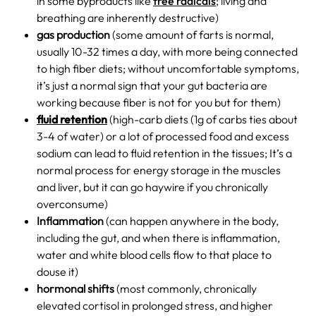
in some byproducts like
free radicals
; living and
breathing are inherently destructive)
gas production
(some amount of farts is normal,
usually 10-32 times a day, with more being connected
to high fiber diets; without uncomfortable symptoms,
it’s just a normal sign that your gut bacteria are
working because fiber is not for you but for them)
fluid retention
(high-carb diets (1g of carbs ties about
3-4 of water) or a lot of processed food and excess
sodium can lead to fluid retention in the tissues; It’s a
normal process for energy storage in the muscles
and liver, but it can go haywire if you chronically
overconsume)
Inflammation
(can happen anywhere in the body,
including the gut, and when there is inflammation,
water and white blood cells flow to that place to
douse it)
hormonal shifts
(most commonly, chronically
elevated cortisol in prolonged stress, and higher