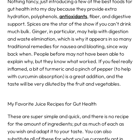
Nothing fancy, just introducing a few of the best foods for
gut health into my day because they provide extra
hydration, polyphenols,
antioxidants
, fiber, and digestive
support. Spices are the star of the show if you can’t drink
much bulk. Ginger, in particular, may help with digestion
and waste elimination, which is why it appears in so many
traditional remedies for nausea and bloating, since way
back when. People before may not have been able to
explain why, but they know what worked. If you feel really
inflamed, a bit of turmeric and a pinch of pepper (to help
with curcumin absorption) is a great addition, and the
taste will be very diluted by the fruit and vegetables.
My Favorite Juice Recipes for Gut Health
These are super simple and quick, and there is no recipe
for the amount of ingredients; put as much of each as
you wish and adapt it to your taste. You can also
substitute all of these for what you’ve currently got in