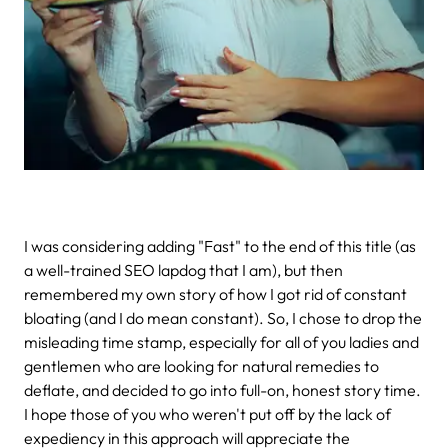
I was considering adding "Fast" to the end of this title (as
a well-trained SEO lapdog that I am), but then
remembered my own story of how I got rid of constant
bloating (and I do mean constant). So, I chose to drop the
misleading time stamp, especially for all of you ladies and
gentlemen who are looking for natural remedies to
deflate, and decided to go into full-on, honest story time.
I hope those of you who weren't put off by the lack of
expediency in this approach will appreciate the