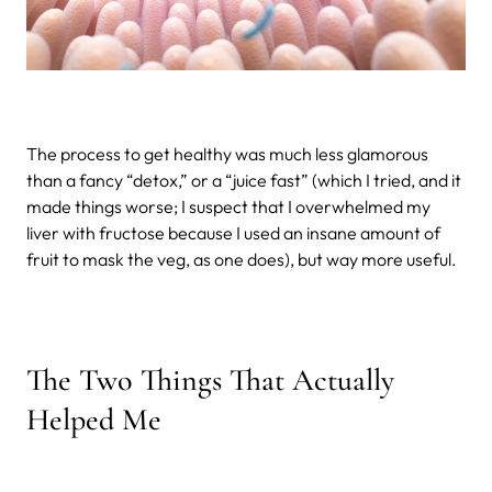
The process to get healthy was much less glamorous
than a fancy “detox,” or a “juice fast” (which I tried, and it
made things worse; I suspect that I overwhelmed my
liver with fructose because I used an insane amount of
fruit to mask the veg, as one does), but way more useful.
The Two Things That Actually
Helped Me