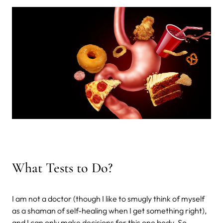
What Tests to Do?
I am not a doctor (though I like to smugly think of myself
as a shaman of self-healing when I get something right),
and I can only make decisions for this one body. So