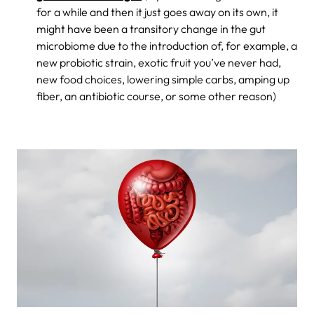
for a while and then it just goes away on its own, it
might have been a transitory change in the gut
microbiome due to the introduction of, for example, a
new probiotic strain, exotic fruit you’ve never had,
new food choices, lowering simple carbs, amping up
fiber, an antibiotic course, or some other reason)