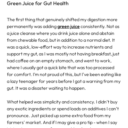
Green Juice for Gut Health
The first thing that genuinely shifted my digestion more
permanently was adding
green juice
consistently. Not as
a juice cleanse where you drink juice alone and abstain
from chewable food, but in addition to a normal diet. It
was a quick, low-effort way to increase nutrients and
support my gut, as I was mostly not having breakfast, just
had coffee on an empty stomach, and went to work,
where I usually got a quick bite that was too processed
for comfort. I’m not proud of this, but I’ve been eating like
a lazy teenager for years before I got a warning from my
gut. It was a disaster waiting to happen.
What helped was simplicity and consistency. I didn’t buy
any exotic ingredients or spend loads on additives I can’t
pronounce. Just picked up some extra food from my
farmers' market. And if I may give a pro tip - when I say