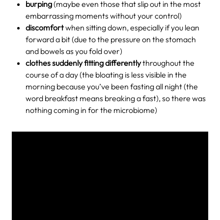
burping
(maybe even those that slip out in the most
embarrassing moments without your control)
discomfort
when sitting down, especially if you lean
forward a bit (due to the pressure on the stomach
and bowels as you fold over)
clothes suddenly fitting differently
throughout the
course of a day (the bloating is less visible in the
morning because you’ve been fasting all night (the
word breakfast means breaking a fast), so there was
nothing coming in for the microbiome)