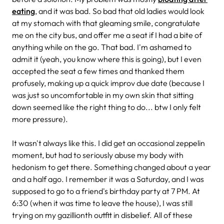
eating
, and it was bad. So bad that old ladies would look
at my stomach with that gleaming smile, congratulate
me on the city bus, and offer me a seat if I had a bite of
anything while on the go. That bad. I'm ashamed to
admit it (yeah, you know where this is going), but I even
accepted the seat a few times and thanked them
profusely, making up a quick improv due date (because I
was just so uncomfortable in my own skin that sitting
down seemed like the right thing to do... btw I only felt
more pressure).
It wasn't always like this. I did get an occasional zeppelin
moment, but had to seriously abuse my body with
hedonism to get there. Something changed about a year
and a half ago. I remember it was a Saturday, and I was
supposed to go to a friend's birthday party at 7 PM. At
6:30 (when it was time to leave the house), I was still
trying on my gazillionth outfit in disbelief. All of these