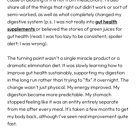
share all of the things that right out didn't work or sort of
semi-worked, as well as what completely changed my
digestive system (p.s. I was not really into
gut health
supplements
or believed the stories of green juices for
gut health (read: I was too lazy to be consistent; spoiler
alert: I was wrong).
The turning point wasn’t a single miracle product or a
dramatic elimination diet. It was slowly learning how to
improve gut health sustainably, supporting my digestion
in the long run rather than trying to “fix” it overnight. The
change wasn’t just physical. My energy improved. My
digestion became more predictable. My stomach
stopped feeling like it was an entity entirely separate
from me after every meal. It’s taken a few months to get
my body back, although I’ve seen real improvement quite
fast.