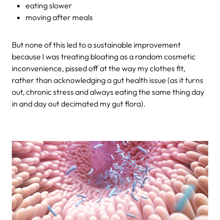
eating slower
moving after meals
But none of this led to a sustainable improvement
because I was treating bloating as a random cosmetic
inconvenience, pissed off at the way my clothes fit,
rather than acknowledging a gut health issue (as it turns
out, chronic stress and always eating the same thing day
in and day out decimated my gut flora).