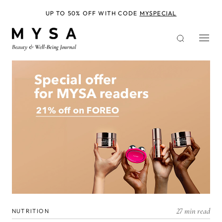
Skip
to
UP TO 50% OFF WITH CODE
MYSPECIAL
main
content
27 min read
NUTRITION