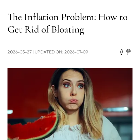
The Inflation Problem: How to
Get Rid of Bloating
2026-05-27
| UPDATED ON: 2026-07-09