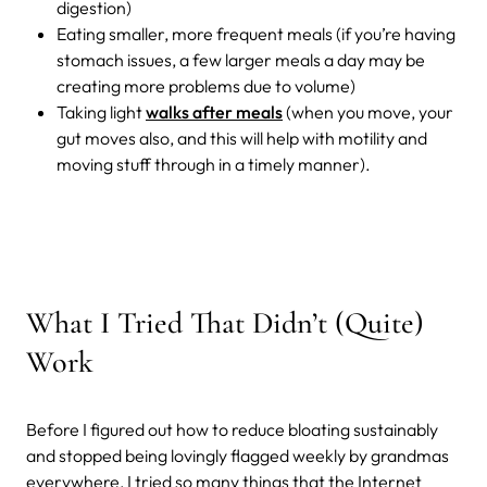
digestion)
Eating smaller, more frequent meals (if you’re having
stomach issues, a few larger meals a day may be
creating more problems due to volume)
Taking light
walks after meals
(when you move, your
gut moves also, and this will help with motility and
moving stuff through in a timely manner).
What I Tried That Didn’t (Quite)
Work
Before I figured out how to reduce bloating sustainably
and stopped being lovingly flagged weekly by grandmas
everywhere, I tried so many things that the Internet