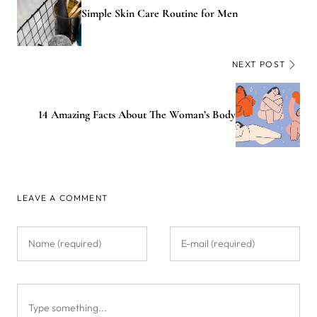
Simple Skin Care Routine for Men
NEXT POST
14 Amazing Facts About The Woman’s Body
LEAVE A COMMENT