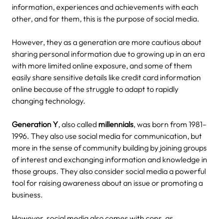
information, experiences and achievements with each
other, and for them, this is the purpose of social media.
However, they as a generation are more cautious about
sharing personal information due to growing up in an era
with more limited online exposure, and some of them
easily share sensitive details like credit card information
online because of the struggle to adapt to rapidly
changing technology.
Generation Y
, also called
millennials
, was born from 1981–
1996. They also use social media for communication, but
more in the sense of community building by joining groups
of interest and exchanging information and knowledge in
those groups.
They also consider social media a powerful
tool for raising awareness about an issue or promoting a
business.
However, social media also comes with cons, as