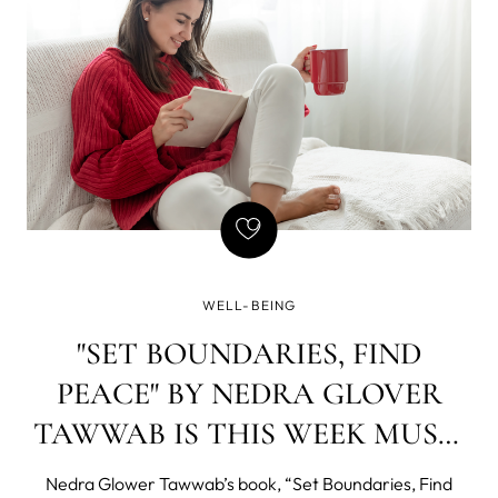
WELL-BEING
"SET BOUNDARIES, FIND
PEACE" BY NEDRA GLOVER
TAWWAB IS THIS WEEK MUST-
READ!
Nedra Glower Tawwab’s book, “Set Boundaries, Find