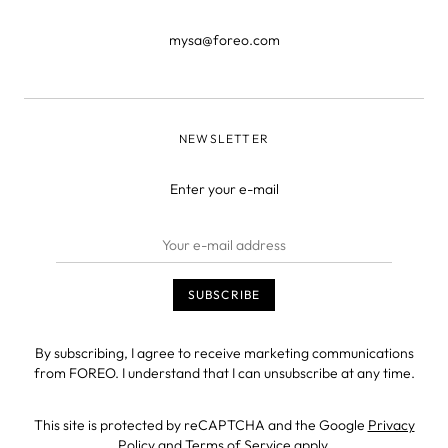
mysa@foreo.com
NEWSLETTER
Enter your e-mail
By subscribing, I agree to receive marketing communications
from FOREO. I understand that I can unsubscribe at any time.
This site is protected by reCAPTCHA and the Google
Privacy
Policy
and
Terms of Service
apply.