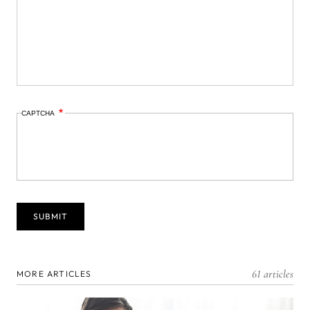
CAPTCHA
61 articles
MORE ARTICLES