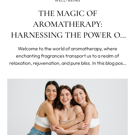
WELL-BEING
THE MAGIC OF
AROMATHERAPY:
HARNESSING THE POWER OF
SCENTS FOR WELLNESS AND
Welcome to the world of aromatherapy, where
JOY
enchanting fragrances transport us to a realm of
relaxation, rejuvenation, and pure bliss. In this blog post,
we will dive into the captivating realm of scents, exploring
how they can positively impact our well-being and
enhance our lives. Whether you're