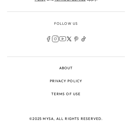
FOLLOW US
LEGAL
ABOUT
PRIVACY POLICY
TERMS OF USE
©2025 MYSA, ALL RIGHTS RESERVED.