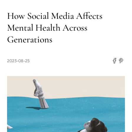
How Social Media Affects
Mental Health Across
Generations
2023-08-25