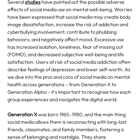
Several
studies
have pointed out the possible adverse
effects of social media use on mental well-being. Worries
have been expressed that social media may create body
image dissatisfaction, increase the risk of addiction and
cyberbullying involvement, contribute to phubbing
behaviors, and negatively affect mood. Excessive use
has increased isolation, loneliness, fear of missing out
(FOMO), and decreased subjective well-being and life
satisfaction. Users at risk of social media addiction often
describe feelings of depression and lower self-worth.
As
we dive into the pros and cons of social media on mental
health across generations – from Generation X to
Generation Alpha – it's important to recognize how each
group experiences and navigates the digital world.
Generation X
was born 1965–1980, and the main thing
social media allows them is reconnecting with long-lost
friends, classmates, and family members, fostering a
sense of belonging and nostalgia. They share