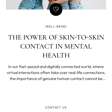
WELL-BEING
THE POWER OF SKIN-TO-SKIN
CONTACT IN MENTAL
HEALTH
In our fast-paced and digitally connected world, where
virtual interactions often take over real-life connections,
the importance of genuine human contact cannot be
emphasized enough. Beyond mere physical touch, skin-
to-skin contact holds incredible potential to positively
impact our mental health.
CONTACT US