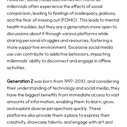
millennials often experience the effects of social
comparison, leading to feelings of inadequacy, jealousy,
and the fear of missing out (FOMO).
This leads to mental
health troubles, but they are a generation more open to
discussions about it through various platforms while
sharing personal struggles and resources, fostering a
more supportive environment.
Excessive social media
use can contribute to addictive behaviors, impacting
millennials' ability to disconnect and engage in offline
activities.
Generation Z
was born from 1997–2010, and considering
their understanding of technology and social media, they
have the biggest benefits from immediate access to vast
amounts of information, enabling them to learn, grow,
and explore diverse perspectives quickly.
These
platforms also provide them a place to express their
creativity, showcase talents, and engage with art and