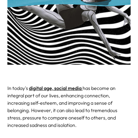
In today's
digital age, social media
has become an
integral part of our lives, enhancing connection,
increasing self-esteem, and improving a sense of
belonging. However, it can also lead to tremendous
stress, pressure to compare oneself to others, and
increased sadness and isolation.