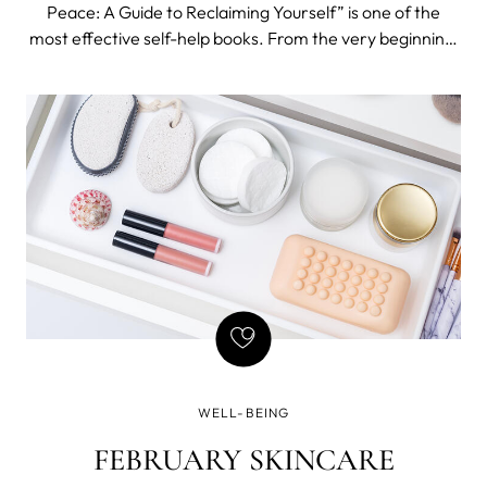
Peace: A Guide to Reclaiming Yourself” is one of the
most effective self-help books. From the very beginning,
Tawwab sets a tone of warmth and empathy that is so
needed when reading about difficult topics like setting
boundaries.
WELL-BEING
FEBRUARY SKINCARE