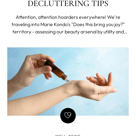
DECLUTTERING TIPS
Attention, attention hoarders everywhere! We're
traveling into Marie Kondo's "Does this bring you joy?"
territory - assessing our beauty arsenal by utility and
value and creating a capsule skincare regime featuring
essentials that offer maximum impact for the minimal
time and hassle invested.