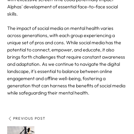
Alphas' development of essential face-to-face social
skills.
The impact of social media on mental health varies
across generations, with each group experiencing a
unique set of pros and cons. While social media has the
potential to connect, empower, and educate, it also
brings forth challenges that require constant awareness
and adaptation. As we continue to navigate the digital
landscape, it's essential to balance between online
engagement and offline well-being, fostering a
generation that can harness the benefits of social media
while safeguarding their mental health.
PREVIOUS POST