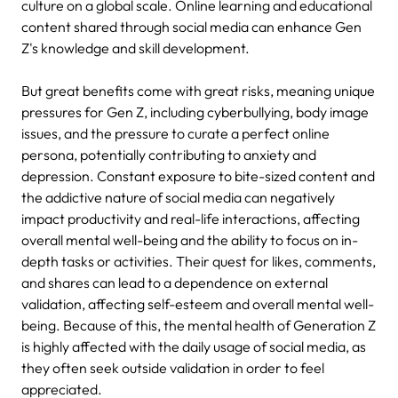
culture on a global scale.
Online learning and educational
content shared through social media can enhance Gen
Z's knowledge and skill development.
But great benefits come with great risks, meaning unique
pressures for Gen Z, including cyberbullying, body image
issues, and the pressure to curate a perfect online
persona, potentially contributing to anxiety and
depression.
Constant exposure to bite-sized content and
the addictive nature of social media can negatively
impact productivity and real-life interactions, affecting
overall mental well-being and the ability to focus on in-
depth tasks or activities.
Their quest for likes, comments,
and shares can lead to a dependence on external
validation, affecting self-esteem and overall mental well-
being.
Because of this, the mental health of Generation Z
is highly affected with the daily usage of social media, as
they often seek outside validation in order to feel
appreciated.