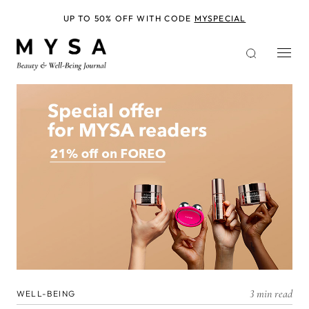
Skip
to
UP TO 50% OFF WITH CODE
MYSPECIAL
main
content
3 min read
WELL-BEING