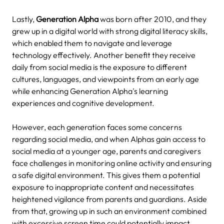
Lastly,
Generation Alpha
was born after 2010, and they
grew up in a digital world with strong digital literacy skills,
which enabled them to navigate and leverage
technology effectively.
Another benefit they receive
daily from social media is the exposure to different
cultures, languages, and viewpoints from an early age
while enhancing Generation Alpha's learning
experiences and cognitive development.
However, each generation faces some concerns
regarding social media, and when Alphas gain access to
social media at a younger age, parents and caregivers
face challenges in monitoring online activity and ensuring
a safe digital environment. This gives them a potential
exposure to inappropriate content and necessitates
heightened vigilance from parents and guardians.
Aside
from that, growing up in such an environment combined
with excessive screen time could potentially impact