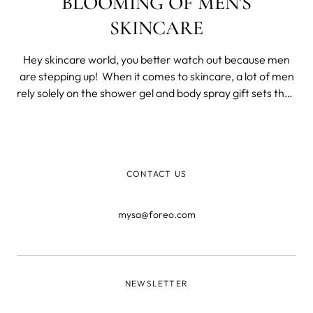
BLOOMING OF MEN'S
SKINCARE
Hey skincare world, you better watch out because men
are stepping up! When it comes to skincare, a lot of men
rely solely on the shower gel and body spray gift sets they
get for Christmas. Or do they? In these recent months,
we saw women working on their grooming routine more
than ever before - b
CONTACT US
mysa@foreo.com
NEWSLETTER