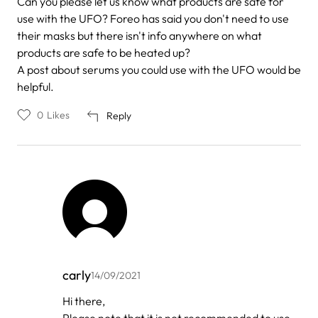
Can you please let us know what products are safe for
use with the UFO? Foreo has said you don't need to use
their masks but there isn't info anywhere on what
products are safe to be heated up?
A post about serums you could use with the UFO would be
helpful.
0
Likes
Reply
carly
14/09/2021
In
Hi there,
reply
Please note that it is not recommended to use