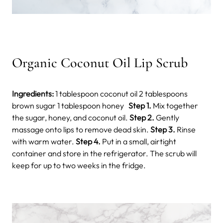
Organic Coconut Oil Lip Scrub
Ingredients:
1 tablespoon coconut oil 2 tablespoons
brown sugar 1 tablespoon honey
Step 1.
Mix together
the sugar, honey, and coconut oil.
Step 2.
Gently
massage onto lips to remove dead skin.
Step 3.
Rinse
with warm water.
Step 4.
Put in a small, airtight
container and store in the refrigerator. The scrub will
keep for up to two weeks in the fridge.