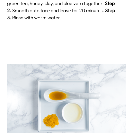
green tea, honey, clay, and aloe vera together.
Step
2.
Smooth onto face and leave for 20 minutes.
Step
3.
Rinse with warm water.