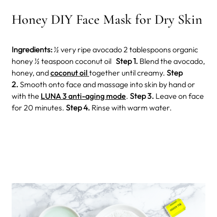
Honey DIY Face Mask for Dry Skin
Ingredients:
½ very ripe avocado 2 tablespoons organic
honey ½ teaspoon coconut oil
Step 1.
Blend the avocado,
honey, and
coconut oil
together until creamy.
Step
2.
Smooth onto face and massage into skin by hand or
with the
LUNA 3 anti-aging mode
.
Step 3.
Leave on face
for 20 minutes.
Step 4.
Rinse with warm water.