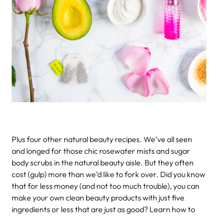
Plus four other natural beauty recipes.
We’ve all seen
and longed for those chic rosewater mists and sugar
body scrubs in the natural beauty aisle. But they often
cost (gulp) more than we’d like to fork over. Did you know
that for less money (and not too much trouble), you can
make your own clean beauty products with just five
ingredients or less that are just as good? Learn how to