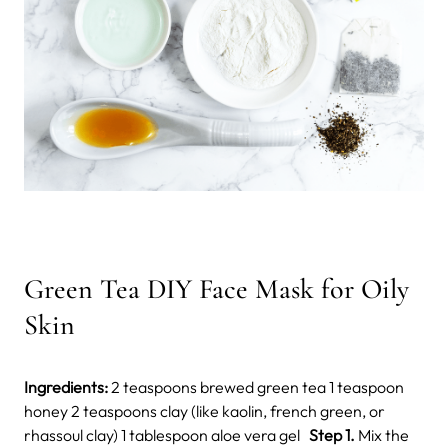
Green Tea DIY Face Mask for Oily
Skin
Ingredients:
2 teaspoons brewed green tea 1 teaspoon
honey 2 teaspoons clay (like kaolin, french green, or
rhassoul clay) 1 tablespoon aloe vera gel
Step 1.
Mix the