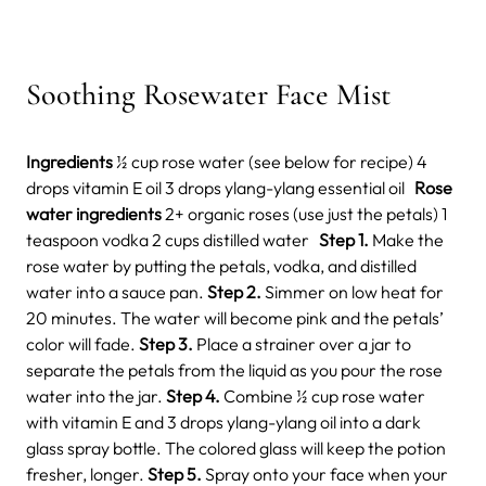
Soothing Rosewater Face Mist
Ingredients
½ cup rose water (see below for recipe) 4
drops vitamin E oil 3 drops ylang-ylang essential oil
Rose
water ingredients
2+ organic
roses (use just the petals) 1
teaspoon vodka 2 cups distilled water
Step 1.
Make the
rose water by putting the petals, vodka, and distilled
water into a sauce pan.
Step 2.
Simmer on low heat for
20 minutes. The water will become pink and the petals’
color will fade.
Step 3.
Place a strainer over a jar to
separate the petals from the liquid as you pour the rose
water into the jar.
Step 4.
Combine ½ cup rose water
with vitamin E and 3 drops ylang-ylang oil into a dark
glass spray bottle. The colored glass will keep the potion
fresher, longer.
Step 5.
Spray onto your face when your