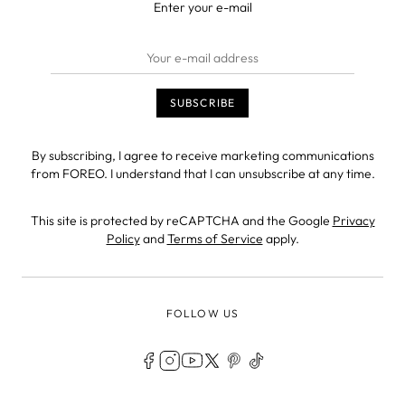
Enter your e-mail
By subscribing, I agree to receive marketing communications
from FOREO. I understand that I can unsubscribe at any time.
This site is protected by reCAPTCHA and the Google
Privacy
Policy
and
Terms of Service
apply.
FOLLOW US