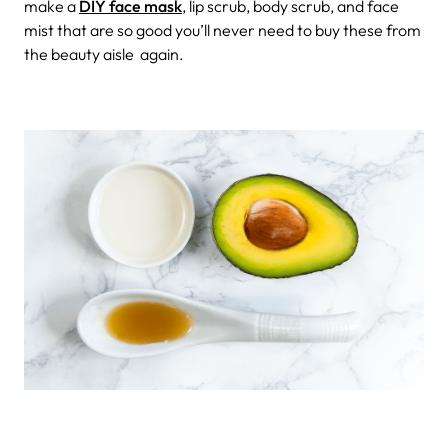
make a
DIY face mask
, lip scrub, body scrub, and face
mist that are so good you’ll never need to buy these from
the beauty aisle again.