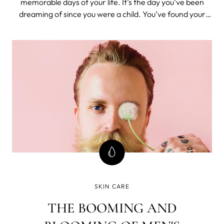
memorable days of your life. It’s the day you’ve been
dreaming of since you were a child. You’ve found your
soulmate and you want everything to be perfect,
including your appearance. With all the planning that
goes into your wedding, it’s imp
SKIN CARE
THE BOOMING AND