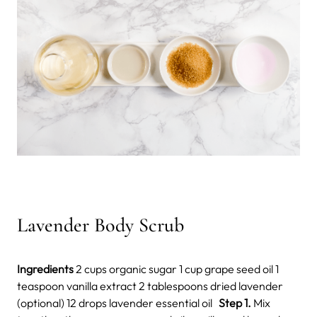
Lavender Body Scrub
Ingredients
2 cups organic sugar 1 cup grape seed oil 1
teaspoon vanilla extract 2 tablespoons dried lavender
(optional) 12 drops lavender essential oil
Step 1.
Mix