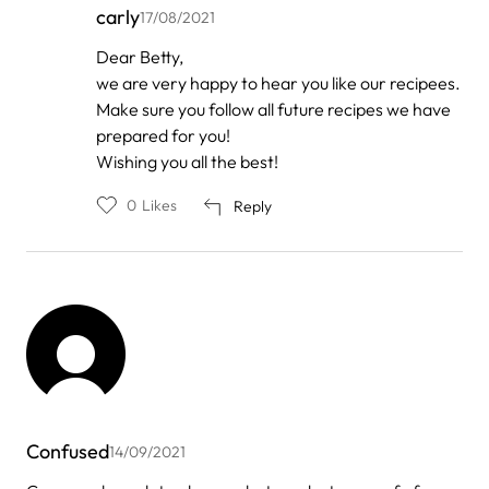
carly
17/08/2021
In
Dear Betty,
reply
we are very happy to hear you like our recipees.
to
by
Make sure you follow all future recipes we have
Betty
prepared for you!
Riddell
Wishing you all the best!
0
Likes
Reply
Confused
14/09/2021