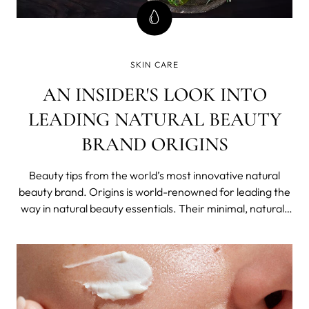
SKIN CARE
AN INSIDER'S LOOK INTO
LEADING NATURAL BEAUTY
BRAND ORIGINS
Beauty tips from the world’s most innovative natural
beauty brand. Origins is world-renowned for leading the
way in natural beauty essentials. Their minimal, natural-
based approach sets them apart from other beauty
companies out there, and by returning to nature to
extract robust and miraculous i