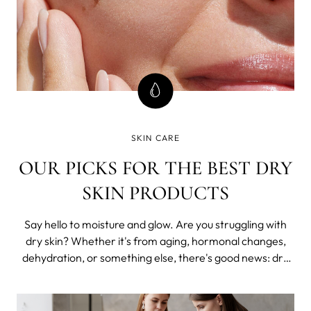
SKIN CARE
OUR PICKS FOR THE BEST DRY
SKIN PRODUCTS
Say hello to moisture and glow. Are you struggling with
dry skin? Whether it's from aging, hormonal changes,
dehydration, or something else, there's good news: dry
skin can be treated with the right skincare products.
That's where we come in. We're here to guide you
through the ingredients and most