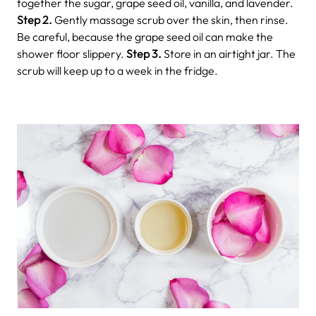
together the sugar, grape seed oil, vanilla, and lavender.
Step 2.
Gently massage scrub over the skin, then rinse.
Be careful, because the grape seed oil can make the
shower floor slippery.
Step 3.
Store in an airtight jar. The
scrub will keep up to a week in the fridge.