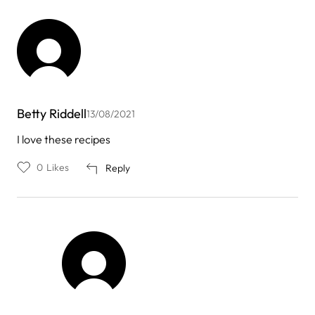
Betty Riddell
13/08/2021
I love these recipes
0
Likes
Reply