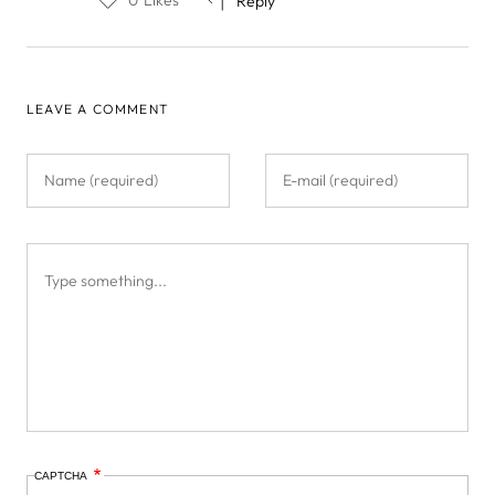
Reply
LEAVE A COMMENT
CAPTCHA