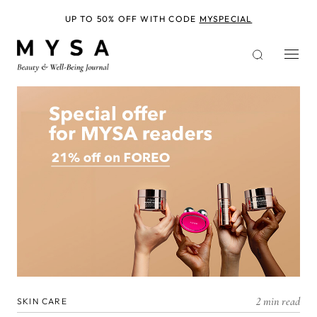
Skip
to
UP TO 50% OFF WITH CODE
MYSPECIAL
main
content
2 min read
SKIN CARE