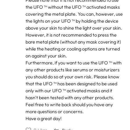
to
by
the UFO ™ without the UFO ™ activated masks
Confused
covering the metal plate. You can, however, use
the lights on your UFO ™ by holding the device
above your skin to shine the light over your skin.
However, it is not recommended to press the
bare metal plate (without any mask covering it)
while the heating or cooling options are turned
on against your skin.
Furthermore, if you want to use the UFO ™ with
any other products like serums or moisturizers
you should do so at your own risk. Please know
that the UFO ™ has been designed to be used
only with our UFO ™ activated masks and it
hasn't been tested with any other products.
Feel free to write back should you have any
more questions or concerns.
Have a great day!
0
Likes