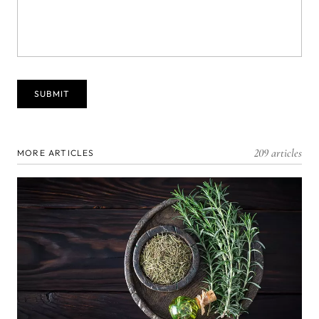
209 articles
MORE ARTICLES