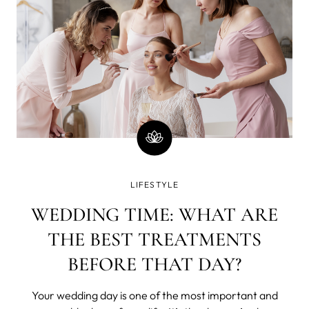
LIFESTYLE
WEDDING TIME: WHAT ARE
THE BEST TREATMENTS
BEFORE THAT DAY?
Your wedding day is one of the most important and