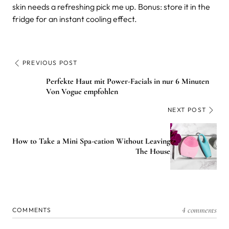
skin needs a refreshing pick me up. Bonus: store it in the
fridge for an instant cooling effect.
PREVIOUS POST
Perfekte Haut mit Power-Facials in nur 6 Minuten
Von Vogue empfohlen
NEXT POST
How to Take a Mini Spa-cation Without Leaving
The House
4 comments
COMMENTS