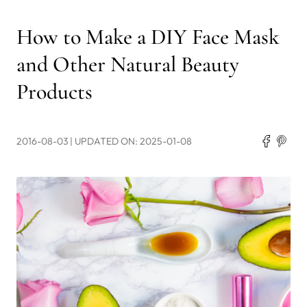
How to Make a DIY Face Mask
and Other Natural Beauty
Products
2016-08-03
| UPDATED ON: 2025-01-08